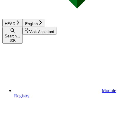
HEAD
English
Ask Assistant
Search...
⌘
K
Module
Registry