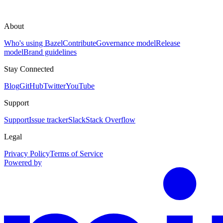
About
Who's using Bazel
Contribute
Governance model
Release
model
Brand guidelines
Stay Connected
Blog
GitHub
Twitter
YouTube
Support
Support
Issue tracker
Slack
Stack Overflow
Legal
Privacy Policy
Terms of Service
Powered by