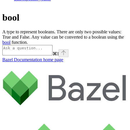
bool
A type to represent booleans. There are only two possible values:
True and False. Any value can be converted to a boolean using the
bool
function.
⌘
I
Bazel Documentation
home page