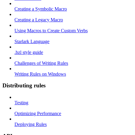
Creating a Symbolic Macro
Creating a Legacy Macro
Using Macros to Create Custom Verbs
Starlark Language
.bzl style guide
Challenges of Writing Rules
Writing Rules on Windows
Distributing rules
Testing
Optimizing Performance
Deploying Rules