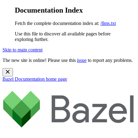
Documentation Index
Fetch the complete documentation index at:
/llms.txt
Use this file to discover all available pages before
exploring further.
Skip to main content
The new site is online! Please use this
issue
to report any problems.
Bazel Documentation
home page