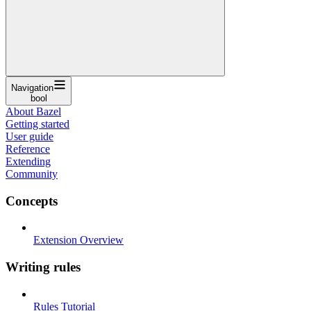
Navigation
bool
About Bazel
Getting started
User guide
Reference
Extending
Community
Concepts
Extension Overview
Writing rules
Rules Tutorial