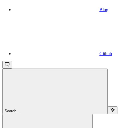
Blog
Github
Search...