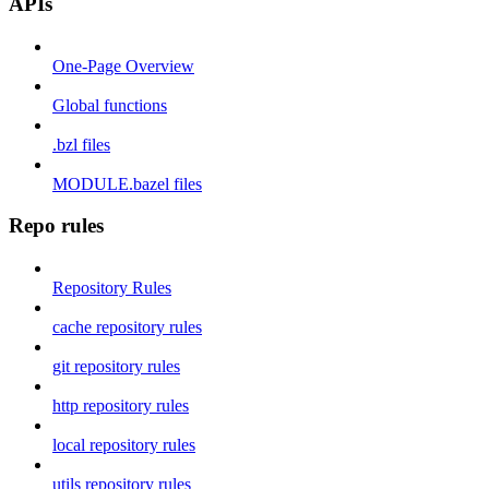
APIs
One-Page Overview
Global functions
.bzl files
MODULE.bazel files
Repo rules
Repository Rules
cache repository rules
git repository rules
http repository rules
local repository rules
utils repository rules