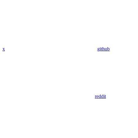
x
github
reddit