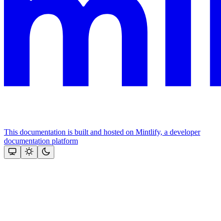
This documentation is built and hosted on Mintlify, a developer
documentation platform
Assistant
Responses
are