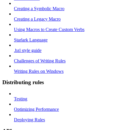
Creating a Symbolic Macro
Creating a Legacy Macro
Using Macros to Create Custom Verbs
Starlark Language
.bzl style guide
Challenges of Writing Rules
Writing Rules on Windows
Distributing rules
Testing
Optimizing Performance
Deploying Rules