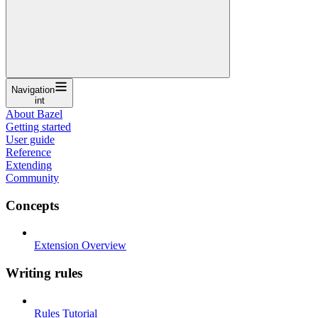
Navigation
int
About Bazel
Getting started
User guide
Reference
Extending
Community
Concepts
Extension Overview
Writing rules
Rules Tutorial