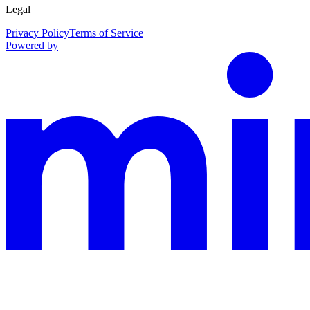
Legal
Privacy Policy
Terms of Service
Powered by