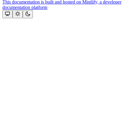
This documentation is built and hosted on Mintlify, a developer
documentation platform
Assistant
Responses
are
generated
using
AI
and
may
contain
mistakes.