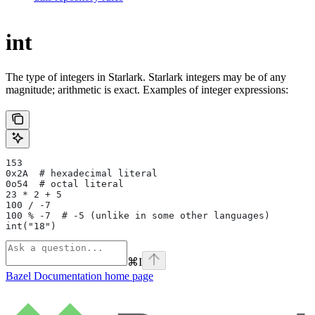
int
The type of integers in Starlark. Starlark integers may be of any
magnitude; arithmetic is exact. Examples of integer expressions:
153
0x2A  # hexadecimal literal
0o54  # octal literal
23 * 2 + 5
100 / -7
100 % -7  # -5 (unlike in some other languages)
int("18")
⌘
I
Bazel Documentation
home page