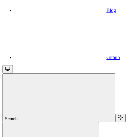
Blog
Github
Search...