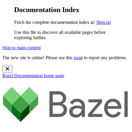
Documentation Index
Fetch the complete documentation index at:
/llms.txt
Use this file to discover all available pages before
exploring further.
Skip to main content
The new site is online! Please use this
issue
to report any problems.
Bazel Documentation
home page