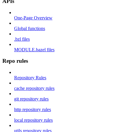
APIs
One-Page Overview
Global functions
.bzl files
MODULE.bazel files
Repo rules
Repository Rules
cache repository rules
git repository rules
http repository rules
local repository rules
utils repository rules