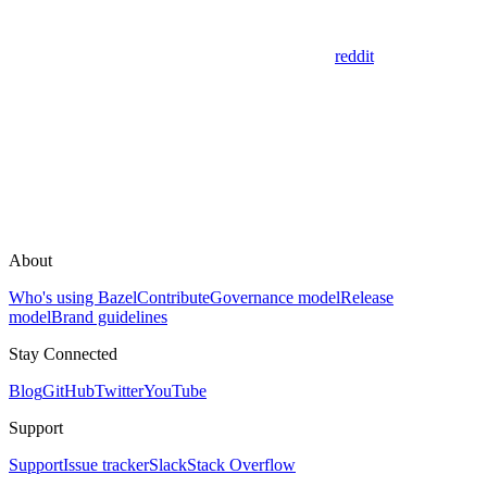
reddit
About
Who's using Bazel
Contribute
Governance model
Release
model
Brand guidelines
Stay Connected
Blog
GitHub
Twitter
YouTube
Support
Support
Issue tracker
Slack
Stack Overflow