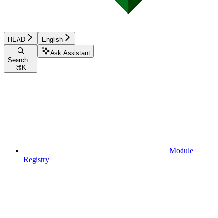
HEAD
English
Ask Assistant
Search...
⌘
K
Module
Registry