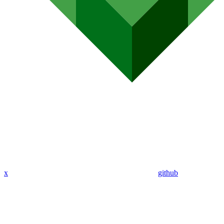
x
github