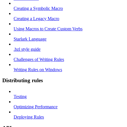
Creating a Symbolic Macro
Creating a Legacy Macro
Using Macros to Create Custom Verbs
Starlark Language
.bzl style guide
Challenges of Writing Rules
Writing Rules on Windows
Distributing rules
Testing
Optimizing Performance
Deploying Rules