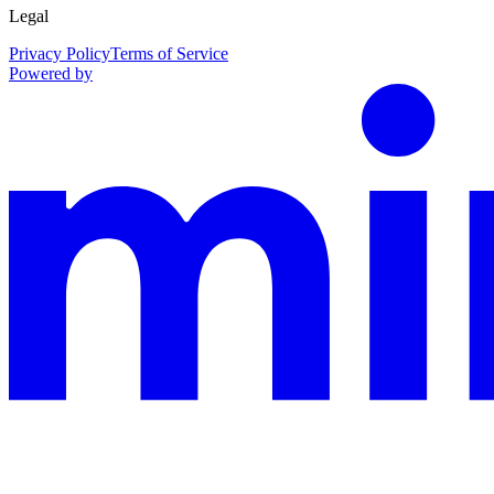
Legal
Privacy Policy
Terms of Service
Powered by