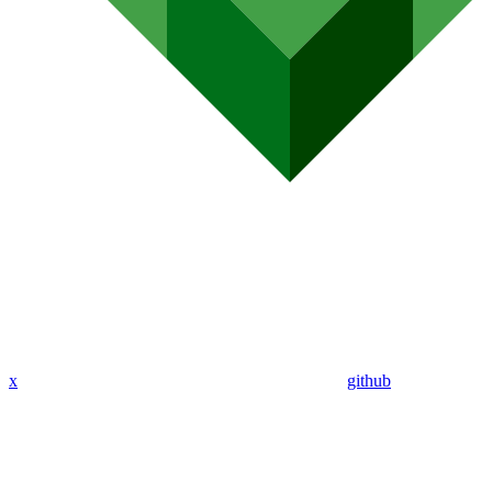
x
github