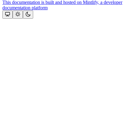
This documentation is built and hosted on Mintlify, a developer
documentation platform
Assistant
Responses
are
generated
using
AI
and
may
contain
mistakes.