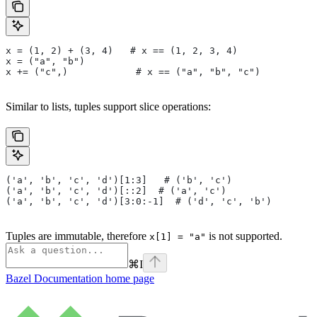
x = (1, 2) + (3, 4)   # x == (1, 2, 3, 4)
x = ("a", "b")
x += ("c",)            # x == ("a", "b", "c")
Similar to lists, tuples support slice operations:
('a', 'b', 'c', 'd')[1:3]   # ('b', 'c')
('a', 'b', 'c', 'd')[::2]  # ('a', 'c')
('a', 'b', 'c', 'd')[3:0:-1]  # ('d', 'c', 'b')
Tuples are immutable, therefore
is not supported.
x[1] = "a"
⌘
I
Bazel Documentation
home page