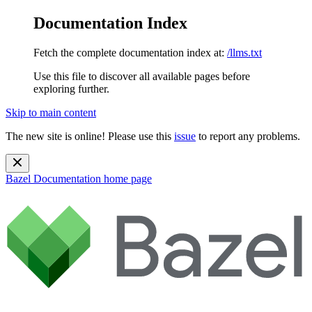
Documentation Index
Fetch the complete documentation index at:
/llms.txt
Use this file to discover all available pages before
exploring further.
Skip to main content
The new site is online! Please use this
issue
to report any problems.
Bazel Documentation
home page