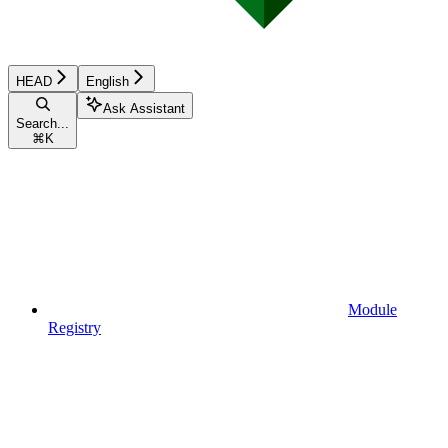
HEAD
English
Ask Assistant
Search...
⌘
K
Module
Registry