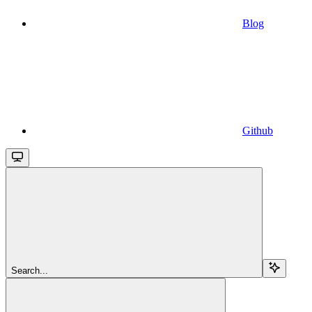
Blog
Github
Search...