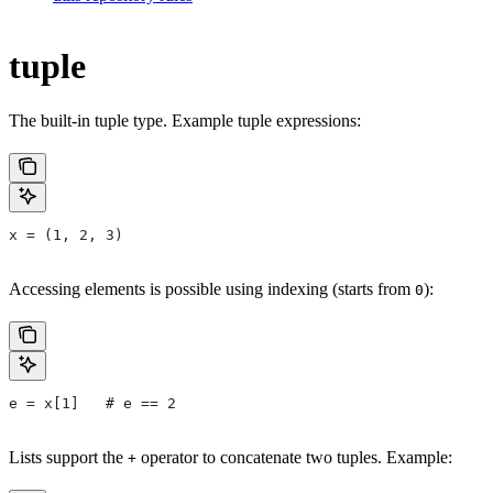
tuple
The built-in tuple type. Example tuple expressions:
x = (1, 2, 3)
Accessing elements is possible using indexing (starts from
):
0
e = x[1]   # e == 2
Lists support the
operator to concatenate two tuples. Example:
+