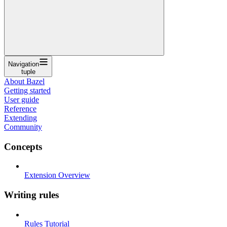
Navigation
tuple
About Bazel
Getting started
User guide
Reference
Extending
Community
Concepts
Extension Overview
Writing rules
Rules Tutorial