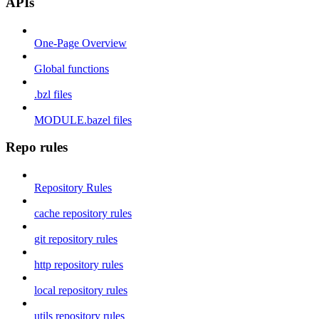
APIs
One-Page Overview
Global functions
.bzl files
MODULE.bazel files
Repo rules
Repository Rules
cache repository rules
git repository rules
http repository rules
local repository rules
utils repository rules