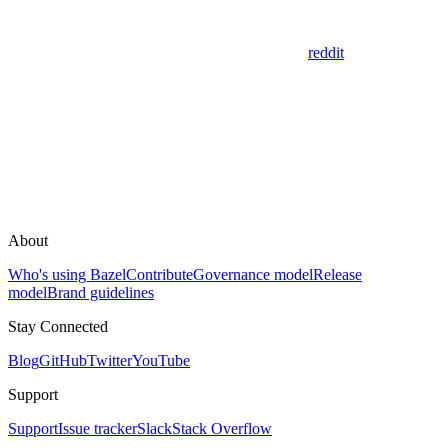
reddit
About
Who's using Bazel
Contribute
Governance model
Release
model
Brand guidelines
Stay Connected
Blog
GitHub
Twitter
YouTube
Support
Support
Issue tracker
Slack
Stack Overflow