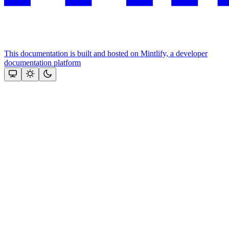
This documentation is built and hosted on Mintlify, a developer
documentation platform
Assistant
Responses
are
generated
using
AI
and
may
contain
mistakes.