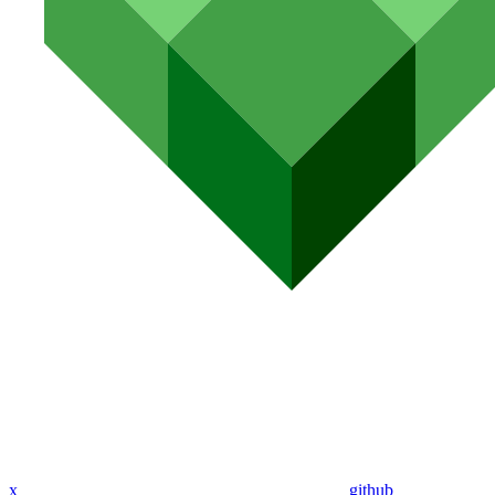
x
github