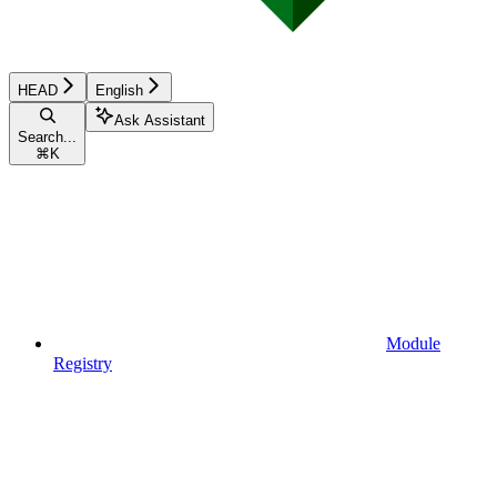
HEAD
English
Ask Assistant
Search...
⌘
K
Module
Registry