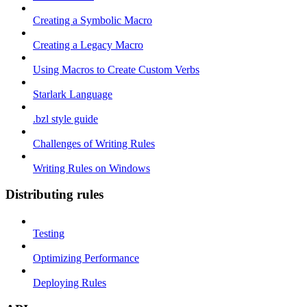
Creating a Symbolic Macro
Creating a Legacy Macro
Using Macros to Create Custom Verbs
Starlark Language
.bzl style guide
Challenges of Writing Rules
Writing Rules on Windows
Distributing rules
Testing
Optimizing Performance
Deploying Rules