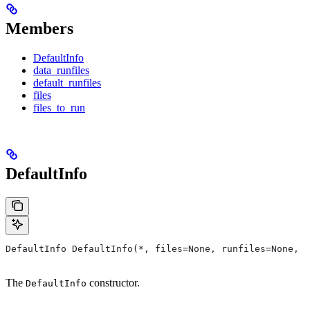
Members
DefaultInfo
data_runfiles
default_runfiles
files
files_to_run
DefaultInfo
DefaultInfo DefaultInfo(*, files=None, runfiles=None, d
The
constructor.
DefaultInfo