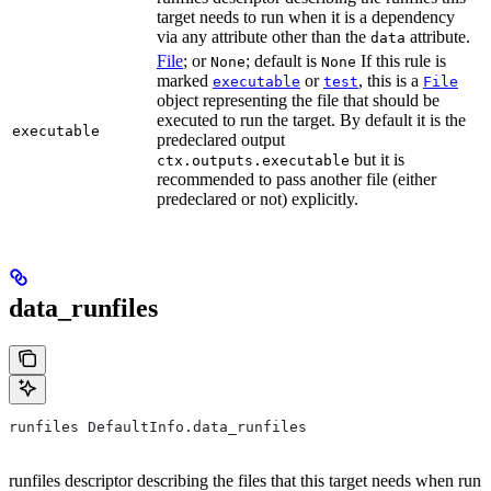
target needs to run when it is a dependency
via any attribute other than the
attribute.
data
File
; or
; default is
If this rule is
None
None
marked
or
, this is a
executable
test
File
object representing the file that should be
executed to run the target. By default it is the
executable
predeclared output
but it is
ctx.outputs.executable
recommended to pass another file (either
predeclared or not) explicitly.
data_runfiles
runfiles DefaultInfo.data_runfiles
runfiles descriptor describing the files that this target needs when run