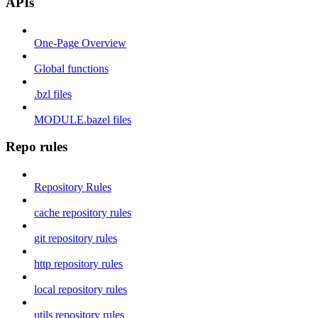
APIs
One-Page Overview
Global functions
.bzl files
MODULE.bazel files
Repo rules
Repository Rules
cache repository rules
git repository rules
http repository rules
local repository rules
utils repository rules