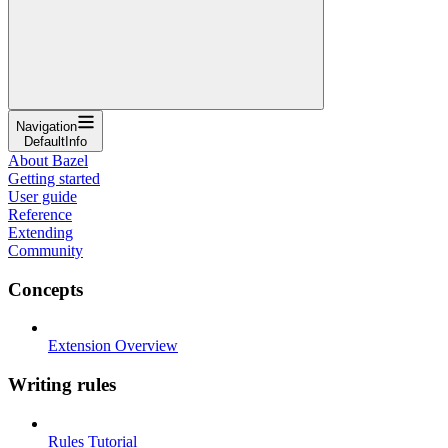
Navigation
DefaultInfo
About Bazel
Getting started
User guide
Reference
Extending
Community
Concepts
Extension Overview
Writing rules
Rules Tutorial