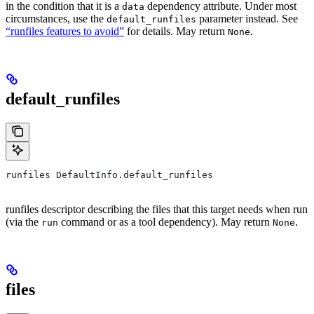
in the condition that it is a
dependency attribute. Under most
data
circumstances, use the
parameter instead. See
default_runfiles
“runfiles features to avoid”
for details. May return
.
None
default_runfiles
runfiles DefaultInfo.default_runfiles
runfiles descriptor describing the files that this target needs when run
(via the
command or as a tool dependency). May return
.
run
None
files