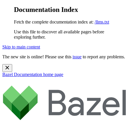
Documentation Index
Fetch the complete documentation index at:
/llms.txt
Use this file to discover all available pages before
exploring further.
Skip to main content
The new site is online! Please use this
issue
to report any problems.
Bazel Documentation
home page