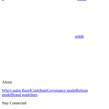
reddit
About
Who's using Bazel
Contribute
Governance model
Release
model
Brand guidelines
Stay Connected