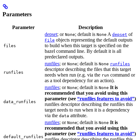
Parameters
Parameter
Description
depset
; or
; default is
A
of
None
None
depset
objects representing the default outputs
File
to build when this target is specified on the
files
bazel command line. By default it is all
predeclared outputs.
runfiles
; or
; default is
None
None
runfiles
descriptor describing the files that this target
runfiles
needs when run (e.g. via the
command or
run
as a tool dependency for an action).
runfiles
; or
; default is
It is
None
None
recommended that you avoid using this
parameter (see
“runfiles features to avoid”
)
data_runfiles
runfiles descriptor describing the runfiles this
target needs to run when it is a dependency
via the
attribute.
data
runfiles
; or
; default is
It is
None
None
recommended that you avoid using this
parameter (see
“runfiles features to avoid”
)
default_runfiles
runfiles descriptor describing the runfiles this