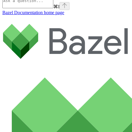
⌘
I
Bazel Documentation
home page