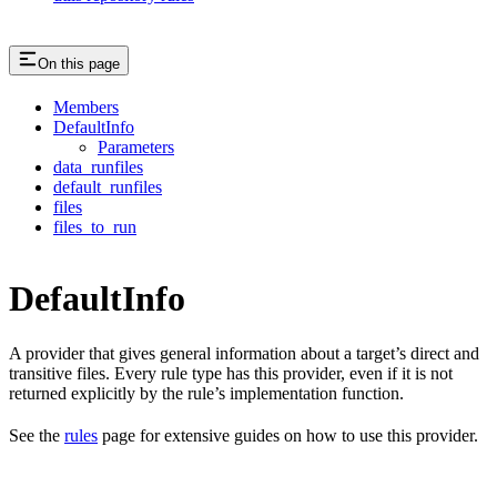
On this page
Members
DefaultInfo
Parameters
data_runfiles
default_runfiles
files
files_to_run
DefaultInfo
A provider that gives general information about a target’s direct and
transitive files. Every rule type has this provider, even if it is not
returned explicitly by the rule’s implementation function.
See the
rules
page for extensive guides on how to use this provider.