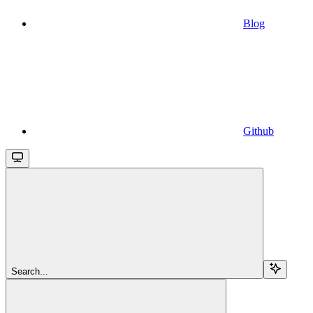
Blog
Github
Search...