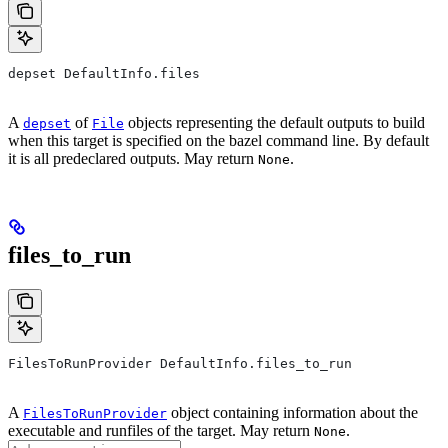
depset DefaultInfo.files
A
of
objects representing the default outputs to build
depset
File
when this target is specified on the bazel command line. By default
it is all predeclared outputs. May return
.
None
files_to_run
FilesToRunProvider DefaultInfo.files_to_run
A
object containing information about the
FilesToRunProvider
executable and runfiles of the target. May return
.
None