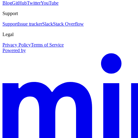
Blog
GitHub
Twitter
YouTube
Support
Support
Issue tracker
Slack
Stack Overflow
Legal
Privacy Policy
Terms of Service
Powered by