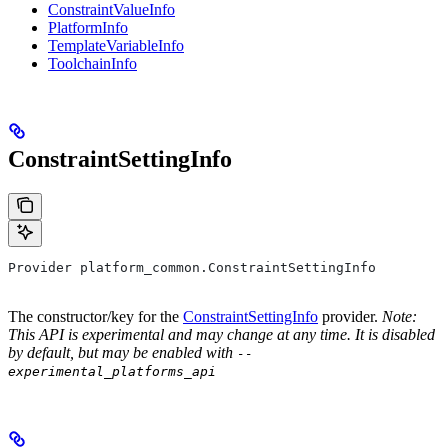
ConstraintValueInfo
PlatformInfo
TemplateVariableInfo
ToolchainInfo
ConstraintSettingInfo
Provider platform_common.ConstraintSettingInfo
The constructor/key for the
ConstraintSettingInfo
provider.
Note:
This API is experimental and may change at any time. It is disabled
by default, but may be enabled with
--
experimental_platforms_api