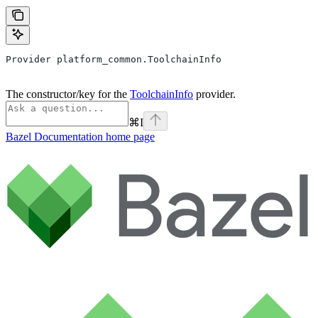
Provider platform_common.ToolchainInfo
The constructor/key for the
ToolchainInfo
provider.
⌘
I
Bazel Documentation
home page