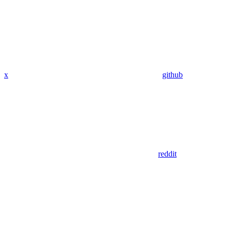
x
github
reddit