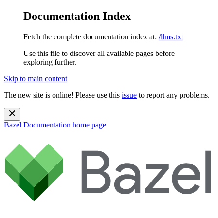
Documentation Index
Fetch the complete documentation index at:
/llms.txt
Use this file to discover all available pages before
exploring further.
Skip to main content
The new site is online! Please use this
issue
to report any problems.
Bazel Documentation
home page