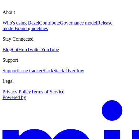
About
Who's using Bazel
Contribute
Governance model
Release
model
Brand guidelines
Stay Connected
Blog
GitHub
Twitter
YouTube
Support
Support
Issue tracker
Slack
Stack Overflow
Legal
Privacy Policy
Terms of Service
Powered by