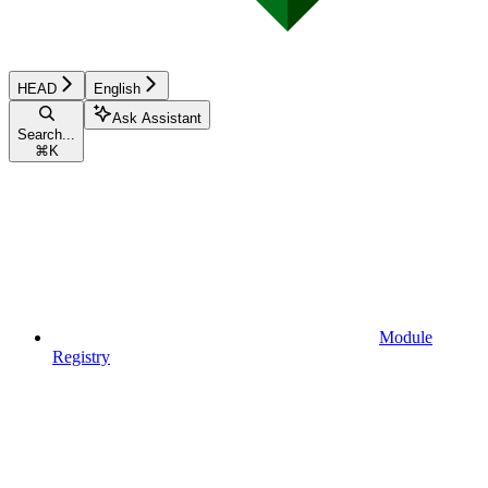
HEAD
English
Ask Assistant
Search...
⌘
K
Module
Registry