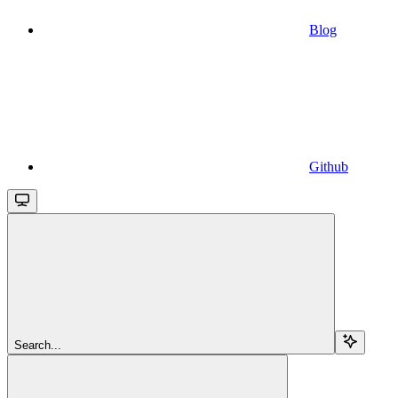
Blog
Github
Search...