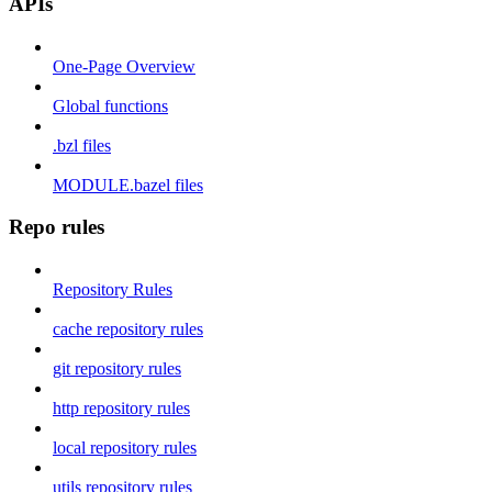
APIs
One-Page Overview
Global functions
.bzl files
MODULE.bazel files
Repo rules
Repository Rules
cache repository rules
git repository rules
http repository rules
local repository rules
utils repository rules