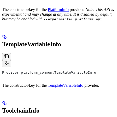
The constructor/key for the
PlatformInfo
provider.
Note: This API is
experimental and may change at any time. It is disabled by default,
but may be enabled with
--experimental_platforms_api
TemplateVariableInfo
Provider platform_common.TemplateVariableInfo
The constructor/key for the
TemplateVariableInfo
provider.
ToolchainInfo