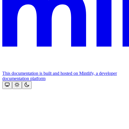
This documentation is built and hosted on Mintlify, a developer
documentation platform
Assistant
Responses
are
generated