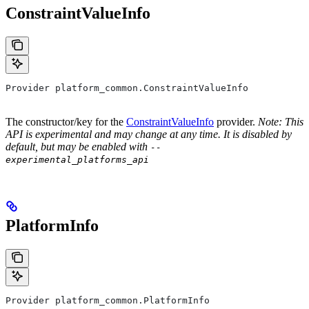
ConstraintValueInfo
Provider platform_common.ConstraintValueInfo
The constructor/key for the
ConstraintValueInfo
provider.
Note: This
API is experimental and may change at any time. It is disabled by
default, but may be enabled with
--
experimental_platforms_api
PlatformInfo
Provider platform_common.PlatformInfo