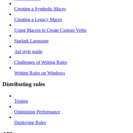
Creating a Symbolic Macro
Creating a Legacy Macro
Using Macros to Create Custom Verbs
Starlark Language
.bzl style guide
Challenges of Writing Rules
Writing Rules on Windows
Distributing rules
Testing
Optimizing Performance
Deploying Rules