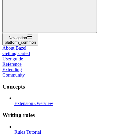
Navigation
platform_common
About Bazel
Getting started
User guide
Reference
Extending
Community
Concepts
Extension Overview
Writing rules
Rules Tutorial