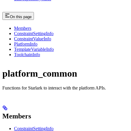
On this page
Members
ConstraintSettingInfo
ConstraintValueInfo
PlatformInfo
TemplateVariableInfo
ToolchainInfo
platform_common
Functions for Starlark to interact with the platform APIs.
Members
ConstraintSettingInfo