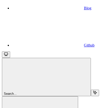
Blog
Github
Search...