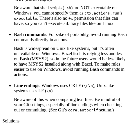
Be aware that shell scripts (
) are NOT executable on
.sh
Windows; you cannot specify them as
’s
ctx.actions.run
. There’s also no
permission that files can
executable
+x
have, so you can’t execute arbitrary files like on Linux.
Bash commands
: For sake of portability, avoid running Bash
commands directly in actions.
Bash is widespread on Unix-like systems, but it’s often
unavailable on Windows. Bazel itself is relying less and less
on Bash (MSYS2), so in the future users would be less likely
to have MSYS2 installed along with Bazel. To make rules
easier to use on Windows, avoid running Bash commands in
actions.
Line endings
: Windows uses CRLF (
), Unix-like
\r\n
systems uses LF (
).
\n
Be aware of this when comparing text files. Be mindful of
your Git settings, especially of line endings when checking
out or committing. (See Git’s
setting.)
core.autocrlf
Solutions: