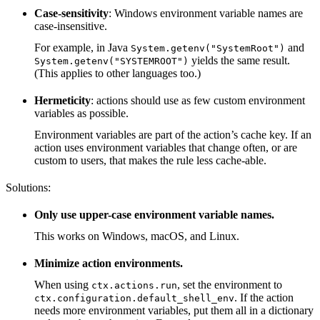
Case-sensitivity
: Windows environment variable names are
case-insensitive.
For example, in Java
and
System.getenv("SystemRoot")
yields the same result.
System.getenv("SYSTEMROOT")
(This applies to other languages too.)
Hermeticity
: actions should use as few custom environment
variables as possible.
Environment variables are part of the action’s cache key. If an
action uses environment variables that change often, or are
custom to users, that makes the rule less cache-able.
Solutions:
Only use upper-case environment variable names.
This works on Windows, macOS, and Linux.
Minimize action environments.
When using
, set the environment to
ctx.actions.run
. If the action
ctx.configuration.default_shell_env
needs more environment variables, put them all in a dictionary