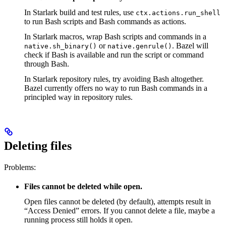
In Starlark build and test rules, use
ctx.actions.run_shell
to run Bash scripts and Bash commands as actions.
In Starlark macros, wrap Bash scripts and commands in a
or
. Bazel will
native.sh_binary()
native.genrule()
check if Bash is available and run the script or command
through Bash.
In Starlark repository rules, try avoiding Bash altogether.
Bazel currently offers no way to run Bash commands in a
principled way in repository rules.
Deleting files
Problems:
Files cannot be deleted while open.
Open files cannot be deleted (by default), attempts result in
“Access Denied” errors. If you cannot delete a file, maybe a
running process still holds it open.