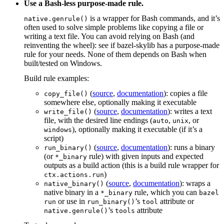
Use a Bash-less purpose-made rule.
is a wrapper for Bash commands, and it’s
native.genrule()
often used to solve simple problems like copying a file or
writing a text file. You can avoid relying on Bash (and
reinventing the wheel): see if bazel-skylib has a purpose-made
rule for your needs. None of them depends on Bash when
built/tested on Windows.
Build rule examples:
(
source
,
documentation
): copies a file
copy_file()
somewhere else, optionally making it executable
(
source
,
documentation
): writes a text
write_file()
file, with the desired line endings (
,
, or
auto
unix
), optionally making it executable (if it’s a
windows
script)
(
source
,
documentation
): runs a binary
run_binary()
(or
rule) with given inputs and expected
*_binary
outputs as a build action (this is a build rule wrapper for
)
ctx.actions.run
(
source
,
documentation
): wraps a
native_binary()
native binary in a
rule, which you can
*_binary
bazel
or use in
’s
attribute or
run
run_binary()
tool
’s
attribute
native.genrule()
tools