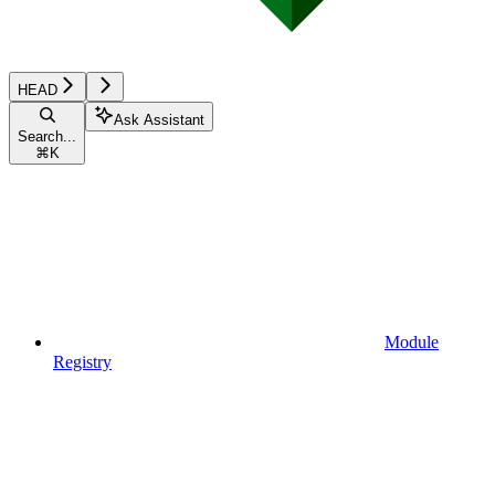
HEAD
Ask Assistant
Search...
⌘
K
Module
Registry