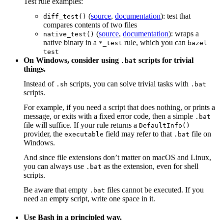
Test rule examples:
(
source
,
documentation
): test that
diff_test()
compares contents of two files
(
source
,
documentation
): wraps a
native_test()
native binary in a
rule, which you can
*_test
bazel
test
On Windows, consider using
scripts for trivial
.bat
things.
Instead of
scripts, you can solve trivial tasks with
.sh
.bat
scripts.
For example, if you need a script that does nothing, or prints a
message, or exits with a fixed error code, then a simple
.bat
file will suffice. If your rule returns a
DefaultInfo()
provider, the
field may refer to that
file on
executable
.bat
Windows.
And since file extensions don’t matter on macOS and Linux,
you can always use
as the extension, even for shell
.bat
scripts.
Be aware that empty
files cannot be executed. If you
.bat
need an empty script, write one space in it.
Use Bash in a principled way.