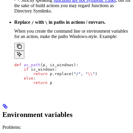
: Strictly speaking
Junctions are not Symbolic Links
, but for
the sake of build actions you may regard Junctions as
Directory Symlinks.
Replace
with
in paths in actions / envvars.
/
\
When you create the command line or environment variables
for an action, make the paths Windows-style. Example:
def
 as_path
(
p
, 
is_windows
):
    if
 is_windows:
        return
 p.replace(
"/"
, 
"
\\
"
)
    else
:
        return
 p
Environment variables
Problems: