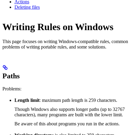
Actions
Deleting files
Writing Rules on Windows
This page focuses on writing Windows-compatible rules, common
problems of writing portable rules, and some solutions.
Paths
Problems:
Length limit
: maximum path length is 259 characters.
Though Windows also supports longer paths (up to 32767
characters), many programs are built with the lower limit.
Be aware of this about programs you run in the actions.