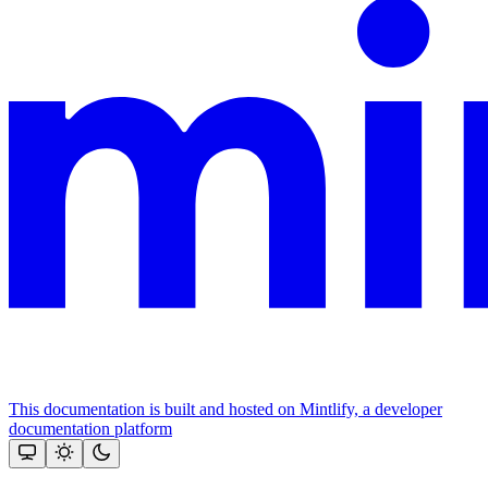
This documentation is built and hosted on Mintlify, a developer
documentation platform