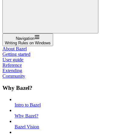
Navigation
Writing Rules on Windows
About Bazel
Getting started
User guide
Reference
Extending
Community
Why Bazel?
Intro to Bazel
Why Bazel?
Bazel Vision