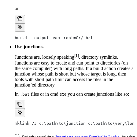
or
build --output_user_root=C:/_bzl
Use junctions.
[1]
Junctions are, loosely speaking
, directory symlinks.
Junctions are easy to create and can point to directories (on
the same computer) with long paths. If a build action creates a
junction whose path is short but whose target is long, then
tools with short path limit can access the files in the
junction’ed directory.
In
files or in cmd.exe you can create junctions like so:
.bat
mklink /J c:\path\to\junction c:\path\to\very\long
[1]