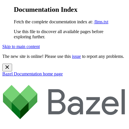
Documentation Index
Fetch the complete documentation index at:
/llms.txt
Use this file to discover all available pages before
exploring further.
Skip to main content
The new site is online! Please use this
issue
to report any problems.
Bazel Documentation
home page