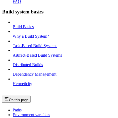
FAQ
Build system basics
Build Basics
Why a Build System?
Task-Based Build Systems
Artifact-Based Build Systems
Distributed Builds
Dependency Management
Hermeticity
On this page
Paths
Environment variables