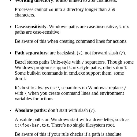
Working directory
: is also limited to 259 characters.
Processes cannot
into a directory longer than 259
cd
characters.
Case-sensitivity
: Windows paths are case-insensitive, Unix
paths are case-sensitive.
Be aware of this when creating command lines for actions.
Path separators
: are backslash (
), not forward slash (
).
\
/
Bazel stores paths Unix-style with
separators. Though some
/
Windows programs support Unix-style paths, others don’t.
Some built-in commands in cmd.exe support them, some
don’t.
It’s best to always use
separators on Windows: replace
\
/
with
when you create command lines and environment
\
variables for actions.
Absolute paths
: don’t start with slash (
).
/
Absolute paths on Windows start with a drive letter, such as
. There’s no single filesystem root.
C:\foo\bar.txt
Be aware of this if your rule checks if a path is absolute.