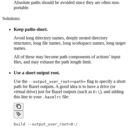
Absolute paths should be avoided since they are often non-
portable.
Solutions:
Keep paths short.
Avoid long directory names, deeply nested directory
structures, long file names, long workspace names, long target
names.
All of these may become path components of actions’ input
files, and may exhaust the path length limit.
Use a short output root.
Use the
flag to specify a short
--output_user_root=<path>
path for Bazel outputs. A good idea is to have a drive (or
virtual drive) just for Bazel outputs (such as
), and adding
D:\
this line to your
file:
.bazelrc
build --output_user_root=D:/