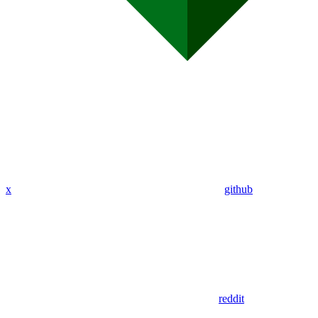
x
github
reddit