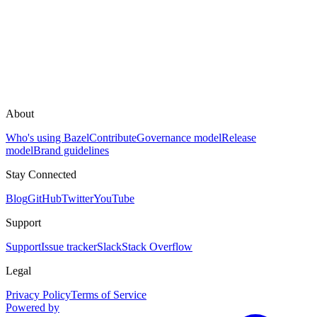
About
Who's using Bazel
Contribute
Governance model
Release
model
Brand guidelines
Stay Connected
Blog
GitHub
Twitter
YouTube
Support
Support
Issue tracker
Slack
Stack Overflow
Legal
Privacy Policy
Terms of Service
Powered by