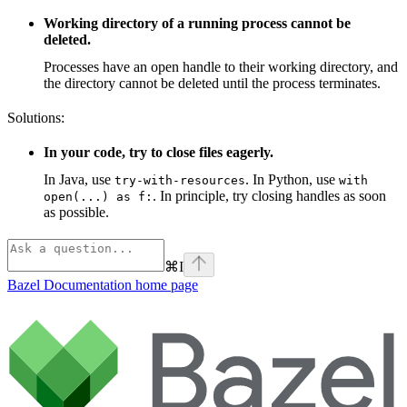
Working directory of a running process cannot be
deleted.
Processes have an open handle to their working directory, and
the directory cannot be deleted until the process terminates.
Solutions:
In your code, try to close files eagerly.
In Java, use
. In Python, use
try-with-resources
with
. In principle, try closing handles as soon
open(...) as f:
as possible.
⌘
I
Bazel Documentation
home page