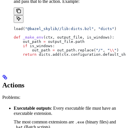
and pass that to the action. Example:
load(
"@bazel_skylib//lib:dicts.bzl"
, 
"dicts"
)
def
 _make_env
(
ctx
, 
output_file
, 
is_windows
):
    out_path 
=
 output_file.path
    if
 is_windows:
        out_path 
=
 out_path.replace(
"/"
, 
"
\\
"
)
    return
 dicts.add(ctx.configuration.default_she
Actions
Problems:
Executable outputs
: Every executable file must have an
executable extension.
The most common extensions are
(binary files) and
.exe
(Batch scripts).
.bat