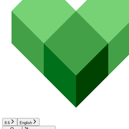
8.6
English