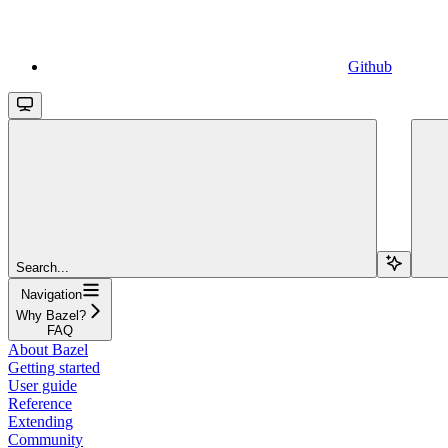
Github
Search...
Navigation
Why Bazel?
FAQ
About Bazel
Getting started
User guide
Reference
Extending
Community