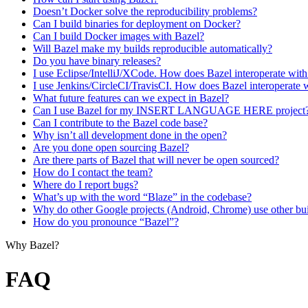
Doesn’t Docker solve the reproducibility problems?
Can I build binaries for deployment on Docker?
Can I build Docker images with Bazel?
Will Bazel make my builds reproducible automatically?
Do you have binary releases?
I use Eclipse/IntelliJ/XCode. How does Bazel interoperate wit
I use Jenkins/CircleCI/TravisCI. How does Bazel interoperate 
What future features can we expect in Bazel?
Can I use Bazel for my INSERT LANGUAGE HERE project
Can I contribute to the Bazel code base?
Why isn’t all development done in the open?
Are you done open sourcing Bazel?
Are there parts of Bazel that will never be open sourced?
How do I contact the team?
Where do I report bugs?
What’s up with the word “Blaze” in the codebase?
Why do other Google projects (Android, Chrome) use other bui
How do you pronounce “Bazel”?
Why Bazel?
FAQ