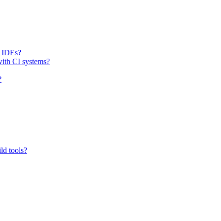
h IDEs?
with CI systems?
?
ld tools?