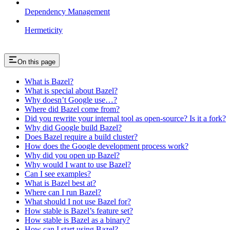
Dependency Management
Hermeticity
On this page
What is Bazel?
What is special about Bazel?
Why doesn’t Google use…?
Where did Bazel come from?
Did you rewrite your internal tool as open-source? Is it a fork?
Why did Google build Bazel?
Does Bazel require a build cluster?
How does the Google development process work?
Why did you open up Bazel?
Why would I want to use Bazel?
Can I see examples?
What is Bazel best at?
Where can I run Bazel?
What should I not use Bazel for?
How stable is Bazel’s feature set?
How stable is Bazel as a binary?
How can I start using Bazel?