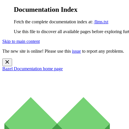
Documentation Index
Fetch the complete documentation index at:
/llms.txt
Use this file to discover all available pages before exploring fur
Skip to main content
The new site is online! Please use this
issue
to report any problems.
Bazel Documentation
home page