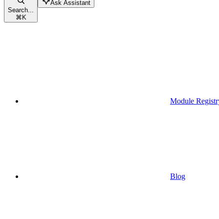
Ask Assistant
Search...
⌘
K
Module Registr
Blog