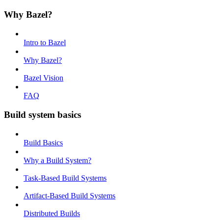
Why Bazel?
Intro to Bazel
Why Bazel?
Bazel Vision
FAQ
Build system basics
Build Basics
Why a Build System?
Task-Based Build Systems
Artifact-Based Build Systems
Distributed Builds