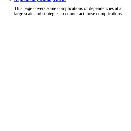
This page covers some complications of dependencies at a
large scale and strategies to counteract those complications.