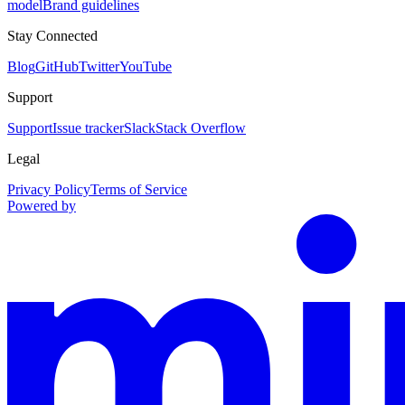
model
Brand guidelines
Stay Connected
Blog
GitHub
Twitter
YouTube
Support
Support
Issue tracker
Slack
Stack Overflow
Legal
Privacy Policy
Terms of Service
Powered by