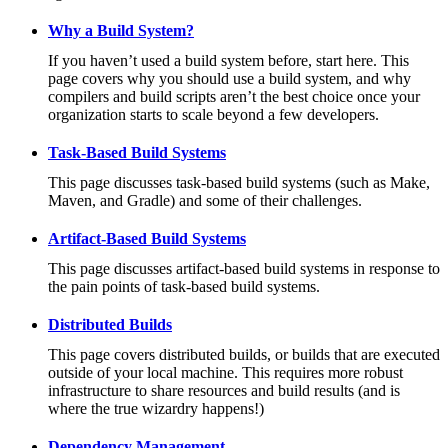
Why a Build System?
If you haven’t used a build system before, start here. This
page covers why you should use a build system, and why
compilers and build scripts aren’t the best choice once your
organization starts to scale beyond a few developers.
Task-Based Build Systems
This page discusses task-based build systems (such as Make,
Maven, and Gradle) and some of their challenges.
Artifact-Based Build Systems
This page discusses artifact-based build systems in response to
the pain points of task-based build systems.
Distributed Builds
This page covers distributed builds, or builds that are executed
outside of your local machine. This requires more robust
infrastructure to share resources and build results (and is
where the true wizardry happens!)
Dependency Management