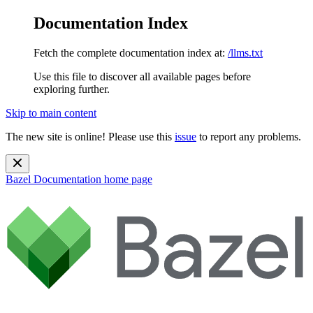
Documentation Index
Fetch the complete documentation index at:
/llms.txt
Use this file to discover all available pages before
exploring further.
Skip to main content
The new site is online! Please use this
issue
to report any problems.
Bazel Documentation
home page