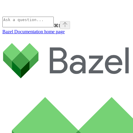
⌘
I
Bazel Documentation
home page