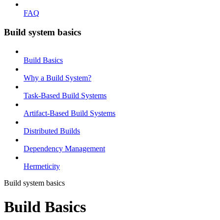
FAQ
Build system basics
Build Basics
Why a Build System?
Task-Based Build Systems
Artifact-Based Build Systems
Distributed Builds
Dependency Management
Hermeticity
Build system basics
Build Basics