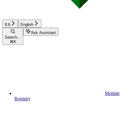
8.6
English
Ask Assistant
Search...
⌘
K
Module
Registry