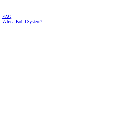
FAQ
Why a Build System?