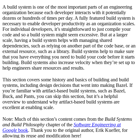
A build system is one of the most important parts of an engineering
organization because each developer interacts with it potentially
dozens or hundreds of times per day. A fully featured build system is
necessary to enable developer productivity as an organization scales.
For individual developers, it’s straightforward to just compile your
code and so a build system might seem excessive. But at a larger
scale, having a build system helps with managing shared
dependencies, such as relying on another part of the code base, or an
external resource, such as a library. Build systems help to make sure
that you have everything you need to build your code before it starts
building. Build systems also increase velocity when they’re set up to
help engineers share resources and results.
This section covers some history and basics of building and build
systems, including design decisions that went into making Bazel. If
you’re familiar with artifact-based build systems, such as Bazel,
Buck, and Pants, you can skip this section, but it’s a helpful
overview to understand why artifact-based build systems are
excellent at enabling scale.
Note: Much of this section’s content comes from the
Build Systems
and Build Philosophy
chapter of the
Software Engineering at
Google
book
. Thank you to the original author, Erik Kuefler, for
allowing its reuse and modification here!