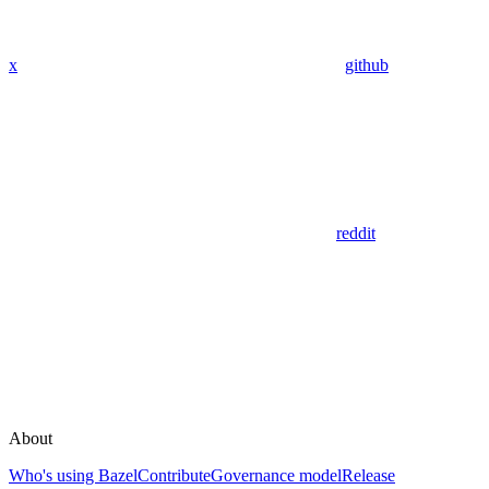
x
github
reddit
About
Who's using Bazel
Contribute
Governance model
Release