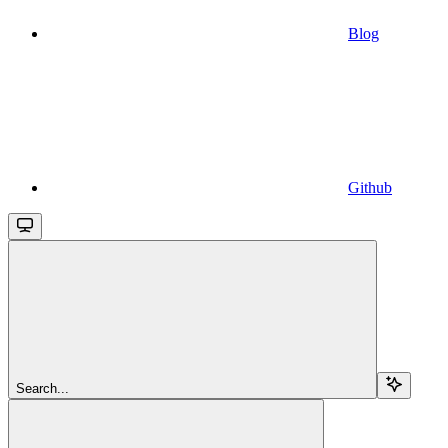
Blog
Github
Search...