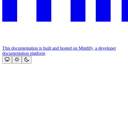
This documentation is built and hosted on Mintlify, a developer
documentation platform
Assistant
Responses
are
generated
using
AI
and
may