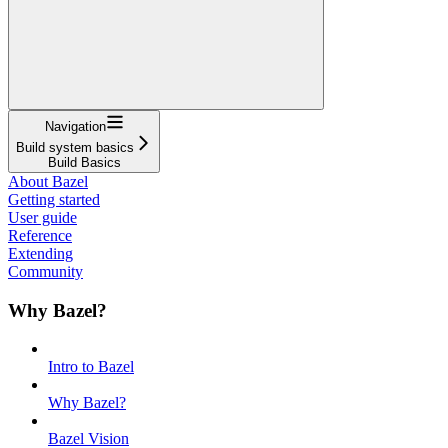
Navigation
Build system basics
Build Basics
About Bazel
Getting started
User guide
Reference
Extending
Community
Why Bazel?
Intro to Bazel
Why Bazel?
Bazel Vision