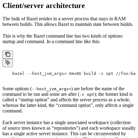
Client/server architecture
The bulk of Bazel resides in a server process that stays in RAM
between builds. This allows Bazel to maintain state between builds.
This is why the Bazel command line has two kinds of options:
startup and command. In a command line like this:
    bazel --host_jvm_args=-Xmx8G build -c opt //foo:bar
Some options (
) are before the name of the
--host_jvm_args=
command to be run and some are after (
); the former kind is
-c opt
called a “startup option” and affects the server process as a whole,
whereas the latter kind, the “command option”, only affects a single
command.
Each server instance has a single associated workspace (collection
of source trees known as “repositories”) and each workspace usually
has a single active server instance. This can be circumvented by