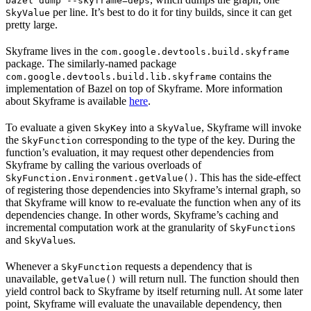
bazel dump --skyframe=deps
per line. It’s best to do it for tiny builds, since it can get
SkyValue
pretty large.
Skyframe lives in the
com.google.devtools.build.skyframe
package. The similarly-named package
contains the
com.google.devtools.build.lib.skyframe
implementation of Bazel on top of Skyframe. More information
about Skyframe is available
here
.
To evaluate a given
into a
, Skyframe will invoke
SkyKey
SkyValue
the
corresponding to the type of the key. During the
SkyFunction
function’s evaluation, it may request other dependencies from
Skyframe by calling the various overloads of
. This has the side-effect
SkyFunction.Environment.getValue()
of registering those dependencies into Skyframe’s internal graph, so
that Skyframe will know to re-evaluate the function when any of its
dependencies change. In other words, Skyframe’s caching and
incremental computation work at the granularity of
s
SkyFunction
and
s.
SkyValue
Whenever a
requests a dependency that is
SkyFunction
unavailable,
will return null. The function should then
getValue()
yield control back to Skyframe by itself returning null. At some later
point, Skyframe will evaluate the unavailable dependency, then