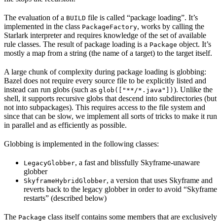
The evaluation of a
file is called “package loading”. It’s
BUILD
implemented in the class
, works by calling the
PackageFactory
Starlark interpreter and requires knowledge of the set of available
rule classes. The result of package loading is a
object. It’s
Package
mostly a map from a string (the name of a target) to the target itself.
A large chunk of complexity during package loading is globbing:
Bazel does not require every source file to be explicitly listed and
instead can run globs (such as
). Unlike the
glob(["**/*.java"])
shell, it supports recursive globs that descend into subdirectories (but
not into subpackages). This requires access to the file system and
since that can be slow, we implement all sorts of tricks to make it run
in parallel and as efficiently as possible.
Globbing is implemented in the following classes:
, a fast and blissfully Skyframe-unaware
LegacyGlobber
globber
, a version that uses Skyframe and
SkyframeHybridGlobber
reverts back to the legacy globber in order to avoid “Skyframe
restarts” (described below)
The
class itself contains some members that are exclusively
Package