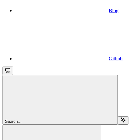
Blog
Github
Search...