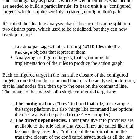
The loading/analysis phase is where Bazel determines what actions
are needed to build a particular rule. Its basic unit is a “configured
target”, which is, quite sensibly, a (target, configuration) pair.
It’s called the “loading/analysis phase” because it can be split into
two distinct parts, which used to be serialized, but they can now
overlap in time:
Loading packages, that is, turning
files into the
BUILD
objects that represent them
Package
Analyzing configured targets, that is, running the
implementation of the rules to produce the action graph
Each configured target in the transitive closure of the configured
targets requested on the command line must be analyzed bottom-up;
that is, leaf nodes first, then up to the ones on the command line.
The inputs to the analysis of a single configured target are:
The configuration.
(“how” to build that rule; for example,
the target platform but also things like command line options
the user wants to be passed to the C++ compiler)
The direct dependencies.
Their transitive info providers are
available to the rule being analyzed. They are called like that
because they provide a “roll-up” of the information in the
transitive closure of the configured target, such as all the .jar