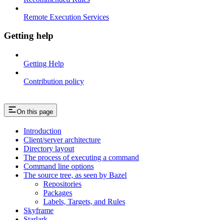
Remote Execution Services
Getting help
Getting Help
Contribution policy
On this page
Introduction
Client/server architecture
Directory layout
The process of executing a command
Command line options
The source tree, as seen by Bazel
Repositories
Packages
Labels, Targets, and Rules
Skyframe
Starlark