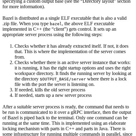
specifying a custom output base (see the “Directory layout” section
for more information).
Bazel is distributed as a single ELF executable that is also a valid
.zip file. When you type
, the above ELF executable
bazel
implemented in C++ (the “client”) gets control. It sets up an
appropriate server process using the following steps:
Checks whether it has already extracted itself. If not, it does
that. This is where the implementation of the server comes
from.
Checks whether there is an active server instance that works:
it is running, it has the right startup options and uses the right
workspace directory. It finds the running server by looking at
the directory
where there is a lock
$OUTPUT_BASE/server
file with the port the server is listening on.
If needed, kills the old server process
If needed, starts up a new server process
After a suitable server process is ready, the command that needs to
be run is communicated to it over a gRPC interface, then the output
of Bazel is piped back to the terminal. Only one command can be
running at the same time. This is implemented using an elaborate
locking mechanism with parts in C++ and parts in Java. There is
some infrastructure for running multiple commands in parallel, since