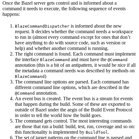
Once the Bazel server gets control and is informed about a
command it needs to execute, the following sequence of events
happens:
is informed about the new
BlazeCommandDispatcher
request. It decides whether the command needs a workspace
to run in (almost every command except for ones that don’t
have anything to do with source code, such as version or
help) and whether another command is running.
The right command is found. Each command must implement
the interface
and must have the
BlazeCommand
@Command
annotation (this is a bit of an antipattern, it would be nice if all
the metadata a command needs was described by methods on
)
BlazeCommand
The command line options are parsed. Each command has
different command line options, which are described in the
annotation.
@Command
An event bus is created. The event bus is a stream for events
that happen during the build. Some of these are exported to
outside of Bazel under the aegis of the Build Event Protocol
in order to tell the world how the build goes.
The command gets control. The most interesting commands
are those that run a build: build, test, run, coverage and so on:
this functionality is implemented by
.
BuildTool
The set of target patterns on the command line is parsed and