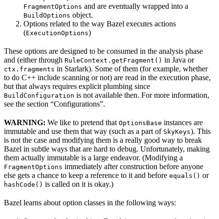
and are eventually wrapped into a
FragmentOptions
object.
BuildOptions
Options related to the way Bazel executes actions
(
)
ExecutionOptions
These options are designed to be consumed in the analysis phase
and (either through
in Java or
RuleContext.getFragment()
in Starlark). Some of them (for example, whether
ctx.fragments
to do C++ include scanning or not) are read in the execution phase,
but that always requires explicit plumbing since
is not available then. For more information,
BuildConfiguration
see the section “Configurations”.
WARNING:
We like to pretend that
instances are
OptionsBase
immutable and use them that way (such as a part of
). This
SkyKeys
is not the case and modifying them is a really good way to break
Bazel in subtle ways that are hard to debug. Unfortunately, making
them actually immutable is a large endeavor. (Modifying a
immediately after construction before anyone
FragmentOptions
else gets a chance to keep a reference to it and before
or
equals()
is called on it is okay.)
hashCode()
Bazel learns about option classes in the following ways: