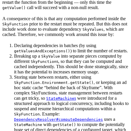
restart the function from the beginning — only this time the
call will succeed with a non-null result.
getValue()
A consequence of this is that any computation performed inside the
prior to the restart must be repeated. But this does not
SkyFunction
include work done to evaluate dependency
, which are
SkyValues
cached. Therefore, we commonly work around this issue by:
Declaring dependencies in batches (by using
) to limit the number of restarts.
getValuesAndExceptions()
Breaking up a
into separate pieces computed by
SkyValue
different
s, so that they can be computed and
SkyFunction
cached independently. This should be done strategically, since
it has the potential to increases memory usage.
Storing state between restarts, either using
, or keeping an ad
SkyFunction.Environment.getState()
hoc static cache “behind the back of Skyframe”. With
complex SkyFunctions, state management between restarts
can get tricky, so
s
were introduced for a
StateMachine
structured approach to logical concurrency, including hooks to
suspend and resume hierarchical computations within a
. Example:
SkyFunction
uses a
DependencyResolver#computeDependencies
with
to compute the potentially
StateMachine
getState()
huge set of direct dependencies of a configured target, which