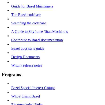
Guide for Bazel Maintainers
The Bazel codebase
Searching the codebase
A Guide to Skyframe `StateMachine`s
Contribute to Bazel documentation
Bazel docs style guide
Design Documents
Writing release notes
Programs
Bazel Special Interest Groups
Who's Using Bazel
Recommended Rules