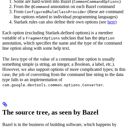
Some are hard-wired into Bazel (
)
CommonCommandOptions
From the
annotation on each Bazel command
@Command
From
(these are command
ConfiguredRuleClassProvider
line options related to individual programming languages)
Starlark rules can also define their own options (see
here
)
Each option (excluding Starlark-defined options) is a member
variable of a
subclass that has the
FragmentOptions
@Option
annotation, which specifies the name and the type of the command
line option along with some help text.
The Java type of the value of a command line option is usually
something simple (a string, an integer, a Boolean, a label, etc.).
However, we also support options of more complicated types; in this
case, the job of converting from the command line string to the data
type falls to an implementation of
.
com.google.devtools.common.options.Converter
The source tree, as seen by Bazel
Bazel is in the business of building software, which happens by