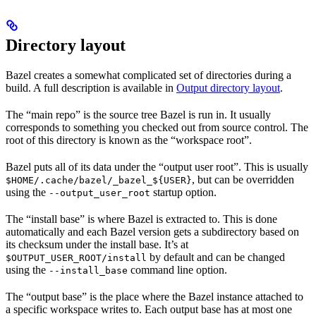
Directory layout
Bazel creates a somewhat complicated set of directories during a
build. A full description is available in
Output directory layout
.
The “main repo” is the source tree Bazel is run in. It usually
corresponds to something you checked out from source control. The
root of this directory is known as the “workspace root”.
Bazel puts all of its data under the “output user root”. This is usually
, but can be overridden
$HOME/.cache/bazel/_bazel_${USER}
using the
startup option.
--output_user_root
The “install base” is where Bazel is extracted to. This is done
automatically and each Bazel version gets a subdirectory based on
its checksum under the install base. It’s at
by default and can be changed
$OUTPUT_USER_ROOT/install
using the
command line option.
--install_base
The “output base” is the place where the Bazel instance attached to
a specific workspace writes to. Each output base has at most one