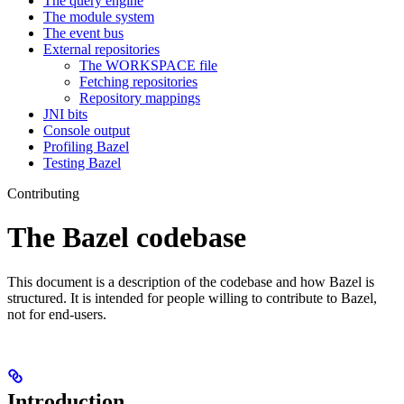
The query engine
The module system
The event bus
External repositories
The WORKSPACE file
Fetching repositories
Repository mappings
JNI bits
Console output
Profiling Bazel
Testing Bazel
Contributing
The Bazel codebase
This document is a description of the codebase and how Bazel is
structured. It is intended for people willing to contribute to Bazel,
not for end-users.
Introduction