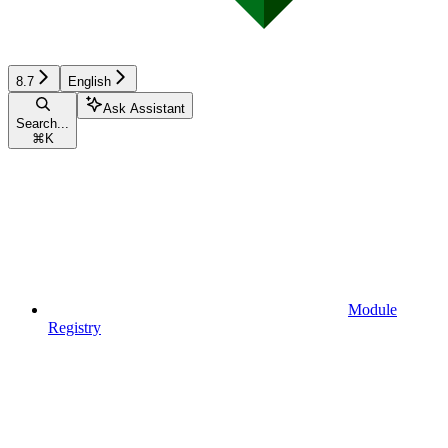
8.7
English
Ask Assistant
Search...
⌘
K
Module
Registry