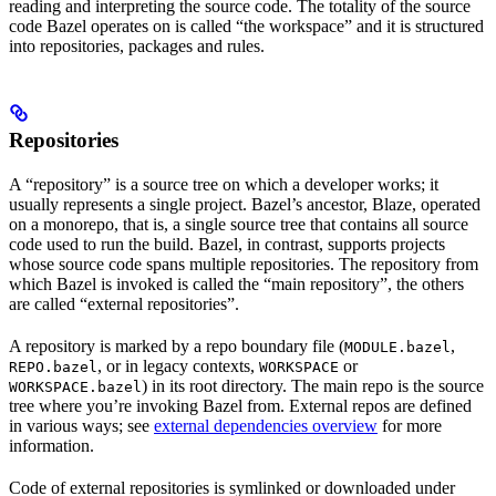
reading and interpreting the source code. The totality of the source
code Bazel operates on is called “the workspace” and it is structured
into repositories, packages and rules.
Repositories
A “repository” is a source tree on which a developer works; it
usually represents a single project. Bazel’s ancestor, Blaze, operated
on a monorepo, that is, a single source tree that contains all source
code used to run the build. Bazel, in contrast, supports projects
whose source code spans multiple repositories. The repository from
which Bazel is invoked is called the “main repository”, the others
are called “external repositories”.
A repository is marked by a repo boundary file (
,
MODULE.bazel
, or in legacy contexts,
or
REPO.bazel
WORKSPACE
) in its root directory. The main repo is the source
WORKSPACE.bazel
tree where you’re invoking Bazel from. External repos are defined
in various ways; see
external dependencies overview
for more
information.
Code of external repositories is symlinked or downloaded under