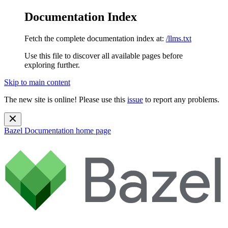
Documentation Index
Fetch the complete documentation index at:
/llms.txt
Use this file to discover all available pages before
exploring further.
Skip to main content
The new site is online! Please use this
issue
to report any problems.
Bazel Documentation
home page