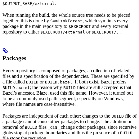
.
$OUTPUT_BASE/external
When running the build, the whole source tree needs to be pieced
together; this is done by
, which symlinks every
SymlinkForest
package in the main repository to
and every external
$EXECROOT
repository to either
or
.
$EXECROOT/external
$EXECROOT/..
Packages
Every repository is composed of packages, a collection of related
files and a specification of the dependencies. These are specified by
a file called
or
. If both exist, Bazel prefers
BUILD
BUILD.bazel
; the reason why
files are still accepted is that
BUILD.bazel
BUILD
Bazel’s ancestor, Blaze, used this file name. However, it turned out
to be a commonly used path segment, especially on Windows,
where file names are case-insensitive.
Packages are independent of each other: changes to the
file of
BUILD
a package cannot cause other packages to change. The addition or
removal of
files _can _change other packages, since recursive
BUILD
globs stop at package boundaries and thus the presence of a
BUILD
file stops the recursion.