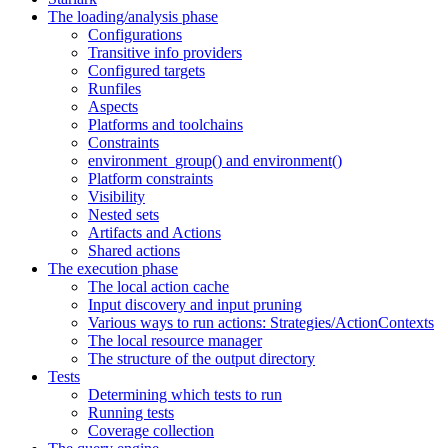
The loading/analysis phase
Configurations
Transitive info providers
Configured targets
Runfiles
Aspects
Platforms and toolchains
Constraints
environment_group() and environment()
Platform constraints
Visibility
Nested sets
Artifacts and Actions
Shared actions
The execution phase
The local action cache
Input discovery and input pruning
Various ways to run actions: Strategies/ActionContexts
The local resource manager
The structure of the output directory
Tests
Determining which tests to run
Running tests
Coverage collection