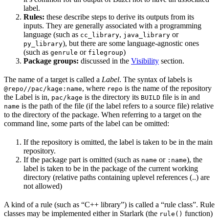
label.
Rules:
these describe steps to derive its outputs from its
inputs. They are generally associated with a programming
language (such as
,
or
cc_library
java_library
), but there are some language-agnostic ones
py_library
(such as
or
)
genrule
filegroup
Package groups:
discussed in the
Visibility
section.
The name of a target is called a
Label
. The syntax of labels is
, where
is the name of the repository
@repo//pac/kage:name
repo
the Label is in,
is the directory its
file is in and
pac/kage
BUILD
is the path of the file (if the label refers to a source file) relative
name
to the directory of the package. When referring to a target on the
command line, some parts of the label can be omitted:
If the repository is omitted, the label is taken to be in the main
repository.
If the package part is omitted (such as
or
), the
name
:name
label is taken to be in the package of the current working
directory (relative paths containing uplevel references (..) are
not allowed)
A kind of a rule (such as “C++ library”) is called a “rule class”. Rule
classes may be implemented either in Starlark (the
function)
rule()