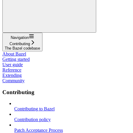
Navigation
Contributing
The Bazel codebase
About Bazel
Getting started
User guide
Reference
Extending
Community
Contributing
Contributing to Bazel
Contribution policy
Patch Acceptance Process