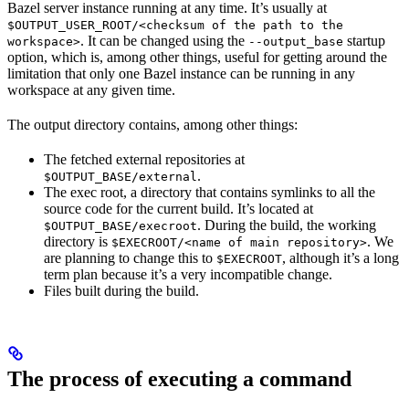
Bazel server instance running at any time. It’s usually at
$OUTPUT_USER_ROOT/<checksum of the path to the
. It can be changed using the
startup
workspace>
--output_base
option, which is, among other things, useful for getting around the
limitation that only one Bazel instance can be running in any
workspace at any given time.
The output directory contains, among other things:
The fetched external repositories at
.
$OUTPUT_BASE/external
The exec root, a directory that contains symlinks to all the
source code for the current build. It’s located at
. During the build, the working
$OUTPUT_BASE/execroot
directory is
. We
$EXECROOT/<name of main repository>
are planning to change this to
, although it’s a long
$EXECROOT
term plan because it’s a very incompatible change.
Files built during the build.
The process of executing a command