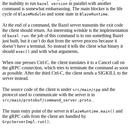
the inability to run
in parallel with another
bazel version
command is somewhat embarrassing. The main blocker is the life
cycle of
s and some state in
.
BlazeModule
BlazeRuntime
At the end of a command, the Bazel server transmits the exit code
the client should return. An interesting wrinkle is the implementation
of
: the job of this command is to run something Bazel
bazel run
just built, but it can’t do that from the server process because it
doesn’t have a terminal. So instead it tells the client what binary it
should
and with what arguments.
exec()
When one presses Ctrl-C, the client translates it to a Cancel call on
the gRPC connection, which tries to terminate the command as soon
as possible. After the third Ctrl-C, the client sends a SIGKILL to the
server instead.
The source code of the client is under
and the
src/main/cpp
protocol used to communicate with the server is in
.
src/main/protobuf/command_server.proto
The main entry point of the server is
and
BlazeRuntime.main()
the gRPC calls from the client are handled by
.
GrpcServerImpl.run()