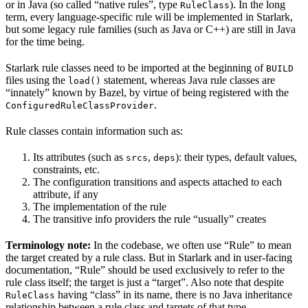
or in Java (so called “native rules”, type
). In the long
RuleClass
term, every language-specific rule will be implemented in Starlark,
but some legacy rule families (such as Java or C++) are still in Java
for the time being.
Starlark rule classes need to be imported at the beginning of
BUILD
files using the
statement, whereas Java rule classes are
load()
“innately” known by Bazel, by virtue of being registered with the
.
ConfiguredRuleClassProvider
Rule classes contain information such as:
Its attributes (such as
,
): their types, default values,
srcs
deps
constraints, etc.
The configuration transitions and aspects attached to each
attribute, if any
The implementation of the rule
The transitive info providers the rule “usually” creates
Terminology note:
In the codebase, we often use “Rule” to mean
the target created by a rule class. But in Starlark and in user-facing
documentation, “Rule” should be used exclusively to refer to the
rule class itself; the target is just a “target”. Also note that despite
having “class” in its name, there is no Java inheritance
RuleClass
relationship between a rule class and targets of that type.