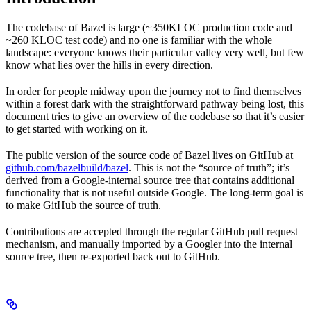
The codebase of Bazel is large (~350KLOC production code and
~260 KLOC test code) and no one is familiar with the whole
landscape: everyone knows their particular valley very well, but few
know what lies over the hills in every direction.
In order for people midway upon the journey not to find themselves
within a forest dark with the straightforward pathway being lost, this
document tries to give an overview of the codebase so that it’s easier
to get started with working on it.
The public version of the source code of Bazel lives on GitHub at
github.com/bazelbuild/bazel
. This is not the “source of truth”; it’s
derived from a Google-internal source tree that contains additional
functionality that is not useful outside Google. The long-term goal is
to make GitHub the source of truth.
Contributions are accepted through the regular GitHub pull request
mechanism, and manually imported by a Googler into the internal
source tree, then re-exported back out to GitHub.