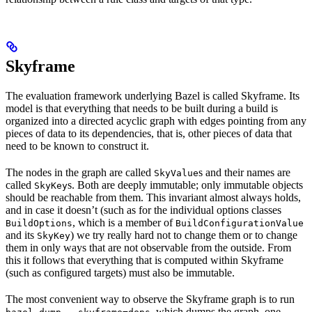
Skyframe
The evaluation framework underlying Bazel is called Skyframe. Its
model is that everything that needs to be built during a build is
organized into a directed acyclic graph with edges pointing from any
pieces of data to its dependencies, that is, other pieces of data that
need to be known to construct it.
The nodes in the graph are called
s and their names are
SkyValue
called
s. Both are deeply immutable; only immutable objects
SkyKey
should be reachable from them. This invariant almost always holds,
and in case it doesn’t (such as for the individual options classes
, which is a member of
BuildOptions
BuildConfigurationValue
and its
) we try really hard not to change them or to change
SkyKey
them in only ways that are not observable from the outside. From
this it follows that everything that is computed within Skyframe
(such as configured targets) must also be immutable.
The most convenient way to observe the Skyframe graph is to run
, which dumps the graph, one