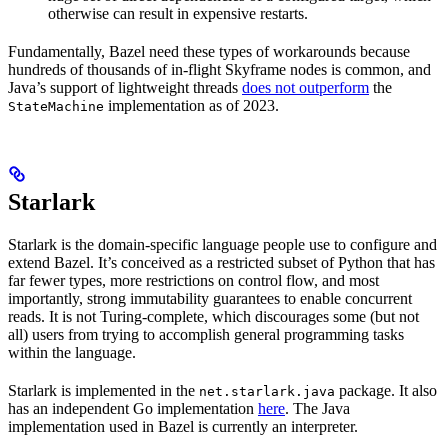
otherwise can result in expensive restarts.
Fundamentally, Bazel need these types of workarounds because
hundreds of thousands of in-flight Skyframe nodes is common, and
Java’s support of lightweight threads
does not outperform
the
implementation as of 2023.
StateMachine
Starlark
Starlark is the domain-specific language people use to configure and
extend Bazel. It’s conceived as a restricted subset of Python that has
far fewer types, more restrictions on control flow, and most
importantly, strong immutability guarantees to enable concurrent
reads. It is not Turing-complete, which discourages some (but not
all) users from trying to accomplish general programming tasks
within the language.
Starlark is implemented in the
package. It also
net.starlark.java
has an independent Go implementation
here
. The Java
implementation used in Bazel is currently an interpreter.