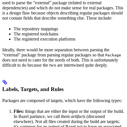
used to parse the “external” package (related to external
dependencies) and which do not make sense for real packages. This
is a design flaw because objects describing regular packages should
not contain fields that describe something else. These include:
The repository mappings
The registered toolchains
The registered execution platforms
Ideally, there would be more separation between parsing the
“external” package from parsing regular packages so that
Package
does not need to cater for the needs of both. This is unfortunately
difficult to do because the two are intertwined quite deeply.
Labels, Targets, and Rules
Packages are composed of targets, which have the following types:
Files:
things that are either the input or the output of the build.
In Bazel parlance, we call them
artifacts
(discussed
elsewhere). Not all files created during the build are targets;
it’s common for an output of Bazel not to have an associated