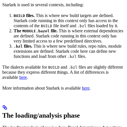
Starlark is used in several contexts, including:
files.
This is where new build targets are defined.
BUILD
Starlark code running in this context only has access to the
contents of the
file itself and
files loaded by it.
BUILD
.bzl
The
file.
This is where external dependencies
MODULE.bazel
are defined. Starlark code running in this context only has
very limited access to a few predefined directives.
files.
This is where new build rules, repo rules, module
.bzl
extensions are defined. Starlark code here can define new
functions and load from other
files.
.bzl
The dialects available for
and
files are slightly different
BUILD
.bzl
because they express different things. A list of differences is
available
here
.
More information about Starlark is available
here
.
The loading/analysis phase