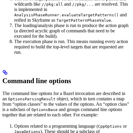
wildcards like
and
are resolved. This
//pkg:all
//pkg/...
is implemented in
and
AnalysisPhaseRunner.evaluateTargetPatterns()
reified in Skyframe as
.
TargetPatternPhaseValue
The loading/analysis phase is run to produce the action graph
(a directed acyclic graph of commands that need to be
executed for the build).
The execution phase is run. This means running every action
required to build the top-level targets that are requested are
run.
Command line options
The command line options for a Bazel invocation are described in
an
object, which in turn contains a map
OptionsParsingResult
from “option classes” to the values of the options. An “option class”
is a subclass of
and groups command line options
OptionsBase
together that are related to each other. For example:
Options related to a programming language (
or
CppOptions
). These should be a subclass of
JavaOptions