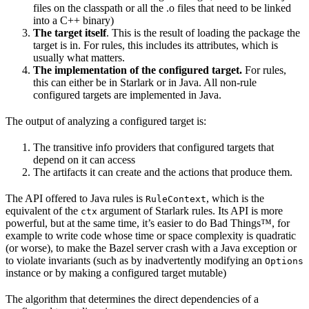
files on the classpath or all the .o files that need to be linked
into a C++ binary)
The target itself
. This is the result of loading the package the
target is in. For rules, this includes its attributes, which is
usually what matters.
The implementation of the configured target.
For rules,
this can either be in Starlark or in Java. All non-rule
configured targets are implemented in Java.
The output of analyzing a configured target is:
The transitive info providers that configured targets that
depend on it can access
The artifacts it can create and the actions that produce them.
The API offered to Java rules is
, which is the
RuleContext
equivalent of the
argument of Starlark rules. Its API is more
ctx
powerful, but at the same time, it’s easier to do Bad Things™, for
example to write code whose time or space complexity is quadratic
(or worse), to make the Bazel server crash with a Java exception or
to violate invariants (such as by inadvertently modifying an
Options
instance or by making a configured target mutable)
The algorithm that determines the direct dependencies of a