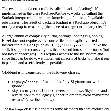
The evaluation of a
file is called “package loading”. It’s
BUILD
implemented in the class
, works by calling the
PackageFactory
Starlark interpreter and requires knowledge of the set of available
rule classes. The result of package loading is a
object. It’s
Package
mostly a map from a string (the name of a target) to the target itself.
A large chunk of complexity during package loading is globbing:
Bazel does not require every source file to be explicitly listed and
instead can run globs (such as
). Unlike the
glob(["**/*.java"])
shell, it supports recursive globs that descend into subdirectories (but
not into subpackages). This requires access to the file system and
since that can be slow, we implement all sorts of tricks to make it run
in parallel and as efficiently as possible.
Globbing is implemented in the following classes:
, a fast and blissfully Skyframe-unaware
LegacyGlobber
globber
, a version that uses Skyframe and
SkyframeHybridGlobber
reverts back to the legacy globber in order to avoid “Skyframe
restarts” (described below)
The
class itself contains some members that are exclusively
Package