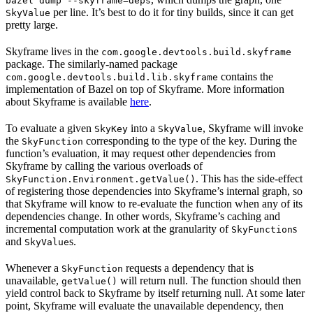
bazel dump --skyframe=deps
per line. It’s best to do it for tiny builds, since it can get
SkyValue
pretty large.
Skyframe lives in the
com.google.devtools.build.skyframe
package. The similarly-named package
contains the
com.google.devtools.build.lib.skyframe
implementation of Bazel on top of Skyframe. More information
about Skyframe is available
here
.
To evaluate a given
into a
, Skyframe will invoke
SkyKey
SkyValue
the
corresponding to the type of the key. During the
SkyFunction
function’s evaluation, it may request other dependencies from
Skyframe by calling the various overloads of
. This has the side-effect
SkyFunction.Environment.getValue()
of registering those dependencies into Skyframe’s internal graph, so
that Skyframe will know to re-evaluate the function when any of its
dependencies change. In other words, Skyframe’s caching and
incremental computation work at the granularity of
s
SkyFunction
and
s.
SkyValue
Whenever a
requests a dependency that is
SkyFunction
unavailable,
will return null. The function should then
getValue()
yield control back to Skyframe by itself returning null. At some later
point, Skyframe will evaluate the unavailable dependency, then