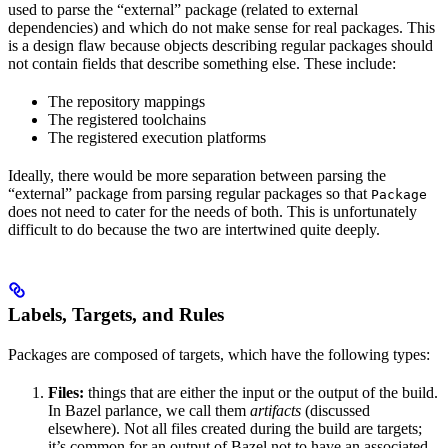
used to parse the “external” package (related to external
dependencies) and which do not make sense for real packages. This
is a design flaw because objects describing regular packages should
not contain fields that describe something else. These include:
The repository mappings
The registered toolchains
The registered execution platforms
Ideally, there would be more separation between parsing the
“external” package from parsing regular packages so that
Package
does not need to cater for the needs of both. This is unfortunately
difficult to do because the two are intertwined quite deeply.
Labels, Targets, and Rules
Packages are composed of targets, which have the following types:
Files:
things that are either the input or the output of the build.
In Bazel parlance, we call them
artifacts
(discussed
elsewhere). Not all files created during the build are targets;
it’s common for an output of Bazel not to have an associated