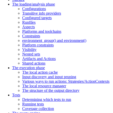
The loading/analysis phase
Configurations
Transitive info providers
Configured targets
Runfiles
Aspects
Platforms and toolchains
Constraints
environment_group() and environment()
Platform constraints
Visibility
Nested sets
Artifacts and Actions
Shared actions
The execution phase
The local action cache
Input discovery and input pruning
Various ways to run actions: Strategies/ActionContexts
The local resource manager
The structure of the output directory
Tests
Determining which tests to run
Running tests
Coverage collection