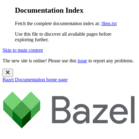
Documentation Index
Fetch the complete documentation index at:
/llms.txt
Use this file to discover all available pages before
exploring further.
Skip to main content
The new site is online! Please use this
issue
to report any problems.
Bazel Documentation
home page