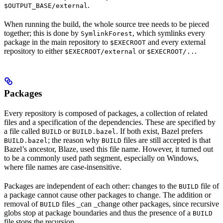
.
$OUTPUT_BASE/external
When running the build, the whole source tree needs to be pieced
together; this is done by
, which symlinks every
SymlinkForest
package in the main repository to
and every external
$EXECROOT
repository to either
or
.
$EXECROOT/external
$EXECROOT/..
Packages
Every repository is composed of packages, a collection of related
files and a specification of the dependencies. These are specified by
a file called
or
. If both exist, Bazel prefers
BUILD
BUILD.bazel
; the reason why
files are still accepted is that
BUILD.bazel
BUILD
Bazel’s ancestor, Blaze, used this file name. However, it turned out
to be a commonly used path segment, especially on Windows,
where file names are case-insensitive.
Packages are independent of each other: changes to the
file of
BUILD
a package cannot cause other packages to change. The addition or
removal of
files _can _change other packages, since recursive
BUILD
globs stop at package boundaries and thus the presence of a
BUILD
file stops the recursion.