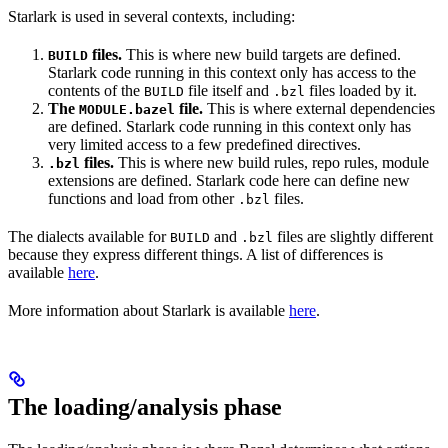
Starlark is used in several contexts, including:
files.
This is where new build targets are defined.
BUILD
Starlark code running in this context only has access to the
contents of the
file itself and
files loaded by it.
BUILD
.bzl
The
file.
This is where external dependencies
MODULE.bazel
are defined. Starlark code running in this context only has
very limited access to a few predefined directives.
files.
This is where new build rules, repo rules, module
.bzl
extensions are defined. Starlark code here can define new
functions and load from other
files.
.bzl
The dialects available for
and
files are slightly different
BUILD
.bzl
because they express different things. A list of differences is
available
here
.
More information about Starlark is available
here
.
The loading/analysis phase