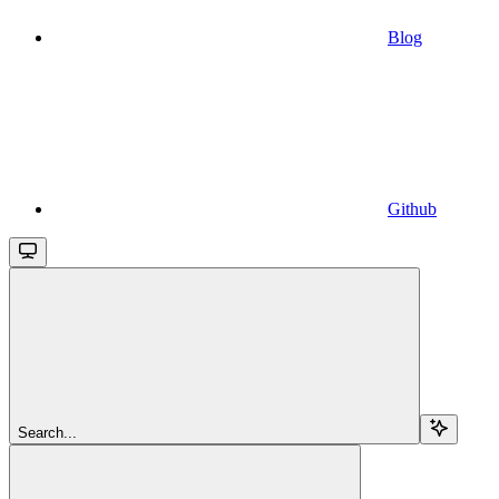
Blog
Github
Search...