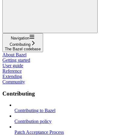
Navigation
Contributing
The Bazel codebase
About Bazel
Getting started
User guide
Reference
Extending
Community
Contributing
Contributing to Bazel
Contribution policy
Patch Acceptance Process