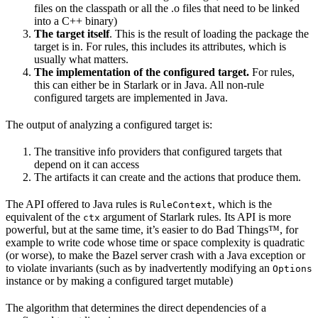
files on the classpath or all the .o files that need to be linked
into a C++ binary)
The target itself
. This is the result of loading the package the
target is in. For rules, this includes its attributes, which is
usually what matters.
The implementation of the configured target.
For rules,
this can either be in Starlark or in Java. All non-rule
configured targets are implemented in Java.
The output of analyzing a configured target is:
The transitive info providers that configured targets that
depend on it can access
The artifacts it can create and the actions that produce them.
The API offered to Java rules is
, which is the
RuleContext
equivalent of the
argument of Starlark rules. Its API is more
ctx
powerful, but at the same time, it’s easier to do Bad Things™, for
example to write code whose time or space complexity is quadratic
(or worse), to make the Bazel server crash with a Java exception or
to violate invariants (such as by inadvertently modifying an
Options
instance or by making a configured target mutable)
The algorithm that determines the direct dependencies of a