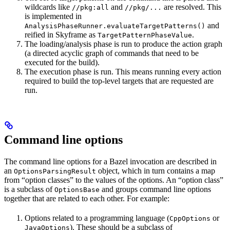
wildcards like
and
are resolved. This
//pkg:all
//pkg/...
is implemented in
and
AnalysisPhaseRunner.evaluateTargetPatterns()
reified in Skyframe as
.
TargetPatternPhaseValue
The loading/analysis phase is run to produce the action graph
(a directed acyclic graph of commands that need to be
executed for the build).
The execution phase is run. This means running every action
required to build the top-level targets that are requested are
run.
Command line options
The command line options for a Bazel invocation are described in
an
object, which in turn contains a map
OptionsParsingResult
from “option classes” to the values of the options. An “option class”
is a subclass of
and groups command line options
OptionsBase
together that are related to each other. For example:
Options related to a programming language (
or
CppOptions
). These should be a subclass of
JavaOptions