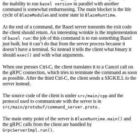
the inability to run
in parallel with another
bazel version
command is somewhat embarrassing. The main blocker is the life
cycle of
s and some state in
.
BlazeModule
BlazeRuntime
At the end of a command, the Bazel server transmits the exit code
the client should return. An interesting wrinkle is the implementation
of
: the job of this command is to run something Bazel
bazel run
just built, but it can’t do that from the server process because it
doesn’t have a terminal. So instead it tells the client what binary it
should
and with what arguments.
exec()
When one presses Ctrl-C, the client translates it to a Cancel call on
the gRPC connection, which tries to terminate the command as soon
as possible. After the third Ctrl-C, the client sends a SIGKILL to the
server instead.
The source code of the client is under
and the
src/main/cpp
protocol used to communicate with the server is in
.
src/main/protobuf/command_server.proto
The main entry point of the server is
and
BlazeRuntime.main()
the gRPC calls from the client are handled by
.
GrpcServerImpl.run()