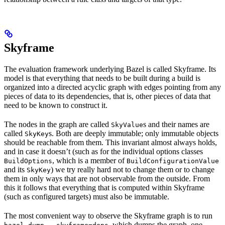
Skyframe
The evaluation framework underlying Bazel is called Skyframe. Its
model is that everything that needs to be built during a build is
organized into a directed acyclic graph with edges pointing from any
pieces of data to its dependencies, that is, other pieces of data that
need to be known to construct it.
The nodes in the graph are called
s and their names are
SkyValue
called
s. Both are deeply immutable; only immutable objects
SkyKey
should be reachable from them. This invariant almost always holds,
and in case it doesn’t (such as for the individual options classes
, which is a member of
BuildOptions
BuildConfigurationValue
and its
) we try really hard not to change them or to change
SkyKey
them in only ways that are not observable from the outside. From
this it follows that everything that is computed within Skyframe
(such as configured targets) must also be immutable.
The most convenient way to observe the Skyframe graph is to run
, which dumps the graph, one