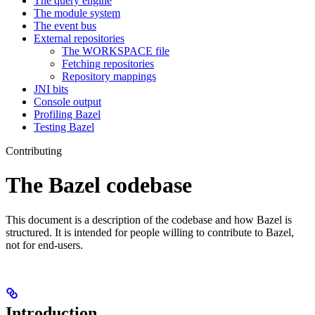
The query engine
The module system
The event bus
External repositories
The WORKSPACE file
Fetching repositories
Repository mappings
JNI bits
Console output
Profiling Bazel
Testing Bazel
Contributing
The Bazel codebase
This document is a description of the codebase and how Bazel is
structured. It is intended for people willing to contribute to Bazel,
not for end-users.
Introduction