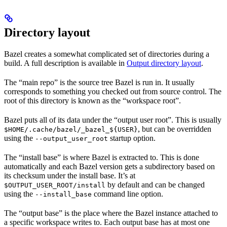
Directory layout
Bazel creates a somewhat complicated set of directories during a
build. A full description is available in
Output directory layout
.
The “main repo” is the source tree Bazel is run in. It usually
corresponds to something you checked out from source control. The
root of this directory is known as the “workspace root”.
Bazel puts all of its data under the “output user root”. This is usually
, but can be overridden
$HOME/.cache/bazel/_bazel_${USER}
using the
startup option.
--output_user_root
The “install base” is where Bazel is extracted to. This is done
automatically and each Bazel version gets a subdirectory based on
its checksum under the install base. It’s at
by default and can be changed
$OUTPUT_USER_ROOT/install
using the
command line option.
--install_base
The “output base” is the place where the Bazel instance attached to
a specific workspace writes to. Each output base has at most one