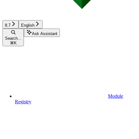
8.7
English
Ask Assistant
Search...
⌘
K
Module
Registry