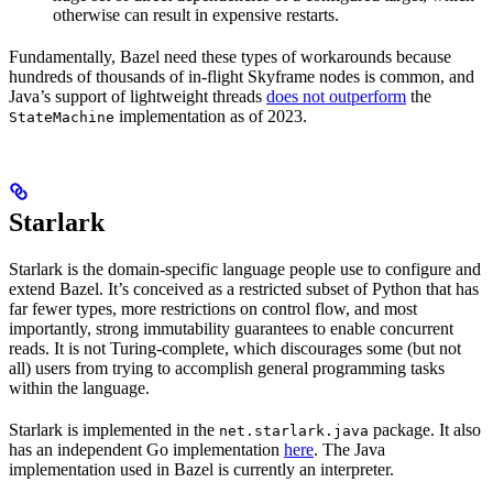
otherwise can result in expensive restarts.
Fundamentally, Bazel need these types of workarounds because
hundreds of thousands of in-flight Skyframe nodes is common, and
Java’s support of lightweight threads
does not outperform
the
implementation as of 2023.
StateMachine
Starlark
Starlark is the domain-specific language people use to configure and
extend Bazel. It’s conceived as a restricted subset of Python that has
far fewer types, more restrictions on control flow, and most
importantly, strong immutability guarantees to enable concurrent
reads. It is not Turing-complete, which discourages some (but not
all) users from trying to accomplish general programming tasks
within the language.
Starlark is implemented in the
package. It also
net.starlark.java
has an independent Go implementation
here
. The Java
implementation used in Bazel is currently an interpreter.