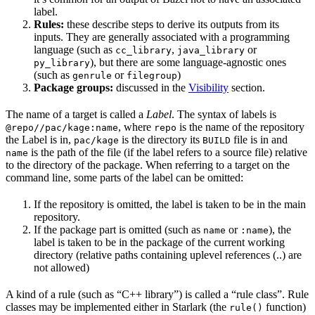
label.
Rules:
these describe steps to derive its outputs from its
inputs. They are generally associated with a programming
language (such as
,
or
cc_library
java_library
), but there are some language-agnostic ones
py_library
(such as
or
)
genrule
filegroup
Package groups:
discussed in the
Visibility
section.
The name of a target is called a
Label
. The syntax of labels is
, where
is the name of the repository
@repo//pac/kage:name
repo
the Label is in,
is the directory its
file is in and
pac/kage
BUILD
is the path of the file (if the label refers to a source file) relative
name
to the directory of the package. When referring to a target on the
command line, some parts of the label can be omitted:
If the repository is omitted, the label is taken to be in the main
repository.
If the package part is omitted (such as
or
), the
name
:name
label is taken to be in the package of the current working
directory (relative paths containing uplevel references (..) are
not allowed)
A kind of a rule (such as “C++ library”) is called a “rule class”. Rule
classes may be implemented either in Starlark (the
function)
rule()