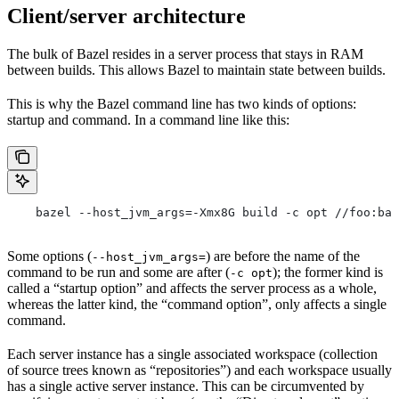
Client/server architecture
The bulk of Bazel resides in a server process that stays in RAM
between builds. This allows Bazel to maintain state between builds.
This is why the Bazel command line has two kinds of options:
startup and command. In a command line like this:
    bazel --host_jvm_args=-Xmx8G build -c opt //foo:bar
Some options (
) are before the name of the
--host_jvm_args=
command to be run and some are after (
); the former kind is
-c opt
called a “startup option” and affects the server process as a whole,
whereas the latter kind, the “command option”, only affects a single
command.
Each server instance has a single associated workspace (collection
of source trees known as “repositories”) and each workspace usually
has a single active server instance. This can be circumvented by