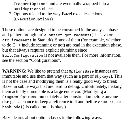
and are eventually wrapped into a
FragmentOptions
object.
BuildOptions
Options related to the way Bazel executes actions
(
)
ExecutionOptions
These options are designed to be consumed in the analysis phase
and (either through
in Java or
RuleContext.getFragment()
in Starlark). Some of them (for example, whether
ctx.fragments
to do C++ include scanning or not) are read in the execution phase,
but that always requires explicit plumbing since
is not available then. For more information,
BuildConfiguration
see the section “Configurations”.
WARNING:
We like to pretend that
instances are
OptionsBase
immutable and use them that way (such as a part of
). This
SkyKeys
is not the case and modifying them is a really good way to break
Bazel in subtle ways that are hard to debug. Unfortunately, making
them actually immutable is a large endeavor. (Modifying a
immediately after construction before anyone
FragmentOptions
else gets a chance to keep a reference to it and before
or
equals()
is called on it is okay.)
hashCode()
Bazel learns about option classes in the following ways: