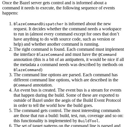
Once the Bazel server gets control and is informed about a
command it needs to execute, the following sequence of events
happens:
is informed about the new
BlazeCommandDispatcher
request. It decides whether the command needs a workspace
to run in (almost every command except for ones that don’t
have anything to do with source code, such as version or
help) and whether another command is running.
The right command is found. Each command must implement
the interface
and must have the
BlazeCommand
@Command
annotation (this is a bit of an antipattern, it would be nice if all
the metadata a command needs was described by methods on
)
BlazeCommand
The command line options are parsed. Each command has
different command line options, which are described in the
annotation.
@Command
An event bus is created. The event bus is a stream for events
that happen during the build. Some of these are exported to
outside of Bazel under the aegis of the Build Event Protocol
in order to tell the world how the build goes.
The command gets control. The most interesting commands
are those that run a build: build, test, run, coverage and so on:
this functionality is implemented by
.
BuildTool
The set of target patterns on the command line is parsed and