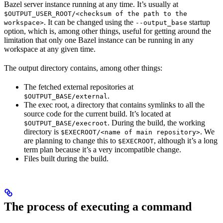
Bazel server instance running at any time. It’s usually at
$OUTPUT_USER_ROOT/<checksum of the path to the
. It can be changed using the
startup
workspace>
--output_base
option, which is, among other things, useful for getting around the
limitation that only one Bazel instance can be running in any
workspace at any given time.
The output directory contains, among other things:
The fetched external repositories at
.
$OUTPUT_BASE/external
The exec root, a directory that contains symlinks to all the
source code for the current build. It’s located at
. During the build, the working
$OUTPUT_BASE/execroot
directory is
. We
$EXECROOT/<name of main repository>
are planning to change this to
, although it’s a long
$EXECROOT
term plan because it’s a very incompatible change.
Files built during the build.
The process of executing a command