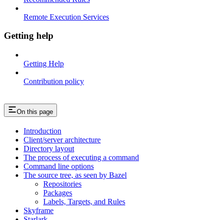
Remote Execution Services
Getting help
Getting Help
Contribution policy
On this page
Introduction
Client/server architecture
Directory layout
The process of executing a command
Command line options
The source tree, as seen by Bazel
Repositories
Packages
Labels, Targets, and Rules
Skyframe
Starlark