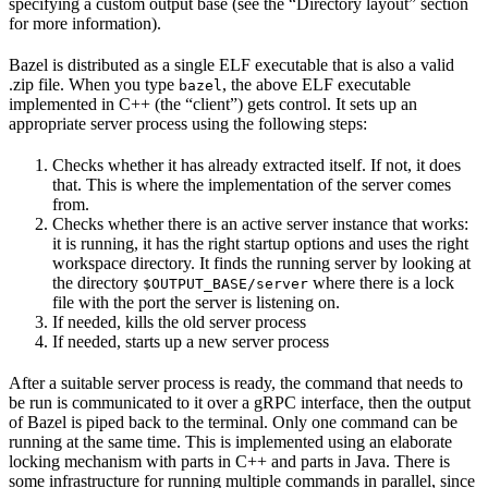
specifying a custom output base (see the “Directory layout” section
for more information).
Bazel is distributed as a single ELF executable that is also a valid
.zip file. When you type
, the above ELF executable
bazel
implemented in C++ (the “client”) gets control. It sets up an
appropriate server process using the following steps:
Checks whether it has already extracted itself. If not, it does
that. This is where the implementation of the server comes
from.
Checks whether there is an active server instance that works:
it is running, it has the right startup options and uses the right
workspace directory. It finds the running server by looking at
the directory
where there is a lock
$OUTPUT_BASE/server
file with the port the server is listening on.
If needed, kills the old server process
If needed, starts up a new server process
After a suitable server process is ready, the command that needs to
be run is communicated to it over a gRPC interface, then the output
of Bazel is piped back to the terminal. Only one command can be
running at the same time. This is implemented using an elaborate
locking mechanism with parts in C++ and parts in Java. There is
some infrastructure for running multiple commands in parallel, since