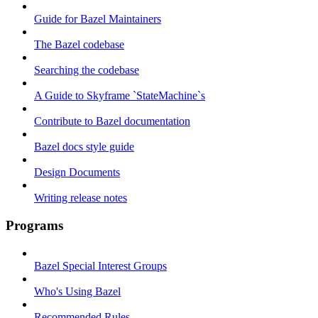
Guide for Bazel Maintainers
The Bazel codebase
Searching the codebase
A Guide to Skyframe `StateMachine`s
Contribute to Bazel documentation
Bazel docs style guide
Design Documents
Writing release notes
Programs
Bazel Special Interest Groups
Who's Using Bazel
Recommended Rules