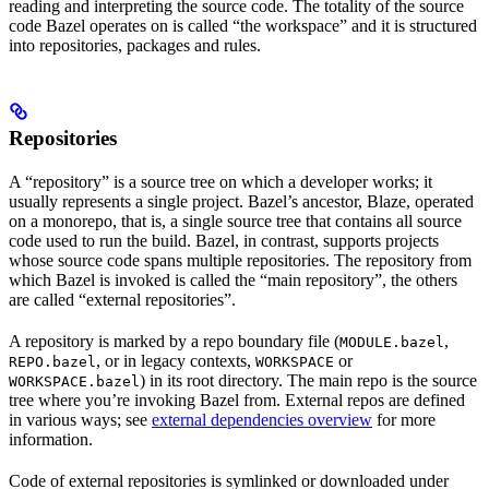
reading and interpreting the source code. The totality of the source
code Bazel operates on is called “the workspace” and it is structured
into repositories, packages and rules.
Repositories
A “repository” is a source tree on which a developer works; it
usually represents a single project. Bazel’s ancestor, Blaze, operated
on a monorepo, that is, a single source tree that contains all source
code used to run the build. Bazel, in contrast, supports projects
whose source code spans multiple repositories. The repository from
which Bazel is invoked is called the “main repository”, the others
are called “external repositories”.
A repository is marked by a repo boundary file (
,
MODULE.bazel
, or in legacy contexts,
or
REPO.bazel
WORKSPACE
) in its root directory. The main repo is the source
WORKSPACE.bazel
tree where you’re invoking Bazel from. External repos are defined
in various ways; see
external dependencies overview
for more
information.
Code of external repositories is symlinked or downloaded under