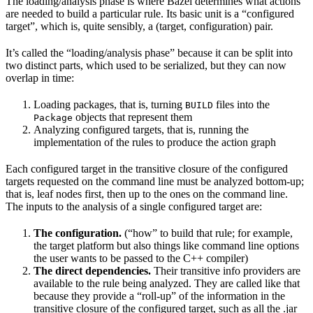
The loading/analysis phase is where Bazel determines what actions
are needed to build a particular rule. Its basic unit is a “configured
target”, which is, quite sensibly, a (target, configuration) pair.
It’s called the “loading/analysis phase” because it can be split into
two distinct parts, which used to be serialized, but they can now
overlap in time:
Loading packages, that is, turning
files into the
BUILD
objects that represent them
Package
Analyzing configured targets, that is, running the
implementation of the rules to produce the action graph
Each configured target in the transitive closure of the configured
targets requested on the command line must be analyzed bottom-up;
that is, leaf nodes first, then up to the ones on the command line.
The inputs to the analysis of a single configured target are:
The configuration.
(“how” to build that rule; for example,
the target platform but also things like command line options
the user wants to be passed to the C++ compiler)
The direct dependencies.
Their transitive info providers are
available to the rule being analyzed. They are called like that
because they provide a “roll-up” of the information in the
transitive closure of the configured target, such as all the .jar