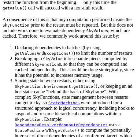
restart the function from the beginning — only this time the
call will succeed with a non-null result.
getValue()
A consequence of this is that any computation performed inside the
prior to the restart must be repeated. But this does not
SkyFunction
include work done to evaluate dependency
, which are
SkyValues
cached. Therefore, we commonly work around this issue by:
Declaring dependencies in batches (by using
) to limit the number of restarts.
getValuesAndExceptions()
Breaking up a
into separate pieces computed by
SkyValue
different
s, so that they can be computed and
SkyFunction
cached independently. This should be done strategically, since
it has the potential to increases memory usage.
Storing state between restarts, either using
, or keeping an ad
SkyFunction.Environment.getState()
hoc static cache “behind the back of Skyframe”. With
complex SkyFunctions, state management between restarts
can get tricky, so
s
were introduced for a
StateMachine
structured approach to logical concurrency, including hooks to
suspend and resume hierarchical computations within a
. Example:
SkyFunction
uses a
DependencyResolver#computeDependencies
with
to compute the potentially
StateMachine
getState()
huge set of direct dependencies of a configured target, which