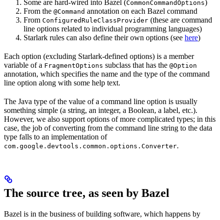
Some are hard-wired into Bazel (
)
CommonCommandOptions
From the
annotation on each Bazel command
@Command
From
(these are command
ConfiguredRuleClassProvider
line options related to individual programming languages)
Starlark rules can also define their own options (see
here
)
Each option (excluding Starlark-defined options) is a member
variable of a
subclass that has the
FragmentOptions
@Option
annotation, which specifies the name and the type of the command
line option along with some help text.
The Java type of the value of a command line option is usually
something simple (a string, an integer, a Boolean, a label, etc.).
However, we also support options of more complicated types; in this
case, the job of converting from the command line string to the data
type falls to an implementation of
.
com.google.devtools.common.options.Converter
The source tree, as seen by Bazel
Bazel is in the business of building software, which happens by