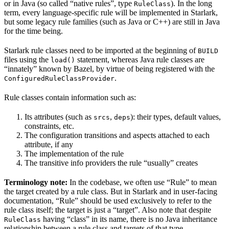
or in Java (so called “native rules”, type
). In the long
RuleClass
term, every language-specific rule will be implemented in Starlark,
but some legacy rule families (such as Java or C++) are still in Java
for the time being.
Starlark rule classes need to be imported at the beginning of
BUILD
files using the
statement, whereas Java rule classes are
load()
“innately” known by Bazel, by virtue of being registered with the
.
ConfiguredRuleClassProvider
Rule classes contain information such as:
Its attributes (such as
,
): their types, default values,
srcs
deps
constraints, etc.
The configuration transitions and aspects attached to each
attribute, if any
The implementation of the rule
The transitive info providers the rule “usually” creates
Terminology note:
In the codebase, we often use “Rule” to mean
the target created by a rule class. But in Starlark and in user-facing
documentation, “Rule” should be used exclusively to refer to the
rule class itself; the target is just a “target”. Also note that despite
having “class” in its name, there is no Java inheritance
RuleClass
relationship between a rule class and targets of that type.