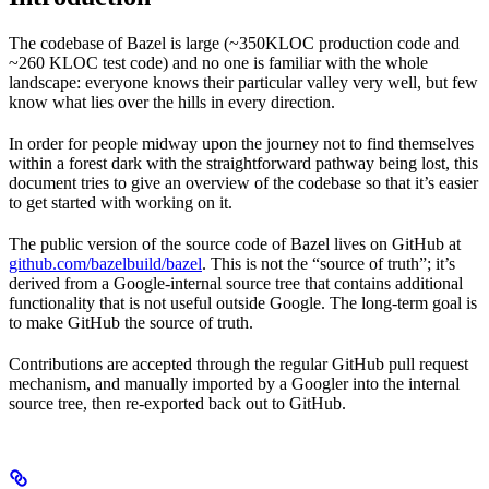
The codebase of Bazel is large (~350KLOC production code and
~260 KLOC test code) and no one is familiar with the whole
landscape: everyone knows their particular valley very well, but few
know what lies over the hills in every direction.
In order for people midway upon the journey not to find themselves
within a forest dark with the straightforward pathway being lost, this
document tries to give an overview of the codebase so that it’s easier
to get started with working on it.
The public version of the source code of Bazel lives on GitHub at
github.com/bazelbuild/bazel
. This is not the “source of truth”; it’s
derived from a Google-internal source tree that contains additional
functionality that is not useful outside Google. The long-term goal is
to make GitHub the source of truth.
Contributions are accepted through the regular GitHub pull request
mechanism, and manually imported by a Googler into the internal
source tree, then re-exported back out to GitHub.