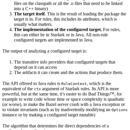
files on the classpath or all the .o files that need to be linked
into a C++ binary)
The target itself
. This is the result of loading the package the
target is in. For rules, this includes its attributes, which is
usually what matters.
The implementation of the configured target.
For rules,
this can either be in Starlark or in Java. All non-rule
configured targets are implemented in Java.
The output of analyzing a configured target is:
The transitive info providers that configured targets that
depend on it can access
The artifacts it can create and the actions that produce them.
The API offered to Java rules is
, which is the
RuleContext
equivalent of the
argument of Starlark rules. Its API is more
ctx
powerful, but at the same time, it’s easier to do Bad Things™, for
example to write code whose time or space complexity is quadratic
(or worse), to make the Bazel server crash with a Java exception or
to violate invariants (such as by inadvertently modifying an
Options
instance or by making a configured target mutable)
The algorithm that determines the direct dependencies of a