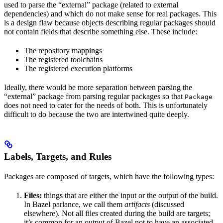
used to parse the “external” package (related to external
dependencies) and which do not make sense for real packages. This
is a design flaw because objects describing regular packages should
not contain fields that describe something else. These include:
The repository mappings
The registered toolchains
The registered execution platforms
Ideally, there would be more separation between parsing the
“external” package from parsing regular packages so that
Package
does not need to cater for the needs of both. This is unfortunately
difficult to do because the two are intertwined quite deeply.
Labels, Targets, and Rules
Packages are composed of targets, which have the following types:
Files:
things that are either the input or the output of the build.
In Bazel parlance, we call them
artifacts
(discussed
elsewhere). Not all files created during the build are targets;
it’s common for an output of Bazel not to have an associated