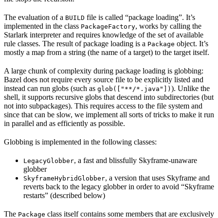
The evaluation of a
file is called “package loading”. It’s
BUILD
implemented in the class
, works by calling the
PackageFactory
Starlark interpreter and requires knowledge of the set of available
rule classes. The result of package loading is a
object. It’s
Package
mostly a map from a string (the name of a target) to the target itself.
A large chunk of complexity during package loading is globbing:
Bazel does not require every source file to be explicitly listed and
instead can run globs (such as
). Unlike the
glob(["**/*.java"])
shell, it supports recursive globs that descend into subdirectories (but
not into subpackages). This requires access to the file system and
since that can be slow, we implement all sorts of tricks to make it run
in parallel and as efficiently as possible.
Globbing is implemented in the following classes:
, a fast and blissfully Skyframe-unaware
LegacyGlobber
globber
, a version that uses Skyframe and
SkyframeHybridGlobber
reverts back to the legacy globber in order to avoid “Skyframe
restarts” (described below)
The
class itself contains some members that are exclusively
Package