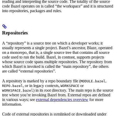
reading and interpreting the source code. The totality of the source
code Bazel operates on is called “the workspace” and it is structured
into repositories, packages and rules.
Repositories
A “repository” is a source tree on which a developer works; it
usually represents a single project. Bazel’s ancestor, Blaze, operated
on a monorepo, that is, a single source tree that contains all source
code used to run the build. Bazel, in contrast, supports projects
whose source code spans multiple repositories. The repository from
which Bazel is invoked is called the “main repository”, the others
are called “external repositories”.
A repository is marked by a repo boundary file (
,
MODULE.bazel
, or in legacy contexts,
or
REPO.bazel
WORKSPACE
) in its root directory. The main repo is the source
WORKSPACE.bazel
tree where you’re invoking Bazel from. External repos are defined
in various ways; see
external dependencies overview
for more
information.
Code of external repositories is symlinked or downloaded under