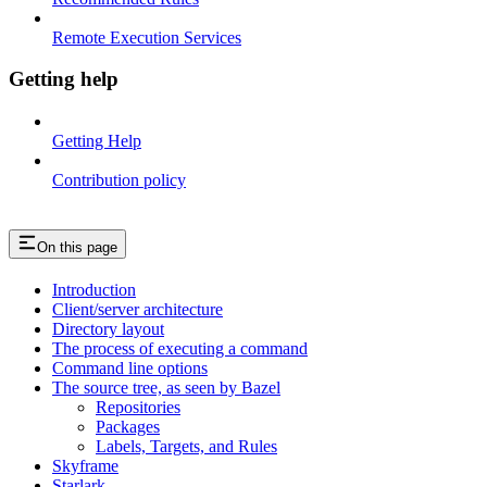
Remote Execution Services
Getting help
Getting Help
Contribution policy
On this page
Introduction
Client/server architecture
Directory layout
The process of executing a command
Command line options
The source tree, as seen by Bazel
Repositories
Packages
Labels, Targets, and Rules
Skyframe
Starlark