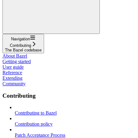
Navigation
Contributing
The Bazel codebase
About Bazel
Getting started
User guide
Reference
Extending
Community
Contributing
Contributing to Bazel
Contribution policy
Patch Acceptance Process