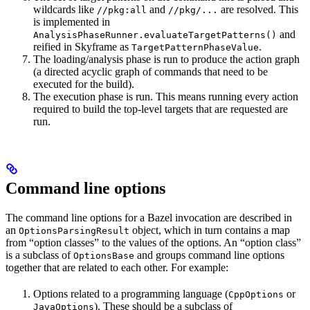
wildcards like
and
are resolved. This
//pkg:all
//pkg/...
is implemented in
and
AnalysisPhaseRunner.evaluateTargetPatterns()
reified in Skyframe as
.
TargetPatternPhaseValue
The loading/analysis phase is run to produce the action graph
(a directed acyclic graph of commands that need to be
executed for the build).
The execution phase is run. This means running every action
required to build the top-level targets that are requested are
run.
Command line options
The command line options for a Bazel invocation are described in
an
object, which in turn contains a map
OptionsParsingResult
from “option classes” to the values of the options. An “option class”
is a subclass of
and groups command line options
OptionsBase
together that are related to each other. For example:
Options related to a programming language (
or
CppOptions
). These should be a subclass of
JavaOptions