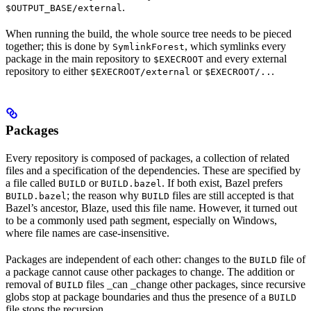
.
$OUTPUT_BASE/external
When running the build, the whole source tree needs to be pieced
together; this is done by
, which symlinks every
SymlinkForest
package in the main repository to
and every external
$EXECROOT
repository to either
or
.
$EXECROOT/external
$EXECROOT/..
Packages
Every repository is composed of packages, a collection of related
files and a specification of the dependencies. These are specified by
a file called
or
. If both exist, Bazel prefers
BUILD
BUILD.bazel
; the reason why
files are still accepted is that
BUILD.bazel
BUILD
Bazel’s ancestor, Blaze, used this file name. However, it turned out
to be a commonly used path segment, especially on Windows,
where file names are case-insensitive.
Packages are independent of each other: changes to the
file of
BUILD
a package cannot cause other packages to change. The addition or
removal of
files _can _change other packages, since recursive
BUILD
globs stop at package boundaries and thus the presence of a
BUILD
file stops the recursion.