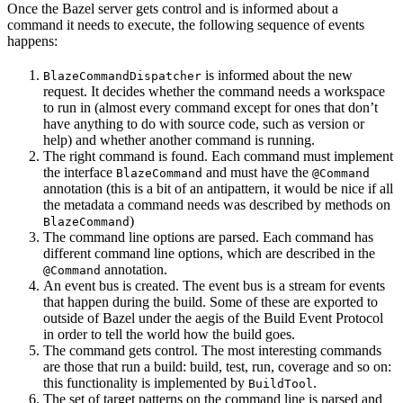
Once the Bazel server gets control and is informed about a
command it needs to execute, the following sequence of events
happens:
is informed about the new
BlazeCommandDispatcher
request. It decides whether the command needs a workspace
to run in (almost every command except for ones that don’t
have anything to do with source code, such as version or
help) and whether another command is running.
The right command is found. Each command must implement
the interface
and must have the
BlazeCommand
@Command
annotation (this is a bit of an antipattern, it would be nice if all
the metadata a command needs was described by methods on
)
BlazeCommand
The command line options are parsed. Each command has
different command line options, which are described in the
annotation.
@Command
An event bus is created. The event bus is a stream for events
that happen during the build. Some of these are exported to
outside of Bazel under the aegis of the Build Event Protocol
in order to tell the world how the build goes.
The command gets control. The most interesting commands
are those that run a build: build, test, run, coverage and so on:
this functionality is implemented by
.
BuildTool
The set of target patterns on the command line is parsed and