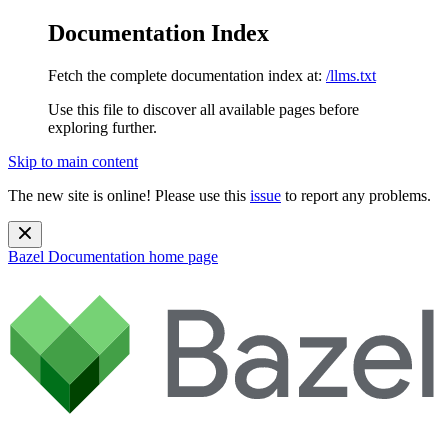
Documentation Index
Fetch the complete documentation index at:
/llms.txt
Use this file to discover all available pages before
exploring further.
Skip to main content
The new site is online! Please use this
issue
to report any problems.
Bazel Documentation
home page