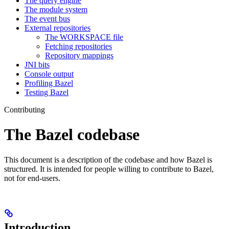
The query engine
The module system
The event bus
External repositories
The WORKSPACE file
Fetching repositories
Repository mappings
JNI bits
Console output
Profiling Bazel
Testing Bazel
Contributing
The Bazel codebase
This document is a description of the codebase and how Bazel is
structured. It is intended for people willing to contribute to Bazel,
not for end-users.
Introduction