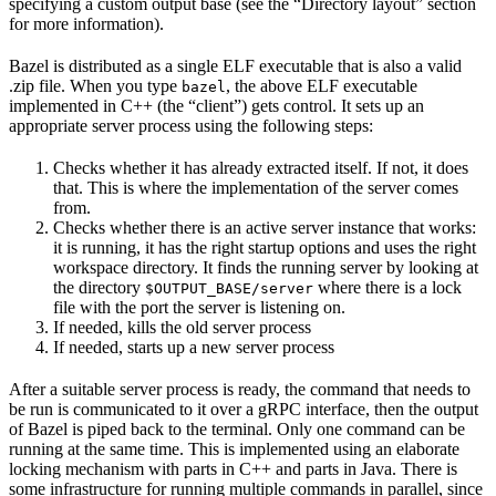
specifying a custom output base (see the “Directory layout” section
for more information).
Bazel is distributed as a single ELF executable that is also a valid
.zip file. When you type
, the above ELF executable
bazel
implemented in C++ (the “client”) gets control. It sets up an
appropriate server process using the following steps:
Checks whether it has already extracted itself. If not, it does
that. This is where the implementation of the server comes
from.
Checks whether there is an active server instance that works:
it is running, it has the right startup options and uses the right
workspace directory. It finds the running server by looking at
the directory
where there is a lock
$OUTPUT_BASE/server
file with the port the server is listening on.
If needed, kills the old server process
If needed, starts up a new server process
After a suitable server process is ready, the command that needs to
be run is communicated to it over a gRPC interface, then the output
of Bazel is piped back to the terminal. Only one command can be
running at the same time. This is implemented using an elaborate
locking mechanism with parts in C++ and parts in Java. There is
some infrastructure for running multiple commands in parallel, since