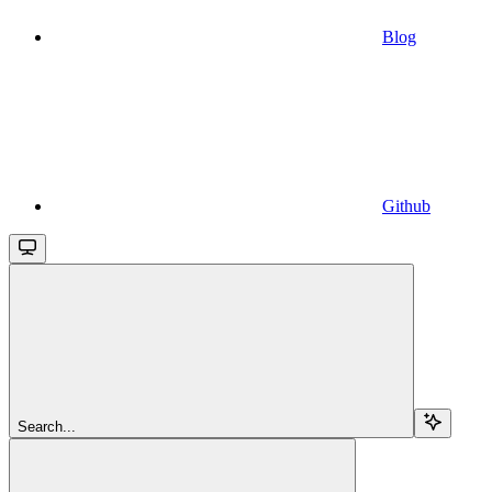
Blog
Github
Search...