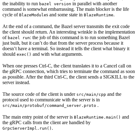
the inability to run
in parallel with another
bazel version
command is somewhat embarrassing. The main blocker is the life
cycle of
s and some state in
.
BlazeModule
BlazeRuntime
At the end of a command, the Bazel server transmits the exit code
the client should return. An interesting wrinkle is the implementation
of
: the job of this command is to run something Bazel
bazel run
just built, but it can’t do that from the server process because it
doesn’t have a terminal. So instead it tells the client what binary it
should
and with what arguments.
exec()
When one presses Ctrl-C, the client translates it to a Cancel call on
the gRPC connection, which tries to terminate the command as soon
as possible. After the third Ctrl-C, the client sends a SIGKILL to the
server instead.
The source code of the client is under
and the
src/main/cpp
protocol used to communicate with the server is in
.
src/main/protobuf/command_server.proto
The main entry point of the server is
and
BlazeRuntime.main()
the gRPC calls from the client are handled by
.
GrpcServerImpl.run()