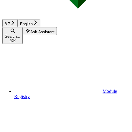
8.7
English
Ask Assistant
Search...
⌘
K
Module
Registry