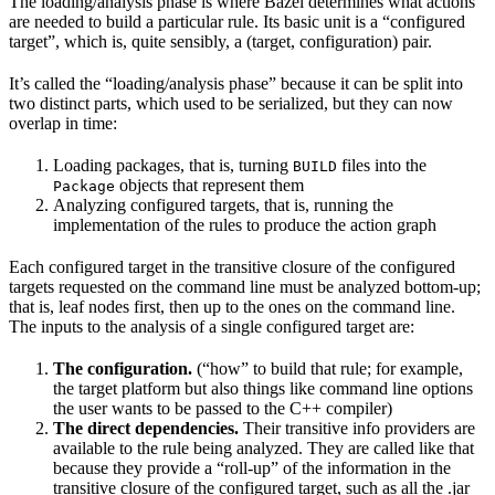
The loading/analysis phase is where Bazel determines what actions
are needed to build a particular rule. Its basic unit is a “configured
target”, which is, quite sensibly, a (target, configuration) pair.
It’s called the “loading/analysis phase” because it can be split into
two distinct parts, which used to be serialized, but they can now
overlap in time:
Loading packages, that is, turning
files into the
BUILD
objects that represent them
Package
Analyzing configured targets, that is, running the
implementation of the rules to produce the action graph
Each configured target in the transitive closure of the configured
targets requested on the command line must be analyzed bottom-up;
that is, leaf nodes first, then up to the ones on the command line.
The inputs to the analysis of a single configured target are:
The configuration.
(“how” to build that rule; for example,
the target platform but also things like command line options
the user wants to be passed to the C++ compiler)
The direct dependencies.
Their transitive info providers are
available to the rule being analyzed. They are called like that
because they provide a “roll-up” of the information in the
transitive closure of the configured target, such as all the .jar