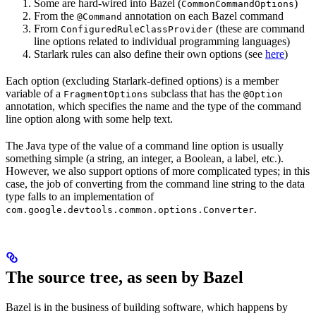
Some are hard-wired into Bazel (
)
CommonCommandOptions
From the
annotation on each Bazel command
@Command
From
(these are command
ConfiguredRuleClassProvider
line options related to individual programming languages)
Starlark rules can also define their own options (see
here
)
Each option (excluding Starlark-defined options) is a member
variable of a
subclass that has the
FragmentOptions
@Option
annotation, which specifies the name and the type of the command
line option along with some help text.
The Java type of the value of a command line option is usually
something simple (a string, an integer, a Boolean, a label, etc.).
However, we also support options of more complicated types; in this
case, the job of converting from the command line string to the data
type falls to an implementation of
.
com.google.devtools.common.options.Converter
The source tree, as seen by Bazel
Bazel is in the business of building software, which happens by