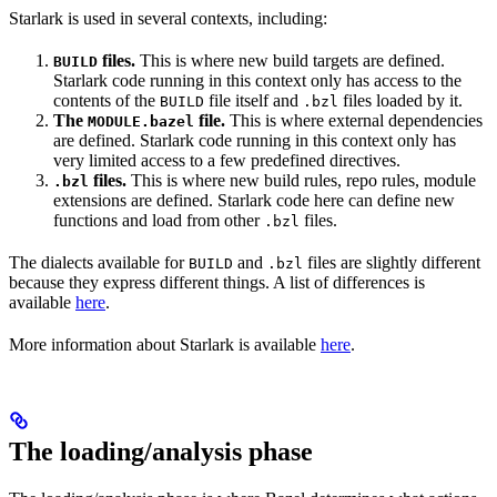
Starlark is used in several contexts, including:
files.
This is where new build targets are defined.
BUILD
Starlark code running in this context only has access to the
contents of the
file itself and
files loaded by it.
BUILD
.bzl
The
file.
This is where external dependencies
MODULE.bazel
are defined. Starlark code running in this context only has
very limited access to a few predefined directives.
files.
This is where new build rules, repo rules, module
.bzl
extensions are defined. Starlark code here can define new
functions and load from other
files.
.bzl
The dialects available for
and
files are slightly different
BUILD
.bzl
because they express different things. A list of differences is
available
here
.
More information about Starlark is available
here
.
The loading/analysis phase