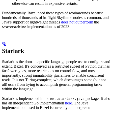
otherwise can result in expensive restarts.
Fundamentally, Bazel need these types of workarounds because
hundreds of thousands of in-flight Skyframe nodes is common, and
Java’s support of lightweight threads
does not outperform
the
implementation as of 2023.
StateMachine
Starlark
Starlark is the domain-specific language people use to configure and
extend Bazel. It’s conceived as a restricted subset of Python that has
far fewer types, more restrictions on control flow, and most
importantly, strong immutability guarantees to enable concurrent
reads. It is not Turing-complete, which discourages some (but not
all) users from trying to accomplish general programming tasks
within the language.
Starlark is implemented in the
package. It also
net.starlark.java
has an independent Go implementation
here
. The Java
implementation used in Bazel is currently an interpreter.