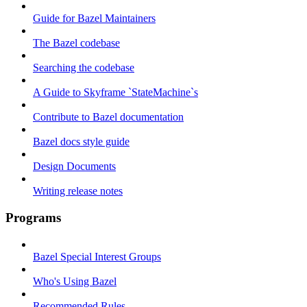
Guide for Bazel Maintainers
The Bazel codebase
Searching the codebase
A Guide to Skyframe `StateMachine`s
Contribute to Bazel documentation
Bazel docs style guide
Design Documents
Writing release notes
Programs
Bazel Special Interest Groups
Who's Using Bazel
Recommended Rules