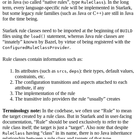
or in Java (so called “native rules”, type
). In the long
RuleClass
term, every language-specific rule will be implemented in Starlark,
but some legacy rule families (such as Java or C++) are still in Java
for the time being.
Starlark rule classes need to be imported at the beginning of
BUILD
files using the
statement, whereas Java rule classes are
load()
“innately” known by Bazel, by virtue of being registered with the
.
ConfiguredRuleClassProvider
Rule classes contain information such as:
Its attributes (such as
,
): their types, default values,
srcs
deps
constraints, etc.
The configuration transitions and aspects attached to each
attribute, if any
The implementation of the rule
The transitive info providers the rule “usually” creates
Terminology note:
In the codebase, we often use “Rule” to mean
the target created by a rule class. But in Starlark and in user-facing
documentation, “Rule” should be used exclusively to refer to the
rule class itself; the target is just a “target”. Also note that despite
having “class” in its name, there is no Java inheritance
RuleClass
relationship between a rule class and targets of that type.