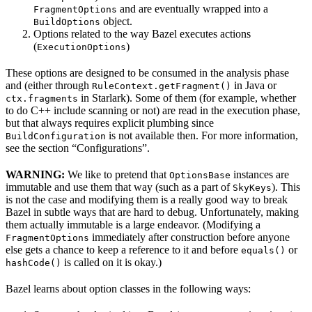
and are eventually wrapped into a
FragmentOptions
object.
BuildOptions
Options related to the way Bazel executes actions
(
)
ExecutionOptions
These options are designed to be consumed in the analysis phase
and (either through
in Java or
RuleContext.getFragment()
in Starlark). Some of them (for example, whether
ctx.fragments
to do C++ include scanning or not) are read in the execution phase,
but that always requires explicit plumbing since
is not available then. For more information,
BuildConfiguration
see the section “Configurations”.
WARNING:
We like to pretend that
instances are
OptionsBase
immutable and use them that way (such as a part of
). This
SkyKeys
is not the case and modifying them is a really good way to break
Bazel in subtle ways that are hard to debug. Unfortunately, making
them actually immutable is a large endeavor. (Modifying a
immediately after construction before anyone
FragmentOptions
else gets a chance to keep a reference to it and before
or
equals()
is called on it is okay.)
hashCode()
Bazel learns about option classes in the following ways: