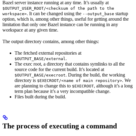
Bazel server instance running at any time. It’s usually at
$OUTPUT_USER_ROOT/<checksum of the path to the
. It can be changed using the
startup
workspace>
--output_base
option, which is, among other things, useful for getting around the
limitation that only one Bazel instance can be running in any
workspace at any given time.
The output directory contains, among other things:
The fetched external repositories at
.
$OUTPUT_BASE/external
The exec root, a directory that contains symlinks to all the
source code for the current build. It’s located at
. During the build, the working
$OUTPUT_BASE/execroot
directory is
. We
$EXECROOT/<name of main repository>
are planning to change this to
, although it’s a long
$EXECROOT
term plan because it’s a very incompatible change.
Files built during the build.
The process of executing a command