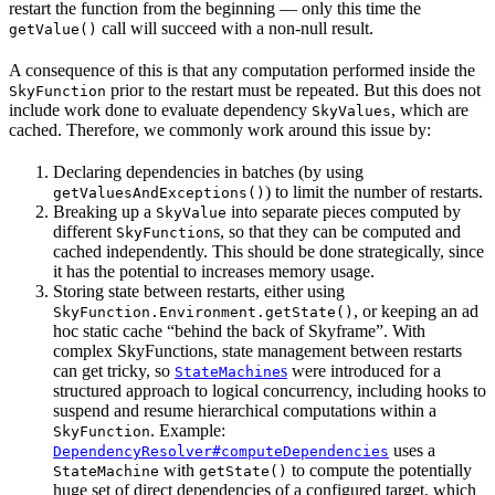
restart the function from the beginning — only this time the
call will succeed with a non-null result.
getValue()
A consequence of this is that any computation performed inside the
prior to the restart must be repeated. But this does not
SkyFunction
include work done to evaluate dependency
, which are
SkyValues
cached. Therefore, we commonly work around this issue by:
Declaring dependencies in batches (by using
) to limit the number of restarts.
getValuesAndExceptions()
Breaking up a
into separate pieces computed by
SkyValue
different
s, so that they can be computed and
SkyFunction
cached independently. This should be done strategically, since
it has the potential to increases memory usage.
Storing state between restarts, either using
, or keeping an ad
SkyFunction.Environment.getState()
hoc static cache “behind the back of Skyframe”. With
complex SkyFunctions, state management between restarts
can get tricky, so
s
were introduced for a
StateMachine
structured approach to logical concurrency, including hooks to
suspend and resume hierarchical computations within a
. Example:
SkyFunction
uses a
DependencyResolver#computeDependencies
with
to compute the potentially
StateMachine
getState()
huge set of direct dependencies of a configured target, which