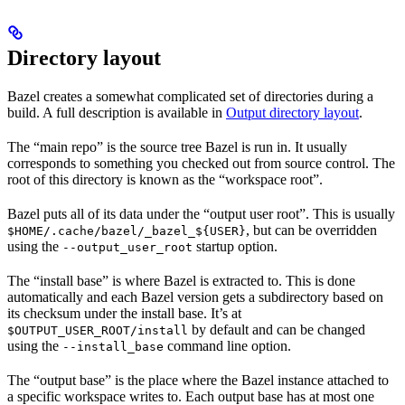
Directory layout
Bazel creates a somewhat complicated set of directories during a
build. A full description is available in
Output directory layout
.
The “main repo” is the source tree Bazel is run in. It usually
corresponds to something you checked out from source control. The
root of this directory is known as the “workspace root”.
Bazel puts all of its data under the “output user root”. This is usually
, but can be overridden
$HOME/.cache/bazel/_bazel_${USER}
using the
startup option.
--output_user_root
The “install base” is where Bazel is extracted to. This is done
automatically and each Bazel version gets a subdirectory based on
its checksum under the install base. It’s at
by default and can be changed
$OUTPUT_USER_ROOT/install
using the
command line option.
--install_base
The “output base” is the place where the Bazel instance attached to
a specific workspace writes to. Each output base has at most one