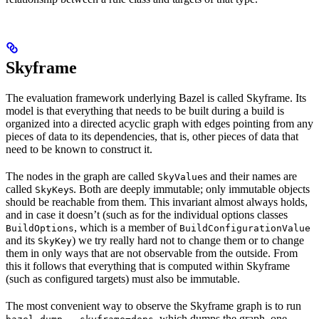
Skyframe
The evaluation framework underlying Bazel is called Skyframe. Its
model is that everything that needs to be built during a build is
organized into a directed acyclic graph with edges pointing from any
pieces of data to its dependencies, that is, other pieces of data that
need to be known to construct it.
The nodes in the graph are called
s and their names are
SkyValue
called
s. Both are deeply immutable; only immutable objects
SkyKey
should be reachable from them. This invariant almost always holds,
and in case it doesn’t (such as for the individual options classes
, which is a member of
BuildOptions
BuildConfigurationValue
and its
) we try really hard not to change them or to change
SkyKey
them in only ways that are not observable from the outside. From
this it follows that everything that is computed within Skyframe
(such as configured targets) must also be immutable.
The most convenient way to observe the Skyframe graph is to run
, which dumps the graph, one