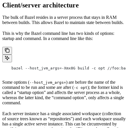
Client/server architecture
The bulk of Bazel resides in a server process that stays in RAM
between builds. This allows Bazel to maintain state between builds.
This is why the Bazel command line has two kinds of options:
startup and command. In a command line like this:
    bazel --host_jvm_args=-Xmx8G build -c opt //foo:bar
Some options (
) are before the name of the
--host_jvm_args=
command to be run and some are after (
); the former kind is
-c opt
called a “startup option” and affects the server process as a whole,
whereas the latter kind, the “command option”, only affects a single
command.
Each server instance has a single associated workspace (collection
of source trees known as “repositories”) and each workspace usually
has a single active server instance. This can be circumvented by