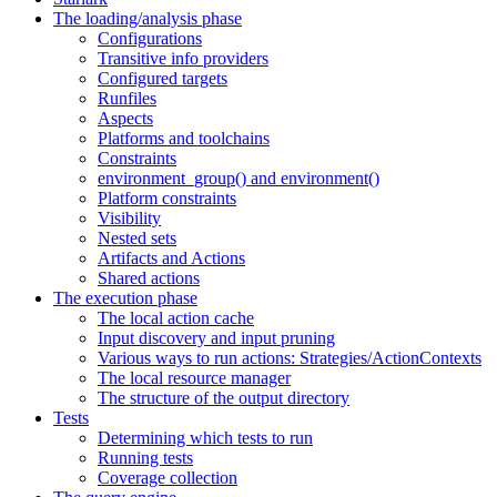
The loading/analysis phase
Configurations
Transitive info providers
Configured targets
Runfiles
Aspects
Platforms and toolchains
Constraints
environment_group() and environment()
Platform constraints
Visibility
Nested sets
Artifacts and Actions
Shared actions
The execution phase
The local action cache
Input discovery and input pruning
Various ways to run actions: Strategies/ActionContexts
The local resource manager
The structure of the output directory
Tests
Determining which tests to run
Running tests
Coverage collection