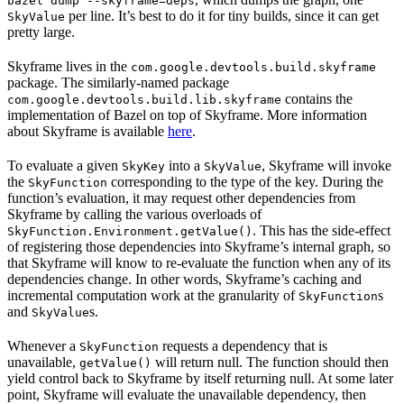
bazel dump --skyframe=deps
per line. It’s best to do it for tiny builds, since it can get
SkyValue
pretty large.
Skyframe lives in the
com.google.devtools.build.skyframe
package. The similarly-named package
contains the
com.google.devtools.build.lib.skyframe
implementation of Bazel on top of Skyframe. More information
about Skyframe is available
here
.
To evaluate a given
into a
, Skyframe will invoke
SkyKey
SkyValue
the
corresponding to the type of the key. During the
SkyFunction
function’s evaluation, it may request other dependencies from
Skyframe by calling the various overloads of
. This has the side-effect
SkyFunction.Environment.getValue()
of registering those dependencies into Skyframe’s internal graph, so
that Skyframe will know to re-evaluate the function when any of its
dependencies change. In other words, Skyframe’s caching and
incremental computation work at the granularity of
s
SkyFunction
and
s.
SkyValue
Whenever a
requests a dependency that is
SkyFunction
unavailable,
will return null. The function should then
getValue()
yield control back to Skyframe by itself returning null. At some later
point, Skyframe will evaluate the unavailable dependency, then