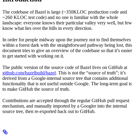
The codebase of Bazel is large (~350KLOC production code and
~260 KLOC test code) and no one is familiar with the whole
landscape: everyone knows their particular valley very well, but few
know what lies over the hills in every direction.
In order for people midway upon the journey not to find themselves
within a forest dark with the straightforward pathway being lost, this
document tries to give an overview of the codebase so that it’s easier
to get started with working on it.
The public version of the source code of Bazel lives on GitHub at
github.com/bazelbuild/bazel
. This is not the “source of truth”; it’s
derived from a Google-internal source tree that contains additional
functionality that is not useful outside Google. The long-term goal is
to make GitHub the source of truth.
Contributions are accepted through the regular GitHub pull request
mechanism, and manually imported by a Googler into the internal
source tree, then re-exported back out to GitHub.