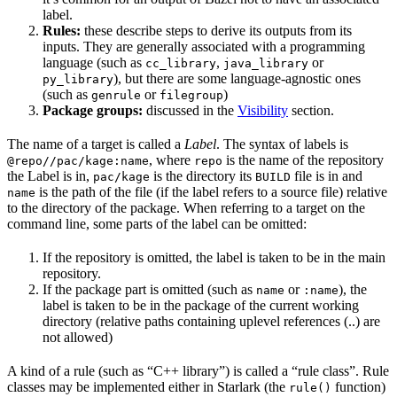
label.
Rules:
these describe steps to derive its outputs from its
inputs. They are generally associated with a programming
language (such as
,
or
cc_library
java_library
), but there are some language-agnostic ones
py_library
(such as
or
)
genrule
filegroup
Package groups:
discussed in the
Visibility
section.
The name of a target is called a
Label
. The syntax of labels is
, where
is the name of the repository
@repo//pac/kage:name
repo
the Label is in,
is the directory its
file is in and
pac/kage
BUILD
is the path of the file (if the label refers to a source file) relative
name
to the directory of the package. When referring to a target on the
command line, some parts of the label can be omitted:
If the repository is omitted, the label is taken to be in the main
repository.
If the package part is omitted (such as
or
), the
name
:name
label is taken to be in the package of the current working
directory (relative paths containing uplevel references (..) are
not allowed)
A kind of a rule (such as “C++ library”) is called a “rule class”. Rule
classes may be implemented either in Starlark (the
function)
rule()