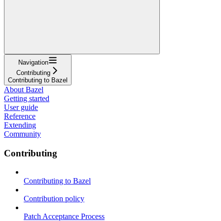
Navigation
Contributing
Contributing to Bazel
About Bazel
Getting started
User guide
Reference
Extending
Community
Contributing
Contributing to Bazel
Contribution policy
Patch Acceptance Process