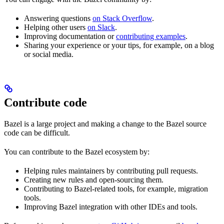
Answering questions
on Stack Overflow
.
Helping other users
on Slack
.
Improving documentation or
contributing examples
.
Sharing your experience or your tips, for example, on a blog
or social media.
Contribute code
Bazel is a large project and making a change to the Bazel source
code can be difficult.
You can contribute to the Bazel ecosystem by:
Helping rules maintainers by contributing pull requests.
Creating new rules and open-sourcing them.
Contributing to Bazel-related tools, for example, migration
tools.
Improving Bazel integration with other IDEs and tools.