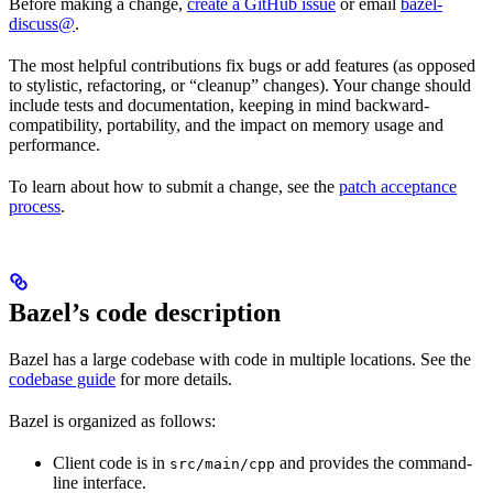
Before making a change,
create a GitHub issue
or email
bazel-
discuss@
.
The most helpful contributions fix bugs or add features (as opposed
to stylistic, refactoring, or “cleanup” changes). Your change should
include tests and documentation, keeping in mind backward-
compatibility, portability, and the impact on memory usage and
performance.
To learn about how to submit a change, see the
patch acceptance
process
.
Bazel’s code description
Bazel has a large codebase with code in multiple locations. See the
codebase guide
for more details.
Bazel is organized as follows:
Client code is in
and provides the command-
src/main/cpp
line interface.