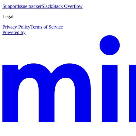
Support
Issue tracker
Slack
Stack Overflow
Legal
Privacy Policy
Terms of Service
Powered by