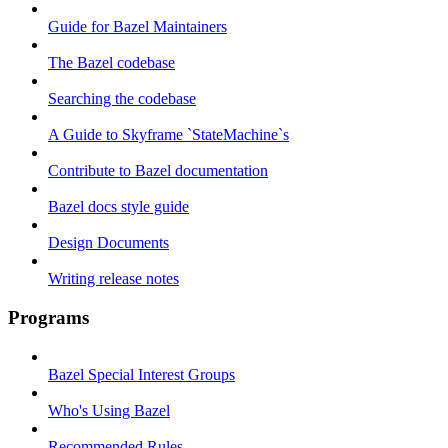
Guide for Bazel Maintainers
The Bazel codebase
Searching the codebase
A Guide to Skyframe `StateMachine`s
Contribute to Bazel documentation
Bazel docs style guide
Design Documents
Writing release notes
Programs
Bazel Special Interest Groups
Who's Using Bazel
Recommended Rules