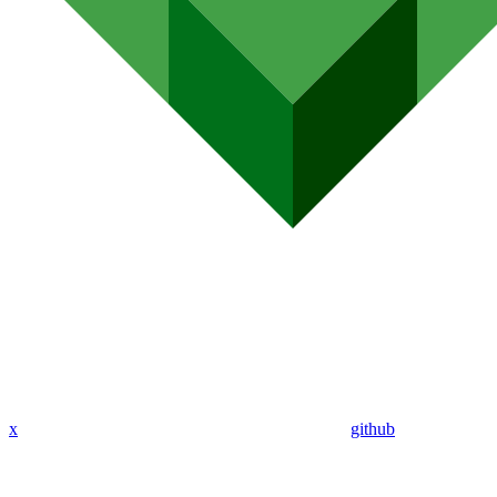
x
github