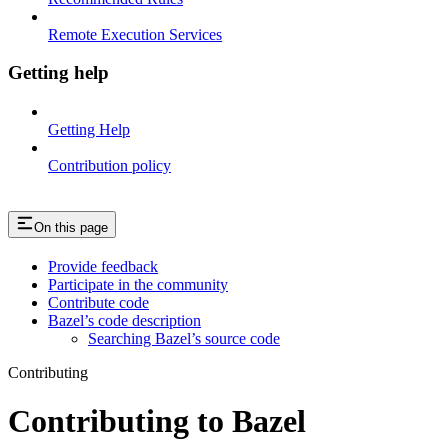
Remote Execution Services
Getting help
Getting Help
Contribution policy
On this page
Provide feedback
Participate in the community
Contribute code
Bazel’s code description
Searching Bazel’s source code
Contributing
Contributing to Bazel