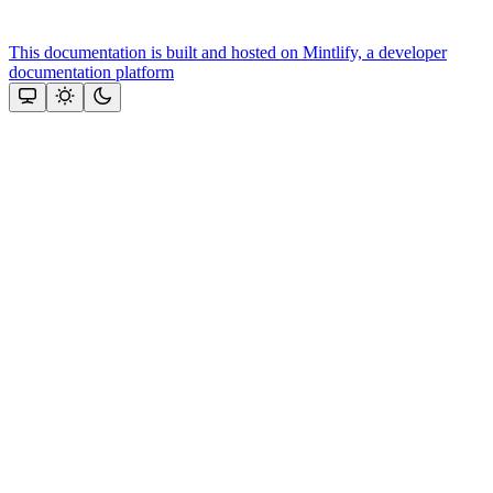
This documentation is built and hosted on Mintlify, a developer
documentation platform
Assistant
Responses
are
generated
using
AI
and
may
contain
mistakes.