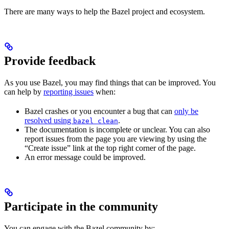
There are many ways to help the Bazel project and ecosystem.
Provide feedback
As you use Bazel, you may find things that can be improved. You
can help by
reporting issues
when:
Bazel crashes or you encounter a bug that can
only be
resolved using
.
bazel clean
The documentation is incomplete or unclear. You can also
report issues from the page you are viewing by using the
“Create issue” link at the top right corner of the page.
An error message could be improved.
Participate in the community
You can engage with the Bazel community by: