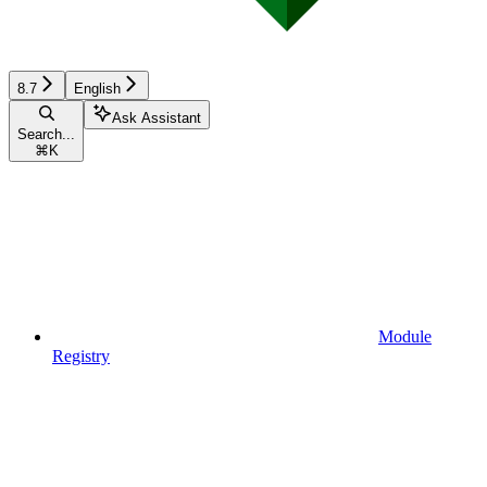
8.7
English
Ask Assistant
Search...
⌘
K
Module
Registry