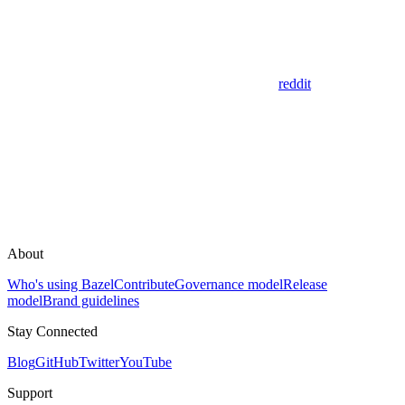
reddit
About
Who's using Bazel
Contribute
Governance model
Release
model
Brand guidelines
Stay Connected
Blog
GitHub
Twitter
YouTube
Support