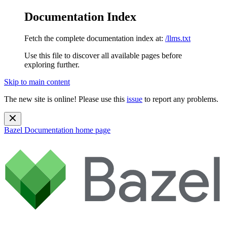
Documentation Index
Fetch the complete documentation index at:
/llms.txt
Use this file to discover all available pages before
exploring further.
Skip to main content
The new site is online! Please use this
issue
to report any problems.
Bazel Documentation
home page