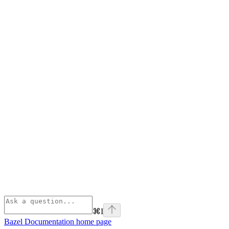
⌘
I
Bazel Documentation
home page