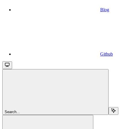
Blog
Github
Search...