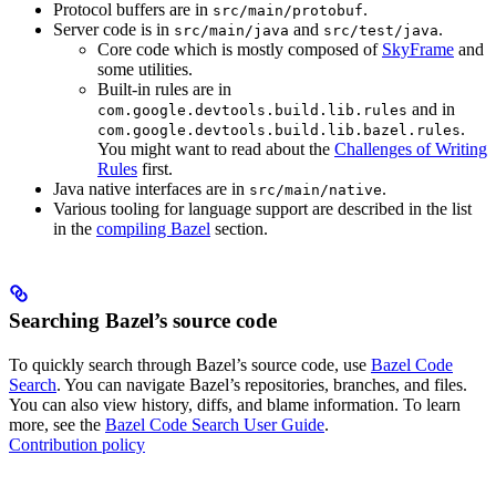
Protocol buffers are in
.
src/main/protobuf
Server code is in
and
.
src/main/java
src/test/java
Core code which is mostly composed of
SkyFrame
and
some utilities.
Built-in rules are in
and in
com.google.devtools.build.lib.rules
.
com.google.devtools.build.lib.bazel.rules
You might want to read about the
Challenges of Writing
Rules
first.
Java native interfaces are in
.
src/main/native
Various tooling for language support are described in the list
in the
compiling Bazel
section.
Searching Bazel’s source code
To quickly search through Bazel’s source code, use
Bazel Code
Search
. You can navigate Bazel’s repositories, branches, and files.
You can also view history, diffs, and blame information. To learn
more, see the
Bazel Code Search User Guide
.
Contribution policy