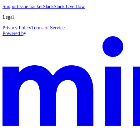
Support
Issue tracker
Slack
Stack Overflow
Legal
Privacy Policy
Terms of Service
Powered by