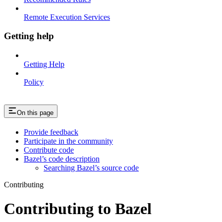
Remote Execution Services
Getting help
Getting Help
Policy
On this page
Provide feedback
Participate in the community
Contribute code
Bazel’s code description
Searching Bazel’s source code
Contributing
Contributing to Bazel