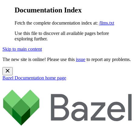
Documentation Index
Fetch the complete documentation index at:
/llms.txt
Use this file to discover all available pages before
exploring further.
Skip to main content
The new site is online! Please use this
issue
to report any problems.
Bazel Documentation
home page