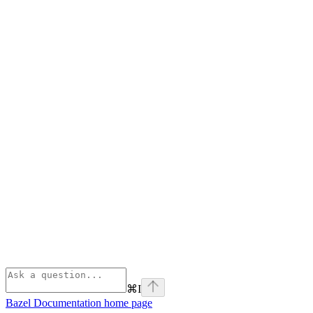
⌘
I
Bazel Documentation
home page