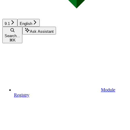
9.1
English
Ask Assistant
Search...
⌘
K
Module
Registry