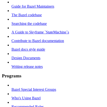
Guide for Bazel Maintainers
The Bazel codebase
Searching the codebase
A Guide to Skyframe `StateMachine`s
Contribute to Bazel documentation
Bazel docs style guide
Design Documents
Writing release notes
Programs
Bazel Special Interest Groups
Who's Using Bazel
Recommended Rules