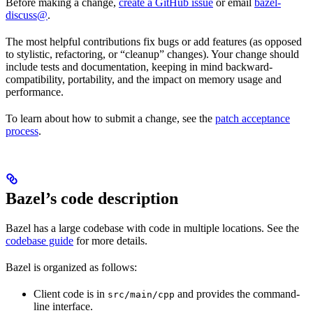
Before making a change,
create a GitHub issue
or email
bazel-
discuss@
.
The most helpful contributions fix bugs or add features (as opposed
to stylistic, refactoring, or “cleanup” changes). Your change should
include tests and documentation, keeping in mind backward-
compatibility, portability, and the impact on memory usage and
performance.
To learn about how to submit a change, see the
patch acceptance
process
.
Bazel’s code description
Bazel has a large codebase with code in multiple locations. See the
codebase guide
for more details.
Bazel is organized as follows:
Client code is in
and provides the command-
src/main/cpp
line interface.