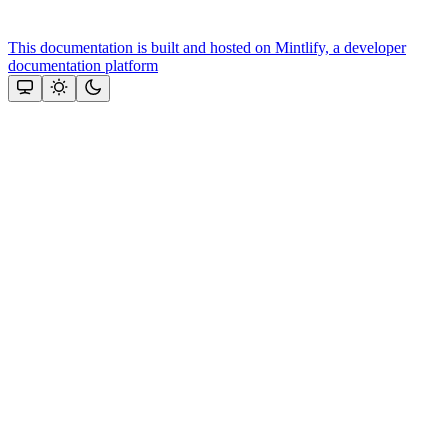
This documentation is built and hosted on Mintlify, a developer
documentation platform
Assistant
Responses
are
generated
using
AI
and
may
contain
mistakes.