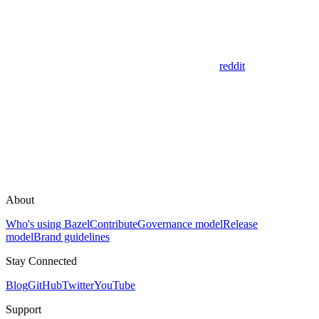
reddit
About
Who's using Bazel
Contribute
Governance model
Release
model
Brand guidelines
Stay Connected
Blog
GitHub
Twitter
YouTube
Support