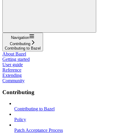
Navigation
Contributing
Contributing to Bazel
About Bazel
Getting started
User guide
Reference
Extending
Community
Contributing
Contributing to Bazel
Policy
Patch Acceptance Process