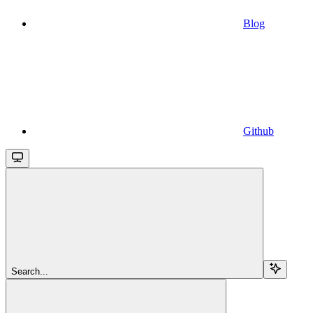
Blog
Github
Search...