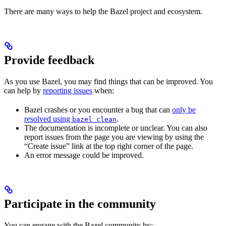
There are many ways to help the Bazel project and ecosystem.
Provide feedback
As you use Bazel, you may find things that can be improved. You
can help by
reporting issues
when:
Bazel crashes or you encounter a bug that can
only be
resolved using
.
bazel clean
The documentation is incomplete or unclear. You can also
report issues from the page you are viewing by using the
“Create issue” link at the top right corner of the page.
An error message could be improved.
Participate in the community
You can engage with the Bazel community by: