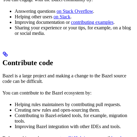
Answering questions
on Stack Overflow
.
Helping other users
on Slack
.
Improving documentation or
contributing examples
.
Sharing your experience or your tips, for example, on a blog
or social media.
Contribute code
Bazel is a large project and making a change to the Bazel source
code can be difficult.
You can contribute to the Bazel ecosystem by:
Helping rules maintainers by contributing pull requests.
Creating new rules and open-sourcing them.
Contributing to Bazel-related tools, for example, migration
tools.
Improving Bazel integration with other IDEs and tools.