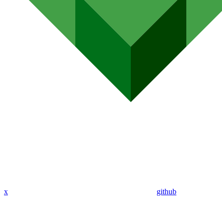
x
github