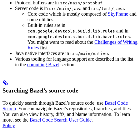
Protocol buffers are in
.
src/main/protobuf
Server code is in
and
.
src/main/java
src/test/java
Core code which is mostly composed of
SkyFrame
and
some utilities.
Built-in rules are in
and in
com.google.devtools.build.lib.rules
.
com.google.devtools.build.lib.bazel.rules
You might want to read about the
Challenges of Writing
Rules
first.
Java native interfaces are in
.
src/main/native
Various tooling for language support are described in the list
in the
compiling Bazel
section.
Searching Bazel’s source code
To quickly search through Bazel’s source code, use
Bazel Code
Search
. You can navigate Bazel’s repositories, branches, and files.
You can also view history, diffs, and blame information. To learn
more, see the
Bazel Code Search User Guide
.
Policy