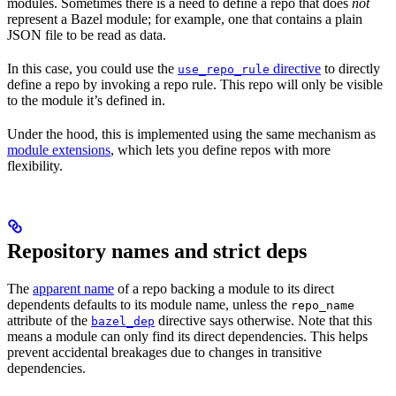
modules. Sometimes there is a need to define a repo that does
not
represent a Bazel module; for example, one that contains a plain
JSON file to be read as data.
In this case, you could use the
directive
to directly
use_repo_rule
define a repo by invoking a repo rule. This repo will only be visible
to the module it’s defined in.
Under the hood, this is implemented using the same mechanism as
module extensions
, which lets you define repos with more
flexibility.
Repository names and strict deps
The
apparent name
of a repo backing a module to its direct
dependents defaults to its module name, unless the
repo_name
attribute of the
directive says otherwise. Note that this
bazel_dep
means a module can only find its direct dependencies. This helps
prevent accidental breakages due to changes in transitive
dependencies.