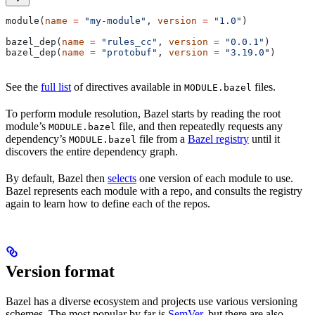
module(
name
 =
 "my-module"
, 
version
 =
 "1.0"
)
bazel_dep(
name
 =
 "rules_cc"
, 
version
 =
 "0.0.1"
)
bazel_dep(
name
 =
 "protobuf"
, 
version
 =
 "3.19.0"
)
See the
full list
of directives available in
files.
MODULE.bazel
To perform module resolution, Bazel starts by reading the root
module’s
file, and then repeatedly requests any
MODULE.bazel
dependency’s
file from a
Bazel registry
until it
MODULE.bazel
discovers the entire dependency graph.
By default, Bazel then
selects
one version of each module to use.
Bazel represents each module with a repo, and consults the registry
again to learn how to define each of the repos.
Version format
Bazel has a diverse ecosystem and projects use various versioning
schemes. The most popular by far is
SemVer
, but there are also