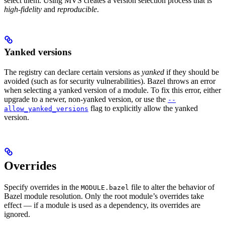
select them. Using MVS creates a version selection process that is
high-fidelity
and
reproducible
.
Yanked versions
The registry can declare certain versions as
yanked
if they should be
avoided (such as for security vulnerabilities). Bazel throws an error
when selecting a yanked version of a module. To fix this error, either
upgrade to a newer, non-yanked version, or use the
--
flag to explicitly allow the yanked
allow_yanked_versions
version.
Overrides
Specify overrides in the
file to alter the behavior of
MODULE.bazel
Bazel module resolution. Only the root module’s overrides take
effect — if a module is used as a dependency, its overrides are
ignored.