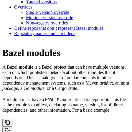
Yanked versions
Overrides
Single-version override
Multiple-version override
Non-registry overrides
Define repos that don’t represent Bazel modules
Repository names and strict deps
Bazel modules
A Bazel
module
is a Bazel project that can have multiple versions,
each of which publishes metadata about other modules that it
depends on. This is analogous to familiar concepts in other
dependency management systems, such as a Maven
artifact
, an npm
package
, a Go
module
, or a Cargo
crate
.
A module must have a
file at its repo root. This file
MODULE.bazel
is the module’s manifest, declaring its name, version, list of direct
dependencies, and other information. For a basic example: