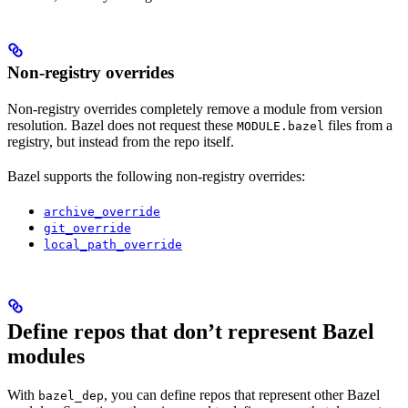
Non-registry overrides
Non-registry overrides completely remove a module from version
resolution. Bazel does not request these
files from a
MODULE.bazel
registry, but instead from the repo itself.
Bazel supports the following non-registry overrides:
archive_override
git_override
local_path_override
Define repos that don’t represent Bazel
modules
With
, you can define repos that represent other Bazel
bazel_dep