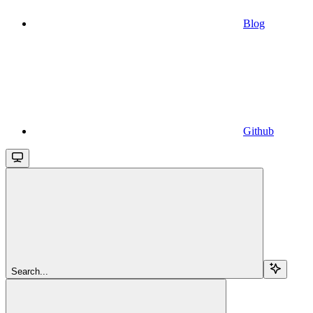
Blog
Github
Search...