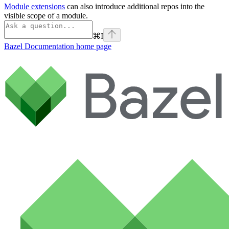
Module extensions
can also introduce additional repos into the
visible scope of a module.
⌘
I
Bazel Documentation
home page