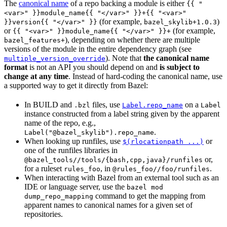
The
canonical name
of a repo backing a module is either
{{ "
<var>" }}module_name{{ "</var>" }}+{{ "<var>"
(for example,
)
}}version{{ "</var>" }}
bazel_skylib+1.0.3
or
(for example,
{{ "<var>" }}module_name{{ "</var>" }}+
), depending on whether there are multiple
bazel_features+
versions of the module in the entire dependency graph (see
). Note that
the canonical name
multiple_version_override
format
is not an API you should depend on and
is subject to
change at any time
. Instead of hard-coding the canonical name, use
a supported way to get it directly from Bazel:
In BUILD and
files, use
on a
.bzl
Label.repo_name
Label
instance constructed from a label string given by the apparent
name of the repo, e.g.,
.
Label("@bazel_skylib").repo_name
When looking up runfiles, use
or
$(rlocationpath ...)
one of the runfiles libraries in
or,
@bazel_tools//tools/{bash,cpp,java}/runfiles
for a ruleset
, in
.
rules_foo
@rules_foo//foo/runfiles
When interacting with Bazel from an external tool such as an
IDE or language server, use the
bazel mod
command to get the mapping from
dump_repo_mapping
apparent names to canonical names for a given set of
repositories.