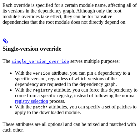
Each override is specified for a certain module name, affecting all of
its versions in the dependency graph. Although only the root
module’s overrides take effect, they can be for transitive
dependencies that the root module does not directly depend on.
Single-version override
The
serves multiple purposes:
single_version_override
With the
attribute, you can pin a dependency to a
version
specific version, regardless of which versions of the
dependency are requested in the dependency graph.
With the
attribute, you can force this dependency to
registry
come from a specific registry, instead of following the normal
registry selection
process.
With the
attributes, you can specify a set of patches to
patch*
apply to the downloaded module.
These attributes are all optional and can be mixed and matched with
each other.