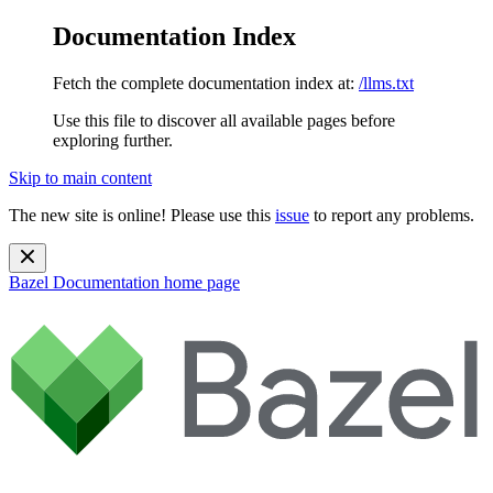
Documentation Index
Fetch the complete documentation index at:
/llms.txt
Use this file to discover all available pages before
exploring further.
Skip to main content
The new site is online! Please use this
issue
to report any problems.
Bazel Documentation
home page