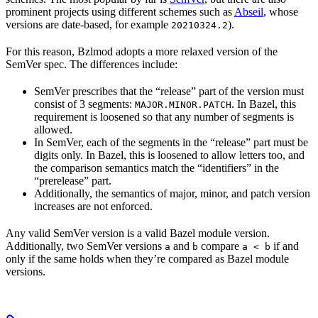
prominent projects using different schemes such as
Abseil
, whose
versions are date-based, for example
).
20210324.2
For this reason, Bzlmod adopts a more relaxed version of the
SemVer spec. The differences include:
SemVer prescribes that the “release” part of the version must
consist of 3 segments:
. In Bazel, this
MAJOR.MINOR.PATCH
requirement is loosened so that any number of segments is
allowed.
In SemVer, each of the segments in the “release” part must be
digits only. In Bazel, this is loosened to allow letters too, and
the comparison semantics match the “identifiers” in the
“prerelease” part.
Additionally, the semantics of major, minor, and patch version
increases are not enforced.
Any valid SemVer version is a valid Bazel module version.
Additionally, two SemVer versions
and
compare
if and
a
b
a < b
only if the same holds when they’re compared as Bazel module
versions.