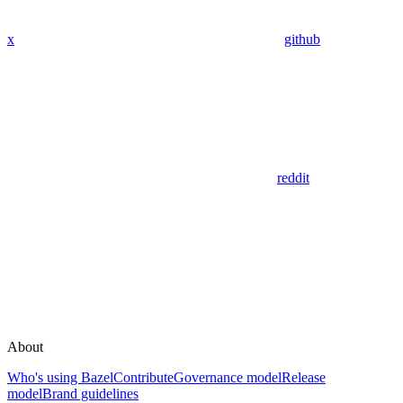
x
github
reddit
About
Who's using Bazel
Contribute
Governance model
Release
model
Brand guidelines