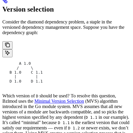
Version selection
Consider the diamond dependency problem, a staple in the
versioned dependency management space. Suppose you have the
dependency graph:
       A 1.0
      /     \
   B 1.0    C 1.1
     |        |
   D 1.0    D 1.1
Which version of
should be used? To resolve this question,
D
Bzlmod uses the
Minimal Version Selection
(MVS) algorithm
introduced in the Go module system. MVS assumes that all new
versions of a module are backwards compatible, and so picks the
highest version specified by any dependent (
in our example).
D 1.1
It’s called “minimal” because
is the earliest version that could
D 1.1
satisfy our requirements — even if
or newer exists, we don’t
D 1.2