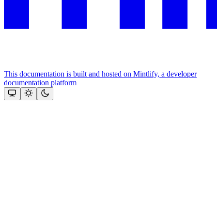
This documentation is built and hosted on Mintlify, a developer
documentation platform
Assistant
Responses
are
generated
using
AI
and
may
contain