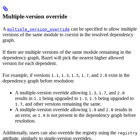
Multiple-version override
A
can be specified to allow multiple
multiple_version_override
versions of the same module to coexist in the resolved dependency
graph.
If there are multiple versions of the same module remaining in the
dependency graph, Bazel will pick the nearest higher allowed
version for each dependent.
For example, if versions
,
,
,
, and
exist in the
1.1
1.3
1.5
1.7
2.0
dependency graph before resolution:
A multiple-version override allowing
,
, and
1.3
1.7
2.0
results in
being upgraded to
,
being upgraded to
1.1
1.3
1.5
, and other versions remaining the same.
1.7
A multiple-version override allowing
and
results in
1.9
2.0
an error, as
is not present in the dependency graph before
1.9
resolution.
Additionally, users can also override the registry using the
registry
attribute, similarly to single-version overrides.