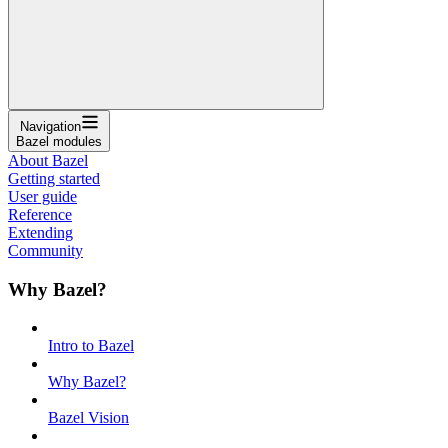
Navigation
Bazel modules
About Bazel
Getting started
User guide
Reference
Extending
Community
Why Bazel?
Intro to Bazel
Why Bazel?
Bazel Vision