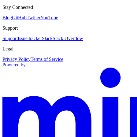
Stay Connected
Blog
GitHub
Twitter
YouTube
Support
Support
Issue tracker
Slack
Stack Overflow
Legal
Privacy Policy
Terms of Service
Powered by