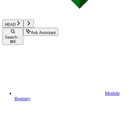
HEAD
Ask Assistant
Search...
⌘
K
Module
Registry