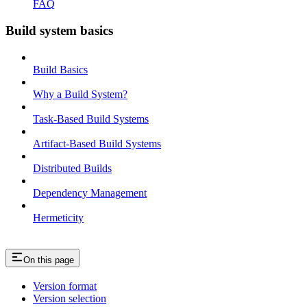
FAQ
Build system basics
Build Basics
Why a Build System?
Task-Based Build Systems
Artifact-Based Build Systems
Distributed Builds
Dependency Management
Hermeticity
On this page
Version format
Version selection