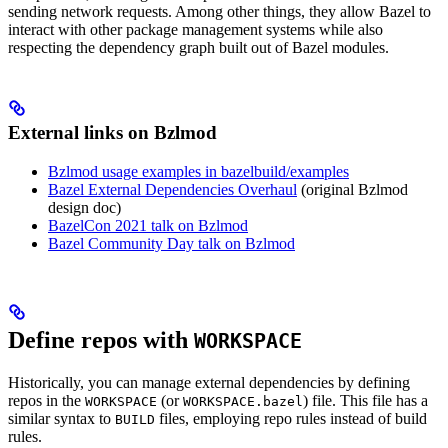
sending network requests. Among other things, they allow Bazel to
interact with other package management systems while also
respecting the dependency graph built out of Bazel modules.
External links on Bzlmod
Bzlmod usage examples in bazelbuild/examples
Bazel External Dependencies Overhaul
(original Bzlmod
design doc)
BazelCon 2021 talk on Bzlmod
Bazel Community Day talk on Bzlmod
Define repos with
WORKSPACE
Historically, you can manage external dependencies by defining
repos in the
(or
) file. This file has a
WORKSPACE
WORKSPACE.bazel
similar syntax to
files, employing repo rules instead of build
BUILD
rules.