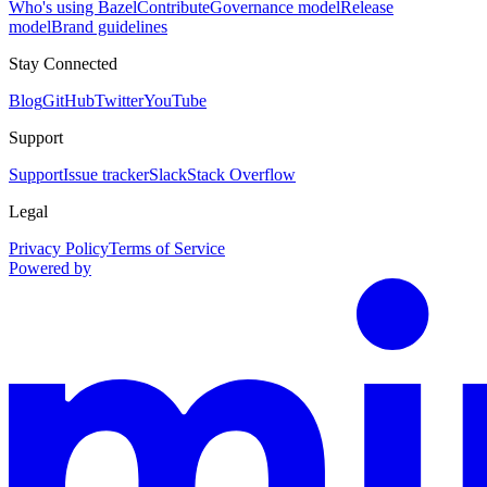
Who's using Bazel
Contribute
Governance model
Release
model
Brand guidelines
Stay Connected
Blog
GitHub
Twitter
YouTube
Support
Support
Issue tracker
Slack
Stack Overflow
Legal
Privacy Policy
Terms of Service
Powered by