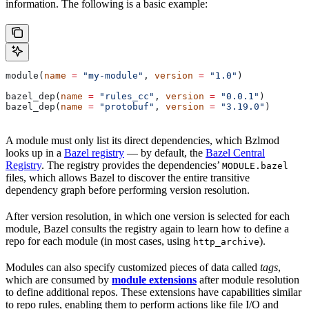
information. The following is a basic example:
module(
name
 =
 "my-module"
, 
version
 =
 "1.0"
)
bazel_dep(
name
 =
 "rules_cc"
, 
version
 =
 "0.0.1"
)
bazel_dep(
name
 =
 "protobuf"
, 
version
 =
 "3.19.0"
)
A module must only list its direct dependencies, which Bzlmod
looks up in a
Bazel registry
— by default, the
Bazel Central
Registry
. The registry provides the dependencies’
MODULE.bazel
files, which allows Bazel to discover the entire transitive
dependency graph before performing version resolution.
After version resolution, in which one version is selected for each
module, Bazel consults the registry again to learn how to define a
repo for each module (in most cases, using
).
http_archive
Modules can also specify customized pieces of data called
tags
,
which are consumed by
module extensions
after module resolution
to define additional repos. These extensions have capabilities similar
to repo rules, enabling them to perform actions like file I/O and