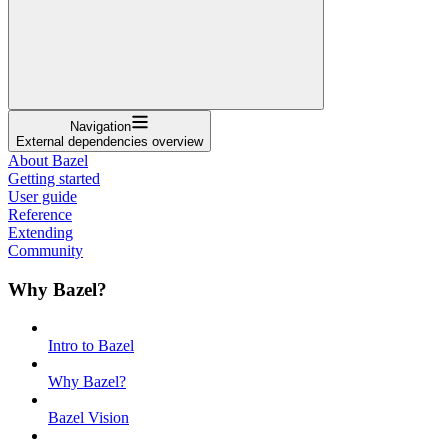
Navigation
External dependencies overview
About Bazel
Getting started
User guide
Reference
Extending
Community
Why Bazel?
Intro to Bazel
Why Bazel?
Bazel Vision