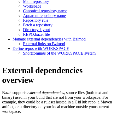
Main repository
Workspace
Canonical repository name
Apparent repository name
Repository rule
Fetch a repository
Directory layout
REPO.bazel file
Manage external dependencies with Bzlmod
External links on Bzlmod
Define repos with WORKSPACE
Shortcomings of the WORKSPACE system
External dependencies
overview
Bazel supports
external dependencies
, source files (both text and
binary) used in your build that are not from your workspace. For
example, they could be a ruleset hosted in a GitHub repo, a Maven
artifact, or a directory on your local machine outside your current
workspace.