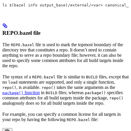
ls $(bazel info output_base)/external/<var> canonical_n
REPO.bazel file
The
file is used to mark the topmost boundary of the
REPO.bazel
directory tree that constitutes a repo. It doesn’t need to contain
anything to serve as a repo boundary file; however, it can also be
used to specify some common attributes for all build targets inside
the repo.
The syntax of a
file is similar to
files, except that
REPO.bazel
BUILD
no
statements are supported, and only a single function,
load
, is available.
takes the same arguments as the
repo()
repo()
function
in
files; whereas
specifies
package()
BUILD
package()
common attributes for all build targets inside the package,
repo()
analogously does so for all build targets inside the repo.
For example, you can specify a common license for all targets in
your repo by having the following
file:
REPO.bazel