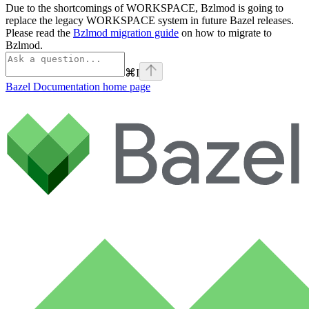
Due to the shortcomings of WORKSPACE, Bzlmod is going to
replace the legacy WORKSPACE system in future Bazel releases.
Please read the
Bzlmod migration guide
on how to migrate to
Bzlmod.
⌘
I
Bazel Documentation
home page