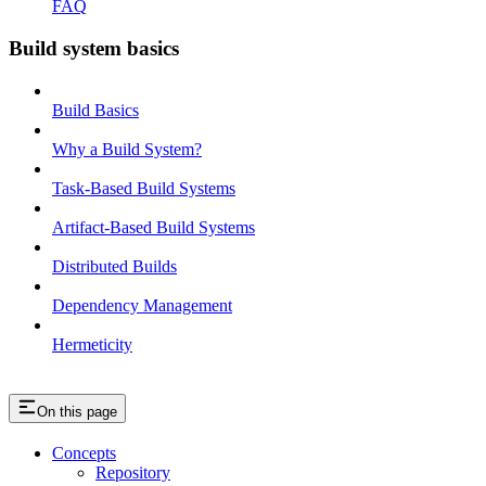
FAQ
Build system basics
Build Basics
Why a Build System?
Task-Based Build Systems
Artifact-Based Build Systems
Distributed Builds
Dependency Management
Hermeticity
On this page
Concepts
Repository