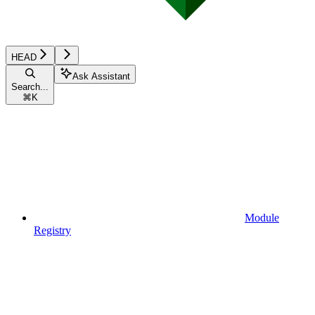
HEAD
Ask Assistant
Search...
⌘
K
Module
Registry