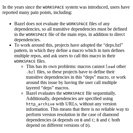
In the years since the
system was introduced, users have
WORKSPACE
reported many pain points, including:
Bazel does not evaluate the
files of any
WORKSPACE
dependencies, so all transitive dependencies must be defined
in the
file of the main repo, in addition to direct
WORKSPACE
dependencies.
To work around this, projects have adopted the “deps.bzl”
pattern, in which they define a macro which in turn defines
multiple repos, and ask users to call this macro in their
files.
WORKSPACE
This has its own problems: macros cannot
other
load
files, so these projects have to define their
.bzl
transitive dependencies in this “deps” macro, or work
around this issue by having the user call multiple
layered “deps” macros.
Bazel evaluates the
file sequentially.
WORKSPACE
Additionally, dependencies are specified using
with URLs, without any version
http_archive
information. This means that there is no reliable way to
perform version resolution in the case of diamond
dependencies (
depends on
and
;
and
both
A
B
C
B
C
depend on different versions of
).
D