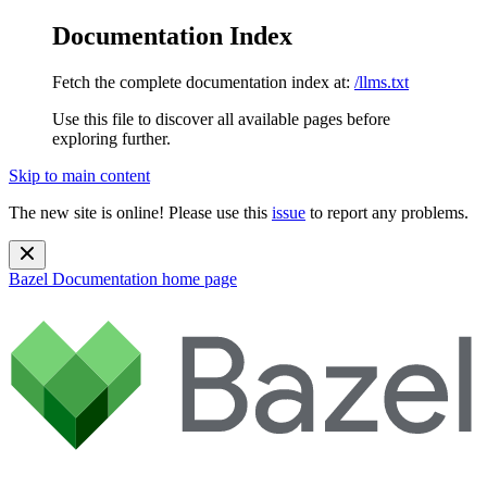
Documentation Index
Fetch the complete documentation index at:
/llms.txt
Use this file to discover all available pages before
exploring further.
Skip to main content
The new site is online! Please use this
issue
to report any problems.
Bazel Documentation
home page