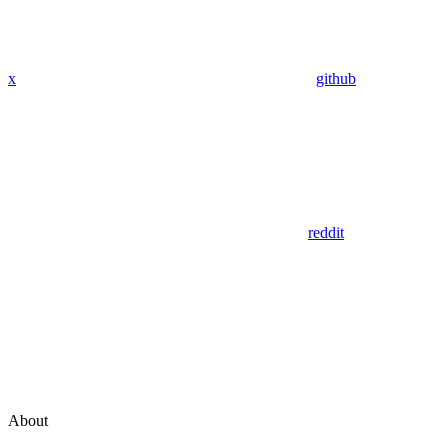
x
github
reddit
About