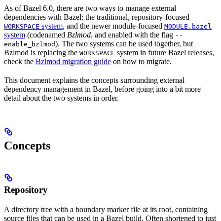
As of Bazel 6.0, there are two ways to manage external
dependencies with Bazel: the traditional, repository-focused
system
, and the newer module-focused
WORKSPACE
MODULE.bazel
system
(codenamed
Bzlmod
, and enabled with the flag
--
). The two systems can be used together, but
enable_bzlmod
Bzlmod is replacing the
system in future Bazel releases,
WORKSPACE
check the
Bzlmod migration guide
on how to migrate.
This document explains the concepts surrounding external
dependency management in Bazel, before going into a bit more
detail about the two systems in order.
Concepts
Repository
A directory tree with a boundary marker file at its root, containing
source files that can be used in a Bazel build. Often shortened to just