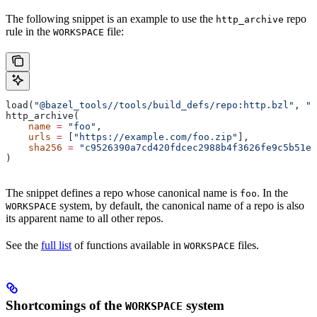
The following snippet is an example to use the
repo
http_archive
rule in the
file:
WORKSPACE
load(
"@bazel_tools//tools/build_defs/repo:http.bzl"
, 
"h
http_archive(
    name
 =
 "foo"
,
    urls
 =
 [
"https://example.com/foo.zip"
],
    sha256
 =
 "c9526390a7cd420fdcec2988b4f3626fe9c5b51e2
)
The snippet defines a repo whose canonical name is
. In the
foo
system, by default, the canonical name of a repo is also
WORKSPACE
its apparent name to all other repos.
See the
full list
of functions available in
files.
WORKSPACE
Shortcomings of the
system
WORKSPACE