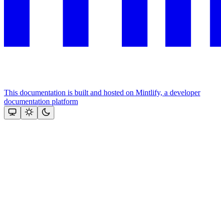
This documentation is built and hosted on Mintlify, a developer
documentation platform
Assistant
Responses
are
generated
using
AI
and