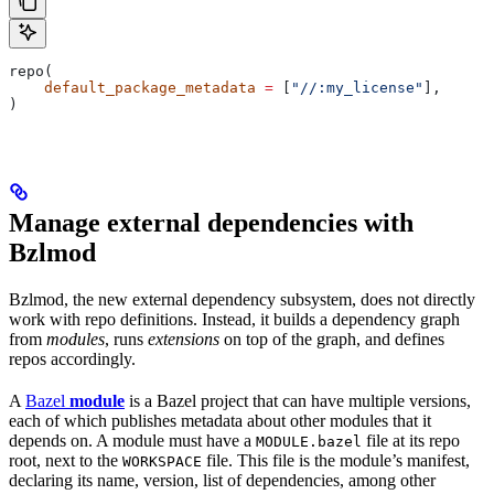
repo(
    default_package_metadata
 =
 [
"//:my_license"
],
)
Manage external dependencies with
Bzlmod
Bzlmod, the new external dependency subsystem, does not directly
work with repo definitions. Instead, it builds a dependency graph
from
modules
, runs
extensions
on top of the graph, and defines
repos accordingly.
A
Bazel
module
is a Bazel project that can have multiple versions,
each of which publishes metadata about other modules that it
depends on. A module must have a
file at its repo
MODULE.bazel
root, next to the
file. This file is the module’s manifest,
WORKSPACE
declaring its name, version, list of dependencies, among other