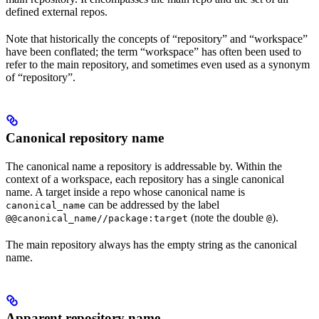
defined external repos.
Note that historically the concepts of “repository” and “workspace”
have been conflated; the term “workspace” has often been used to
refer to the main repository, and sometimes even used as a synonym
of “repository”.
Canonical repository name
The canonical name a repository is addressable by. Within the
context of a workspace, each repository has a single canonical
name. A target inside a repo whose canonical name is
can be addressed by the label
canonical_name
(note the double
).
@@canonical_name//package:target
@
The main repository always has the empty string as the canonical
name.
Apparent repository name