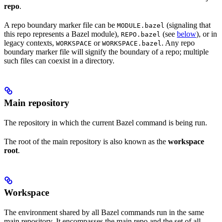
repo
.
A repo boundary marker file can be
(signaling that
MODULE.bazel
this repo represents a Bazel module),
(see
below
), or in
REPO.bazel
legacy contexts,
or
. Any repo
WORKSPACE
WORKSPACE.bazel
boundary marker file will signify the boundary of a repo; multiple
such files can coexist in a directory.
Main repository
The repository in which the current Bazel command is being run.
The root of the main repository is also known as the
workspace
root
.
Workspace
The environment shared by all Bazel commands run in the same
main repository. It encompasses the main repo and the set of all