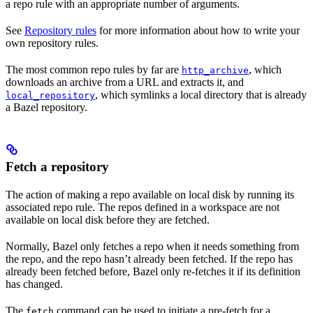
a repo rule with an appropriate number of arguments.
See
Repository rules
for more information about how to write your
own repository rules.
The most common repo rules by far are
, which
http_archive
downloads an archive from a URL and extracts it, and
, which symlinks a local directory that is already
local_repository
a Bazel repository.
Fetch a repository
The action of making a repo available on local disk by running its
associated repo rule. The repos defined in a workspace are not
available on local disk before they are fetched.
Normally, Bazel only fetches a repo when it needs something from
the repo, and the repo hasn’t already been fetched. If the repo has
already been fetched before, Bazel only re-fetches it if its definition
has changed.
The
command can be used to initiate a pre-fetch for a
fetch