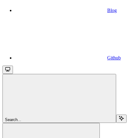
Blog
Github
Search...