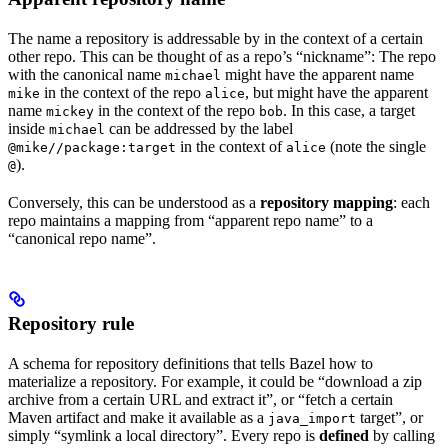
The name a repository is addressable by in the context of a certain
other repo. This can be thought of as a repo’s “nickname”: The repo
with the canonical name
might have the apparent name
michael
in the context of the repo
, but might have the apparent
mike
alice
name
in the context of the repo
. In this case, a target
mickey
bob
inside
can be addressed by the label
michael
in the context of
(note the single
@mike//package:target
alice
).
@
Conversely, this can be understood as a
repository mapping
: each
repo maintains a mapping from “apparent repo name” to a
“canonical repo name”.
Repository rule
A schema for repository definitions that tells Bazel how to
materialize a repository. For example, it could be “download a zip
archive from a certain URL and extract it”, or “fetch a certain
Maven artifact and make it available as a
target”, or
java_import
simply “symlink a local directory”. Every repo is
defined
by calling