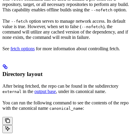
repository, target, or all necessary repositories to perform any build.
This capability enables offline builds using the
option.
--nofetch
The
option serves to manage network access. Its default
--fetch
value is true. However, when set to false (
), the
--nofetch
command will utilize any cached version of the dependency, and if
none exists, the command will result in failure.
See
fetch options
for more information about controlling fetch.
Directory layout
After being fetched, the repo can be found in the subdirectory
in the
output base
, under its canonical name.
external
You can run the following command to see the contents of the repo
with the canonical name
:
canonical_name