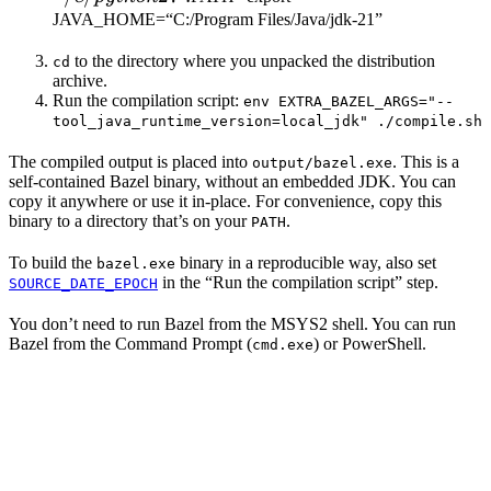
JAVA_HOME=“C:/Program Files/Java/jdk-21”
to the directory where you unpacked the distribution
cd
archive.
Run the compilation script:
env EXTRA_BAZEL_ARGS="--
tool_java_runtime_version=local_jdk" ./compile.sh
The compiled output is placed into
. This is a
output/bazel.exe
self-contained Bazel binary, without an embedded JDK. You can
copy it anywhere or use it in-place. For convenience, copy this
binary to a directory that’s on your
.
PATH
To build the
binary in a reproducible way, also set
bazel.exe
in the “Run the compilation script” step.
SOURCE_DATE_EPOCH
You don’t need to run Bazel from the MSYS2 shell. You can run
Bazel from the Command Prompt (
) or PowerShell.
cmd.exe