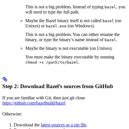
This is not a big problem. Instead of typing
, you
bazel
will need to type the full path.
Maybe the Bazel binary itself is not called
(on
bazel
Unixes) or
(on Windows).
bazel.exe
This is not a big problem. You can either rename the
binary, or type the binary’s name instead of
.
bazel
Maybe the binary is not executable (on Unixes).
You must make the binary executable by running
.
chmod +x /path/to/bazel
Step 2: Download Bazel’s sources from GitHub
If you are familiar with Git, then just git clone
https://github.com/bazelbuild/bazel
Otherwise:
Download the
latest sources as a zip file
.