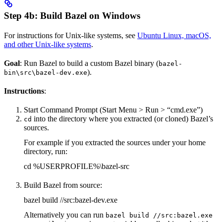
Step 4b: Build Bazel on Windows
For instructions for Unix-like systems, see
Ubuntu Linux, macOS,
and other Unix-like systems
.
Goal
: Run Bazel to build a custom Bazel binary (
bazel-
).
bin\src\bazel-dev.exe
Instructions
:
Start Command Prompt (Start Menu > Run > “cmd.exe”)
into the directory where you extracted (or cloned) Bazel’s
cd
sources.
For example if you extracted the sources under your home
directory, run:
cd %USERPROFILE%\bazel-src
Build Bazel from source:
bazel build //src:bazel-dev.exe
Alternatively you can run
bazel build //src:bazel.exe