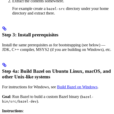
Extract the contents somewhere.
For example create a
directory under your home
bazel-src
directory and extract there.
Step 3: Install prerequisites
Install the same prerequisites as for bootstrapping (see below) —
JDK, C++ compiler, MSYS2 (if you are building on Windows), etc.
Step 4a: Build Bazel on Ubuntu Linux, macOS, and
other Unix-like systems
For instructions for Windows, see
Build Bazel on Windows
.
Goal
: Run Bazel to build a custom Bazel binary (
bazel-
).
bin/src/bazel-dev
Instructions
: