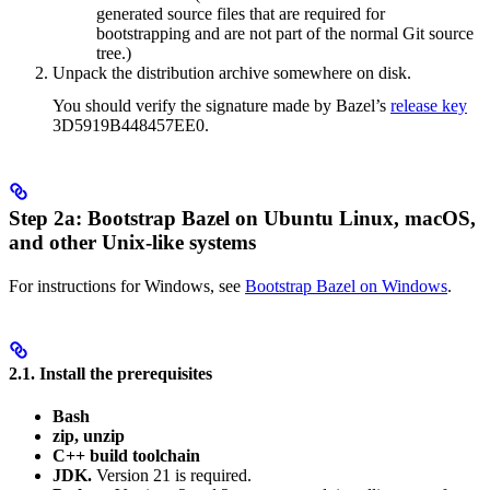
generated source files that are required for
bootstrapping and are not part of the normal Git source
tree.)
Unpack the distribution archive somewhere on disk.
You should verify the signature made by Bazel’s
release key
3D5919B448457EE0.
Step 2a: Bootstrap Bazel on Ubuntu Linux, macOS,
and other Unix-like systems
For instructions for Windows, see
Bootstrap Bazel on Windows
.
2.1. Install the prerequisites
Bash
zip, unzip
C++ build toolchain
JDK.
Version 21 is required.