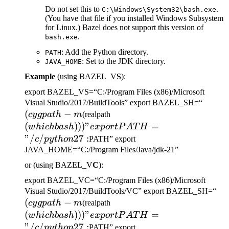
Do not set this to
.
C:\Windows\System32\bash.exe
(You have that file if you installed Windows Subsystem
for Linux.) Bazel does not support this version of
.
bash.exe
: Add the Python directory.
PATH
: Set to the JDK directory.
JAVA_HOME
Example
(using BAZEL_V
S
):
export BAZEL_VS=“C:/Program Files (x86)/Microsoft
(cygp
Visual Studio/2017/BuildTools” export BAZEL_SH=“
(
−
(which bash)))" export
-m
cy
g
p
a
t
h
m
(realpath
PATH="/c/python27:
(
)))
"
=
w
hi
c
hba
s
h
e
x
p
or
tP
A
T
H
"/
/
27
:
c
p
y
t
h
o
n
PATH” export
JAVA_HOME=“C:/Program Files/Java/jdk-21”
or (using BAZEL_V
C
):
export BAZEL_VC=“C:/Program Files (x86)/Microsoft
(c
Visual Studio/2017/BuildTools/VC” export BAZEL_SH=“
(
−
(which bash)))" export
-m
cy
g
p
a
t
h
m
(realpath
PATH="/c/python27:
(
)))
"
=
w
hi
c
hba
s
h
e
x
p
or
tP
A
T
H
"/
/
27
:
c
p
y
t
h
o
n
PATH” export