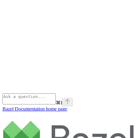
⌘
I
Bazel Documentation
home page