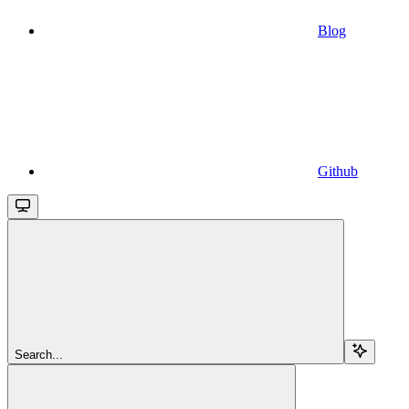
Blog
Github
Search...