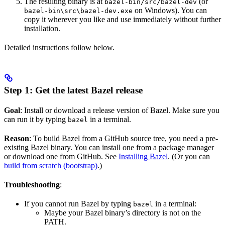
The resulting binary is at
(or
bazel-bin/src/bazel-dev
on Windows). You can
bazel-bin\src\bazel-dev.exe
copy it wherever you like and use immediately without further
installation.
Detailed instructions follow below.
Step 1: Get the latest Bazel release
Goal
: Install or download a release version of Bazel. Make sure you
can run it by typing
in a terminal.
bazel
Reason
: To build Bazel from a GitHub source tree, you need a pre-
existing Bazel binary. You can install one from a package manager
or download one from GitHub. See
Installing Bazel
. (Or you can
build from scratch (bootstrap)
.)
Troubleshooting
:
If you cannot run Bazel by typing
in a terminal:
bazel
Maybe your Bazel binary’s directory is not on the
PATH.