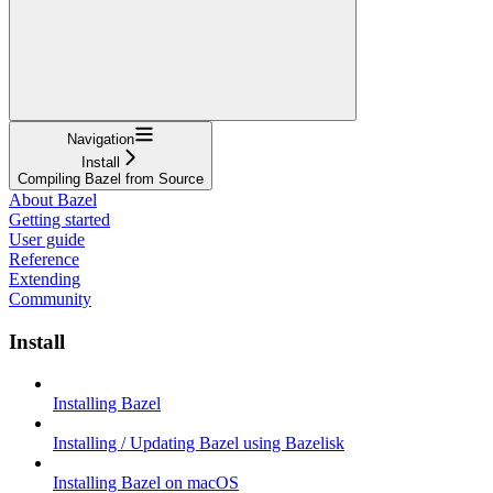
Navigation
Install
Compiling Bazel from Source
About Bazel
Getting started
User guide
Reference
Extending
Community
Install
Installing Bazel
Installing / Updating Bazel using Bazelisk
Installing Bazel on macOS