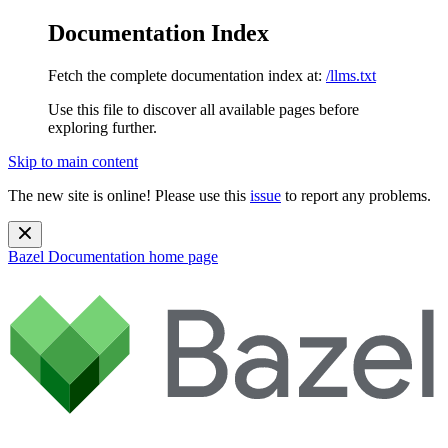
Documentation Index
Fetch the complete documentation index at:
/llms.txt
Use this file to discover all available pages before
exploring further.
Skip to main content
The new site is online! Please use this
issue
to report any problems.
Bazel Documentation
home page