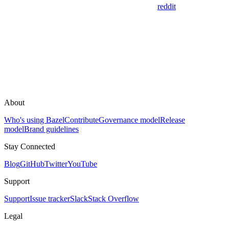
reddit
About
Who's using Bazel
Contribute
Governance model
Release
model
Brand guidelines
Stay Connected
Blog
GitHub
Twitter
YouTube
Support
Support
Issue tracker
Slack
Stack Overflow
Legal