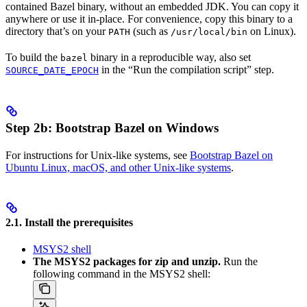
contained Bazel binary, without an embedded JDK. You can copy it
anywhere or use it in-place. For convenience, copy this binary to a
directory that’s on your
(such as
on Linux).
PATH
/usr/local/bin
To build the
binary in a reproducible way, also set
bazel
in the “Run the compilation script” step.
SOURCE_DATE_EPOCH
Step 2b: Bootstrap Bazel on Windows
For instructions for Unix-like systems, see
Bootstrap Bazel on
Ubuntu Linux, macOS, and other Unix-like systems
.
2.1. Install the prerequisites
MSYS2 shell
The MSYS2 packages for zip and unzip.
Run the
following command in the MSYS2 shell: