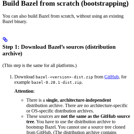
Build Bazel from scratch (bootstrapping)
You can also build Bazel from scratch, without using an existing
Bazel binary.
Step 1: Download Bazel’s sources (distribution
archive)
(This step is the same for all platforms.)
Download
from
GitHub
, for
bazel-<version>-dist.zip
example
.
bazel-0.28.1-dist.zip
Attention
:
There is a
single, architecture-independent
distribution archive. There are no architecture-specific
or OS-specific distribution archives.
These sources are
not the same as the GitHub source
tree
. You have to use the distribution archive to
bootstrap Bazel. You cannot use a source tree cloned
from GitHub. (The distribution archive contains