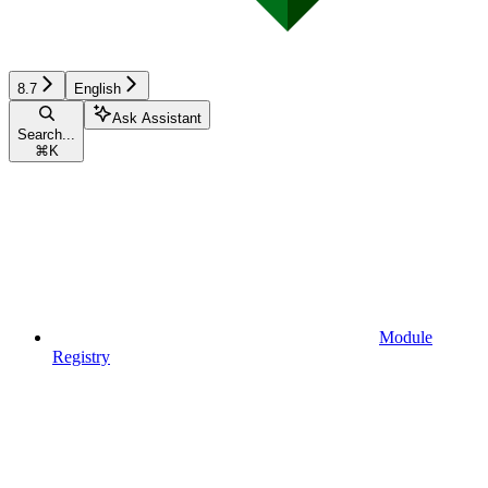
8.7
English
Ask Assistant
Search...
⌘
K
Module
Registry