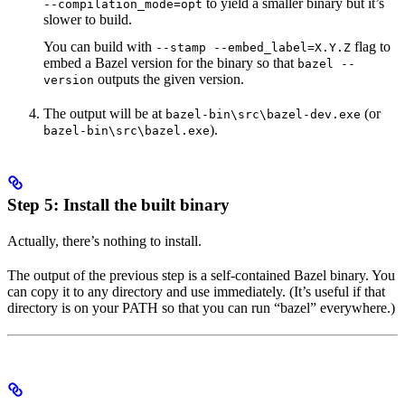
to yield a smaller binary but it’s
--compilation_mode=opt
slower to build.
You can build with
flag to
--stamp --embed_label=X.Y.Z
embed a Bazel version for the binary so that
bazel --
outputs the given version.
version
The output will be at
(or
bazel-bin\src\bazel-dev.exe
).
bazel-bin\src\bazel.exe
Step 5: Install the built binary
Actually, there’s nothing to install.
The output of the previous step is a self-contained Bazel binary. You
can copy it to any directory and use immediately. (It’s useful if that
directory is on your PATH so that you can run “bazel” everywhere.)