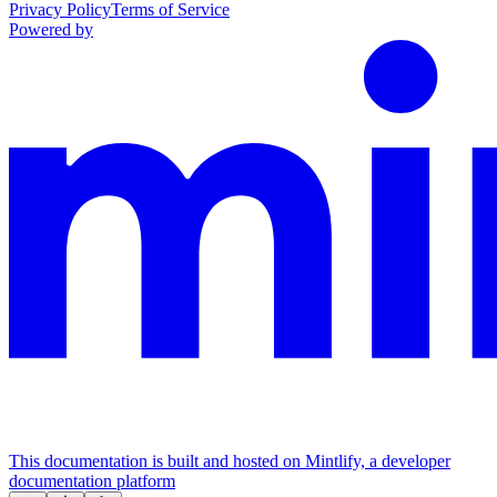
Privacy Policy
Terms of Service
Powered by
This documentation is built and hosted on Mintlify, a developer
documentation platform