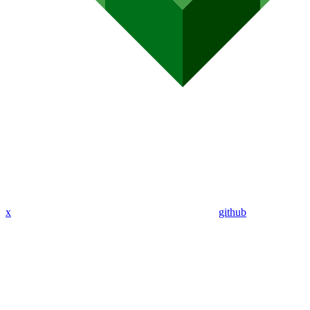
x
github