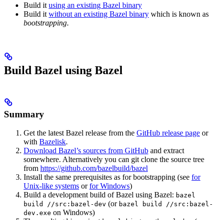
Build it
using an existing Bazel binary
Build it
without an existing Bazel binary
which is known as
bootstrapping
.
Build Bazel using Bazel
Summary
Get the latest Bazel release from the
GitHub release page
or
with
Bazelisk
.
Download Bazel’s sources from GitHub
and extract
somewhere. Alternatively you can git clone the source tree
from
https://github.com/bazelbuild/bazel
Install the same prerequisites as for bootstrapping (see
for
Unix-like systems
or
for Windows
)
Build a development build of Bazel using Bazel:
bazel
(or
build //src:bazel-dev
bazel build //src:bazel-
on Windows)
dev.exe