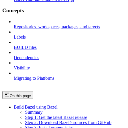
Concepts
Repositories, workspaces, packages, and targets
Labels
BUILD files
Dependencies
Visibility
Migrating to Platforms
On this page
Build Bazel using Bazel
Summary
Step 1: Get the latest Bazel release
Step 2: Download Bazel’s sources from GitHub
Step 3: Install prerequisites