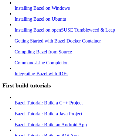
Installing Bazel on Windows
Installing Bazel on Ubuntu
Installing Bazel on openSUSE Tumbleweed & Leap
Getting Started with Bazel Docker Container
Compiling Bazel from Source
Command-Line Completion
Integrating Bazel with IDEs
First build tutorials
Bazel Tutorial: Build a C++ Project
Bazel Tutorial: Build a Java Project
Bazel Tutorial: Build an Android App
Bazel Tutorial: Build an iOS App