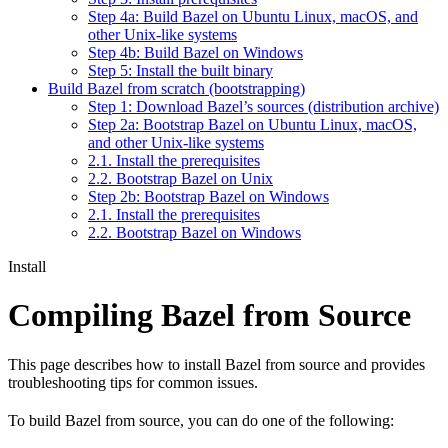
Step 4a: Build Bazel on Ubuntu Linux, macOS, and
other Unix-like systems
Step 4b: Build Bazel on Windows
Step 5: Install the built binary
Build Bazel from scratch (bootstrapping)
Step 1: Download Bazel’s sources (distribution archive)
Step 2a: Bootstrap Bazel on Ubuntu Linux, macOS,
and other Unix-like systems
2.1. Install the prerequisites
2.2. Bootstrap Bazel on Unix
Step 2b: Bootstrap Bazel on Windows
2.1. Install the prerequisites
2.2. Bootstrap Bazel on Windows
Install
Compiling Bazel from Source
This page describes how to install Bazel from source and provides
troubleshooting tips for common issues.
To build Bazel from source, you can do one of the following: