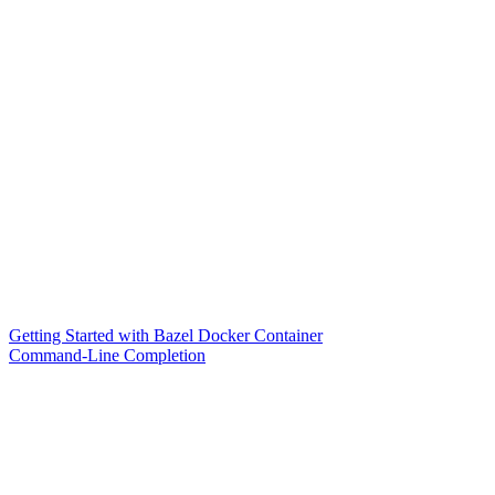
Getting Started with Bazel Docker Container
Command-Line Completion