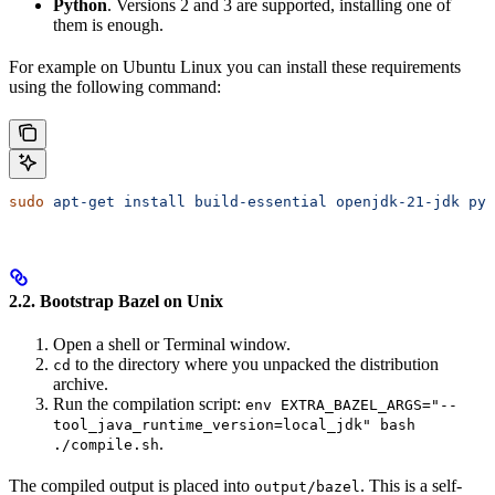
Python
. Versions 2 and 3 are supported, installing one of
them is enough.
For example on Ubuntu Linux you can install these requirements
using the following command:
sudo
 apt-get
 install
 build-essential
 openjdk-21-jdk
 pyt
2.2. Bootstrap Bazel on Unix
Open a shell or Terminal window.
to the directory where you unpacked the distribution
cd
archive.
Run the compilation script:
env EXTRA_BAZEL_ARGS="--
tool_java_runtime_version=local_jdk" bash
.
./compile.sh
The compiled output is placed into
. This is a self-
output/bazel