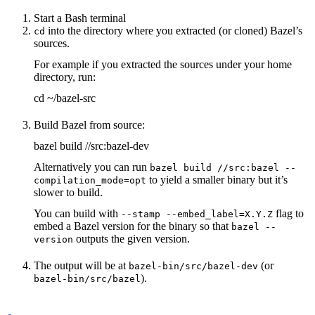
Start a Bash terminal
into the directory where you extracted (or cloned) Bazel’s
cd
sources.
For example if you extracted the sources under your home
directory, run:
cd ~/bazel-src
Build Bazel from source:
bazel build //src:bazel-dev
Alternatively you can run
bazel build //src:bazel --
to yield a smaller binary but it’s
compilation_mode=opt
slower to build.
You can build with
flag to
--stamp --embed_label=X.Y.Z
embed a Bazel version for the binary so that
bazel --
outputs the given version.
version
The output will be at
(or
bazel-bin/src/bazel-dev
).
bazel-bin/src/bazel