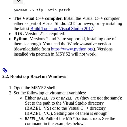
pacman -S zip unzip patch
The Visual C++ compiler.
Install the Visual C++ compiler
either as part of Visual Studio 2015 or newer, or by installing
the latest
Build Tools for Visual Studio 2017
.
JDK.
Version 21 is required.
Python
. Versions 2 and 3 are supported, installing one of
them is enough. You need the Windows-native version
(downloadable from
https://www.python.org
). Versions
installed via pacman in MSYS2 will not work.
2.2. Bootstrap Bazel on Windows
Open the MSYS2 shell.
Set the following environment variables:
Either
or
(they are
not
the same):
BAZEL_VS
BAZEL_VC
Set to the path to the Visual Studio directory
(BAZEL_V
S
) or to the Visual C++ directory
(BAZEL_V
C
). Setting one of them is enough.
: Path of the MSYS2
. See the
BAZEL_SH
bash.exe
command in the examples below.