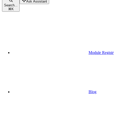
Ask Assistant
Search...
⌘
K
Module Registr
Blog