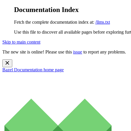
Documentation Index
Fetch the complete documentation index at:
/llms.txt
Use this file to discover all available pages before exploring fur
Skip to main content
The new site is online! Please use this
issue
to report any problems.
Bazel Documentation
home page