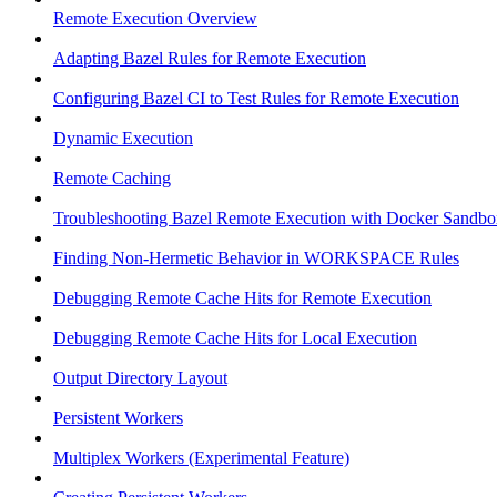
Remote Execution Overview
Adapting Bazel Rules for Remote Execution
Configuring Bazel CI to Test Rules for Remote Execution
Dynamic Execution
Remote Caching
Troubleshooting Bazel Remote Execution with Docker Sandbo
Finding Non-Hermetic Behavior in WORKSPACE Rules
Debugging Remote Cache Hits for Remote Execution
Debugging Remote Cache Hits for Local Execution
Output Directory Layout
Persistent Workers
Multiplex Workers (Experimental Feature)