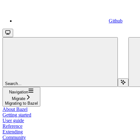
Github
Search...
Navigation
Migrate
Migrating to Bazel
About Bazel
Getting started
User guide
Reference
Extending
Community