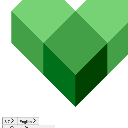
8.7
English