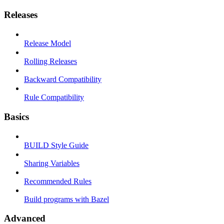
Releases
Release Model
Rolling Releases
Backward Compatibility
Rule Compatibility
Basics
BUILD Style Guide
Sharing Variables
Recommended Rules
Build programs with Bazel
Advanced