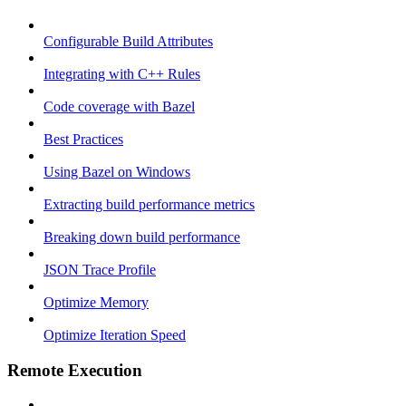
Configurable Build Attributes
Integrating with C++ Rules
Code coverage with Bazel
Best Practices
Using Bazel on Windows
Extracting build performance metrics
Breaking down build performance
JSON Trace Profile
Optimize Memory
Optimize Iteration Speed
Remote Execution