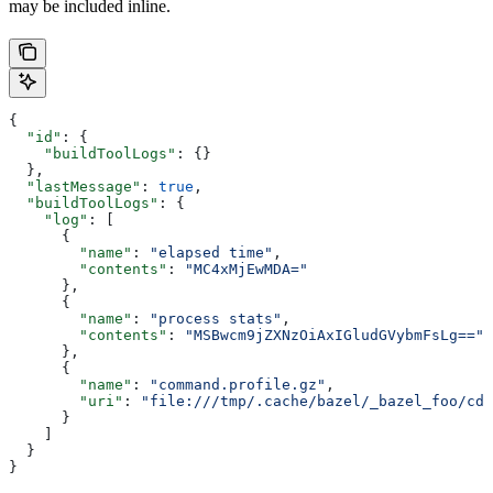
may be included inline.
{
  "id"
: {
    "buildToolLogs"
: {}
  },
  "lastMessage"
: 
true
,
  "buildToolLogs"
: {
    "log"
: [
      {
        "name"
: 
"elapsed time"
,
        "contents"
: 
"MC4xMjEwMDA="
      },
      {
        "name"
: 
"process stats"
,
        "contents"
: 
"MSBwcm9jZXNzOiAxIGludGVybmFsLg=="
      },
      {
        "name"
: 
"command.profile.gz"
,
        "uri"
: 
"file:///tmp/.cache/bazel/_bazel_foo/cde
      }
    ]
  }
}