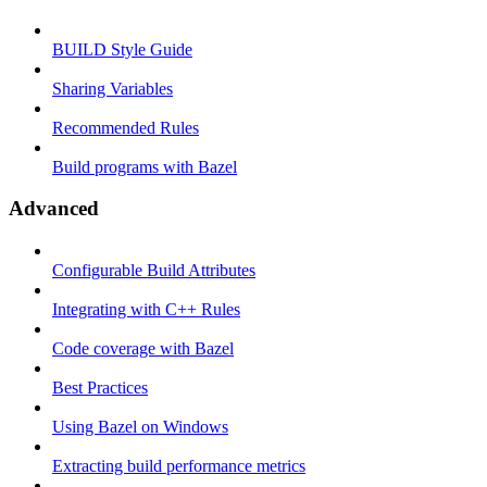
BUILD Style Guide
Sharing Variables
Recommended Rules
Build programs with Bazel
Advanced
Configurable Build Attributes
Integrating with C++ Rules
Code coverage with Bazel
Best Practices
Using Bazel on Windows
Extracting build performance metrics