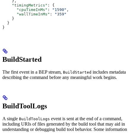
    },
    "timingMetrics"
: {
      "cpuTimeInMs"
: 
"1590"
,
      "wallTimeInMs"
: 
"359"
    }
  }
}
BuildStarted
The first event in a BEP stream,
includes metadata
BuildStarted
describing the command before any meaningful work begins.
BuildToolLogs
A single
event is sent at the end of a command,
BuildToolLogs
including URIs of files generated by the build tool that may aid in
understanding or debugging build tool behavior. Some information