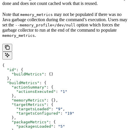
done and does not count cached work that is reused.
Note that
may not be populated if there was no
memory_metrics
Java garbage collection during the command’s execution. Users may
set the
option which forces the
--memory_profile=/dev/null
garbage collector to run at the end of the command to populate
.
memory_metrics
{
  "id"
: {
    "buildMetrics"
: {}
  },
  "buildMetrics"
: {
    "actionSummary"
: {
      "actionsExecuted"
: 
"1"
    },
    "memoryMetrics"
: {},
    "targetMetrics"
: {
      "targetsLoaded"
: 
"9"
,
      "targetsConfigured"
: 
"19"
    },
    "packageMetrics"
: {
      "packagesLoaded"
: 
"5"