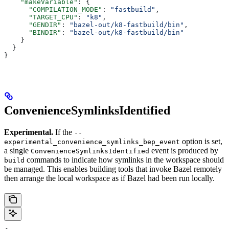
    "makeVariable"
: {
      "COMPILATION_MODE"
: 
"fastbuild"
,
      "TARGET_CPU"
: 
"k8"
,
      "GENDIR"
: 
"bazel-out/k8-fastbuild/bin"
,
      "BINDIR"
: 
"bazel-out/k8-fastbuild/bin"
    }
  }
}
ConvenienceSymlinksIdentified
Experimental.
If the
--
option is set,
experimental_convenience_symlinks_bep_event
a single
event is produced by
ConvenienceSymlinksIdentified
commands to indicate how symlinks in the workspace should
build
be managed. This enables building tools that invoke Bazel remotely
then arrange the local workspace as if Bazel had been run locally.