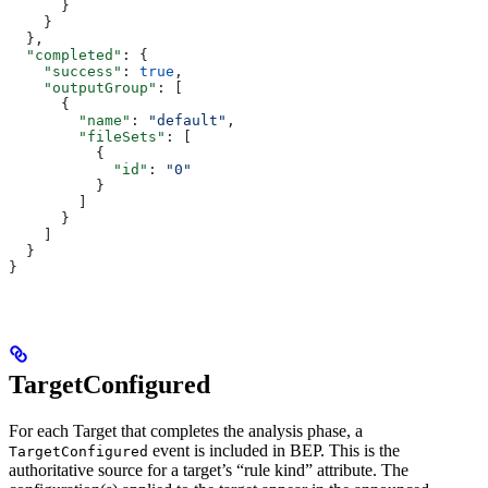
      }
    }
  },
  "completed"
: {
    "success"
: 
true
,
    "outputGroup"
: [
      {
        "name"
: 
"default"
,
        "fileSets"
: [
          {
            "id"
: 
"0"
          }
        ]
      }
    ]
  }
}
TargetConfigured
For each Target that completes the analysis phase, a
event is included in BEP. This is the
TargetConfigured
authoritative source for a target’s “rule kind” attribute. The