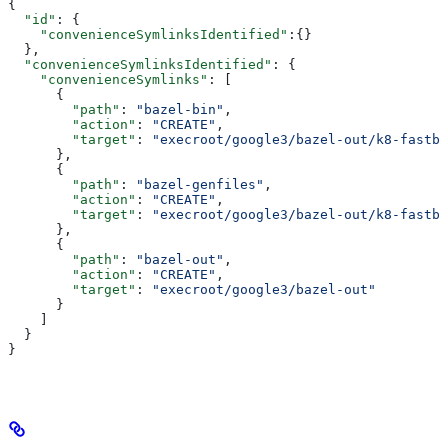
{
  "id"
: {
    "convenienceSymlinksIdentified"
:{}
  },
  "convenienceSymlinksIdentified"
: {
    "convenienceSymlinks"
: [
      {
        "path"
: 
"bazel-bin"
,
        "action"
: 
"CREATE"
,
        "target"
: 
"execroot/google3/bazel-out/k8-fastbu
      },
      {
        "path"
: 
"bazel-genfiles"
,
        "action"
: 
"CREATE"
,
        "target"
: 
"execroot/google3/bazel-out/k8-fastbu
      },
      {
        "path"
: 
"bazel-out"
,
        "action"
: 
"CREATE"
,
        "target"
: 
"execroot/google3/bazel-out"
      }
    ]
  }
}