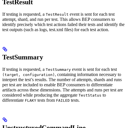
TestResult
If testing is requested, a
event is sent for each test
TestResult
attempt, shard, and run per test. This allows BEP consumers to
identify precisely which test actions failed their tests and identify the
test outputs (such as logs, test.xml files) for each test action.
TestSummary
If testing is requested, a
event is sent for each test
TestSummary
, containing information necessary to
(target, configuration)
interpret the test’s results. The number of attempts, shards and runs
per test are included to enable BEP consumers to differentiate
artifacts across these dimensions. The attempts and runs per test are
considered while producing the aggregate
to
TestStatus
differentiate
tests from
tests.
FLAKY
FAILED
UnstructuredCommandLine