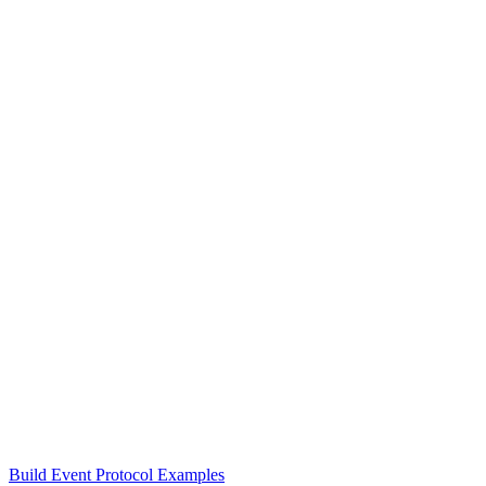
Build Event Protocol Examples