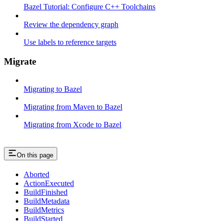
Bazel Tutorial: Configure C++ Toolchains
Review the dependency graph
Use labels to reference targets
Migrate
Migrating to Bazel
Migrating from Maven to Bazel
Migrating from Xcode to Bazel
On this page
Aborted
ActionExecuted
BuildFinished
BuildMetadata
BuildMetrics
BuildStarted