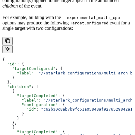
configuration(s) applied to the target appear in the announced
children
of the event.
For example, building with the
--experimental_multi_cpu
options may produce the following
event for a
TargetConfigured
single target with two configurations:
{
  "id"
: {
    "targetConfigured"
: {
      "label"
: 
"//starlark_configurations/multi_arch_bi
    }
  },
  "children"
: [
    {
      "targetCompleted"
: {
        "label"
: 
"//starlark_configurations/multi_arch_
        "configuration"
: {
          "id"
: 
"c62b30c8ab7b9fc51a05848af9276529842a11
        }
      }
    },
    {
      "targetCompleted"
: {