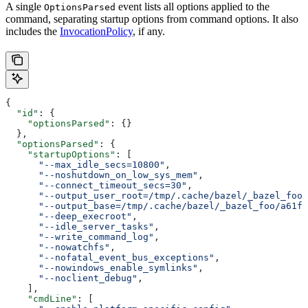
A single
event lists all options applied to the
OptionsParsed
command, separating startup options from command options. It also
includes the
InvocationPolicy
, if any.
{
  "id"
: {
    "optionsParsed"
: {}
  },
  "optionsParsed"
: {
    "startupOptions"
: [
      "--max_idle_secs=10800"
,
      "--noshutdown_on_low_sys_mem"
,
      "--connect_timeout_secs=30"
,
      "--output_user_root=/tmp/.cache/bazel/_bazel_foo"
      "--output_base=/tmp/.cache/bazel/_bazel_foo/a61fd
      "--deep_execroot"
,
      "--idle_server_tasks"
,
      "--write_command_log"
,
      "--nowatchfs"
,
      "--nofatal_event_bus_exceptions"
,
      "--nowindows_enable_symlinks"
,
      "--noclient_debug"
,
    ],
    "cmdLine"
: [