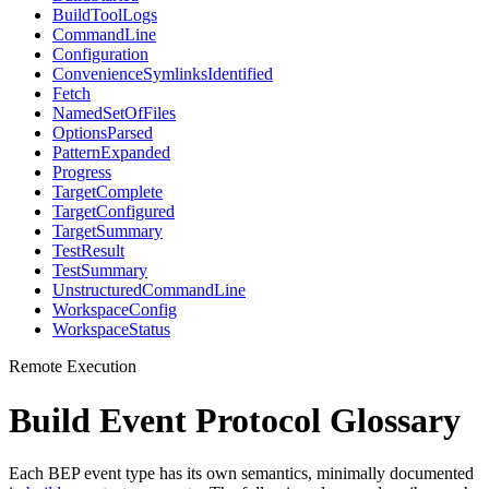
BuildToolLogs
CommandLine
Configuration
ConvenienceSymlinksIdentified
Fetch
NamedSetOfFiles
OptionsParsed
PatternExpanded
Progress
TargetComplete
TargetConfigured
TargetSummary
TestResult
TestSummary
UnstructuredCommandLine
WorkspaceConfig
WorkspaceStatus
Remote Execution
Build Event Protocol Glossary
Each BEP event type has its own semantics, minimally documented