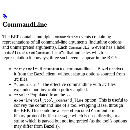
CommandLine
The BEP contains multiple
events containing
CommandLine
representations of all command-line arguments (including options
and uninterpreted arguments). Each
event has a label
CommandLine
in its
that indicates which
StructuredCommandLineId
representation it conveys; three such events appear in the BEP:
: Reconstructed commandline as Bazel received
"original"
it from the Bazel client, without startup options sourced from
.rc files.
: The effective commandline with .rc files
"canonical"
expanded and invocation policy applied.
: Populated from the
"tool"
--
option. This is useful to
experimental_tool_command_line
convey the command-line of a tool wrapping Bazel through
the BEP. This could be a base64-encoded
CommandLine
binary protocol buffer message which is used directly, or a
string which is parsed but not interpreted (as the tool’s options
may differ from Bazel’s).