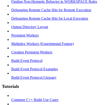
Finding Non-Hermetic Behavior in WORKSPACE Rules
Debugging Remote Cache Hits for Remote Execution
Debugging Remote Cache Hits for Local Execution
Output Directory Layout
Persistent Workers
Multiplex Workers (Experimental Feature)
Creating Persistent Workers
Build Event Protocol
Build Event Protocol Examples
Build Event Protocol Glossary
Tutorials
Common C++ Build Use Cases