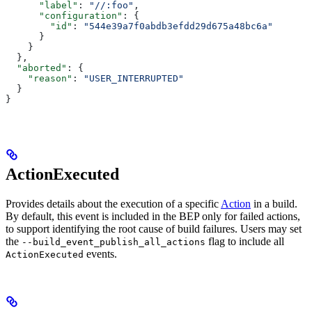
      "label"
: 
"//:foo"
,
      "configuration"
: {
        "id"
: 
"544e39a7f0abdb3efdd29d675a48bc6a"
      }
    }
  },
  "aborted"
: {
    "reason"
: 
"USER_INTERRUPTED"
  }
}
ActionExecuted
Provides details about the execution of a specific
Action
in a build.
By default, this event is included in the BEP only for failed actions,
to support identifying the root cause of build failures. Users may set
the
flag to include all
--build_event_publish_all_actions
events.
ActionExecuted