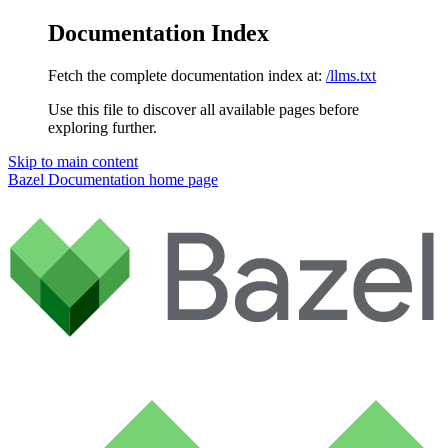
Documentation Index
Fetch the complete documentation index at:
/llms.txt
Use this file to discover all available pages before
exploring further.
Skip to main content
Bazel Documentation
home page