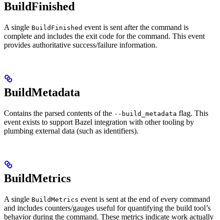
BuildFinished
A single
event is sent after the command is
BuildFinished
complete and includes the exit code for the command. This event
provides authoritative success/failure information.
BuildMetadata
Contains the parsed contents of the
flag. This
--build_metadata
event exists to support Bazel integration with other tooling by
plumbing external data (such as identifiers).
BuildMetrics
A single
event is sent at the end of every command
BuildMetrics
and includes counters/gauges useful for quantifying the build tool’s
behavior during the command. These metrics indicate work actually