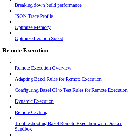
Breaking down build performance
JSON Trace Profile
Optimize Memory
Optimize Iteration Speed
Remote Execution
Remote Execution Overview
Adapting Bazel Rules for Remote Execution
Configuring Bazel CI to Test Rules for Remote Execution
Dynamic Execution
Remote Caching
Troubleshooting Bazel Remote Execution with Docker
Sandbox