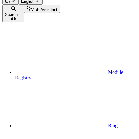
8.7
English
Ask Assistant
Search...
⌘
K
Module
Registry
Blog