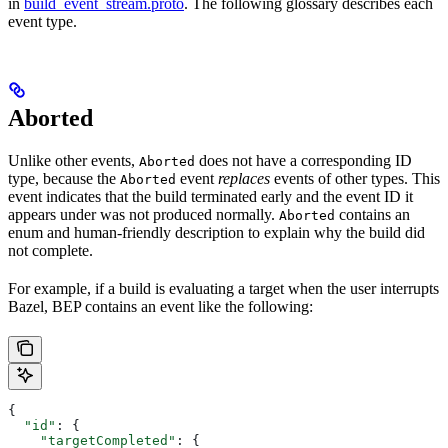
in
build_event_stream.proto
. The following glossary describes each
event type.
Aborted
Unlike other events,
does not have a corresponding ID
Aborted
type, because the
event
replaces
events of other types. This
Aborted
event indicates that the build terminated early and the event ID it
appears under was not produced normally.
contains an
Aborted
enum and human-friendly description to explain why the build did
not complete.
For example, if a build is evaluating a target when the user interrupts
Bazel, BEP contains an event like the following:
{
  "id"
: {
    "targetCompleted"
: {