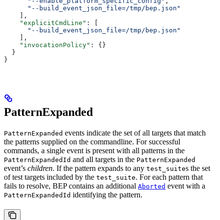
      "--enable_platform_specific_config"
,
      "--build_event_json_file=/tmp/bep.json"
    ],
    "explicitCmdLine"
: [
      "--build_event_json_file=/tmp/bep.json"
    ],
    "invocationPolicy"
: {}
  }
}
PatternExpanded
events indicate the set of all targets that match
PatternExpanded
the patterns supplied on the commandline. For successful
commands, a single event is present with all patterns in the
and all targets in the
PatternExpandedId
PatternExpanded
event’s
children
. If the pattern expands to any
s the set
test_suite
of test targets included by the
. For each pattern that
test_suite
fails to resolve, BEP contains an additional
event with a
Aborted
identifying the pattern.
PatternExpandedId