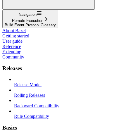
Navigation
Remote Execution
Build Event Protocol Glossary
About Bazel
Getting started
User guide
Reference
Extending
Community
Releases
Release Model
Rolling Releases
Backward Compatibility
Rule Compatibility
Basics