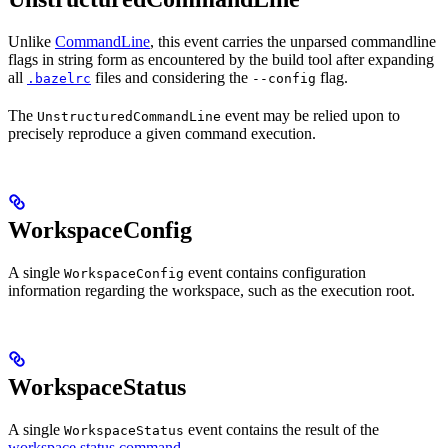
Unlike
CommandLine
, this event carries the unparsed commandline
flags in string form as encountered by the build tool after expanding
all
files and considering the
flag.
.bazelrc
--config
The
event may be relied upon to
UnstructuredCommandLine
precisely reproduce a given command execution.
WorkspaceConfig
A single
event contains configuration
WorkspaceConfig
information regarding the workspace, such as the execution root.
WorkspaceStatus
A single
event contains the result of the
WorkspaceStatus
workspace status command
.