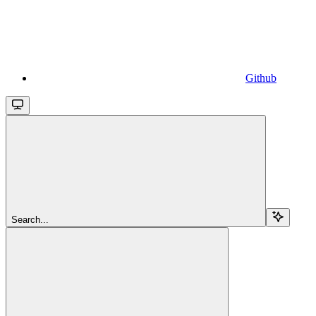
Github
Search...