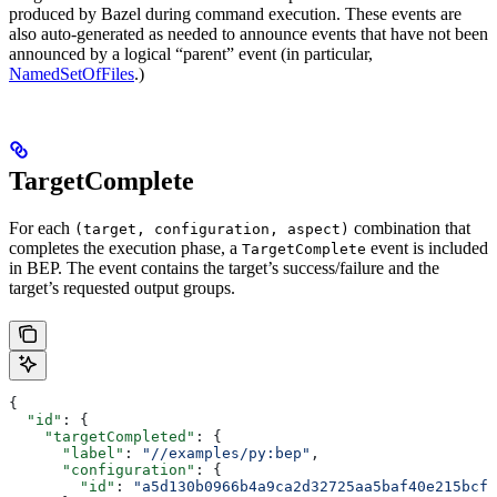
produced by Bazel during command execution. These events are
also auto-generated as needed to announce events that have not been
announced by a logical “parent” event (in particular,
NamedSetOfFiles
.)
TargetComplete
For each
combination that
(target, configuration, aspect)
completes the execution phase, a
event is included
TargetComplete
in BEP. The event contains the target’s success/failure and the
target’s requested output groups.
{
  "id"
: {
    "targetCompleted"
: {
      "label"
: 
"//examples/py:bep"
,
      "configuration"
: {
        "id"
: 
"a5d130b0966b4a9ca2d32725aa5baf40e215bcfc