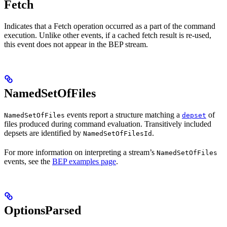
Fetch
Indicates that a Fetch operation occurred as a part of the command
execution. Unlike other events, if a cached fetch result is re-used,
this event does not appear in the BEP stream.
NamedSetOfFiles
events report a structure matching a
of
NamedSetOfFiles
depset
files produced during command evaluation. Transitively included
depsets are identified by
.
NamedSetOfFilesId
For more information on interpreting a stream’s
NamedSetOfFiles
events, see the
BEP examples page
.
OptionsParsed