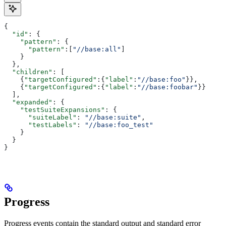
{
  "id"
: {
    "pattern"
: {
      "pattern"
:[
"//base:all"
]
    }
  },
  "children"
: [
    {
"targetConfigured"
:{
"label"
:
"//base:foo"
}},
    {
"targetConfigured"
:{
"label"
:
"//base:foobar"
}}
  ],
  "expanded"
: {
    "testSuiteExpansions"
: {
      "suiteLabel"
: 
"//base:suite"
,
      "testLabels"
: 
"//base:foo_test"
    }
  }
}
Progress
Progress events contain the standard output and standard error