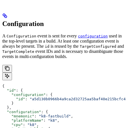
Configuration
A
event is sent for every
used in
Configuration
configuration
the top-level targets in a build. At least one configuration event is
always be present. The
is reused by the
and
id
TargetConfigured
event IDs and is necessary to disambiguate those
TargetComplete
events in multi-configuration builds.
{
  "id"
: {
    "configuration"
: {
      "id"
: 
"a5d130b0966b4a9ca2d32725aa5baf40e215bcfc4d
    }
  },
  "configuration"
: {
    "mnemonic"
: 
"k8-fastbuild"
,
    "platformName"
: 
"k8"
,
    "cpu"
: 
"k8"
,