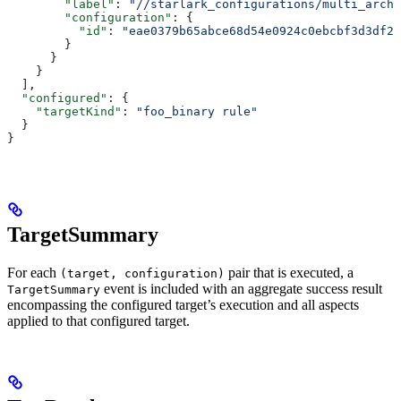
        "label"
: 
"//starlark_configurations/multi_arch_
        "configuration"
: {
          "id"
: 
"eae0379b65abce68d54e0924c0ebcbf3d3df26
        }
      }
    }
  ],
  "configured"
: {
    "targetKind"
: 
"foo_binary rule"
  }
}
TargetSummary
For each
pair that is executed, a
(target, configuration)
event is included with an aggregate success result
TargetSummary
encompassing the configured target’s execution and all aspects
applied to that configured target.