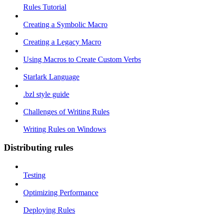
Rules Tutorial
Creating a Symbolic Macro
Creating a Legacy Macro
Using Macros to Create Custom Verbs
Starlark Language
.bzl style guide
Challenges of Writing Rules
Writing Rules on Windows
Distributing rules
Testing
Optimizing Performance
Deploying Rules