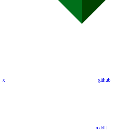
x
github
reddit