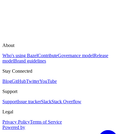
About
Who's using Bazel
Contribute
Governance model
Release
model
Brand guidelines
Stay Connected
Blog
GitHub
Twitter
YouTube
Support
Support
Issue tracker
Slack
Stack Overflow
Legal
Privacy Policy
Terms of Service
Powered by