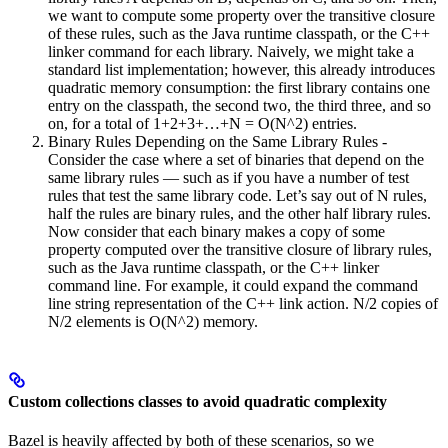
we want to compute some property over the transitive closure
of these rules, such as the Java runtime classpath, or the C++
linker command for each library. Naively, we might take a
standard list implementation; however, this already introduces
quadratic memory consumption: the first library contains one
entry on the classpath, the second two, the third three, and so
on, for a total of 1+2+3+…+N = O(N^2) entries.
Binary Rules Depending on the Same Library Rules -
Consider the case where a set of binaries that depend on the
same library rules — such as if you have a number of test
rules that test the same library code. Let’s say out of N rules,
half the rules are binary rules, and the other half library rules.
Now consider that each binary makes a copy of some
property computed over the transitive closure of library rules,
such as the Java runtime classpath, or the C++ linker
command line. For example, it could expand the command
line string representation of the C++ link action. N/2 copies of
N/2 elements is O(N^2) memory.
Custom collections classes to avoid quadratic complexity
Bazel is heavily affected by both of these scenarios, so we