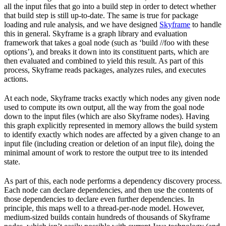
all the input files that go into a build step in order to detect whether
that build step is still up-to-date. The same is true for package
loading and rule analysis, and we have designed
Skyframe
to handle
this in general. Skyframe is a graph library and evaluation
framework that takes a goal node (such as ‘build //foo with these
options’), and breaks it down into its constituent parts, which are
then evaluated and combined to yield this result. As part of this
process, Skyframe reads packages, analyzes rules, and executes
actions.
At each node, Skyframe tracks exactly which nodes any given node
used to compute its own output, all the way from the goal node
down to the input files (which are also Skyframe nodes). Having
this graph explicitly represented in memory allows the build system
to identify exactly which nodes are affected by a given change to an
input file (including creation or deletion of an input file), doing the
minimal amount of work to restore the output tree to its intended
state.
As part of this, each node performs a dependency discovery process.
Each node can declare dependencies, and then use the contents of
those dependencies to declare even further dependencies. In
principle, this maps well to a thread-per-node model. However,
medium-sized builds contain hundreds of thousands of Skyframe