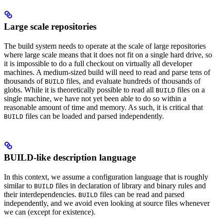
Large scale repositories
The build system needs to operate at the scale of large repositories
where large scale means that it does not fit on a single hard drive, so
it is impossible to do a full checkout on virtually all developer
machines. A medium-sized build will need to read and parse tens of
thousands of
files, and evaluate hundreds of thousands of
BUILD
globs. While it is theoretically possible to read all
files on a
BUILD
single machine, we have not yet been able to do so within a
reasonable amount of time and memory. As such, it is critical that
files can be loaded and parsed independently.
BUILD
BUILD-like description language
In this context, we assume a configuration language that is roughly
similar to
files in declaration of library and binary rules and
BUILD
their interdependencies.
files can be read and parsed
BUILD
independently, and we avoid even looking at source files whenever
we can (except for existence).