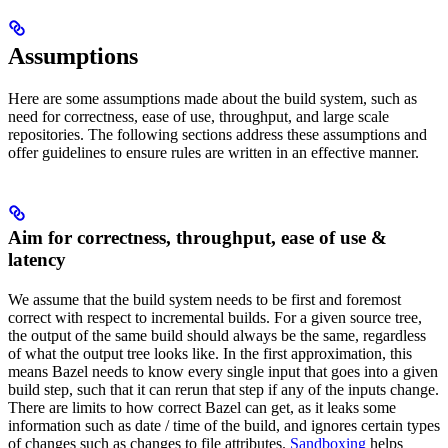
Assumptions
Here are some assumptions made about the build system, such as
need for correctness, ease of use, throughput, and large scale
repositories. The following sections address these assumptions and
offer guidelines to ensure rules are written in an effective manner.
Aim for correctness, throughput, ease of use &
latency
We assume that the build system needs to be first and foremost
correct with respect to incremental builds. For a given source tree,
the output of the same build should always be the same, regardless
of what the output tree looks like. In the first approximation, this
means Bazel needs to know every single input that goes into a given
build step, such that it can rerun that step if any of the inputs change.
There are limits to how correct Bazel can get, as it leaks some
information such as date / time of the build, and ignores certain types
of changes such as changes to file attributes.
Sandboxing
helps