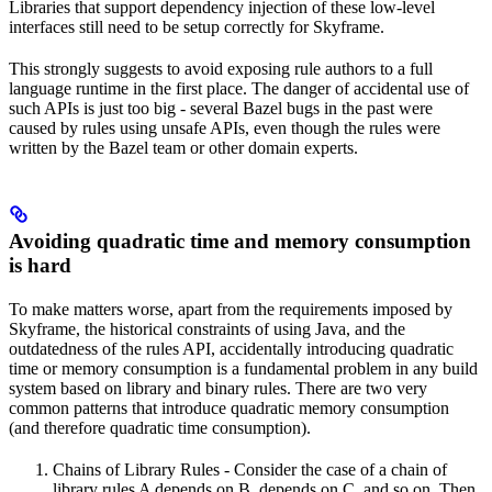
Libraries that support dependency injection of these low-level
interfaces still need to be setup correctly for Skyframe.
This strongly suggests to avoid exposing rule authors to a full
language runtime in the first place. The danger of accidental use of
such APIs is just too big - several Bazel bugs in the past were
caused by rules using unsafe APIs, even though the rules were
written by the Bazel team or other domain experts.
Avoiding quadratic time and memory consumption
is hard
To make matters worse, apart from the requirements imposed by
Skyframe, the historical constraints of using Java, and the
outdatedness of the rules API, accidentally introducing quadratic
time or memory consumption is a fundamental problem in any build
system based on library and binary rules. There are two very
common patterns that introduce quadratic memory consumption
(and therefore quadratic time consumption).
Chains of Library Rules - Consider the case of a chain of
library rules A depends on B, depends on C, and so on. Then,