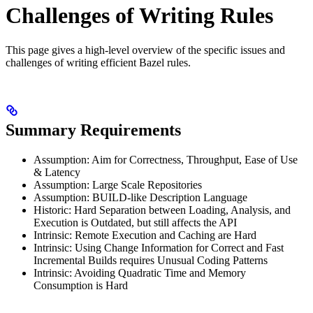
Challenges of Writing Rules
This page gives a high-level overview of the specific issues and
challenges of writing efficient Bazel rules.
Summary Requirements
Assumption: Aim for Correctness, Throughput, Ease of Use
& Latency
Assumption: Large Scale Repositories
Assumption: BUILD-like Description Language
Historic: Hard Separation between Loading, Analysis, and
Execution is Outdated, but still affects the API
Intrinsic: Remote Execution and Caching are Hard
Intrinsic: Using Change Information for Correct and Fast
Incremental Builds requires Unusual Coding Patterns
Intrinsic: Avoiding Quadratic Time and Memory
Consumption is Hard