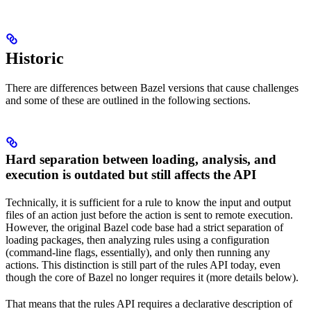
Historic
There are differences between Bazel versions that cause challenges
and some of these are outlined in the following sections.
Hard separation between loading, analysis, and
execution is outdated but still affects the API
Technically, it is sufficient for a rule to know the input and output
files of an action just before the action is sent to remote execution.
However, the original Bazel code base had a strict separation of
loading packages, then analyzing rules using a configuration
(command-line flags, essentially), and only then running any
actions. This distinction is still part of the rules API today, even
though the core of Bazel no longer requires it (more details below).
That means that the rules API requires a declarative description of