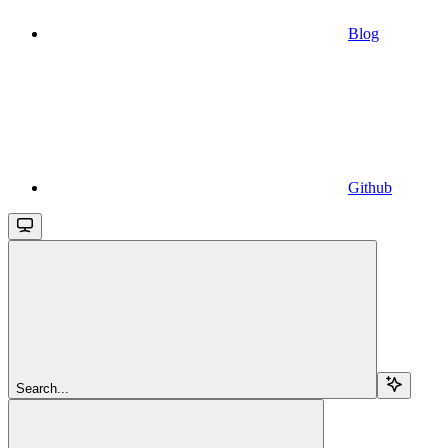
Blog
Github
Search...