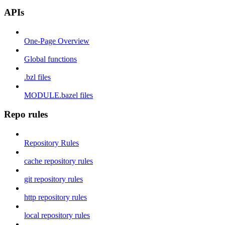
APIs
One-Page Overview
Global functions
.bzl files
MODULE.bazel files
Repo rules
Repository Rules
cache repository rules
git repository rules
http repository rules
local repository rules