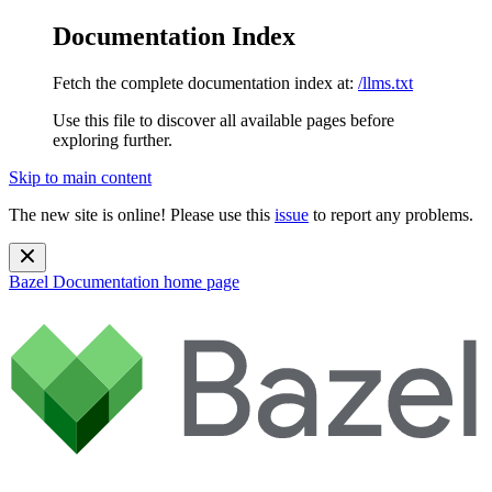
Documentation Index
Fetch the complete documentation index at:
/llms.txt
Use this file to discover all available pages before
exploring further.
Skip to main content
The new site is online! Please use this
issue
to report any problems.
Bazel Documentation
home page