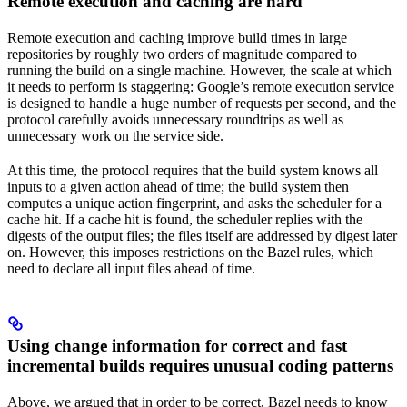
Remote execution and caching are hard
Remote execution and caching improve build times in large
repositories by roughly two orders of magnitude compared to
running the build on a single machine. However, the scale at which
it needs to perform is staggering: Google’s remote execution service
is designed to handle a huge number of requests per second, and the
protocol carefully avoids unnecessary roundtrips as well as
unnecessary work on the service side.
At this time, the protocol requires that the build system knows all
inputs to a given action ahead of time; the build system then
computes a unique action fingerprint, and asks the scheduler for a
cache hit. If a cache hit is found, the scheduler replies with the
digests of the output files; the files itself are addressed by digest later
on. However, this imposes restrictions on the Bazel rules, which
need to declare all input files ahead of time.
Using change information for correct and fast
incremental builds requires unusual coding patterns
Above, we argued that in order to be correct, Bazel needs to know