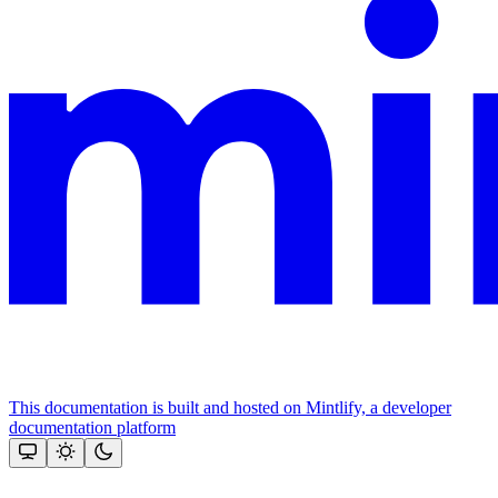
This documentation is built and hosted on Mintlify, a developer
documentation platform