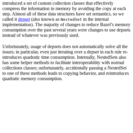
introduced a set of custom collection classes that effectively
compress the information in memory by avoiding the copy at each
step. Almost all of these data structures have set semantics, so we
called it
depset
(also known as
in the internal
NestedSet
implementation). The majority of changes to reduce Bazel’s memory
consumption over the past several years were changes to use depsets
instead of whatever was previously used.
Unfortunately, usage of depsets does not automatically solve all the
issues; in particular, even just iterating over a depset in each rule re-
introduces quadratic time consumption. Internally, NestedSets also
has some helper methods to facilitate interoperability with normal
collections classes; unfortunately, accidentally passing a NestedSet
to one of these methods leads to copying behavior, and reintroduces
quadratic memory consumption.