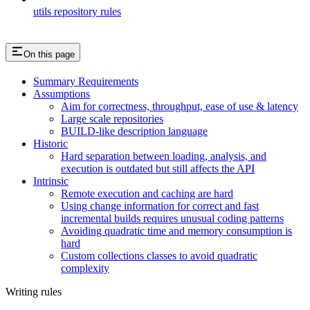
utils repository rules
On this page
Summary Requirements
Assumptions
Aim for correctness, throughput, ease of use & latency
Large scale repositories
BUILD-like description language
Historic
Hard separation between loading, analysis, and
execution is outdated but still affects the API
Intrinsic
Remote execution and caching are hard
Using change information for correct and fast
incremental builds requires unusual coding patterns
Avoiding quadratic time and memory consumption is
hard
Custom collections classes to avoid quadratic
complexity
Writing rules