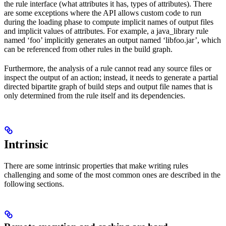
the rule interface (what attributes it has, types of attributes). There
are some exceptions where the API allows custom code to run
during the loading phase to compute implicit names of output files
and implicit values of attributes. For example, a java_library rule
named ‘foo’ implicitly generates an output named ‘libfoo.jar’, which
can be referenced from other rules in the build graph.
Furthermore, the analysis of a rule cannot read any source files or
inspect the output of an action; instead, it needs to generate a partial
directed bipartite graph of build steps and output file names that is
only determined from the rule itself and its dependencies.
Intrinsic
There are some intrinsic properties that make writing rules
challenging and some of the most common ones are described in the
following sections.