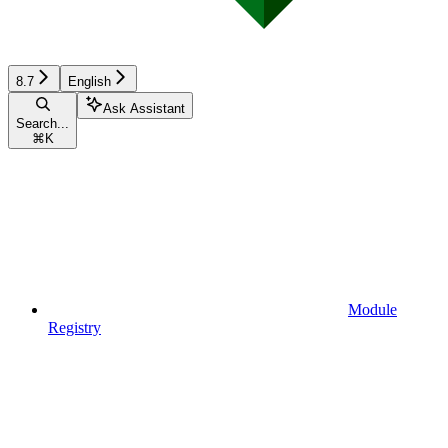
8.7
English
Ask Assistant
Search...
⌘
K
Module
Registry