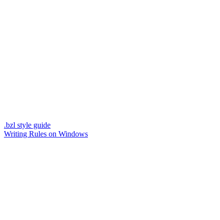
.bzl style guide
Writing Rules on Windows