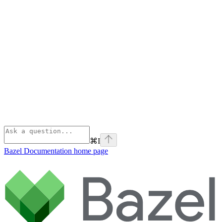
⌘
I
Bazel Documentation
home page