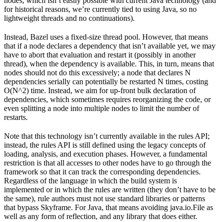
nodes, which isn’t easily possible with current Java technology (and
for historical reasons, we’re currently tied to using Java, so no
lightweight threads and no continuations).
Instead, Bazel uses a fixed-size thread pool. However, that means
that if a node declares a dependency that isn’t available yet, we may
have to abort that evaluation and restart it (possibly in another
thread), when the dependency is available. This, in turn, means that
nodes should not do this excessively; a node that declares N
dependencies serially can potentially be restarted N times, costing
O(N^2) time. Instead, we aim for up-front bulk declaration of
dependencies, which sometimes requires reorganizing the code, or
even splitting a node into multiple nodes to limit the number of
restarts.
Note that this technology isn’t currently available in the rules API;
instead, the rules API is still defined using the legacy concepts of
loading, analysis, and execution phases. However, a fundamental
restriction is that all accesses to other nodes have to go through the
framework so that it can track the corresponding dependencies.
Regardless of the language in which the build system is
implemented or in which the rules are written (they don’t have to be
the same), rule authors must not use standard libraries or patterns
that bypass Skyframe. For Java, that means avoiding java.io.File as
well as any form of reflection, and any library that does either.