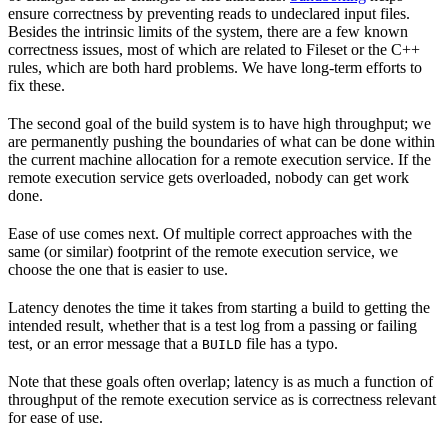
ensure correctness by preventing reads to undeclared input files.
Besides the intrinsic limits of the system, there are a few known
correctness issues, most of which are related to Fileset or the C++
rules, which are both hard problems. We have long-term efforts to
fix these.
The second goal of the build system is to have high throughput; we
are permanently pushing the boundaries of what can be done within
the current machine allocation for a remote execution service. If the
remote execution service gets overloaded, nobody can get work
done.
Ease of use comes next. Of multiple correct approaches with the
same (or similar) footprint of the remote execution service, we
choose the one that is easier to use.
Latency denotes the time it takes from starting a build to getting the
intended result, whether that is a test log from a passing or failing
test, or an error message that a
file has a typo.
BUILD
Note that these goals often overlap; latency is as much a function of
throughput of the remote execution service as is correctness relevant
for ease of use.