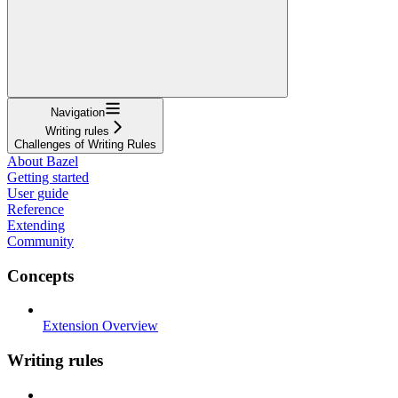
Navigation
Writing rules
Challenges of Writing Rules
About Bazel
Getting started
User guide
Reference
Extending
Community
Concepts
Extension Overview
Writing rules