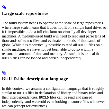
Large scale repositories
The build system needs to operate at the scale of large repositories
where large scale means that it does not fit on a single hard drive, so
it is impossible to do a full checkout on virtually all developer
machines. A medium-sized build will need to read and parse tens of
thousands of
files, and evaluate hundreds of thousands of
BUILD
globs. While it is theoretically possible to read all
files on a
BUILD
single machine, we have not yet been able to do so within a
reasonable amount of time and memory. As such, it is critical that
files can be loaded and parsed independently.
BUILD
BUILD-like description language
In this context, we assume a configuration language that is roughly
similar to
files in declaration of library and binary rules and
BUILD
their interdependencies.
files can be read and parsed
BUILD
independently, and we avoid even looking at source files whenever
we can (except for existence).