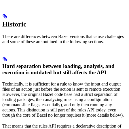
Historic
There are differences between Bazel versions that cause challenges
and some of these are outlined in the following sections.
Hard separation between loading, analysis, and
execution is outdated but still affects the API
Technically, it is sufficient for a rule to know the input and output
files of an action just before the action is sent to remote execution.
However, the original Bazel code base had a strict separation of
loading packages, then analyzing rules using a configuration
(command-line flags, essentially), and only then running any
actions. This distinction is still part of the rules API today, even
though the core of Bazel no longer requires it (more details below).
That means that the rules API requires a declarative description of