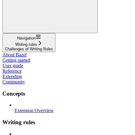
Navigation
Writing rules
Challenges of Writing Rules
About Bazel
Getting started
User guide
Reference
Extending
Community
Concepts
Extension Overview
Writing rules