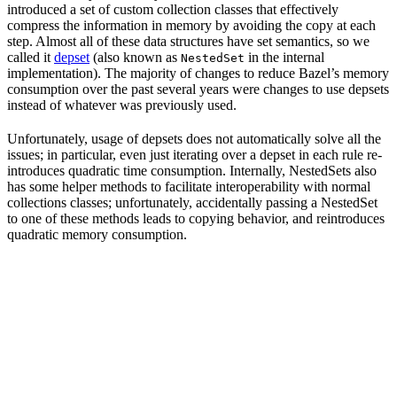
introduced a set of custom collection classes that effectively
compress the information in memory by avoiding the copy at each
step. Almost all of these data structures have set semantics, so we
called it
depset
(also known as
in the internal
NestedSet
implementation). The majority of changes to reduce Bazel’s memory
consumption over the past several years were changes to use depsets
instead of whatever was previously used.
Unfortunately, usage of depsets does not automatically solve all the
issues; in particular, even just iterating over a depset in each rule re-
introduces quadratic time consumption. Internally, NestedSets also
has some helper methods to facilitate interoperability with normal
collections classes; unfortunately, accidentally passing a NestedSet
to one of these methods leads to copying behavior, and reintroduces
quadratic memory consumption.