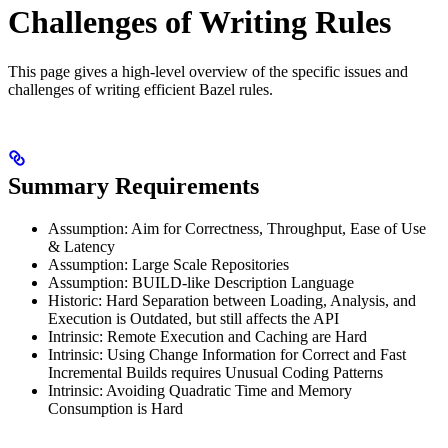
Challenges of Writing Rules
This page gives a high-level overview of the specific issues and
challenges of writing efficient Bazel rules.
Summary Requirements
Assumption: Aim for Correctness, Throughput, Ease of Use
& Latency
Assumption: Large Scale Repositories
Assumption: BUILD-like Description Language
Historic: Hard Separation between Loading, Analysis, and
Execution is Outdated, but still affects the API
Intrinsic: Remote Execution and Caching are Hard
Intrinsic: Using Change Information for Correct and Fast
Incremental Builds requires Unusual Coding Patterns
Intrinsic: Avoiding Quadratic Time and Memory
Consumption is Hard