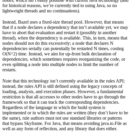
nodes, which isn’t easily possible with current Java technology (and
for historical reasons, we’re currently tied to using Java, so no
lightweight threads and no continuations).
Instead, Bazel uses a fixed-size thread pool. However, that means
that if a node declares a dependency that isn’t available yet, we may
have to abort that evaluation and restart it (possibly in another
thread), when the dependency is available. This, in turn, means that
nodes should not do this excessively; a node that declares N
dependencies serially can potentially be restarted N times, costing
O(N^2) time. Instead, we aim for up-front bulk declaration of
dependencies, which sometimes requires reorganizing the code, or
even splitting a node into multiple nodes to limit the number of
restarts.
Note that this technology isn’t currently available in the rules API;
instead, the rules API is still defined using the legacy concepts of
loading, analysis, and execution phases. However, a fundamental
restriction is that all accesses to other nodes have to go through the
framework so that it can track the corresponding dependencies.
Regardless of the language in which the build system is
implemented or in which the rules are written (they don’t have to be
the same), rule authors must not use standard libraries or patterns
that bypass Skyframe. For Java, that means avoiding java.io.File as
well as any form of reflection, and any library that does either.