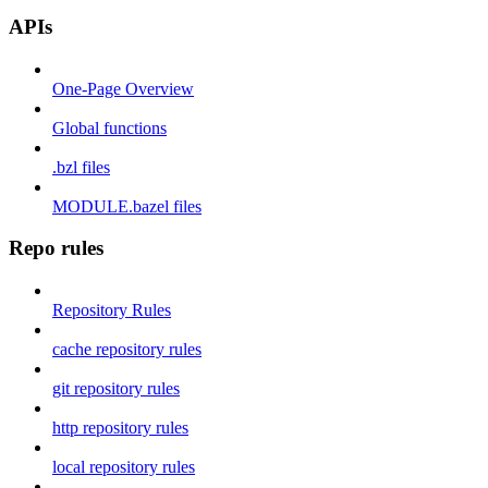
APIs
One-Page Overview
Global functions
.bzl files
MODULE.bazel files
Repo rules
Repository Rules
cache repository rules
git repository rules
http repository rules
local repository rules