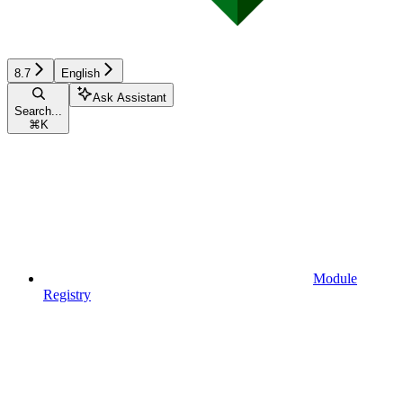
8.7
English
Ask Assistant
Search...
⌘
K
Module
Registry