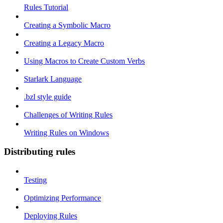
Rules Tutorial
Creating a Symbolic Macro
Creating a Legacy Macro
Using Macros to Create Custom Verbs
Starlark Language
.bzl style guide
Challenges of Writing Rules
Writing Rules on Windows
Distributing rules
Testing
Optimizing Performance
Deploying Rules