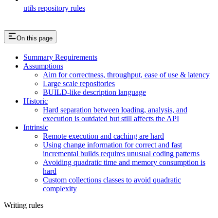
utils repository rules
On this page
Summary Requirements
Assumptions
Aim for correctness, throughput, ease of use & latency
Large scale repositories
BUILD-like description language
Historic
Hard separation between loading, analysis, and
execution is outdated but still affects the API
Intrinsic
Remote execution and caching are hard
Using change information for correct and fast
incremental builds requires unusual coding patterns
Avoiding quadratic time and memory consumption is
hard
Custom collections classes to avoid quadratic
complexity
Writing rules