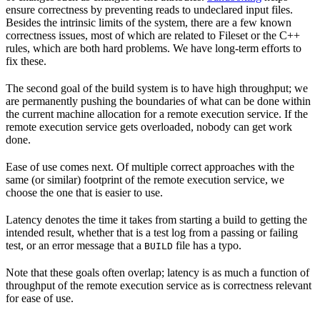
ensure correctness by preventing reads to undeclared input files.
Besides the intrinsic limits of the system, there are a few known
correctness issues, most of which are related to Fileset or the C++
rules, which are both hard problems. We have long-term efforts to
fix these.
The second goal of the build system is to have high throughput; we
are permanently pushing the boundaries of what can be done within
the current machine allocation for a remote execution service. If the
remote execution service gets overloaded, nobody can get work
done.
Ease of use comes next. Of multiple correct approaches with the
same (or similar) footprint of the remote execution service, we
choose the one that is easier to use.
Latency denotes the time it takes from starting a build to getting the
intended result, whether that is a test log from a passing or failing
test, or an error message that a
file has a typo.
BUILD
Note that these goals often overlap; latency is as much a function of
throughput of the remote execution service as is correctness relevant
for ease of use.