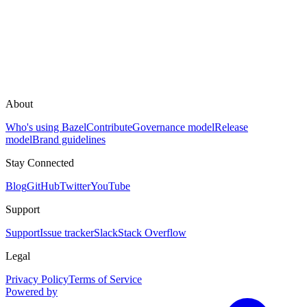
About
Who's using Bazel
Contribute
Governance model
Release
model
Brand guidelines
Stay Connected
Blog
GitHub
Twitter
YouTube
Support
Support
Issue tracker
Slack
Stack Overflow
Legal
Privacy Policy
Terms of Service
Powered by