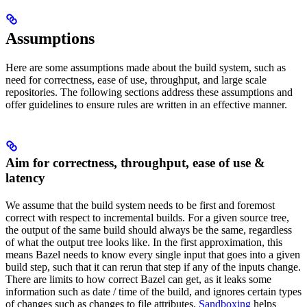
Assumptions
Here are some assumptions made about the build system, such as
need for correctness, ease of use, throughput, and large scale
repositories. The following sections address these assumptions and
offer guidelines to ensure rules are written in an effective manner.
Aim for correctness, throughput, ease of use &
latency
We assume that the build system needs to be first and foremost
correct with respect to incremental builds. For a given source tree,
the output of the same build should always be the same, regardless
of what the output tree looks like. In the first approximation, this
means Bazel needs to know every single input that goes into a given
build step, such that it can rerun that step if any of the inputs change.
There are limits to how correct Bazel can get, as it leaks some
information such as date / time of the build, and ignores certain types
of changes such as changes to file attributes.
Sandboxing
helps