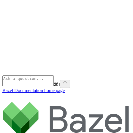
⌘
I
Bazel Documentation
home page