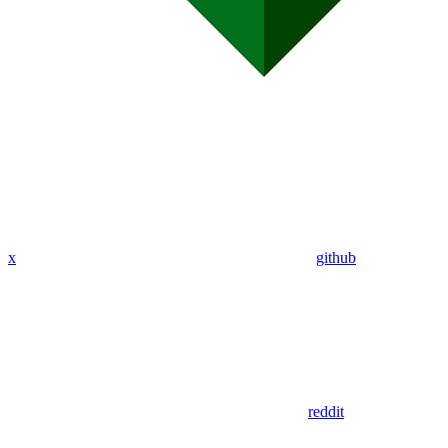
x
github
reddit