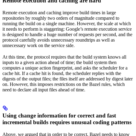
Remote execution and caching are hard
Remote execution and caching improve build times in large
repositories by roughly two orders of magnitude compared to
running the build on a single machine. However, the scale at which
it needs to perform is staggering: Google’s remote execution service
is designed to handle a huge number of requests per second, and the
protocol carefully avoids unnecessary roundtrips as well as
unnecessary work on the service side.
At this time, the protocol requires that the build system knows all
inputs to a given action ahead of time; the build system then
computes a unique action fingerprint, and asks the scheduler for a
cache hit. If a cache hit is found, the scheduler replies with the
digests of the output files; the files itself are addressed by digest later
on. However, this imposes restrictions on the Bazel rules, which
need to declare all input files ahead of time.
Using change information for correct and fast
incremental builds requires unusual coding patterns
Above, we argued that in order to be correct, Bazel needs to know