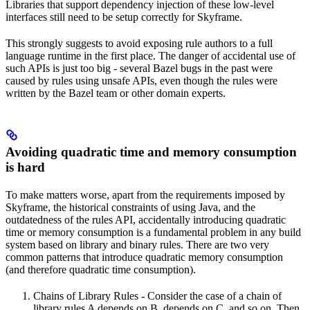
Libraries that support dependency injection of these low-level
interfaces still need to be setup correctly for Skyframe.
This strongly suggests to avoid exposing rule authors to a full
language runtime in the first place. The danger of accidental use of
such APIs is just too big - several Bazel bugs in the past were
caused by rules using unsafe APIs, even though the rules were
written by the Bazel team or other domain experts.
Avoiding quadratic time and memory consumption
is hard
To make matters worse, apart from the requirements imposed by
Skyframe, the historical constraints of using Java, and the
outdatedness of the rules API, accidentally introducing quadratic
time or memory consumption is a fundamental problem in any build
system based on library and binary rules. There are two very
common patterns that introduce quadratic memory consumption
(and therefore quadratic time consumption).
Chains of Library Rules - Consider the case of a chain of
library rules A depends on B, depends on C, and so on. Then,