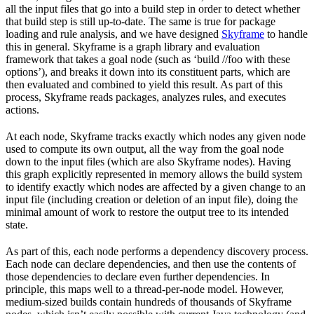
all the input files that go into a build step in order to detect whether
that build step is still up-to-date. The same is true for package
loading and rule analysis, and we have designed
Skyframe
to handle
this in general. Skyframe is a graph library and evaluation
framework that takes a goal node (such as ‘build //foo with these
options’), and breaks it down into its constituent parts, which are
then evaluated and combined to yield this result. As part of this
process, Skyframe reads packages, analyzes rules, and executes
actions.
At each node, Skyframe tracks exactly which nodes any given node
used to compute its own output, all the way from the goal node
down to the input files (which are also Skyframe nodes). Having
this graph explicitly represented in memory allows the build system
to identify exactly which nodes are affected by a given change to an
input file (including creation or deletion of an input file), doing the
minimal amount of work to restore the output tree to its intended
state.
As part of this, each node performs a dependency discovery process.
Each node can declare dependencies, and then use the contents of
those dependencies to declare even further dependencies. In
principle, this maps well to a thread-per-node model. However,
medium-sized builds contain hundreds of thousands of Skyframe