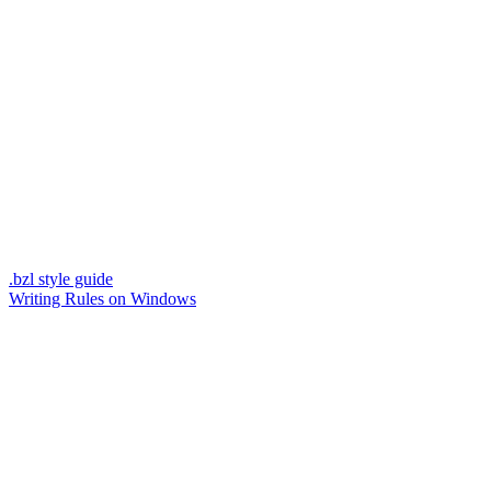
.bzl style guide
Writing Rules on Windows