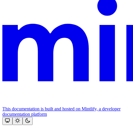
This documentation is built and hosted on Mintlify, a developer
documentation platform