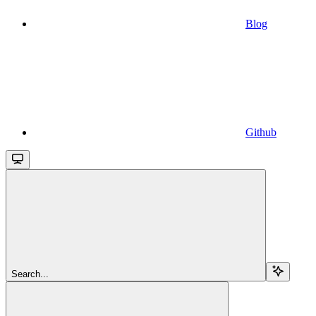
Blog
Github
Search...