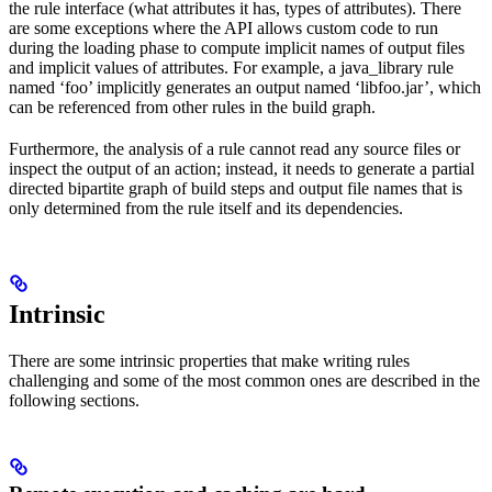
the rule interface (what attributes it has, types of attributes). There
are some exceptions where the API allows custom code to run
during the loading phase to compute implicit names of output files
and implicit values of attributes. For example, a java_library rule
named ‘foo’ implicitly generates an output named ‘libfoo.jar’, which
can be referenced from other rules in the build graph.
Furthermore, the analysis of a rule cannot read any source files or
inspect the output of an action; instead, it needs to generate a partial
directed bipartite graph of build steps and output file names that is
only determined from the rule itself and its dependencies.
Intrinsic
There are some intrinsic properties that make writing rules
challenging and some of the most common ones are described in the
following sections.