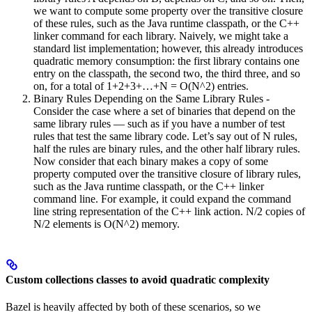
we want to compute some property over the transitive closure
of these rules, such as the Java runtime classpath, or the C++
linker command for each library. Naively, we might take a
standard list implementation; however, this already introduces
quadratic memory consumption: the first library contains one
entry on the classpath, the second two, the third three, and so
on, for a total of 1+2+3+…+N = O(N^2) entries.
Binary Rules Depending on the Same Library Rules -
Consider the case where a set of binaries that depend on the
same library rules — such as if you have a number of test
rules that test the same library code. Let’s say out of N rules,
half the rules are binary rules, and the other half library rules.
Now consider that each binary makes a copy of some
property computed over the transitive closure of library rules,
such as the Java runtime classpath, or the C++ linker
command line. For example, it could expand the command
line string representation of the C++ link action. N/2 copies of
N/2 elements is O(N^2) memory.
Custom collections classes to avoid quadratic complexity
Bazel is heavily affected by both of these scenarios, so we