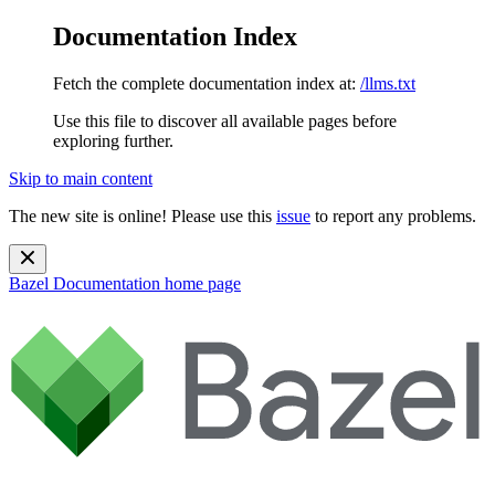
Documentation Index
Fetch the complete documentation index at:
/llms.txt
Use this file to discover all available pages before
exploring further.
Skip to main content
The new site is online! Please use this
issue
to report any problems.
Bazel Documentation
home page