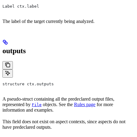
Label ctx.label
The label of the target currently being analyzed.
outputs
structure ctx.outputs
A pseudo-struct containing all the predeclared output files,
represented by
objects. See the
Rules page
for more
File
information and examples.
This field does not exist on aspect contexts, since aspects do not
have predeclared outputs.