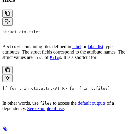
struct ctx.files
A
containing files defined in
label
or
label list
type
struct
attributes. The struct fields correspond to the attribute names. The
struct values are
of
s. It is a shortcut for:
list
File
[f for t in ctx.attr.<ATTR> for f in t.files]
In other words, use
to access the
default outputs
of a
files
dependency.
See example of use
.