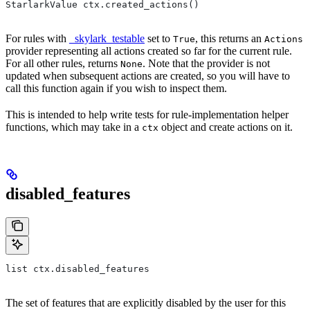
StarlarkValue ctx.created_actions()
For rules with
_skylark_testable
set to
, this returns an
True
Actions
provider representing all actions created so far for the current rule.
For all other rules, returns
. Note that the provider is not
None
updated when subsequent actions are created, so you will have to
call this function again if you wish to inspect them.
This is intended to help write tests for rule-implementation helper
functions, which may take in a
object and create actions on it.
ctx
disabled_features
list ctx.disabled_features
The set of features that are explicitly disabled by the user for this