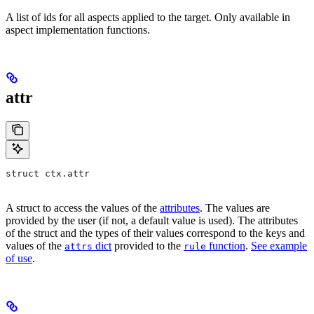
A list of ids for all aspects applied to the target. Only available in
aspect implementation functions.
attr
struct ctx.attr
A struct to access the values of the
attributes
. The values are
provided by the user (if not, a default value is used). The attributes
of the struct and the types of their values correspond to the keys and
values of the
dict
provided to the
function
.
See example
attrs
rule
of use
.