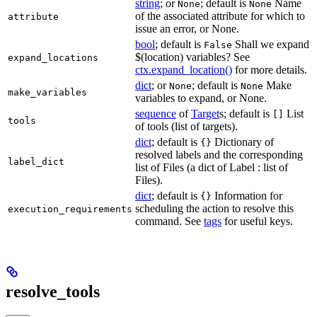
string
; or
; default is
Name
None
None
of the associated attribute for which to
attribute
issue an error, or None.
bool
; default is
Shall we expand
False
$(location) variables? See
expand_locations
ctx.expand_location()
for more details.
dict
; or
; default is
Make
None
None
make_variables
variables to expand, or None.
sequence
of
Target
s; default is
List
[]
tools
of tools (list of targets).
dict
; default is
Dictionary of
{}
resolved labels and the corresponding
label_dict
list of Files (a dict of Label : list of
Files).
dict
; default is
Information for
{}
scheduling the action to resolve this
execution_requirements
command. See
tags
for useful keys.
resolve_tools