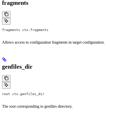
fragments
fragments ctx.fragments
Allows access to configuration fragments in target configuration.
genfiles_dir
root ctx.genfiles_dir
The root corresponding to genfiles directory.