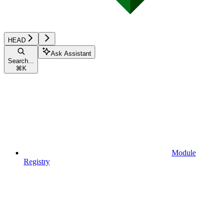
HEAD
Ask Assistant
Search...
⌘
K
Module
Registry