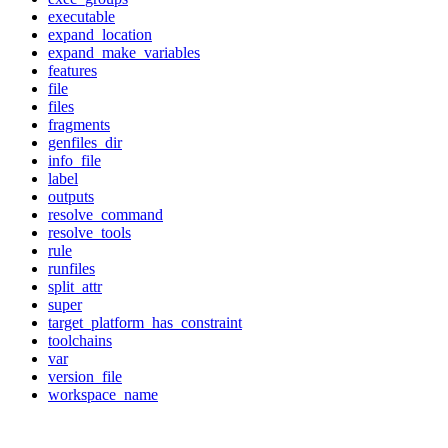
executable
expand_location
expand_make_variables
features
file
files
fragments
genfiles_dir
info_file
label
outputs
resolve_command
resolve_tools
rule
runfiles
split_attr
super
target_platform_has_constraint
toolchains
var
version_file
workspace_name