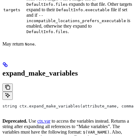
expands to that file. Other targets
DefaultInfo.files
expand to their
file if set
targets
DefaultInfo.executable
and if
--
is
incompatible_locations_prefers_executable
enabled, otherwise they expand to
.
DefaultInfo.files
May return
.
None
expand_make_variables
string ctx.expand_make_variables(attribute_name, comman
Deprecated.
Use
ctx.var
to access the variables instead. Returns a
string after expanding all references to “Make variables”. The
variables must have the following format:
. Also,
$(VAR_NAME)