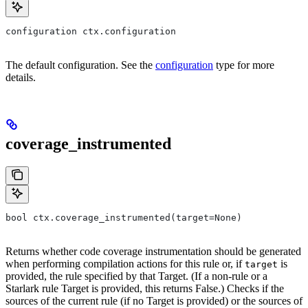
configuration ctx.configuration
The default configuration. See the
configuration
type for more
details.
coverage_instrumented
bool ctx.coverage_instrumented(target=None)
Returns whether code coverage instrumentation should be generated
when performing compilation actions for this rule or, if
is
target
provided, the rule specified by that Target. (If a non-rule or a
Starlark rule Target is provided, this returns False.) Checks if the
sources of the current rule (if no Target is provided) or the sources of