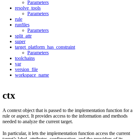
Parameters
resolve_tools
Parameters
rule
runfiles
Parameters
split_attr
super
target_platform_has_constraint
Parameters
toolchains
var
version_file
workspace_name
ctx
A context object that is passed to the implementation function for a
rule or aspect. It provides access to the information and methods
needed to analyze the current target.
In particular, it lets the implementation function access the current
target’s label, attributes, configuration, and the providers of its