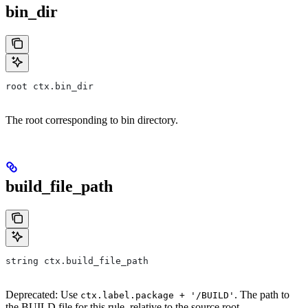
bin_dir
root ctx.bin_dir
The root corresponding to bin directory.
build_file_path
string ctx.build_file_path
Deprecated: Use
. The path to
ctx.label.package + '/BUILD'
the BUILD file for this rule, relative to the source root.