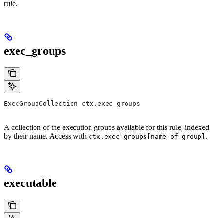
rule.
exec_groups
ExecGroupCollection ctx.exec_groups
A collection of the execution groups available for this rule, indexed
by their name. Access with
.
ctx.exec_groups[name_of_group]
executable