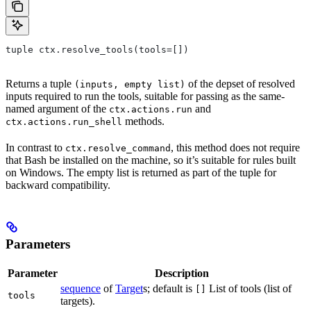
tuple ctx.resolve_tools(tools=[])
Returns a tuple
of the depset of resolved
(inputs, empty list)
inputs required to run the tools, suitable for passing as the same-
named argument of the
and
ctx.actions.run
methods.
ctx.actions.run_shell
In contrast to
, this method does not require
ctx.resolve_command
that Bash be installed on the machine, so it’s suitable for rules built
on Windows. The empty list is returned as part of the tuple for
backward compatibility.
Parameters
Parameter
Description
sequence
of
Target
s; default is
List of tools (list of
[]
tools
targets).