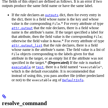
The fields of this object are defined as follows. It is an error if two
outputs produce the same field name or have the same label.
If the rule declares an
dict, then for every entry in
outputs
the dict, there is a field whose name is the key and whose
value is the corresponding
.* For every attribute of type
File
that the rule declares, there is a field whose
attr.output
name is the attribute’s name. If the target specified a label for
that attribute, then the field value is the corresponding
;
File
otherwise the field value is
.* For every attribute of type
None
that the rule declares, there is a field
attr.output_list
whose name is the attribute’s name. The field value is a list of
objects corresponding to the labels given for that
File
attribute in the target, or an empty list if the attribute was not
specified in the target.*
(Deprecated)
If the rule is marked
or
, there is a field named
,
executable
test
"executable"
which is the default executable. It is recommended that
instead of using this, you pass another file (either predeclared
or not) to the
arg of
.
executable
DefaultInfo
resolve_command