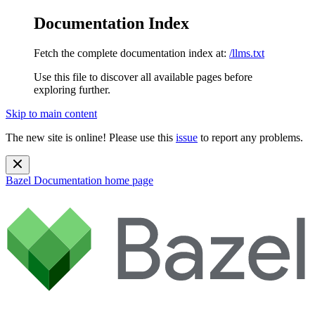
Documentation Index
Fetch the complete documentation index at:
/llms.txt
Use this file to discover all available pages before
exploring further.
Skip to main content
The new site is online! Please use this
issue
to report any problems.
Bazel Documentation
home page