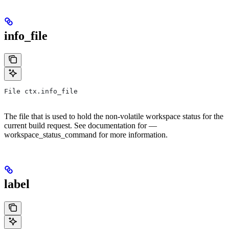
info_file
File ctx.info_file
The file that is used to hold the non-volatile workspace status for the
current build request. See documentation for —
workspace_status_command for more information.
label