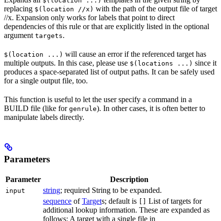
$(location ...)
replacing
with the path of the output file of target
$(location //x)
//x. Expansion only works for labels that point to direct
dependencies of this rule or that are explicitly listed in the optional
argument
.
targets
will cause an error if the referenced target has
$(location ...)
multiple outputs. In this case, please use
since it
$(locations ...)
produces a space-separated list of output paths. It can be safely used
for a single output file, too.
This function is useful to let the user specify a command in a
BUILD file (like for
). In other cases, it is often better to
genrule
manipulate labels directly.
Parameters
Parameter
Description
string
; required String to be expanded.
input
sequence
of
Target
s; default is
List of targets for
[]
additional lookup information. These are expanded as
follows: A target with a single file in