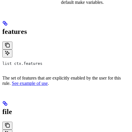
default make variables.
features
list ctx.features
The set of features that are explicitly enabled by the user for this
rule.
See example of use
.
file