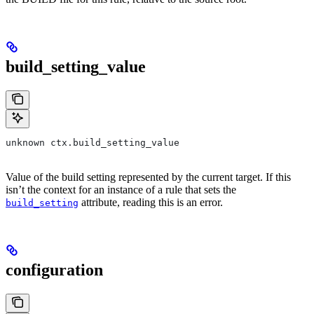
build_setting_value
unknown ctx.build_setting_value
Value of the build setting represented by the current target. If this
isn’t the context for an instance of a rule that sets the
attribute, reading this is an error.
build_setting
configuration