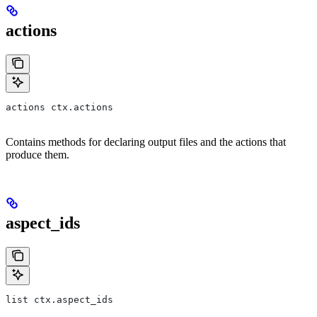
actions
actions ctx.actions
Contains methods for declaring output files and the actions that
produce them.
aspect_ids
list ctx.aspect_ids