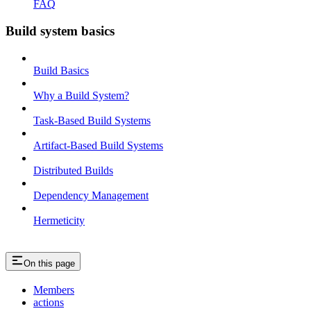
FAQ
Build system basics
Build Basics
Why a Build System?
Task-Based Build Systems
Artifact-Based Build Systems
Distributed Builds
Dependency Management
Hermeticity
On this page
Members
actions