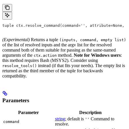
tuple ctx.resolve_command(command='', attribute=None, 
(Experimental)
Returns a tuple
(inputs, command, empty list)
of the list of resolved inputs and the argv list for the resolved
command both of them suitable for passing as the same-named
arguments of the
method.
Note for Windows users
:
ctx.action
this method requires Bash (MSYS2). Consider using
instead (if that fits your needs). The empty list is
resolve_tools()
returned as the third member of the tuple for backwards
compatibility.
Parameters
Parameter
Description
string
; default is
Command to
''
command
resolve.