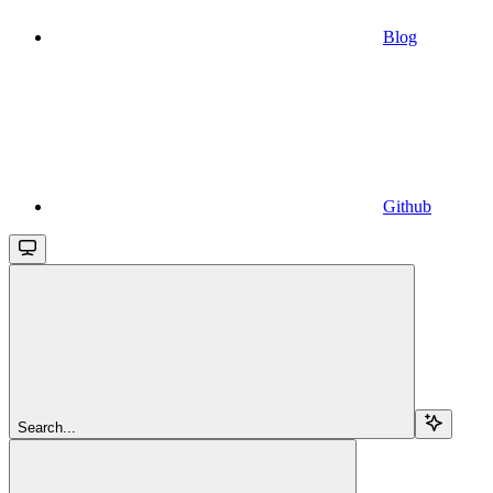
Blog
Github
Search...