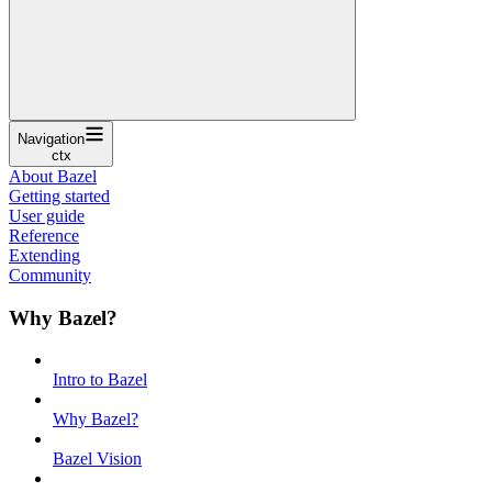
Navigation
ctx
About Bazel
Getting started
User guide
Reference
Extending
Community
Why Bazel?
Intro to Bazel
Why Bazel?
Bazel Vision