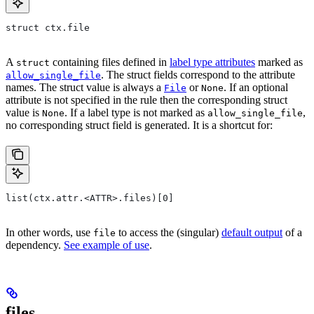
struct ctx.file
A
containing files defined in
label type attributes
marked as
struct
. The struct fields correspond to the attribute
allow_single_file
names. The struct value is always a
or
. If an optional
File
None
attribute is not specified in the rule then the corresponding struct
value is
. If a label type is not marked as
,
None
allow_single_file
no corresponding struct field is generated. It is a shortcut for:
list(ctx.attr.<ATTR>.files)[0]
In other words, use
to access the (singular)
default output
of a
file
dependency.
See example of use
.
files