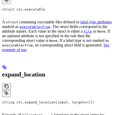
struct ctx.executable
A
containing executable files defined in
label type attributes
struct
marked as
. The struct fields correspond to the
executable=True
attribute names. Each value in the struct is either a
or
. If
File
None
an optional attribute is not specified in the rule then the
corresponding struct value is
. If a label type is not marked as
None
, no corresponding struct field is generated.
See
executable=True
example of use
.
expand_location
string ctx.expand_location(input, targets=[])
Expands all
templates in the given string by