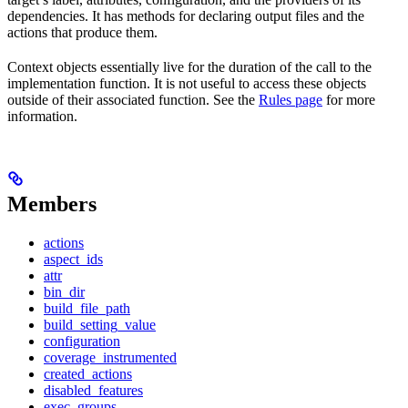
dependencies. It has methods for declaring output files and the
actions that produce them.
Context objects essentially live for the duration of the call to the
implementation function. It is not useful to access these objects
outside of their associated function. See the
Rules page
for more
information.
Members
actions
aspect_ids
attr
bin_dir
build_file_path
build_setting_value
configuration
coverage_instrumented
created_actions
disabled_features
exec_groups