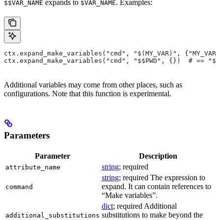
expands to
. Examples:
$$VAR_NAME
$VAR_NAME
ctx.expand_make_variables("cmd", "$(MY_VAR)", {"MY_VAR"
ctx.expand_make_variables("cmd", "$$PWD", {})  # == "$P
Additional variables may come from other places, such as
configurations. Note that this function is experimental.
Parameters
Parameter
Description
string
; required
attribute_name
string
; required The expression to
expand. It can contain references to
command
“Make variables”.
dict
; required Additional
substitutions to make beyond the
additional_substitutions