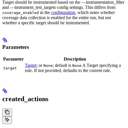
Target should be instrumented based on the —instrumentation_filter
and —instrument_test_targets config settings. This differs from
in the
configuration
, which notes whether
coverage_enabled
coverage data collection is enabled for the entire run, but not
whether a specific target should be instrumented.
Parameters
Parameter
Description
Target
; or
; default is
A Target specifying a
None
None
target
rule. If not provided, defaults to the current rule.
created_actions