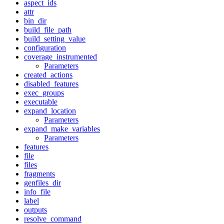
aspect_ids
attr
bin_dir
build_file_path
build_setting_value
configuration
coverage_instrumented
Parameters
created_actions
disabled_features
exec_groups
executable
expand_location
Parameters
expand_make_variables
Parameters
features
file
files
fragments
genfiles_dir
info_file
label
outputs
resolve_command