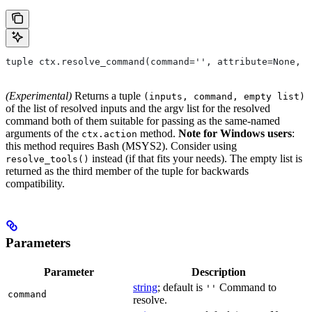
tuple ctx.resolve_command(command='', attribute=None, 
(Experimental)
Returns a tuple
(inputs, command, empty list)
of the list of resolved inputs and the argv list for the resolved
command both of them suitable for passing as the same-named
arguments of the
method.
Note for Windows users
:
ctx.action
this method requires Bash (MSYS2). Consider using
instead (if that fits your needs). The empty list is
resolve_tools()
returned as the third member of the tuple for backwards
compatibility.
Parameters
Parameter
Description
string
; default is
Command to
''
command
resolve.