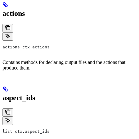
actions
actions ctx.actions
Contains methods for declaring output files and the actions that
produce them.
aspect_ids
list ctx.aspect_ids