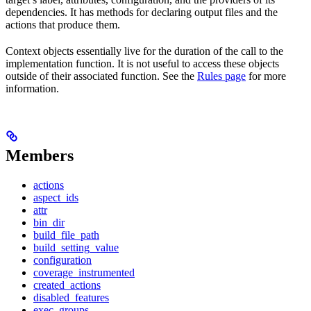
dependencies. It has methods for declaring output files and the
actions that produce them.
Context objects essentially live for the duration of the call to the
implementation function. It is not useful to access these objects
outside of their associated function. See the
Rules page
for more
information.
Members
actions
aspect_ids
attr
bin_dir
build_file_path
build_setting_value
configuration
coverage_instrumented
created_actions
disabled_features
exec_groups