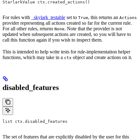
StarlarkValue ctx.created_actions()
For rules with
_skylark_testable
set to
, this returns an
True
Actions
provider representing all actions created so far for the current rule.
For all other rules, returns
. Note that the provider is not
None
updated when subsequent actions are created, so you will have to
call this function again if you wish to inspect them.
This is intended to help write tests for rule-implementation helper
functions, which may take in a
object and create actions on it.
ctx
disabled_features
list ctx.disabled_features
The set of features that are explicitly disabled by the user for this