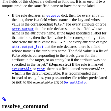
The fields of this object are defined as follows. It is an error if two
outputs produce the same field name or have the same label.
If the rule declares an
dict, then for every entry in
outputs
the dict, there is a field whose name is the key and whose
value is the corresponding
.* For every attribute of type
File
that the rule declares, there is a field whose
attr.output
name is the attribute’s name. If the target specified a label for
that attribute, then the field value is the corresponding
;
File
otherwise the field value is
.* For every attribute of type
None
that the rule declares, there is a field
attr.output_list
whose name is the attribute’s name. The field value is a list of
objects corresponding to the labels given for that
File
attribute in the target, or an empty list if the attribute was not
specified in the target.*
(Deprecated)
If the rule is marked
or
, there is a field named
,
executable
test
"executable"
which is the default executable. It is recommended that
instead of using this, you pass another file (either predeclared
or not) to the
arg of
.
executable
DefaultInfo
resolve_command