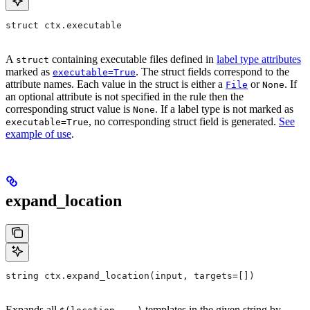
struct ctx.executable
A
containing executable files defined in
label type attributes
struct
marked as
. The struct fields correspond to the
executable=True
attribute names. Each value in the struct is either a
or
. If
File
None
an optional attribute is not specified in the rule then the
corresponding struct value is
. If a label type is not marked as
None
, no corresponding struct field is generated.
See
executable=True
example of use
.
expand_location
string ctx.expand_location(input, targets=[])
Expands all
templates in the given string by