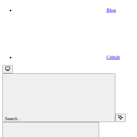
Blog
Github
Search...