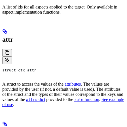
A list of ids for all aspects applied to the target. Only available in
aspect implementation functions.
attr
struct ctx.attr
A struct to access the values of the
attributes
. The values are
provided by the user (if not, a default value is used). The attributes
of the struct and the types of their values correspond to the keys and
values of the
dict
provided to the
function
.
See example
attrs
rule
of use
.