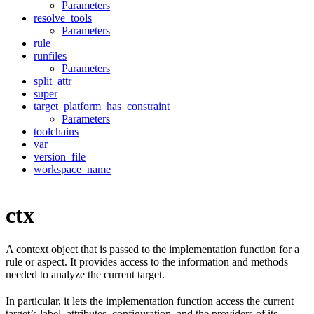
Parameters
resolve_tools
Parameters
rule
runfiles
Parameters
split_attr
super
target_platform_has_constraint
Parameters
toolchains
var
version_file
workspace_name
ctx
A context object that is passed to the implementation function for a
rule or aspect. It provides access to the information and methods
needed to analyze the current target.
In particular, it lets the implementation function access the current
target’s label, attributes, configuration, and the providers of its