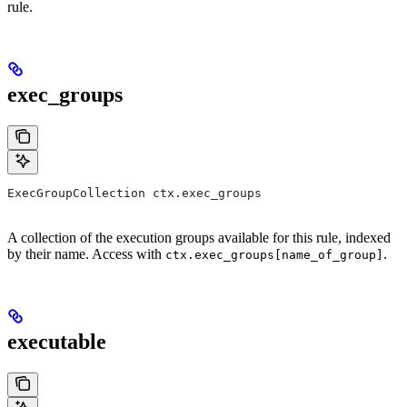
rule.
exec_groups
ExecGroupCollection ctx.exec_groups
A collection of the execution groups available for this rule, indexed
by their name. Access with
.
ctx.exec_groups[name_of_group]
executable