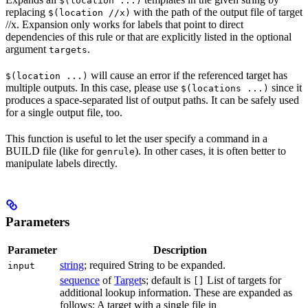
$(location ...)
replacing
with the path of the output file of target
$(location //x)
//x. Expansion only works for labels that point to direct
dependencies of this rule or that are explicitly listed in the optional
argument
.
targets
will cause an error if the referenced target has
$(location ...)
multiple outputs. In this case, please use
since it
$(locations ...)
produces a space-separated list of output paths. It can be safely used
for a single output file, too.
This function is useful to let the user specify a command in a
BUILD file (like for
). In other cases, it is often better to
genrule
manipulate labels directly.
Parameters
Parameter
Description
string
; required String to be expanded.
input
sequence
of
Target
s; default is
List of targets for
[]
additional lookup information. These are expanded as
follows: A target with a single file in