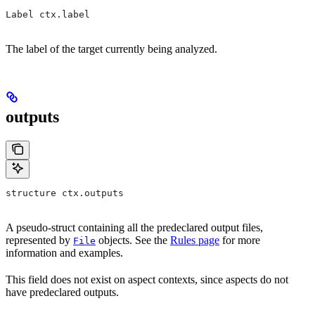
Label ctx.label
The label of the target currently being analyzed.
outputs
structure ctx.outputs
A pseudo-struct containing all the predeclared output files,
represented by
objects. See the
Rules page
for more
File
information and examples.
This field does not exist on aspect contexts, since aspects do not
have predeclared outputs.