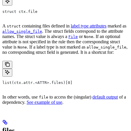
struct ctx.file
A
containing files defined in
label type attributes
marked as
struct
. The struct fields correspond to the attribute
allow_single_file
names. The struct value is always a
or
. If an optional
File
None
attribute is not specified in the rule then the corresponding struct
value is
. If a label type is not marked as
,
None
allow_single_file
no corresponding struct field is generated. It is a shortcut for:
list(ctx.attr.<ATTR>.files)[0]
In other words, use
to access the (singular)
default output
of a
file
dependency.
See example of use
.
files