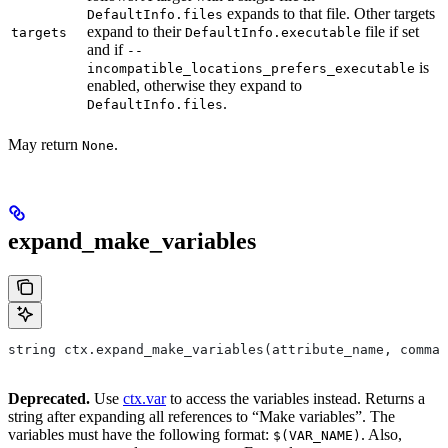
expands to that file. Other targets
DefaultInfo.files
expand to their
file if set
targets
DefaultInfo.executable
and if
--
is
incompatible_locations_prefers_executable
enabled, otherwise they expand to
.
DefaultInfo.files
May return
.
None
expand_make_variables
string ctx.expand_make_variables(attribute_name, comman
Deprecated.
Use
ctx.var
to access the variables instead. Returns a
string after expanding all references to “Make variables”. The
variables must have the following format:
. Also,
$(VAR_NAME)