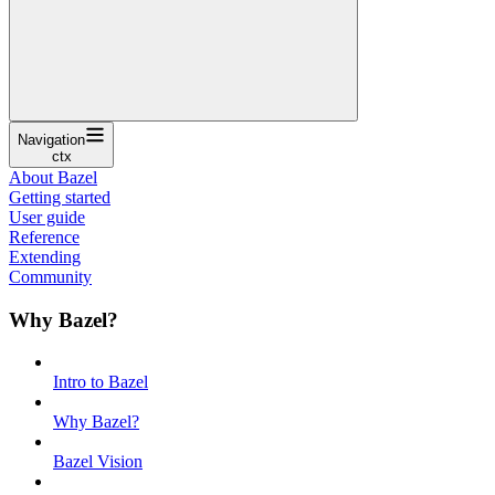
Navigation
ctx
About Bazel
Getting started
User guide
Reference
Extending
Community
Why Bazel?
Intro to Bazel
Why Bazel?
Bazel Vision