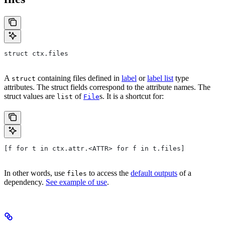
struct ctx.files
A
containing files defined in
label
or
label list
type
struct
attributes. The struct fields correspond to the attribute names. The
struct values are
of
s. It is a shortcut for:
list
File
[f for t in ctx.attr.<ATTR> for f in t.files]
In other words, use
to access the
default outputs
of a
files
dependency.
See example of use
.