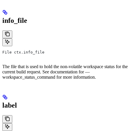
info_file
File ctx.info_file
The file that is used to hold the non-volatile workspace status for the
current build request. See documentation for —
workspace_status_command for more information.
label