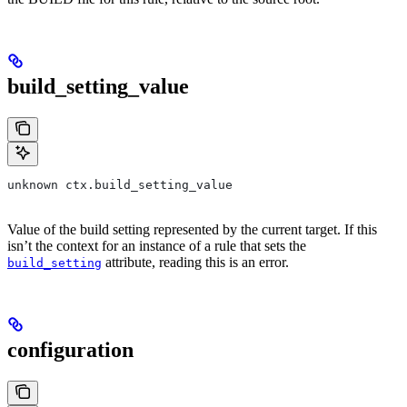
build_setting_value
unknown ctx.build_setting_value
Value of the build setting represented by the current target. If this
isn’t the context for an instance of a rule that sets the
attribute, reading this is an error.
build_setting
configuration