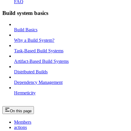
FAQ
Build system basics
Build Basics
Why a Build System?
Task-Based Build Systems
Artifact-Based Build Systems
Distributed Builds
Dependency Management
Hermeticity
On this page
Members
actions