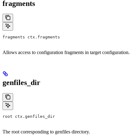
fragments
fragments ctx.fragments
Allows access to configuration fragments in target configuration.
genfiles_dir
root ctx.genfiles_dir
The root corresponding to genfiles directory.