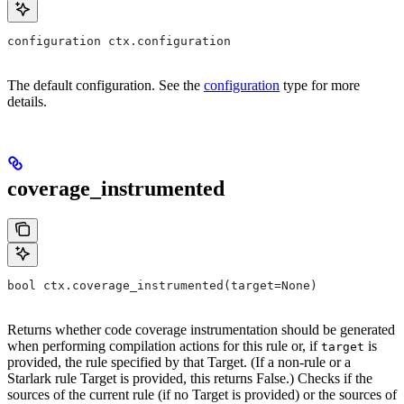
configuration ctx.configuration
The default configuration. See the
configuration
type for more
details.
coverage_instrumented
bool ctx.coverage_instrumented(target=None)
Returns whether code coverage instrumentation should be generated
when performing compilation actions for this rule or, if
is
target
provided, the rule specified by that Target. (If a non-rule or a
Starlark rule Target is provided, this returns False.) Checks if the
sources of the current rule (if no Target is provided) or the sources of