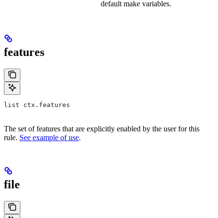
default make variables.
features
list ctx.features
The set of features that are explicitly enabled by the user for this
rule.
See example of use
.
file