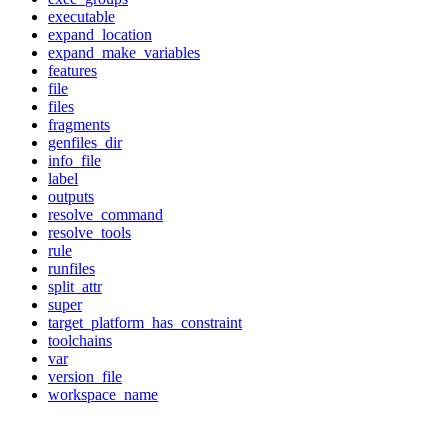
executable
expand_location
expand_make_variables
features
file
files
fragments
genfiles_dir
info_file
label
outputs
resolve_command
resolve_tools
rule
runfiles
split_attr
super
target_platform_has_constraint
toolchains
var
version_file
workspace_name