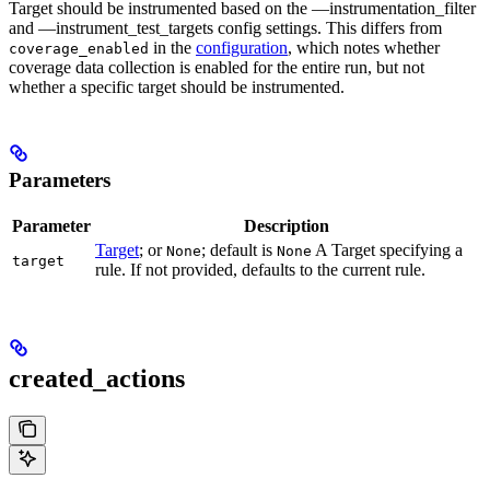
Target should be instrumented based on the —instrumentation_filter
and —instrument_test_targets config settings. This differs from
in the
configuration
, which notes whether
coverage_enabled
coverage data collection is enabled for the entire run, but not
whether a specific target should be instrumented.
Parameters
Parameter
Description
Target
; or
; default is
A Target specifying a
None
None
target
rule. If not provided, defaults to the current rule.
created_actions