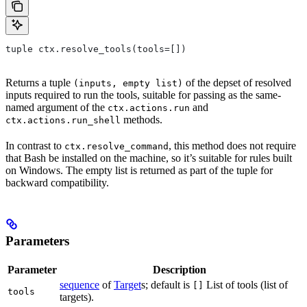
tuple ctx.resolve_tools(tools=[])
Returns a tuple
of the depset of resolved
(inputs, empty list)
inputs required to run the tools, suitable for passing as the same-
named argument of the
and
ctx.actions.run
methods.
ctx.actions.run_shell
In contrast to
, this method does not require
ctx.resolve_command
that Bash be installed on the machine, so it’s suitable for rules built
on Windows. The empty list is returned as part of the tuple for
backward compatibility.
Parameters
Parameter
Description
sequence
of
Target
s; default is
List of tools (list of
[]
tools
targets).