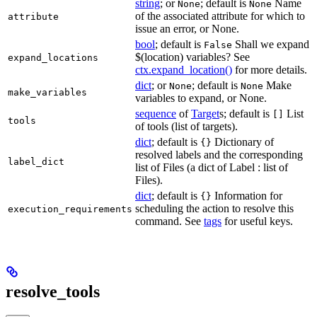
string
; or
; default is
Name
None
None
of the associated attribute for which to
attribute
issue an error, or None.
bool
; default is
Shall we expand
False
$(location) variables? See
expand_locations
ctx.expand_location()
for more details.
dict
; or
; default is
Make
None
None
make_variables
variables to expand, or None.
sequence
of
Target
s; default is
List
[]
tools
of tools (list of targets).
dict
; default is
Dictionary of
{}
resolved labels and the corresponding
label_dict
list of Files (a dict of Label : list of
Files).
dict
; default is
Information for
{}
scheduling the action to resolve this
execution_requirements
command. See
tags
for useful keys.
resolve_tools