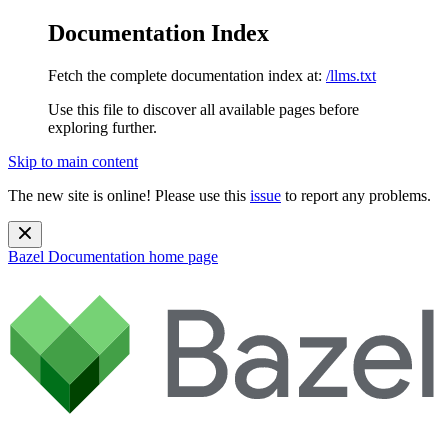
Documentation Index
Fetch the complete documentation index at:
/llms.txt
Use this file to discover all available pages before
exploring further.
Skip to main content
The new site is online! Please use this
issue
to report any problems.
Bazel Documentation
home page