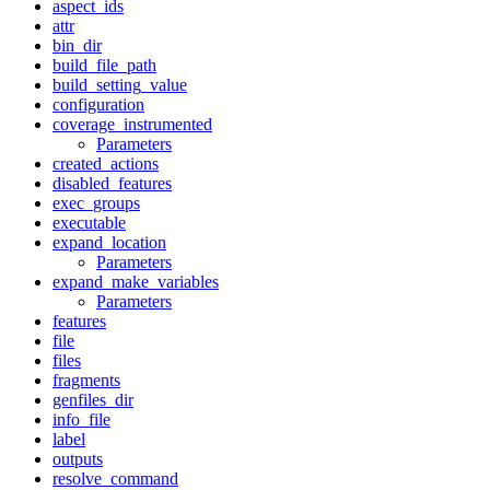
aspect_ids
attr
bin_dir
build_file_path
build_setting_value
configuration
coverage_instrumented
Parameters
created_actions
disabled_features
exec_groups
executable
expand_location
Parameters
expand_make_variables
Parameters
features
file
files
fragments
genfiles_dir
info_file
label
outputs
resolve_command