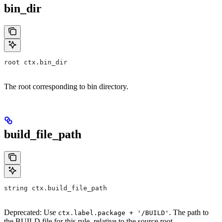
bin_dir
root ctx.bin_dir
The root corresponding to bin directory.
build_file_path
string ctx.build_file_path
Deprecated: Use
. The path to
ctx.label.package + '/BUILD'
the BUILD file for this rule, relative to the source root.