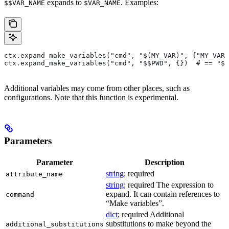
expands to
. Examples:
$$VAR_NAME
$VAR_NAME
ctx.expand_make_variables("cmd", "$(MY_VAR)", {"MY_VAR"
ctx.expand_make_variables("cmd", "$$PWD", {})  # == "$P
Additional variables may come from other places, such as
configurations. Note that this function is experimental.
Parameters
Parameter
Description
string
; required
attribute_name
string
; required The expression to
expand. It can contain references to
command
“Make variables”.
dict
; required Additional
substitutions to make beyond the
additional_substitutions