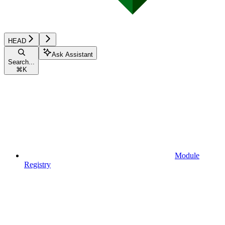
HEAD
Ask Assistant
Search...
⌘
K
Module
Registry