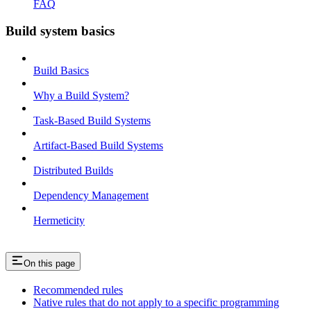
FAQ
Build system basics
Build Basics
Why a Build System?
Task-Based Build Systems
Artifact-Based Build Systems
Distributed Builds
Dependency Management
Hermeticity
On this page
Recommended rules
Native rules that do not apply to a specific programming