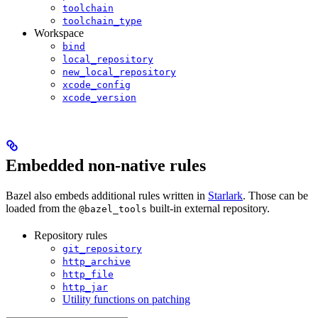
toolchain
toolchain_type
Workspace
bind
local_repository
new_local_repository
xcode_config
xcode_version
Embedded non-native rules
Bazel also embeds additional rules written in
Starlark
. Those can be
loaded from the
built-in external repository.
@bazel_tools
Repository rules
git_repository
http_archive
http_file
http_jar
Utility functions on patching