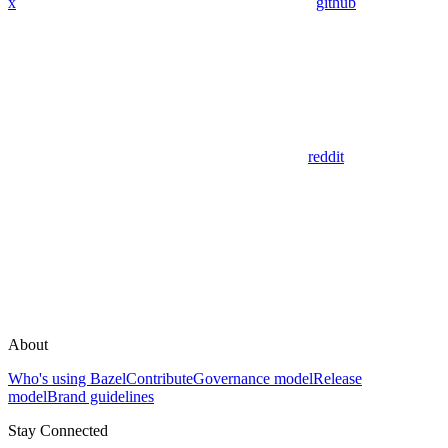
x
github
reddit
About
Who's using Bazel
Contribute
Governance model
Release
model
Brand guidelines
Stay Connected