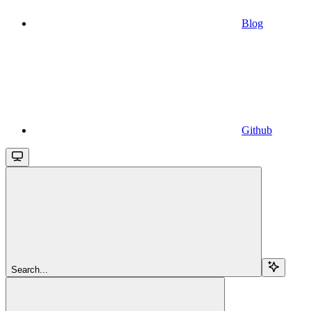
Blog
Github
Search...