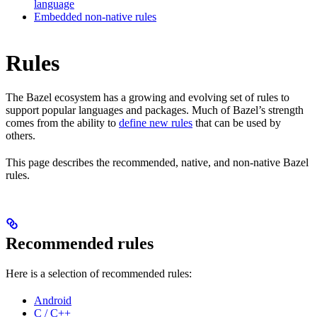
language
Embedded non-native rules
Rules
The Bazel ecosystem has a growing and evolving set of rules to
support popular languages and packages. Much of Bazel’s strength
comes from the ability to
define new rules
that can be used by
others.
This page describes the recommended, native, and non-native Bazel
rules.
Recommended rules
Here is a selection of recommended rules:
Android
C / C++