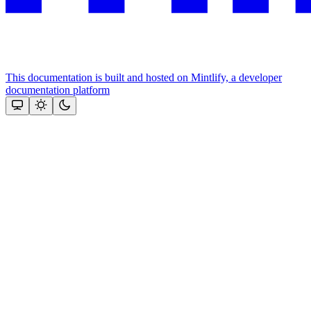
This documentation is built and hosted on Mintlify, a developer
documentation platform
Assistant
Responses
are
generated
using
AI
and
may
contain
mistakes.