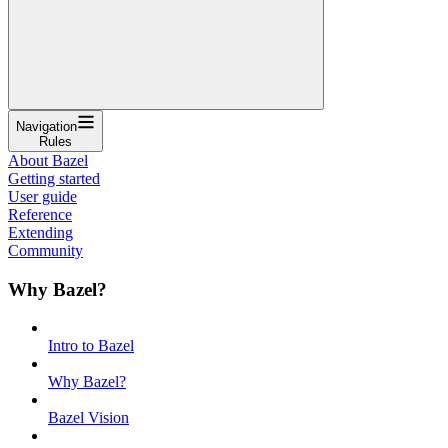
Navigation
Rules
About Bazel
Getting started
User guide
Reference
Extending
Community
Why Bazel?
Intro to Bazel
Why Bazel?
Bazel Vision