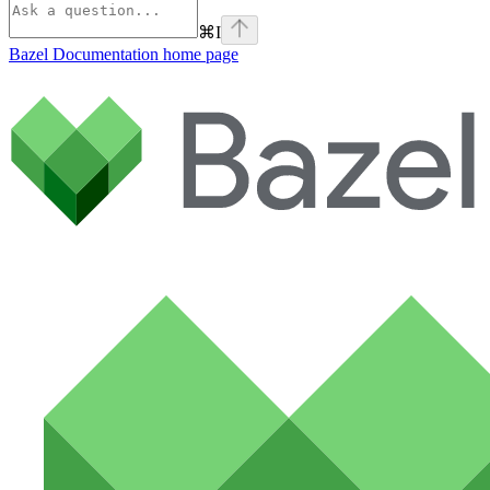
⌘
I
Bazel Documentation
home page