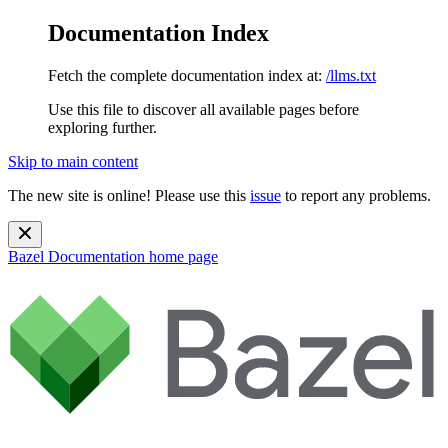
Documentation Index
Fetch the complete documentation index at:
/llms.txt
Use this file to discover all available pages before
exploring further.
Skip to main content
The new site is online! Please use this
issue
to report any problems.
Bazel Documentation
home page