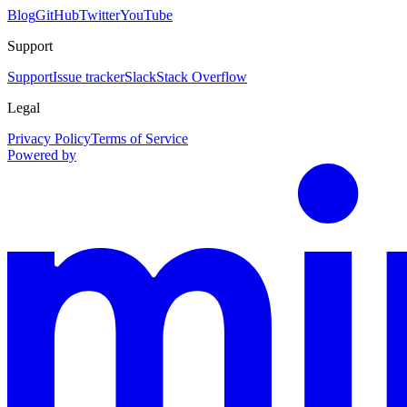
Blog
GitHub
Twitter
YouTube
Support
Support
Issue tracker
Slack
Stack Overflow
Legal
Privacy Policy
Terms of Service
Powered by