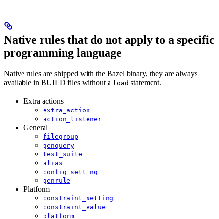
Native rules that do not apply to a specific
programming language
Native rules are shipped with the Bazel binary, they are always
available in BUILD files without a
statement.
load
Extra actions
extra_action
action_listener
General
filegroup
genquery
test_suite
alias
config_setting
genrule
Platform
constraint_setting
constraint_value
platform