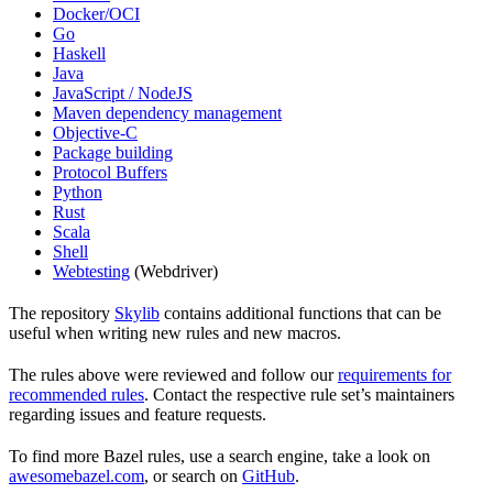
Docker/OCI
Go
Haskell
Java
JavaScript / NodeJS
Maven dependency management
Objective-C
Package building
Protocol Buffers
Python
Rust
Scala
Shell
Webtesting
(Webdriver)
The repository
Skylib
contains additional functions that can be
useful when writing new rules and new macros.
The rules above were reviewed and follow our
requirements for
recommended rules
. Contact the respective rule set’s maintainers
regarding issues and feature requests.
To find more Bazel rules, use a search engine, take a look on
awesomebazel.com
, or search on
GitHub
.