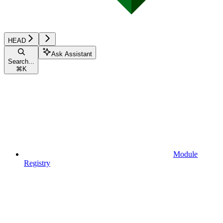
HEAD
Ask Assistant
Search...
⌘
K
Module
Registry