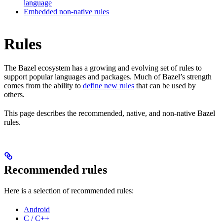
language
Embedded non-native rules
Rules
The Bazel ecosystem has a growing and evolving set of rules to
support popular languages and packages. Much of Bazel’s strength
comes from the ability to
define new rules
that can be used by
others.
This page describes the recommended, native, and non-native Bazel
rules.
Recommended rules
Here is a selection of recommended rules:
Android
C / C++