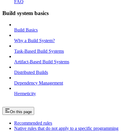
FAQ
Build system basics
Build Basics
Why a Build System?
Task-Based Build Systems
Artifact-Based Build Systems
Distributed Builds
Dependency Management
Hermeticity
On this page
Recommended rules
Native rules that do not apply to a specific programming