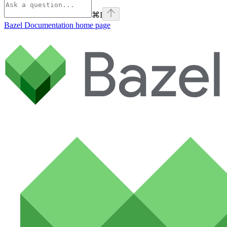
⌘
I
Bazel Documentation
home page