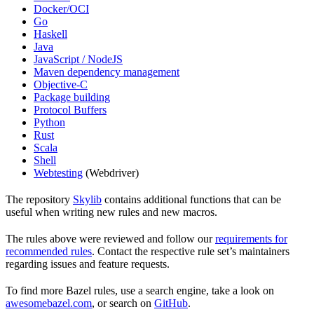
Docker/OCI
Go
Haskell
Java
JavaScript / NodeJS
Maven dependency management
Objective-C
Package building
Protocol Buffers
Python
Rust
Scala
Shell
Webtesting
(Webdriver)
The repository
Skylib
contains additional functions that can be
useful when writing new rules and new macros.
The rules above were reviewed and follow our
requirements for
recommended rules
. Contact the respective rule set’s maintainers
regarding issues and feature requests.
To find more Bazel rules, use a search engine, take a look on
awesomebazel.com
, or search on
GitHub
.