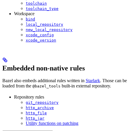
toolchain
toolchain_type
Workspace
bind
local_repository
new_local_repository
xcode_config
xcode_version
Embedded non-native rules
Bazel also embeds additional rules written in
Starlark
. Those can be
loaded from the
built-in external repository.
@bazel_tools
Repository rules
git_repository
http_archive
http_file
http_jar
Utility functions on patching