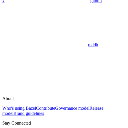
x
github
reddit
About
Who's using Bazel
Contribute
Governance model
Release
model
Brand guidelines
Stay Connected