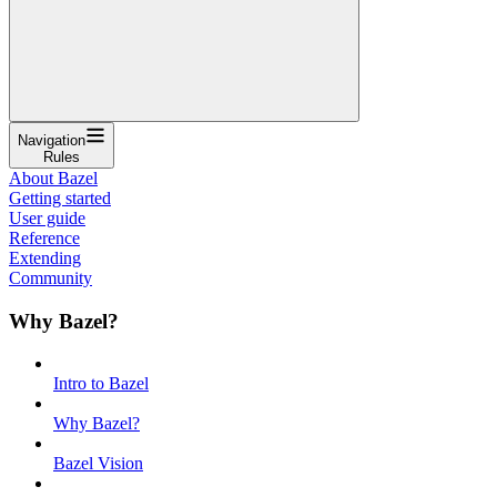
Navigation
Rules
About Bazel
Getting started
User guide
Reference
Extending
Community
Why Bazel?
Intro to Bazel
Why Bazel?
Bazel Vision