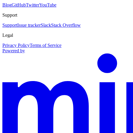
Blog
GitHub
Twitter
YouTube
Support
Support
Issue tracker
Slack
Stack Overflow
Legal
Privacy Policy
Terms of Service
Powered by