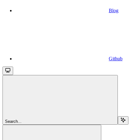
Blog
Github
Search...