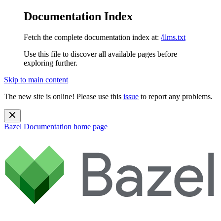
Documentation Index
Fetch the complete documentation index at:
/llms.txt
Use this file to discover all available pages before
exploring further.
Skip to main content
The new site is online! Please use this
issue
to report any problems.
Bazel Documentation
home page