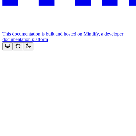
This documentation is built and hosted on Mintlify, a developer
documentation platform
Assistant
Responses
are
generated
using
AI
and
may
contain
mistakes.