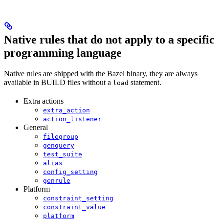
Native rules that do not apply to a specific
programming language
Native rules are shipped with the Bazel binary, they are always
available in BUILD files without a
statement.
load
Extra actions
extra_action
action_listener
General
filegroup
genquery
test_suite
alias
config_setting
genrule
Platform
constraint_setting
constraint_value
platform