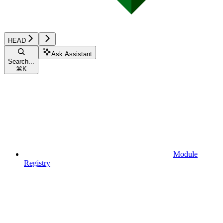
HEAD
Ask Assistant
Search...
⌘
K
Module
Registry