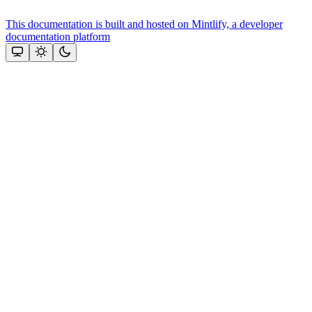
This documentation is built and hosted on Mintlify, a developer
documentation platform
Assistant
Responses
are
generated
using
AI
and
may
contain
mistakes.