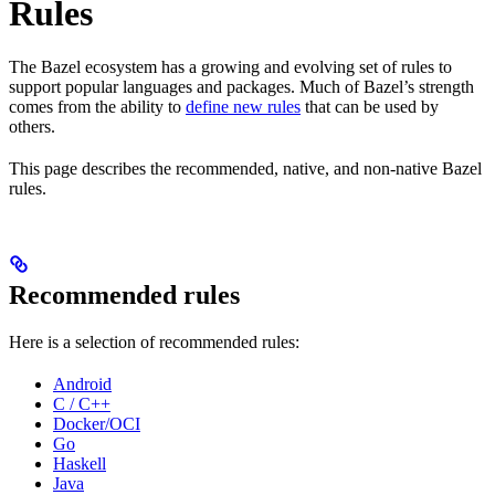
Rules
The Bazel ecosystem has a growing and evolving set of rules to
support popular languages and packages. Much of Bazel’s strength
comes from the ability to
define new rules
that can be used by
others.
This page describes the recommended, native, and non-native Bazel
rules.
Recommended rules
Here is a selection of recommended rules:
Android
C / C++
Docker/OCI
Go
Haskell
Java