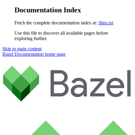
Documentation Index
Fetch the complete documentation index at:
/llms.txt
Use this file to discover all available pages before
exploring further.
Skip to main content
Bazel Documentation
home page