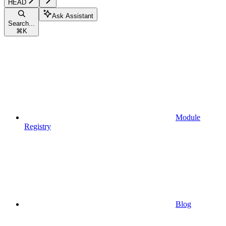
HEAD
Ask Assistant
Search...
⌘
K
Module
Registry
Blog