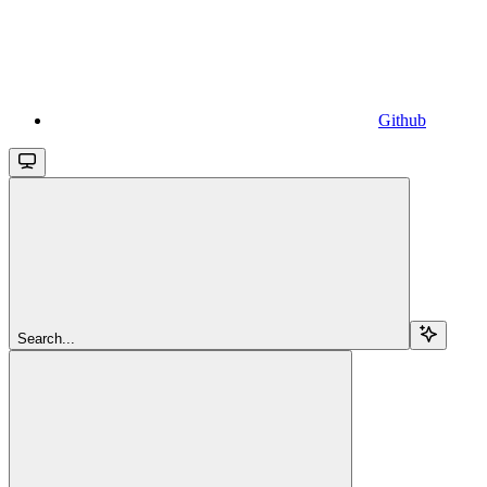
Github
Search...