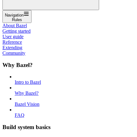
Navigation
Rules
About Bazel
Getting started
User guide
Reference
Extending
Community
Why Bazel?
Intro to Bazel
Why Bazel?
Bazel Vision
FAQ
Build system basics