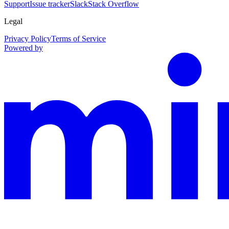
Support
Issue tracker
Slack
Stack Overflow
Legal
Privacy Policy
Terms of Service
Powered by