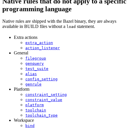
Native rules that do not apply to a specific
programming language
Native rules are shipped with the Bazel binary, they are always
available in BUILD files without a
statement.
load
Extra actions
extra_action
action_listener
General
filegroup
genquery
test_suite
alias
config_setting
genrule
Platform
constraint_setting
constraint_value
platform
toolchain
toolchain_type
Workspace
bind