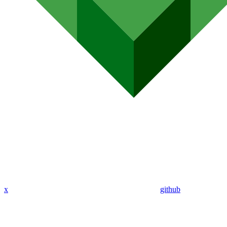
x
github