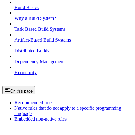
Build Basics
Why a Build System?
Task-Based Build Systems
Artifact-Based Build Systems
Distributed Builds
Dependency Management
Hermeticity
On this page
Recommended rules
Native rules that do not apply to a specific programming
language
Embedded non-native rules