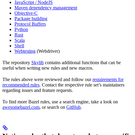
JavaScript / NodeJS
Maven dependency management
Objective-C
Package building
Protocol Buffers
Python
Rust
Scala
Shell
Webtesting
(Webdriver)
The repository
Skylib
contains additional functions that can be
useful when writing new rules and new macros.
The rules above were reviewed and follow our
requirements for
recommended rules
. Contact the respective rule set’s maintainers
regarding issues and feature requests.
To find more Bazel rules, use a search engine, take a look on
awesomebazel.com
, or search on
GitHub
.