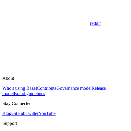
reddit
About
Who's using Bazel
Contribute
Governance model
Release
model
Brand guidelines
Stay Connected
Blog
GitHub
Twitter
YouTube
Support