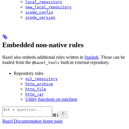
local_repository
new_local_repository
xcode_config
xcode_version
Embedded non-native rules
Bazel also embeds additional rules written in
Starlark
. Those can be
loaded from the
built-in external repository.
@bazel_tools
Repository rules
git_repository
http_archive
http_file
http_jar
Utility functions on patching
⌘
I
Bazel Documentation
home page