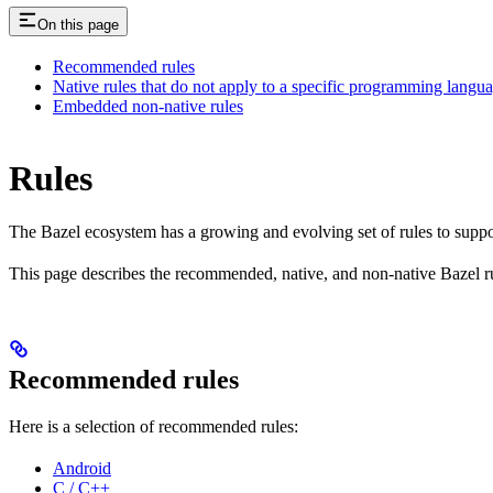
On this page
Recommended rules
Native rules that do not apply to a specific programming langu
Embedded non-native rules
Rules
The Bazel ecosystem has a growing and evolving set of rules to suppo
This page describes the recommended, native, and non-native Bazel r
Recommended rules
Here is a selection of recommended rules:
Android
C / C++