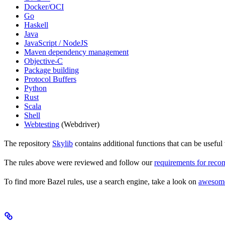
Docker/OCI
Go
Haskell
Java
JavaScript / NodeJS
Maven dependency management
Objective-C
Package building
Protocol Buffers
Python
Rust
Scala
Shell
Webtesting
(Webdriver)
The repository
Skylib
contains additional functions that can be usef
The rules above were reviewed and follow our
requirements for rec
To find more Bazel rules, use a search engine, take a look on
awesom