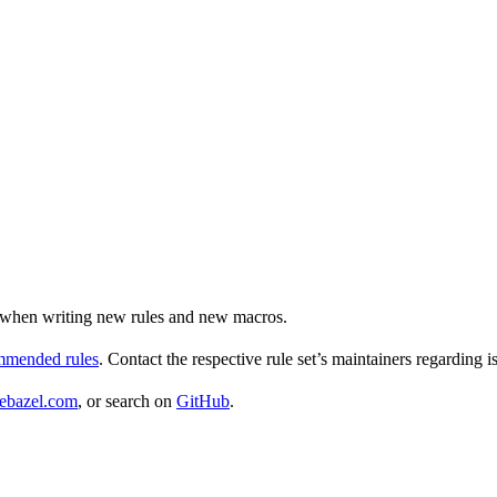
ul when writing new rules and new macros.
ommended rules
. Contact the respective rule set’s maintainers regarding i
ebazel.com
, or search on
GitHub
.