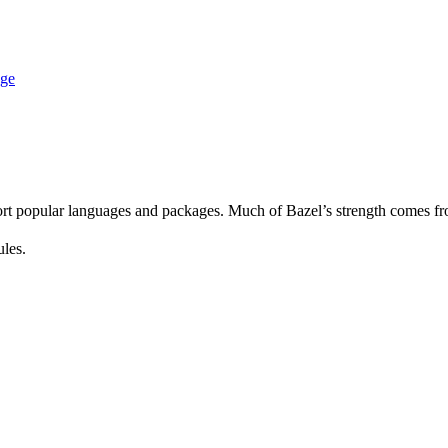
age
rt popular languages and packages. Much of Bazel’s strength comes fro
ules.