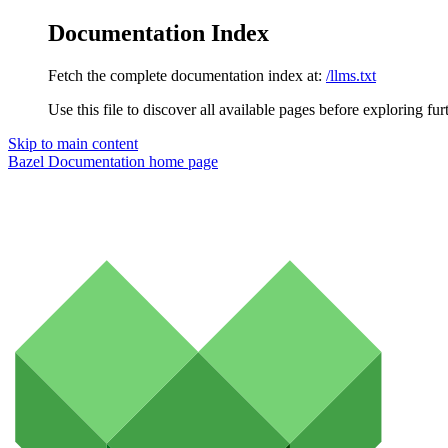
Documentation Index
Fetch the complete documentation index at:
/llms.txt
Use this file to discover all available pages before exploring fur
Skip to main content
Bazel Documentation
home page