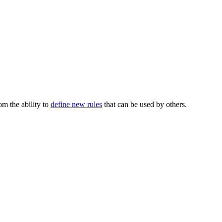
m the ability to
define new rules
that can be used by others.