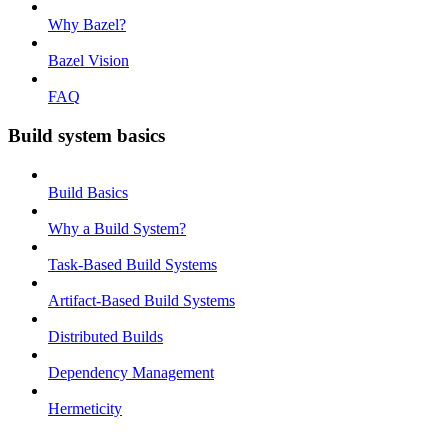
Why Bazel?
Bazel Vision
FAQ
Build system basics
Build Basics
Why a Build System?
Task-Based Build Systems
Artifact-Based Build Systems
Distributed Builds
Dependency Management
Hermeticity