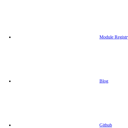
Module Registr
Blog
Github