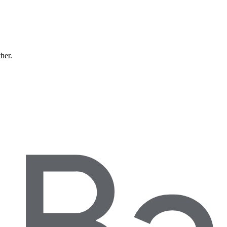
ther.