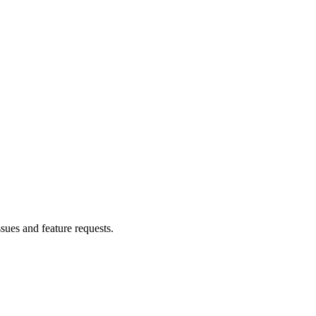
ssues and feature requests.