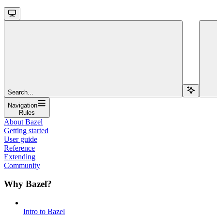
Search...
Navigation
Rules
About Bazel
Getting started
User guide
Reference
Extending
Community
Why Bazel?
Intro to Bazel