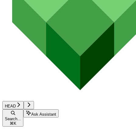
HEAD
Ask Assistant
Search...
⌘
K