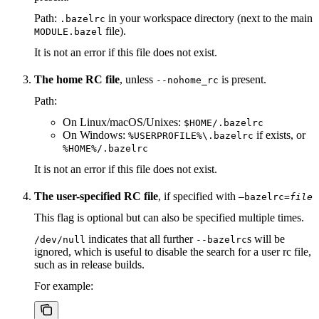
Path:
in your workspace directory (next to the main
.bazelrc
file).
MODULE.bazel
It is not an error if this file does not exist.
The home RC file
, unless
is present.
--nohome_rc
Path:
On Linux/macOS/Unixes:
$HOME/.bazelrc
On Windows:
if exists, or
%USERPROFILE%\.bazelrc
%HOME%/.bazelrc
It is not an error if this file does not exist.
The user-specified RC file
, if specified with
—bazelrc=
file
This flag is optional but can also be specified multiple times.
indicates that all further
s will be
/dev/null
--bazelrc
ignored, which is useful to disable the search for a user rc file,
such as in release builds.
For example: