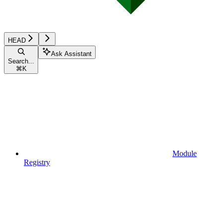
HEAD
Ask Assistant
Search...
⌘
K
Module
Registry