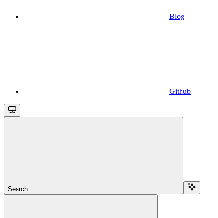
Blog
Github
Search...