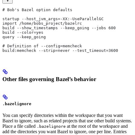
# Bob's Bazel option defaults
startup --host_jvm_args=-XX:-UseParallelGC
import /home/bobs_project/bazelrc
build --show_timestamps --keep_going --jobs 600
build --color=yes
query --keep_going
# Definition of --config=memcheck
build:memcheck --strip=never --test_timeout=3600
Other files governing Bazel’s behavior
.bazelignore
You can specify directories within the workspace that you want
Bazel to ignore, such as related projects that use other build systems.
Place a file called
at the root of the workspace and
.bazelignore
add the directories you want Bazel to ignore, one per line. Entries