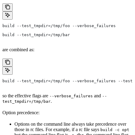
build --test_tmpdir=/tmp/foo --verbose_failures
build --test_tmpdir=/tmp/bar
are combined as:
build --test_tmpdir=/tmp/foo --verbose_failures --test_
so the effective flags are
and
--verbose_failures
--
.
test_tmpdir=/tmp/bar
Option precedence:
Options on the command line always take precedence over
those in rc files. For example, if a rc file says
build -c opt
but the command line flag is
, the command line flag