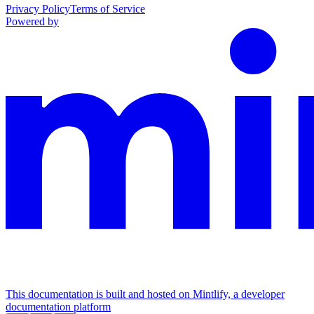
Privacy Policy
Terms of Service
Powered by
This documentation is built and hosted on Mintlify, a developer
documentation platform