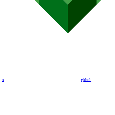
x
github