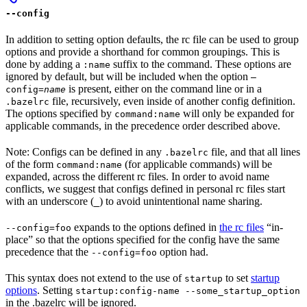
--config
In addition to setting option defaults, the rc file can be used to group
options and provide a shorthand for common groupings. This is
done by adding a
suffix to the command. These options are
:name
ignored by default, but will be included when the option
—
is present, either on the command line or in a
config=
name
file, recursively, even inside of another config definition.
.bazelrc
The options specified by
will only be expanded for
command:name
applicable commands, in the precedence order described above.
Note: Configs can be defined in any
file, and that all lines
.bazelrc
of the form
(for applicable commands) will be
command:name
expanded, across the different rc files. In order to avoid name
conflicts, we suggest that configs defined in personal rc files start
with an underscore (
) to avoid unintentional name sharing.
_
expands to the options defined in
the rc files
“in-
--config=foo
place” so that the options specified for the config have the same
precedence that the
option had.
--config=foo
This syntax does not extend to the use of
to set
startup
startup
options
. Setting
startup:config-name --some_startup_option
in the .bazelrc will be ignored.