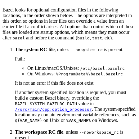
Bazel looks for optional configuration files in the following
locations, in the order shown below. The options are interpreted in
this order, so options in later files can override a value from an
earlier file if a conflict arises. All options that control which of these
files are loaded are startup options, which means they must occur
after
and before the command (
,
, etc).
bazel
build
test
The system RC file
, unless
is present.
--nosystem_rc
Path:
On Linux/macOS/Unixes:
/etc/bazel.bazelrc
On Windows:
%ProgramData%\bazel.bazelrc
It is not an error if this file does not exist.
If another system-specified location is required, you must
build a custom Bazel binary, overriding the
value in
BAZEL_SYSTEM_BAZELRC_PATH
. The system-specified
//src/main/cpp:option_processor
location may contain environment variable references, such as
on Unix or
on Windows.
${VAR_NAME}
%VAR_NAME%
The workspace RC file
, unless
is
--noworkspace_rc
present.