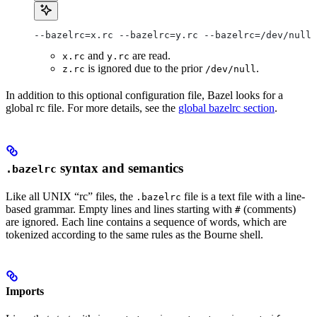
--bazelrc=x.rc --bazelrc=y.rc --bazelrc=/dev/null 
and
are read.
x.rc
y.rc
is ignored due to the prior
.
z.rc
/dev/null
In addition to this optional configuration file, Bazel looks for a
global rc file. For more details, see the
global bazelrc section
.
syntax and semantics
.bazelrc
Like all UNIX “rc” files, the
file is a text file with a line-
.bazelrc
based grammar. Empty lines and lines starting with
(comments)
#
are ignored. Each line contains a sequence of words, which are
tokenized according to the same rules as the Bourne shell.
Imports