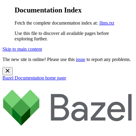
Documentation Index
Fetch the complete documentation index at:
/llms.txt
Use this file to discover all available pages before
exploring further.
Skip to main content
The new site is online! Please use this
issue
to report any problems.
Bazel Documentation
home page