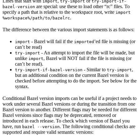
Lines that start with
,
or
import
try-import
try-import-if-
are special: use these to load other “rc” files. To
bazel-version
specify a path that is relative to the workspace root, write
import
.
%workspace%/path/to/bazelrc
The difference between the various import statements is as follows:
- Bazel will fail if the
’ed file is missing (or
import
imported
can’t be read)
- An attempt to import the file will be made, but
try-import
unlike
, Bazel will NOT fail if the file is missing (or
import
can’t be read).
- Similar to
,
try-import-if-bazel-version
try-import
but an additional condition on the current Bazel version is
checked before attempting to do the import. See below for the
syntax.
Conditional Bazel version imports can be useful if a project needs to
work under several Bazel versions or during the transition from one
Bazel version to another. Different flags may be needed for different
Bazel versions since flags may be deprecated, removed or
introduced in each release. To check which version of Bazel you
have, run
. The following conditional checks are
bazel --version
supported and require valid semantic versions: