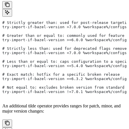
# Strictly greater than: used for post-release targetin
try-import-if-bazel-version >7.0.0 %workspace%/configs/
# Greater than or equal to: commonly used for feature i
try-import-if-bazel-version >=6.0.0 %workspace%/configs
# Strictly less than: used for deprecated flags removed
try-import-if-bazel-version <7.0.0 %workspace%/configs/
# Less than or equal to: caps configuration to a specif
try-import-if-bazel-version <=5.4.0 %workspace%/configs
# Exact match: hotfix for a specific broken release
try-import-if-bazel-version ==6.3.2 %workspace%/configs
# Not equal to: excludes broken version from standard c
try-import-if-bazel-version !=7.0.1 %workspace%/configs
An additional tilde operator provides ranges for patch, minor, and
major version changes: