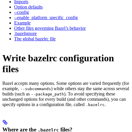
Imports
Option defaults
--config
--enable_platform_specific_config
Example
Other files governing Bazel’s behavior
.bazelignore
The global bazelrc file
Write bazelrc configuration
files
Bazel accepts many options. Some options are varied frequently (for
example,
) while others stay the same across several
--subcommands
builds (such as
). To avoid specifying these
--package_path
unchanged options for every build (and other commands), you can
specify options in a configuration file, called
.
.bazelrc
Where are the
files?
.bazelrc