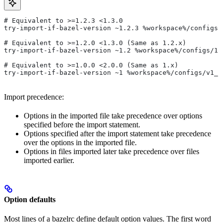
# Equivalent to >=1.2.3 <1.3.0
try-import-if-bazel-version ~1.2.3 %workspace%/configs/
# Equivalent to >=1.2.0 <1.3.0 (Same as 1.2.x)
try-import-if-bazel-version ~1.2 %workspace%/configs/1.
# Equivalent to >=1.0.0 <2.0.0 (Same as 1.x)
try-import-if-bazel-version ~1 %workspace%/configs/v1_f
Import precedence:
Options in the imported file take precedence over options
specified before the import statement.
Options specified after the import statement take precedence
over the options in the imported file.
Options in files imported later take precedence over files
imported earlier.
Option defaults
Most lines of a bazelrc define default option values. The first word