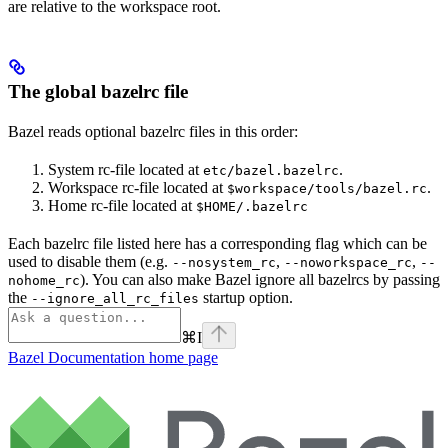
are relative to the workspace root.
The global bazelrc file
Bazel reads optional bazelrc files in this order:
System rc-file located at
.
etc/bazel.bazelrc
Workspace rc-file located at
.
$workspace/tools/bazel.rc
Home rc-file located at
$HOME/.bazelrc
Each bazelrc file listed here has a corresponding flag which can be
used to disable them (e.g.
,
,
--nosystem_rc
--noworkspace_rc
--
). You can also make Bazel ignore all bazelrcs by passing
nohome_rc
the
startup option.
--ignore_all_rc_files
⌘
I
Bazel Documentation
home page