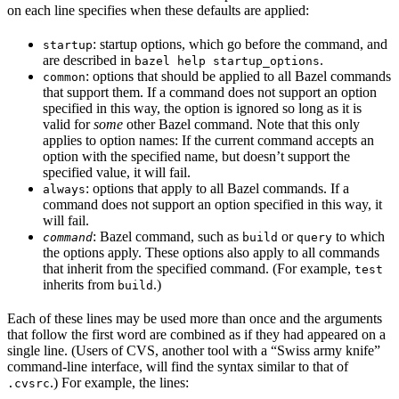
on each line specifies when these defaults are applied:
: startup options, which go before the command, and
startup
are described in
.
bazel help startup_options
: options that should be applied to all Bazel commands
common
that support them. If a command does not support an option
specified in this way, the option is ignored so long as it is
valid for
some
other Bazel command. Note that this only
applies to option names: If the current command accepts an
option with the specified name, but doesn’t support the
specified value, it will fail.
: options that apply to all Bazel commands. If a
always
command does not support an option specified in this way, it
will fail.
: Bazel command, such as
or
to which
command
build
query
the options apply. These options also apply to all commands
that inherit from the specified command. (For example,
test
inherits from
.)
build
Each of these lines may be used more than once and the arguments
that follow the first word are combined as if they had appeared on a
single line. (Users of CVS, another tool with a “Swiss army knife”
command-line interface, will find the syntax similar to that of
.) For example, the lines:
.cvsrc