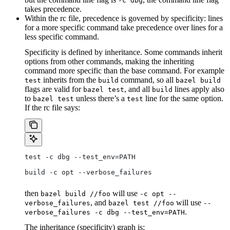
-c dbg
takes precedence.
Within the rc file, precedence is governed by specificity: lines
for a more specific command take precedence over lines for a
less specific command.
Specificity is defined by inheritance. Some commands inherit
options from other commands, making the inheriting
command more specific than the base command. For example
inherits from the
command, so all
test
build
bazel build
flags are valid for
, and all
lines apply also
bazel test
build
to
unless there’s a
line for the same option.
bazel test
test
If the rc file says:
test -c dbg --test_env=PATH
build -c opt --verbose_failures
then
will use
bazel build //foo
-c opt --
, and
will use
verbose_failures
bazel test //foo
--
.
verbose_failures -c dbg --test_env=PATH
The inheritance (specificity) graph is: