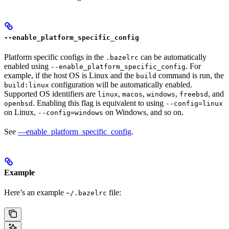
--enable_platform_specific_config
Platform specific configs in the
can be automatically
.bazelrc
enabled using
. For
--enable_platform_specific_config
example, if the host OS is Linux and the
command is run, the
build
configuration will be automatically enabled.
build:linux
Supported OS identifiers are
,
,
,
, and
linux
macos
windows
freebsd
. Enabling this flag is equivalent to using
openbsd
--config=linux
on Linux,
on Windows, and so on.
--config=windows
See
—enable_platform_specific_config
.
Example
Here’s an example
file:
~/.bazelrc