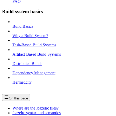
FAQ
Build system basics
Build Basics
Why a Build System?
Task-Based Build Systems
Artifact-Based Build Systems
Distributed Builds
Dependency Management
Hermeticity
On this page
Where are the .bazelrc files?
.bazelrc syntax and semantics