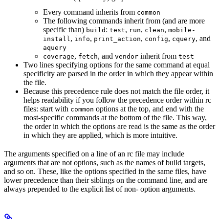
Every command inherits from
common
The following commands inherit from (and are more
specific than)
:
,
,
,
build
test
run
clean
mobile-
,
,
,
,
, and
install
info
print_action
config
cquery
aquery
,
, and
inherit from
coverage
fetch
vendor
test
Two lines specifying options for the same command at equal
specificity are parsed in the order in which they appear within
the file.
Because this precedence rule does not match the file order, it
helps readability if you follow the precedence order within rc
files: start with
options at the top, and end with the
common
most-specific commands at the bottom of the file. This way,
the order in which the options are read is the same as the order
in which they are applied, which is more intuitive.
The arguments specified on a line of an rc file may include
arguments that are not options, such as the names of build targets,
and so on. These, like the options specified in the same files, have
lower precedence than their siblings on the command line, and are
always prepended to the explicit list of non- option arguments.