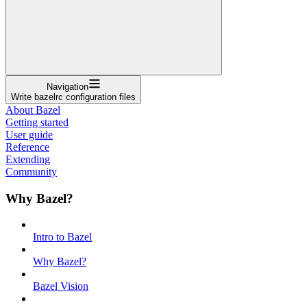
Navigation
Write bazelrc configuration files
About Bazel
Getting started
User guide
Reference
Extending
Community
Why Bazel?
Intro to Bazel
Why Bazel?
Bazel Vision