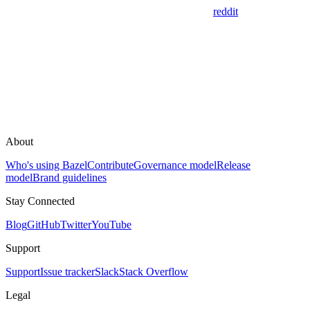
reddit
About
Who's using Bazel
Contribute
Governance model
Release
model
Brand guidelines
Stay Connected
Blog
GitHub
Twitter
YouTube
Support
Support
Issue tracker
Slack
Stack Overflow
Legal