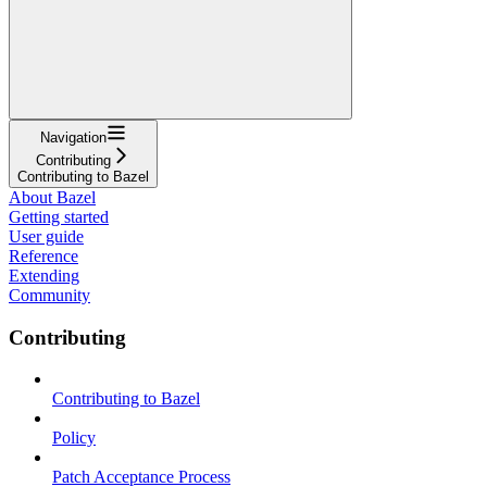
Navigation
Contributing
Contributing to Bazel
About Bazel
Getting started
User guide
Reference
Extending
Community
Contributing
Contributing to Bazel
Policy
Patch Acceptance Process