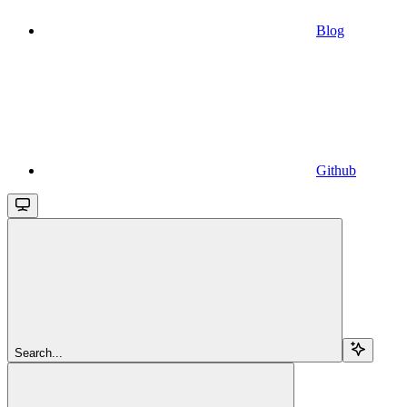
Blog
Github
Search...