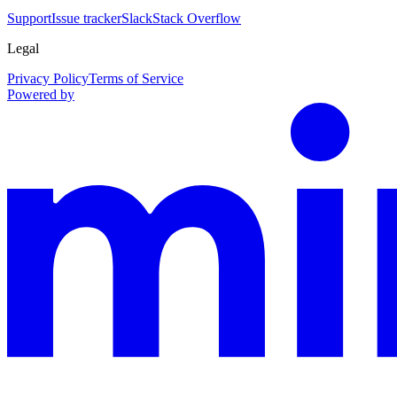
Support
Issue tracker
Slack
Stack Overflow
Legal
Privacy Policy
Terms of Service
Powered by