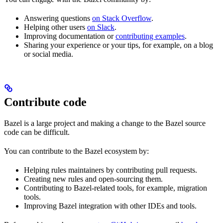
Answering questions
on Stack Overflow
.
Helping other users
on Slack
.
Improving documentation or
contributing examples
.
Sharing your experience or your tips, for example, on a blog
or social media.
Contribute code
Bazel is a large project and making a change to the Bazel source
code can be difficult.
You can contribute to the Bazel ecosystem by:
Helping rules maintainers by contributing pull requests.
Creating new rules and open-sourcing them.
Contributing to Bazel-related tools, for example, migration
tools.
Improving Bazel integration with other IDEs and tools.