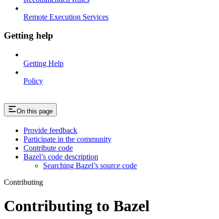
Remote Execution Services
Getting help
Getting Help
Policy
On this page
Provide feedback
Participate in the community
Contribute code
Bazel’s code description
Searching Bazel’s source code
Contributing
Contributing to Bazel