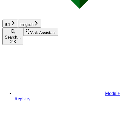
9.1
English
Ask Assistant
Search...
⌘
K
Module
Registry