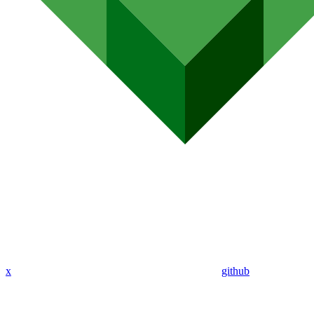
x
github