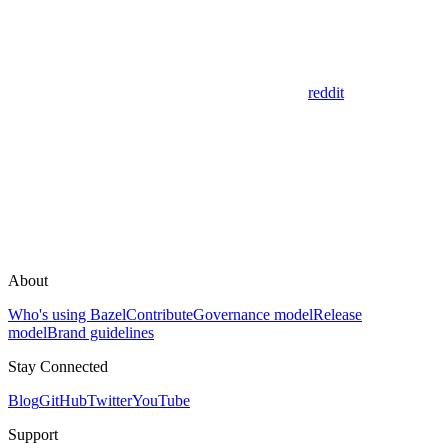
reddit
About
Who's using Bazel
Contribute
Governance model
Release
model
Brand guidelines
Stay Connected
Blog
GitHub
Twitter
YouTube
Support