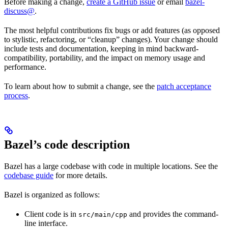
Before making a change,
create a GitHub issue
or email
bazel-
discuss@
.
The most helpful contributions fix bugs or add features (as opposed
to stylistic, refactoring, or “cleanup” changes). Your change should
include tests and documentation, keeping in mind backward-
compatibility, portability, and the impact on memory usage and
performance.
To learn about how to submit a change, see the
patch acceptance
process
.
Bazel’s code description
Bazel has a large codebase with code in multiple locations. See the
codebase guide
for more details.
Bazel is organized as follows:
Client code is in
and provides the command-
src/main/cpp
line interface.