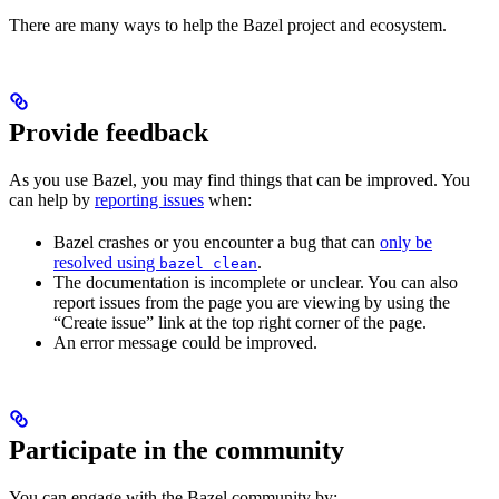
There are many ways to help the Bazel project and ecosystem.
Provide feedback
As you use Bazel, you may find things that can be improved. You
can help by
reporting issues
when:
Bazel crashes or you encounter a bug that can
only be
resolved using
.
bazel clean
The documentation is incomplete or unclear. You can also
report issues from the page you are viewing by using the
“Create issue” link at the top right corner of the page.
An error message could be improved.
Participate in the community
You can engage with the Bazel community by: