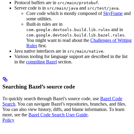
Protocol buffers are in
.
src/main/protobuf
Server code is in
and
.
src/main/java
src/test/java
Core code which is mostly composed of
SkyFrame
and
some utilities.
Built-in rules are in
and in
com.google.devtools.build.lib.rules
.
com.google.devtools.build.lib.bazel.rules
You might want to read about the
Challenges of Writing
Rules
first.
Java native interfaces are in
.
src/main/native
Various tooling for language support are described in the list
in the
compiling Bazel
section.
Searching Bazel’s source code
To quickly search through Bazel’s source code, use
Bazel Code
Search
. You can navigate Bazel’s repositories, branches, and files.
You can also view history, diffs, and blame information. To learn
more, see the
Bazel Code Search User Guide
.
Policy