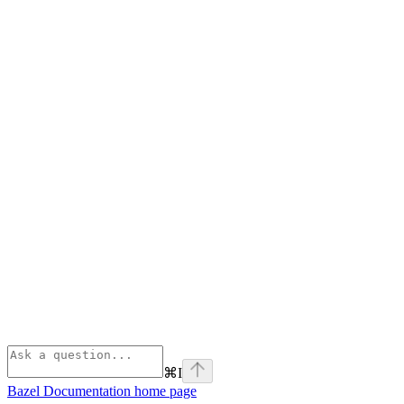
⌘
I
Bazel Documentation
home page