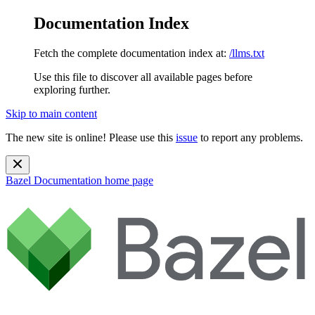
Documentation Index
Fetch the complete documentation index at:
/llms.txt
Use this file to discover all available pages before
exploring further.
Skip to main content
The new site is online! Please use this
issue
to report any problems.
Bazel Documentation
home page