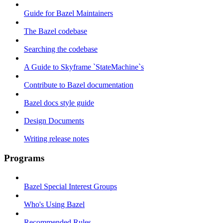
Guide for Bazel Maintainers
The Bazel codebase
Searching the codebase
A Guide to Skyframe `StateMachine`s
Contribute to Bazel documentation
Bazel docs style guide
Design Documents
Writing release notes
Programs
Bazel Special Interest Groups
Who's Using Bazel
Recommended Rules