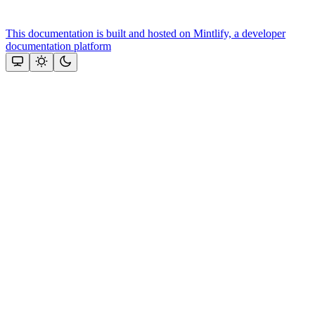
This documentation is built and hosted on Mintlify, a developer
documentation platform
Assistant
Responses
are
generated
using
AI
and
may
contain
mistakes.