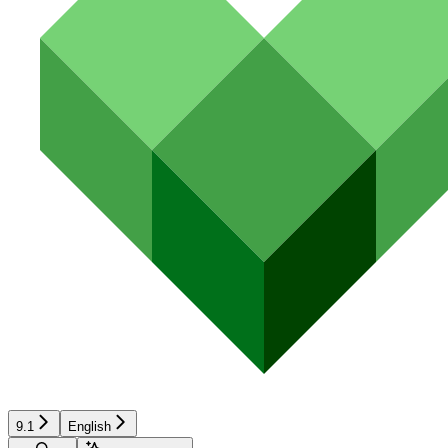
9.1
English