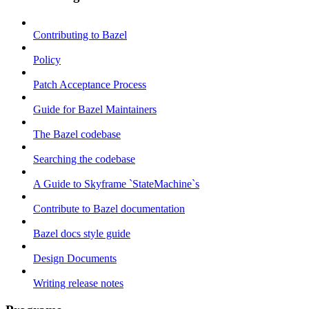
Contributing to Bazel
Policy
Patch Acceptance Process
Guide for Bazel Maintainers
The Bazel codebase
Searching the codebase
A Guide to Skyframe `StateMachine`s
Contribute to Bazel documentation
Bazel docs style guide
Design Documents
Writing release notes