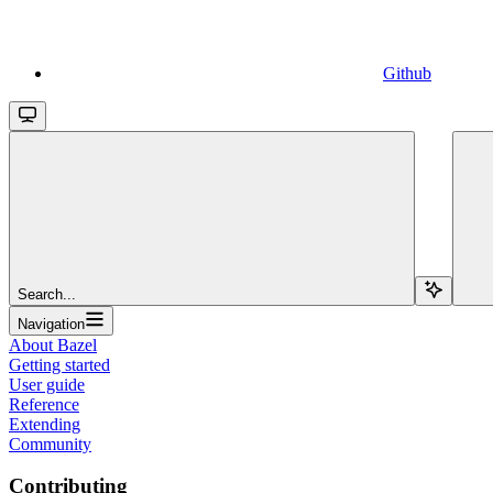
Github
Search...
Navigation
About Bazel
Getting started
User guide
Reference
Extending
Community
Contributing