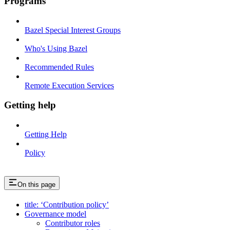
Programs
Bazel Special Interest Groups
Who's Using Bazel
Recommended Rules
Remote Execution Services
Getting help
Getting Help
Policy
On this page
title: ‘Contribution policy’
Governance model
Contributor roles