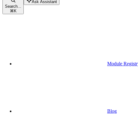
Ask Assistant
Search...
⌘
K
Module Registr
Blog