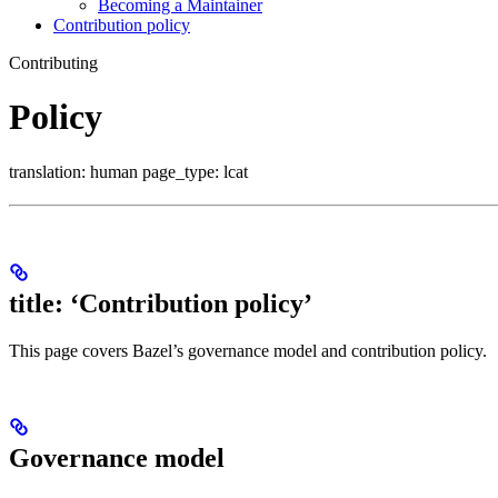
Becoming a Maintainer
Contribution policy
Contributing
Policy
translation: human page_type: lcat
title: ‘Contribution policy’
This page covers Bazel’s governance model and contribution policy.
Governance model