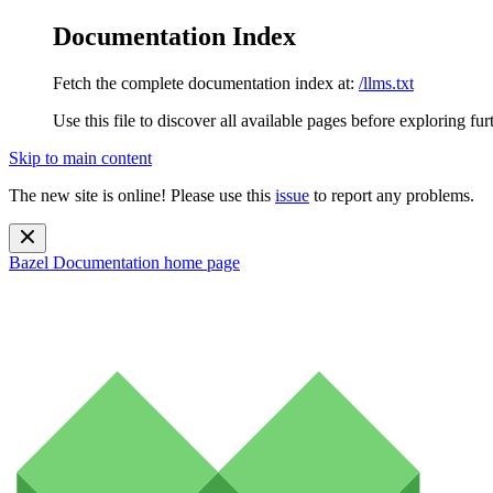
Documentation Index
Fetch the complete documentation index at:
/llms.txt
Use this file to discover all available pages before exploring fur
Skip to main content
The new site is online! Please use this
issue
to report any problems.
Bazel Documentation
home page