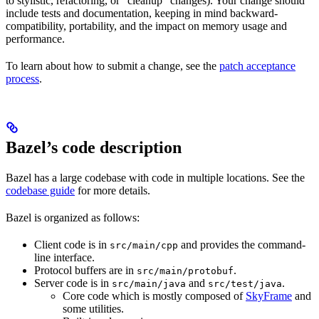
to stylistic, refactoring, or “cleanup” changes). Your change should
include tests and documentation, keeping in mind backward-
compatibility, portability, and the impact on memory usage and
performance.
To learn about how to submit a change, see the
patch acceptance
process
.
Bazel’s code description
Bazel has a large codebase with code in multiple locations. See the
codebase guide
for more details.
Bazel is organized as follows:
Client code is in
and provides the command-
src/main/cpp
line interface.
Protocol buffers are in
.
src/main/protobuf
Server code is in
and
.
src/main/java
src/test/java
Core code which is mostly composed of
SkyFrame
and
some utilities.