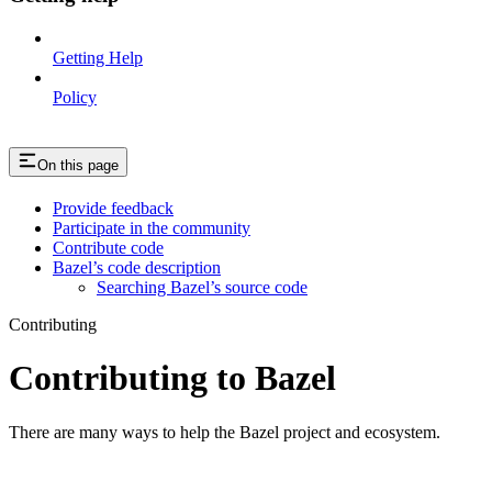
Getting Help
Policy
On this page
Provide feedback
Participate in the community
Contribute code
Bazel’s code description
Searching Bazel’s source code
Contributing
Contributing to Bazel
There are many ways to help the Bazel project and ecosystem.