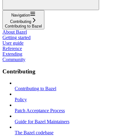
Navigation
Contributing
Contributing to Bazel
About Bazel
Getting started
User guide
Reference
Extending
Community
Contributing
Contributing to Bazel
Policy
Patch Acceptance Process
Guide for Bazel Maintainers
The Bazel codebase