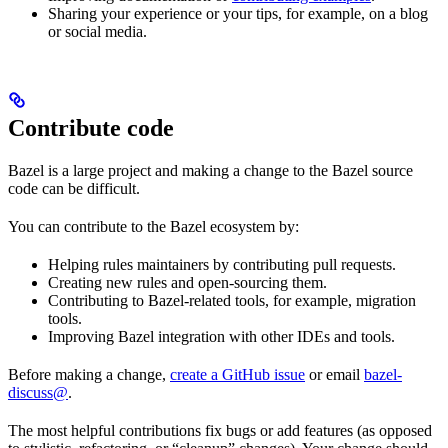
Sharing your experience or your tips, for example, on a blog
or social media.
Contribute code
Bazel is a large project and making a change to the Bazel source
code can be difficult.
You can contribute to the Bazel ecosystem by:
Helping rules maintainers by contributing pull requests.
Creating new rules and open-sourcing them.
Contributing to Bazel-related tools, for example, migration
tools.
Improving Bazel integration with other IDEs and tools.
Before making a change,
create a GitHub issue
or email
bazel-
discuss@
.
The most helpful contributions fix bugs or add features (as opposed