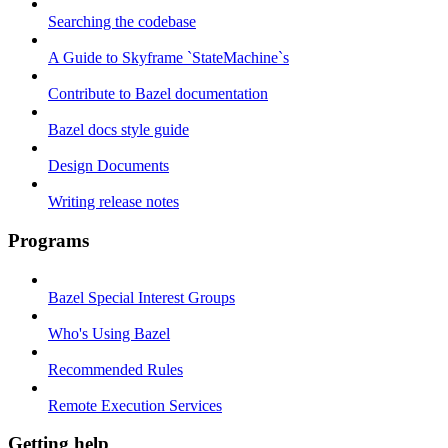
Searching the codebase
A Guide to Skyframe `StateMachine`s
Contribute to Bazel documentation
Bazel docs style guide
Design Documents
Writing release notes
Programs
Bazel Special Interest Groups
Who's Using Bazel
Recommended Rules
Remote Execution Services
Getting help