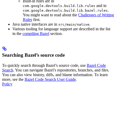
Built-in rules are in
and in
com.google.devtools.build.lib.rules
.
com.google.devtools.build.lib.bazel.rules
You might want to read about the
Challenges of Writing
Rules
first.
Java native interfaces are in
.
src/main/native
Various tooling for language support are described in the list
in the
compiling Bazel
section.
Searching Bazel’s source code
To quickly search through Bazel’s source code, use
Bazel Code
Search
. You can navigate Bazel’s repositories, branches, and files.
You can also view history, diffs, and blame information. To learn
more, see the
Bazel Code Search User Guide
.
Policy