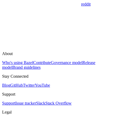
reddit
About
Who's using Bazel
Contribute
Governance model
Release
model
Brand guidelines
Stay Connected
Blog
GitHub
Twitter
YouTube
Support
Support
Issue tracker
Slack
Stack Overflow
Legal