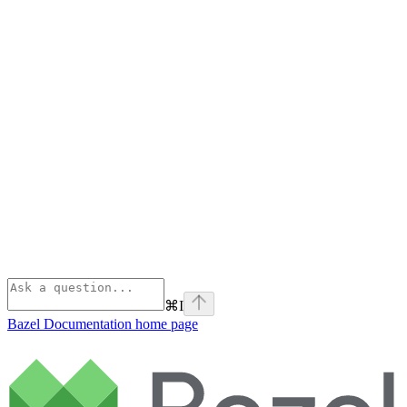
⌘
I
Bazel Documentation
home page