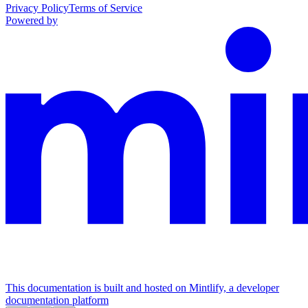
Privacy Policy
Terms of Service
Powered by
This documentation is built and hosted on Mintlify, a developer
documentation platform