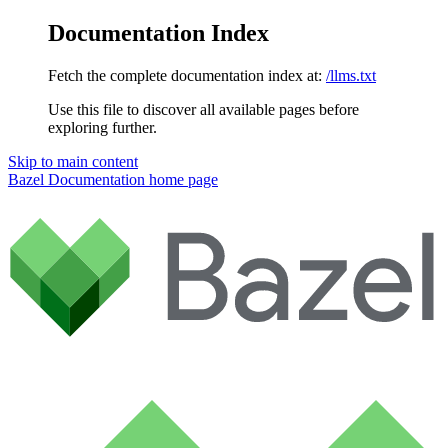
Documentation Index
Fetch the complete documentation index at:
/llms.txt
Use this file to discover all available pages before
exploring further.
Skip to main content
Bazel Documentation
home page