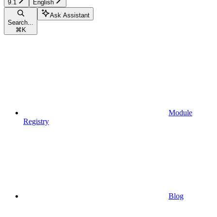
9.1
English
Ask Assistant
Search...
⌘
K
Module
Registry
Blog