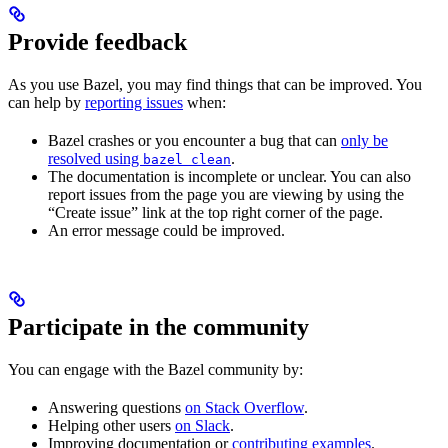
Provide feedback
As you use Bazel, you may find things that can be improved. You
can help by
reporting issues
when:
Bazel crashes or you encounter a bug that can
only be
resolved using
.
bazel clean
The documentation is incomplete or unclear. You can also
report issues from the page you are viewing by using the
“Create issue” link at the top right corner of the page.
An error message could be improved.
Participate in the community
You can engage with the Bazel community by:
Answering questions
on Stack Overflow
.
Helping other users
on Slack
.
Improving documentation or
contributing examples
.