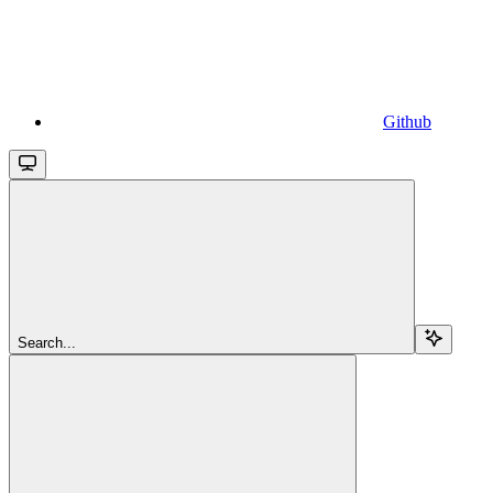
Github
Search...