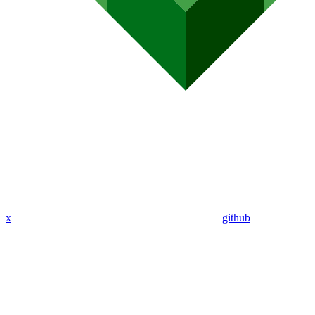
x
github