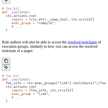
# foo.bzl
def
 _impl
(
ctx
):
  ctx.actions.run(
     inputs
 =
 [ctx.attr._some_tool, ctx.srcs[
0
]]
     exec_group
 =
 "compile"
,
     # ...
  )
Rule authors will also be able to access the
resolved toolchains
of
execution groups, similarly to how you can access the resolved
toolchain of a target:
# foo.bzl
def
 _impl
(
ctx
):
  foo_info 
=
 ctx.exec_groups[
"link"
].toolchains[
"//foo:
  ctx.actions.run(
     inputs
 =
 [foo_info, ctx.srcs[
0
]]
     exec_group
 =
 "link"
,
     # ...
  )