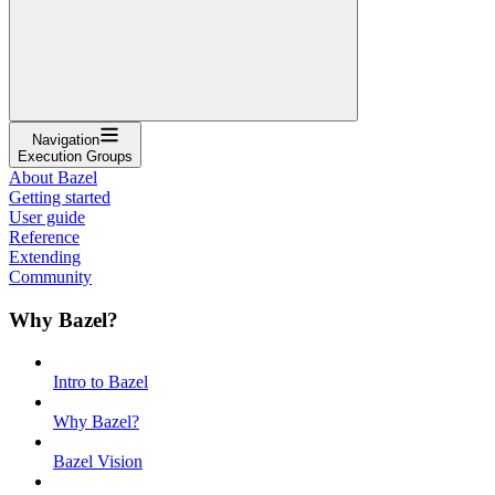
Navigation
Execution Groups
About Bazel
Getting started
User guide
Reference
Extending
Community
Why Bazel?
Intro to Bazel
Why Bazel?
Bazel Vision