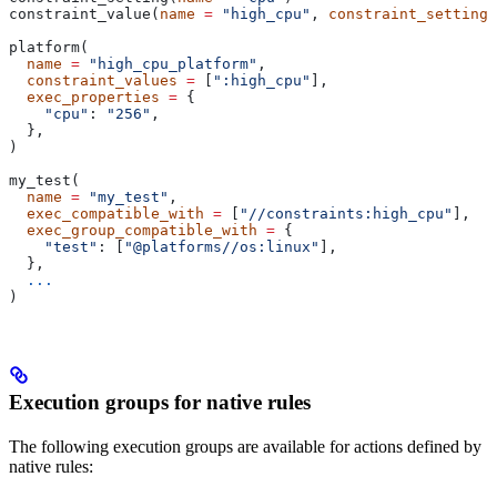
constraint_value(
name
 =
 "high_cpu"
, 
constraint_setting
 
platform(
  name
 =
 "high_cpu_platform"
,
  constraint_values
 =
 [
":high_cpu"
],
  exec_properties
 =
 {
    "cpu"
: 
"256"
,
  },
)
my_test(
  name
 =
 "my_test"
,
  exec_compatible_with
 =
 [
"//constraints:high_cpu"
],
  exec_group_compatible_with
 =
 {
    "test"
: [
"@platforms//os:linux"
],
  },
  ...
)
Execution groups for native rules
The following execution groups are available for actions defined by
native rules: