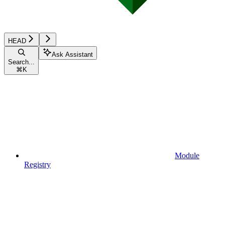
HEAD
Ask Assistant
Search...
⌘
K
Module
Registry