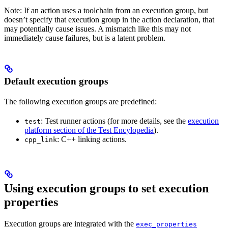
Note: If an action uses a toolchain from an execution group, but
doesn’t specify that execution group in the action declaration, that
may potentially cause issues. A mismatch like this may not
immediately cause failures, but is a latent problem.
Default execution groups
The following execution groups are predefined:
: Test runner actions (for more details, see the
execution
test
platform section of the Test Encylopedia
).
: C++ linking actions.
cpp_link
Using execution groups to set execution
properties
Execution groups are integrated with the
exec_properties