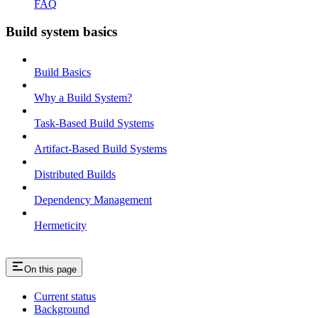
FAQ
Build system basics
Build Basics
Why a Build System?
Task-Based Build Systems
Artifact-Based Build Systems
Distributed Builds
Dependency Management
Hermeticity
On this page
Current status
Background