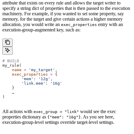
attribute that exists on every rule and allows the target writer to
specify a string dict of properties that is then passed to the execution
machinery. For example, if you wanted to set some property, say
memory, for the target and give certain actions a higher memory
allocation, you would write an
entry with an
exec_properties
execution-group-augmented key, such as:
# BUILD
my_rule(
    name
 =
 'my_target'
,
    exec_properties
 =
 {
        'mem'
: 
'12g'
,
        'link.mem'
: 
'16g'
    }
    …
)
All actions with
would see the exec
exec_group = "link"
properties dictionary as
. As you see here,
{"mem": "16g"}
execution-group-level settings override target-level settings.