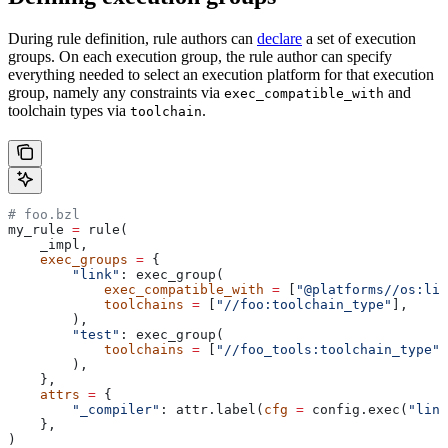
During rule definition, rule authors can
declare
a set of execution
groups. On each execution group, the rule author can specify
everything needed to select an execution platform for that execution
group, namely any constraints via
and
exec_compatible_with
toolchain types via
.
toolchain
# foo.bzl
my_rule 
=
 rule(
    _impl,
    exec_groups
 =
 {
        "link"
: exec_group(
            exec_compatible_with
 =
 [
"@platforms//os:lin
            toolchains
 =
 [
"//foo:toolchain_type"
],
        ),
        "test"
: exec_group(
            toolchains
 =
 [
"//foo_tools:toolchain_type"
]
        ),
    },
    attrs
 =
 {
        "_compiler"
: attr.label(
cfg
 =
 config.exec(
"link
    },
)