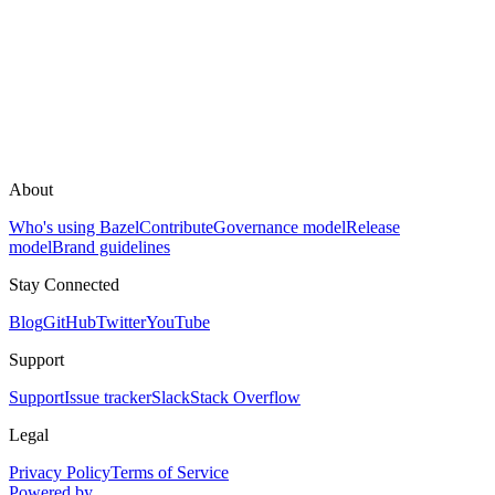
About
Who's using Bazel
Contribute
Governance model
Release
model
Brand guidelines
Stay Connected
Blog
GitHub
Twitter
YouTube
Support
Support
Issue tracker
Slack
Stack Overflow
Legal
Privacy Policy
Terms of Service
Powered by