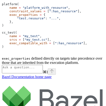
platform(
    name
 =
 "platform_with_resource"
,
    constraint_values
 =
 [
":has_resource"
],
    exec_properties
 =
 {
        "test.resource"
: 
"..."
,
    },
)
cc_test(
    name
 =
 "my_test"
,
    srcs
 =
 [
"my_test.cc"
],
    exec_compatible_with
 =
 [
":has_resource"
],
)
defined directly on targets take precedence over
exec_properties
those that are inherited from the execution platform.
⌘
I
Bazel Documentation
home page