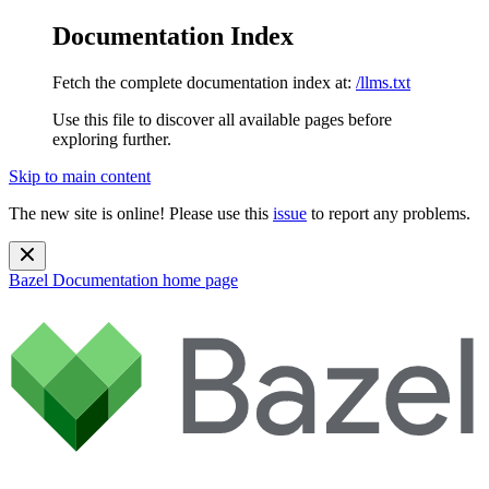
Documentation Index
Fetch the complete documentation index at:
/llms.txt
Use this file to discover all available pages before
exploring further.
Skip to main content
The new site is online! Please use this
issue
to report any problems.
Bazel Documentation
home page