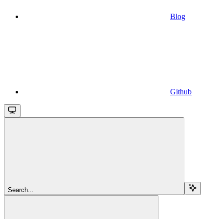
Blog
Github
Search...