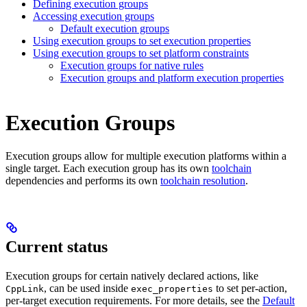
Defining execution groups
Accessing execution groups
Default execution groups
Using execution groups to set execution properties
Using execution groups to set platform constraints
Execution groups for native rules
Execution groups and platform execution properties
Execution Groups
Execution groups allow for multiple execution platforms within a
single target. Each execution group has its own
toolchain
dependencies and performs its own
toolchain resolution
.
Current status
Execution groups for certain natively declared actions, like
, can be used inside
to set per-action,
CppLink
exec_properties
per-target execution requirements. For more details, see the
Default