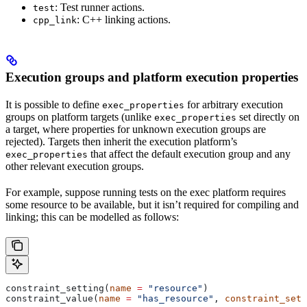
: Test runner actions.
test
: C++ linking actions.
cpp_link
Execution groups and platform execution properties
It is possible to define
for arbitrary execution
exec_properties
groups on platform targets (unlike
set directly on
exec_properties
a target, where properties for unknown execution groups are
rejected). Targets then inherit the execution platform’s
that affect the default execution group and any
exec_properties
other relevant execution groups.
For example, suppose running tests on the exec platform requires
some resource to be available, but it isn’t required for compiling and
linking; this can be modelled as follows:
constraint_setting(
name
 =
 "resource"
)
constraint_value(
name
 =
 "has_resource"
, 
constraint_sett