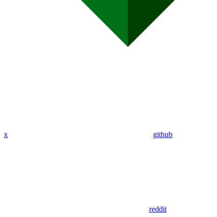
x
github
reddit