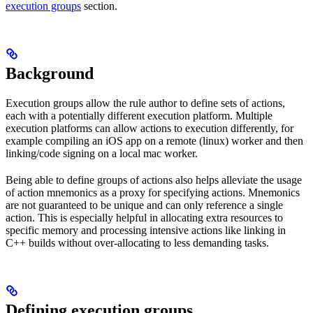
execution groups
section.
Background
Execution groups allow the rule author to define sets of actions,
each with a potentially different execution platform. Multiple
execution platforms can allow actions to execution differently, for
example compiling an iOS app on a remote (linux) worker and then
linking/code signing on a local mac worker.
Being able to define groups of actions also helps alleviate the usage
of action mnemonics as a proxy for specifying actions. Mnemonics
are not guaranteed to be unique and can only reference a single
action. This is especially helpful in allocating extra resources to
specific memory and processing intensive actions like linking in
C++ builds without over-allocating to less demanding tasks.
Defining execution groups