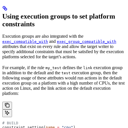
Using execution groups to set platform
constraints
Execution groups are also integrated with the
and
exec_compatible_with
exec_group_compatible_with
attributes that exist on every rule and allow the target writer to
specify additional constraints that must be satisfied by the execution
platforms selected for the target’s actions.
For example, if the rule
defines the
execution group
my_test
link
in addition to the default and the
execution group, then the
test
following usage of these attributes would run actions in the default
execution group on a platform with a high number of CPUs, the test
action on Linux, and the link action on the default execution
platform:
# BUILD
constraint_setting(
name
 =
 "cpu"
)