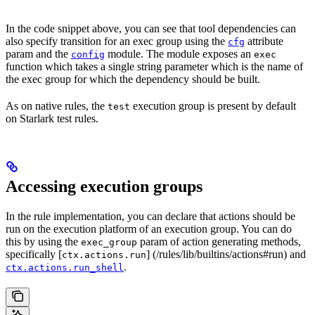
In the code snippet above, you can see that tool dependencies can
also specify transition for an exec group using the
attribute
cfg
param and the
module. The module exposes an
config
exec
function which takes a single string parameter which is the name of
the exec group for which the dependency should be built.
As on native rules, the
execution group is present by default
test
on Starlark test rules.
Accessing execution groups
In the rule implementation, you can declare that actions should be
run on the execution platform of an execution group. You can do
this by using the
param of action generating methods,
exec_group
specifically [
] (/rules/lib/builtins/actions#run) and
ctx.actions.run
.
ctx.actions.run_shell