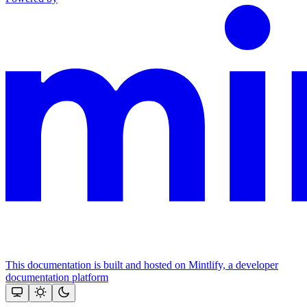
This documentation is built and hosted on Mintlify, a developer
documentation platform