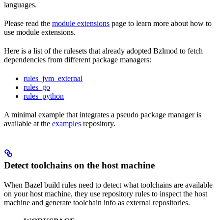
languages.
Please read the
module extensions
page to learn more about how to
use module extensions.
Here is a list of the rulesets that already adopted Bzlmod to fetch
dependencies from different package managers:
rules_jvm_external
rules_go
rules_python
A minimal example that integrates a pseudo package manager is
available at the
examples
repository.
Detect toolchains on the host machine
When Bazel build rules need to detect what toolchains are available
on your host machine, they use repository rules to inspect the host
machine and generate toolchain info as external repositories.