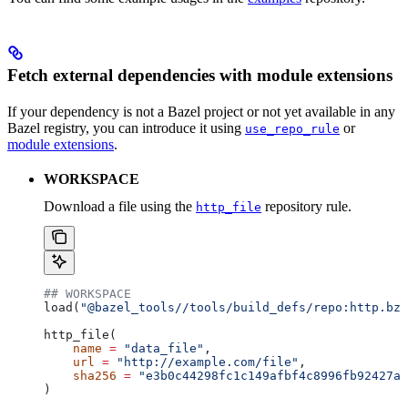
Fetch external dependencies with module extensions
If your dependency is not a Bazel project or not yet available in any
Bazel registry, you can introduce it using
or
use_repo_rule
module extensions
.
WORKSPACE
Download a file using the
repository rule.
http_file
## WORKSPACE
load(
"@bazel_tools//tools/build_defs/repo:http.bzl
http_file(
    name
 =
 "data_file"
,
    url
 =
 "http://example.com/file"
,
    sha256
 =
 "e3b0c44298fc1c149afbf4c8996fb92427ae
)