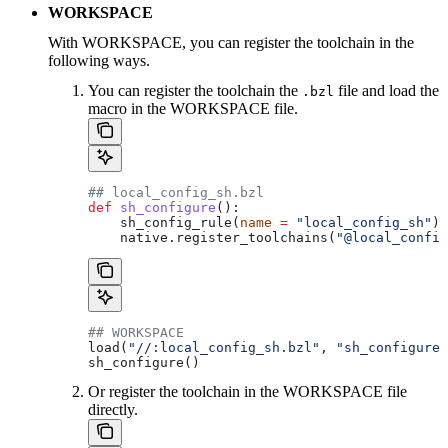
WORKSPACE
With WORKSPACE, you can register the toolchain in the
following ways.
You can register the toolchain the
file and load the
.bzl
macro in the WORKSPACE file.
## local_config_sh.bzl
def
 sh_configure
():
    sh_config_rule(
name
 =
 "local_config_sh"
)
    native.register_toolchains(
"@local_config
## WORKSPACE
load(
"//:local_config_sh.bzl"
, 
"sh_configure"
sh_configure()
Or register the toolchain in the WORKSPACE file
directly.