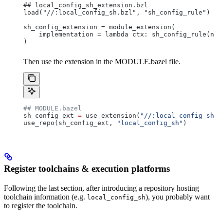
## local_config_sh_extension.bzl
load("//:local_config_sh.bzl", "sh_config_rule")
sh_config_extension = module_extension(
    implementation = lambda ctx: sh_config_rule(na
)
Then use the extension in the MODULE.bazel file.
## MODULE.bazel
sh_config_ext 
=
 use_extension(
"//:local_config_sh_
use_repo(sh_config_ext, 
"local_config_sh"
)
Register toolchains & execution platforms
Following the last section, after introducing a repository hosting
toolchain information (e.g.
), you probably want
local_config_sh
to register the toolchain.