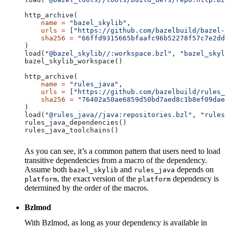
http_archive(
    name
 =
 "bazel_skylib"
,
    urls
 =
 [
"https://github.com/bazelbuild/bazel-s
    sha256
 =
 "66ffd9315665bfaafc96b52278f57c7e2dd0
)
load(
"@bazel_skylib//:workspace.bzl"
, 
"bazel_skyli
bazel_skylib_workspace()
http_archive(
    name
 =
 "rules_java"
,
    urls
 =
 [
"https://github.com/bazelbuild/rules_j
    sha256
 =
 "76402a50ae6859d50bd7aed8c1b8ef09dae5
)
load(
"@rules_java//java:repositories.bzl"
, 
"rules_
rules_java_dependencies()
rules_java_toolchains()
As you can see, it’s a common pattern that users need to load
transitive dependencies from a macro of the dependency.
Assume both
and
depends on
bazel_skylib
rules_java
, the exact version of the
dependency is
platform
platform
determined by the order of the macros.
Bzlmod
With Bzlmod, as long as your dependency is available in