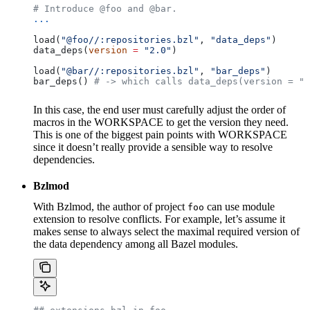
# Introduce @foo and @bar.
...
load(
"@foo//:repositories.bzl"
, 
"data_deps"
)
data_deps(
version
 =
 "2.0"
)
load(
"@bar//:repositories.bzl"
, 
"bar_deps"
)
bar_deps() 
# -> which calls data_deps(version = "3
In this case, the end user must carefully adjust the order of
macros in the WORKSPACE to get the version they need.
This is one of the biggest pain points with WORKSPACE
since it doesn’t really provide a sensible way to resolve
dependencies.
Bzlmod
With Bzlmod, the author of project
can use module
foo
extension to resolve conflicts. For example, let’s assume it
makes sense to always select the maximal required version of
the data dependency among all Bazel modules.