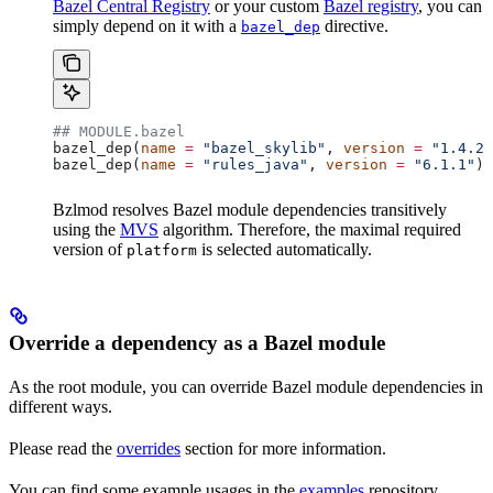
Bazel Central Registry
or your custom
Bazel registry
, you can
simply depend on it with a
directive.
bazel_dep
## MODULE.bazel
bazel_dep(
name
 =
 "bazel_skylib"
, 
version
 =
 "1.4.2"
bazel_dep(
name
 =
 "rules_java"
, 
version
 =
 "6.1.1"
)
Bzlmod resolves Bazel module dependencies transitively
using the
MVS
algorithm. Therefore, the maximal required
version of
is selected automatically.
platform
Override a dependency as a Bazel module
As the root module, you can override Bazel module dependencies in
different ways.
Please read the
overrides
section for more information.
You can find some example usages in the
examples
repository.