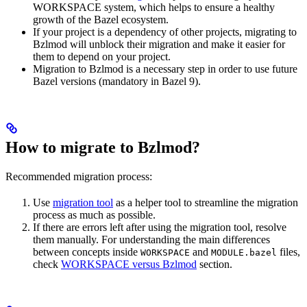
WORKSPACE system, which helps to ensure a healthy
growth of the Bazel ecosystem.
If your project is a dependency of other projects, migrating to
Bzlmod will unblock their migration and make it easier for
them to depend on your project.
Migration to Bzlmod is a necessary step in order to use future
Bazel versions (mandatory in Bazel 9).
How to migrate to Bzlmod?
Recommended migration process:
Use
migration tool
as a helper tool to streamline the migration
process as much as possible.
If there are errors left after using the migration tool, resolve
them manually. For understanding the main differences
between concepts inside
and
files,
WORKSPACE
MODULE.bazel
check
WORKSPACE versus Bzlmod
section.