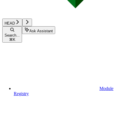
HEAD
Ask Assistant
Search...
⌘
K
Module
Registry