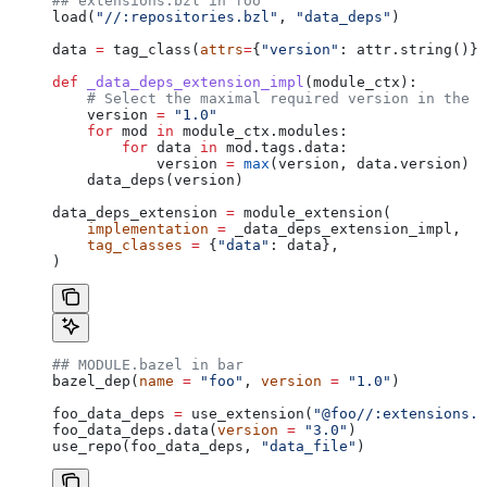
## extensions.bzl in foo
load(
"//:repositories.bzl"
, 
"data_deps"
)
data 
=
 tag_class(
attrs
=
{
"version"
: attr.string()})
def
 _data_deps_extension_impl
(
module_ctx
):
    # Select the maximal required version in the d
    version 
=
 "1.0"
    for
 mod 
in
 module_ctx.modules:
        for
 data 
in
 mod.tags.data:
            version 
=
 max
(version, data.version)
    data_deps(version)
data_deps_extension 
=
 module_extension(
    implementation
 =
 _data_deps_extension_impl,
    tag_classes
 =
 {
"data"
: data},
)
## MODULE.bazel in bar
bazel_dep(
name
 =
 "foo"
, 
version
 =
 "1.0"
)
foo_data_deps 
=
 use_extension(
"@foo//:extensions.b
foo_data_deps.data(
version
 =
 "3.0"
)
use_repo(foo_data_deps, 
"data_file"
)