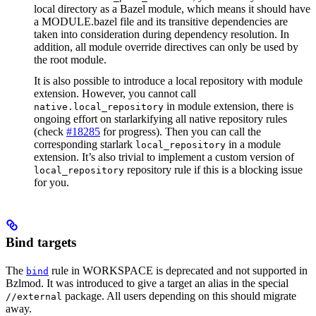
local directory as a Bazel module, which means it should have
a MODULE.bazel file and its transitive dependencies are
taken into consideration during dependency resolution. In
addition, all module override directives can only be used by
the root module.
It is also possible to introduce a local repository with module
extension. However, you cannot call
in module extension, there is
native.local_repository
ongoing effort on starlarkifying all native repository rules
(check
#18285
for progress). Then you can call the
corresponding starlark
in a module
local_repository
extension. It’s also trivial to implement a custom version of
repository rule if this is a blocking issue
local_repository
for you.
Bind targets
The
rule in WORKSPACE is deprecated and not supported in
bind
Bzlmod. It was introduced to give a target an alias in the special
package. All users depending on this should migrate
//external
away.