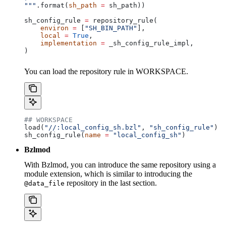
"""
.format(
sh_path
 =
 sh_path))
sh_config_rule 
=
 repository_rule(
    environ
 =
 [
"SH_BIN_PATH"
],
    local
 =
 True
,
    implementation
 =
 _sh_config_rule_impl,
)
You can load the repository rule in WORKSPACE.
## WORKSPACE
load(
"//:local_config_sh.bzl"
, 
"sh_config_rule"
)
sh_config_rule(
name
 =
 "local_config_sh"
)
Bzlmod
With Bzlmod, you can introduce the same repository using a
module extension, which is similar to introducing the
repository in the last section.
@data_file