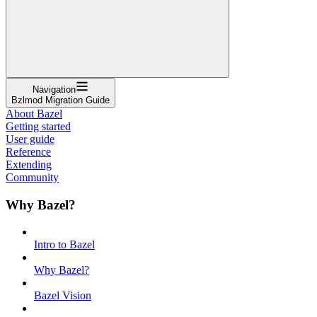
Navigation
Bzlmod Migration Guide
About Bazel
Getting started
User guide
Reference
Extending
Community
Why Bazel?
Intro to Bazel
Why Bazel?
Bazel Vision