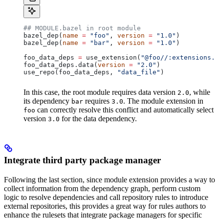
## MODULE.bazel in root module
bazel_dep(
name
 =
 "foo"
, 
version
 =
 "1.0"
)
bazel_dep(
name
 =
 "bar"
, 
version
 =
 "1.0"
)
foo_data_deps 
=
 use_extension(
"@foo//:extensions.b
foo_data_deps.data(
version
 =
 "2.0"
)
use_repo(foo_data_deps, 
"data_file"
)
In this case, the root module requires data version
, while
2.0
its dependency
requires
. The module extension in
bar
3.0
can correctly resolve this conflict and automatically select
foo
version
for the data dependency.
3.0
Integrate third party package manager
Following the last section, since module extension provides a way to
collect information from the dependency graph, perform custom
logic to resolve dependencies and call repository rules to introduce
external repositories, this provides a great way for rules authors to
enhance the rulesets that integrate package managers for specific