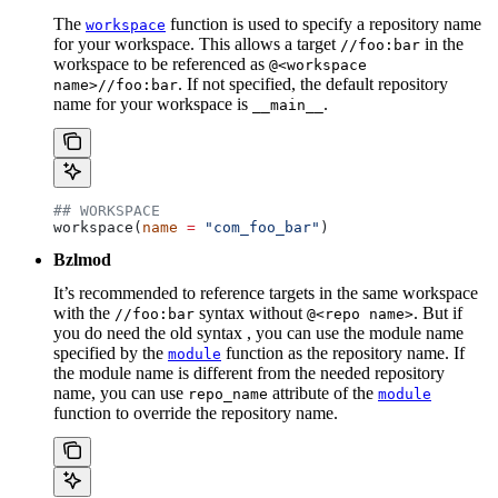
The
function is used to specify a repository name
workspace
for your workspace. This allows a target
in the
//foo:bar
workspace to be referenced as
@<workspace
. If not specified, the default repository
name>//foo:bar
name for your workspace is
.
__main__
## WORKSPACE
workspace(
name
 =
 "com_foo_bar"
)
Bzlmod
It’s recommended to reference targets in the same workspace
with the
syntax without
. But if
//foo:bar
@<repo name>
you do need the old syntax , you can use the module name
specified by the
function as the repository name. If
module
the module name is different from the needed repository
name, you can use
attribute of the
repo_name
module
function to override the repository name.