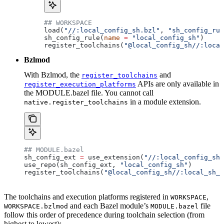
## WORKSPACE
load(
"//:local_config_sh.bzl"
, 
"sh_config_rul
sh_config_rule(
name
 =
 "local_config_sh"
)
register_toolchains(
"@local_config_sh//:local
Bzlmod
With Bzlmod, the
and
register_toolchains
APIs are only available in
register_execution_platforms
the MODULE.bazel file. You cannot call
in a module extension.
native.register_toolchains
## MODULE.bazel
sh_config_ext 
=
 use_extension(
"//:local_config_sh_
use_repo(sh_config_ext, 
"local_config_sh"
)
register_toolchains(
"@local_config_sh//:local_sh_t
The toolchains and execution platforms registered in
,
WORKSPACE
and each Bazel module’s
file
WORKSPACE.bzlmod
MODULE.bazel
follow this order of precedence during toolchain selection (from
highest to lowest):