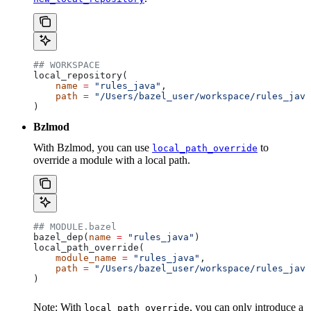
## WORKSPACE
local_repository(
    name
 =
 "rules_java"
,
    path
 =
 "/Users/bazel_user/workspace/rules_java
)
Bzlmod
With Bzlmod, you can use
to
local_path_override
override a module with a local path.
## MODULE.bazel
bazel_dep(
name
 =
 "rules_java"
)
local_path_override(
    module_name
 =
 "rules_java"
,
    path
 =
 "/Users/bazel_user/workspace/rules_java
)
Note: With
, you can only introduce a
local_path_override