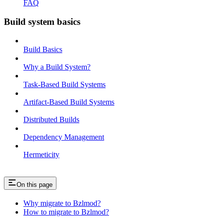
FAQ
Build system basics
Build Basics
Why a Build System?
Task-Based Build Systems
Artifact-Based Build Systems
Distributed Builds
Dependency Management
Hermeticity
On this page
Why migrate to Bzlmod?
How to migrate to Bzlmod?