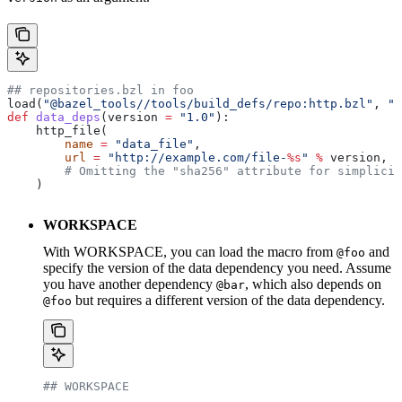
## repositories.bzl in foo
load(
"@bazel_tools//tools/build_defs/repo:http.bzl"
, 
"h
def
 data_deps
(
version
 =
 "1.0"
):
    http_file(
        name
 =
 "data_file"
,
        url
 =
 "http://example.com/file-
%s
"
 %
 version,
        # Omitting the "sha256" attribute for simplicit
    )
WORKSPACE
With WORKSPACE, you can load the macro from
and
@foo
specify the version of the data dependency you need. Assume
you have another dependency
, which also depends on
@bar
but requires a different version of the data dependency.
@foo
## WORKSPACE