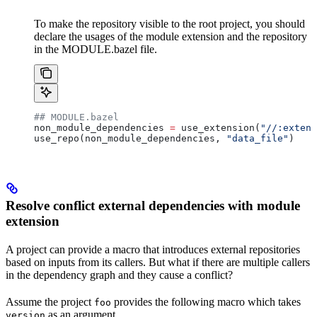
To make the repository visible to the root project, you should
declare the usages of the module extension and the repository
in the MODULE.bazel file.
## MODULE.bazel
non_module_dependencies 
=
 use_extension(
"//:extens
use_repo(non_module_dependencies, 
"data_file"
)
Resolve conflict external dependencies with module
extension
A project can provide a macro that introduces external repositories
based on inputs from its callers. But what if there are multiple callers
in the dependency graph and they cause a conflict?
Assume the project
provides the following macro which takes
foo
as an argument.
version