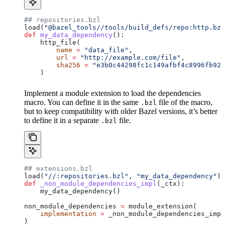
## repositories.bzl
load(
"@bazel_tools//tools/build_defs/repo:http.bzl
def
 my_data_dependency
():
    http_file(
        name
 =
 "data_file"
,
        url
 =
 "http://example.com/file"
,
        sha256
 =
 "e3b0c44298fc1c149afbf4c8996fb924
    )
Implement a module extension to load the dependencies
macro. You can define it in the same
file of the macro,
.bzl
but to keep compatibility with older Bazel versions, it’s better
to define it in a separate
file.
.bzl
## extensions.bzl
load(
"//:repositories.bzl"
, 
"my_data_dependency"
)
def
 _non_module_dependencies_impl
(
_ctx
):
    my_data_dependency()
non_module_dependencies 
=
 module_extension(
    implementation
 =
 _non_module_dependencies_impl
)