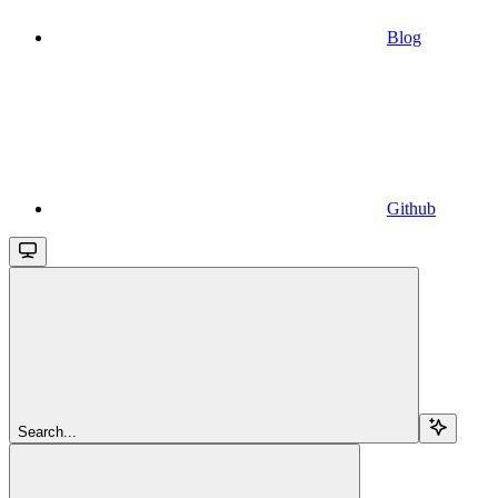
Blog
Github
Search...