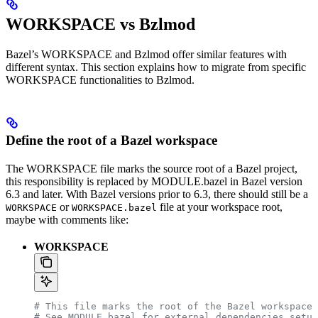
WORKSPACE vs Bzlmod
Bazel’s WORKSPACE and Bzlmod offer similar features with
different syntax. This section explains how to migrate from specific
WORKSPACE functionalities to Bzlmod.
Define the root of a Bazel workspace
The WORKSPACE file marks the source root of a Bazel project,
this responsibility is replaced by MODULE.bazel in Bazel version
6.3 and later. With Bazel versions prior to 6.3, there should still be a
or
file at your workspace root,
WORKSPACE
WORKSPACE.bazel
maybe with comments like:
WORKSPACE
# This file marks the root of the Bazel workspace.
# See MODULE.bazel for external dependencies setup