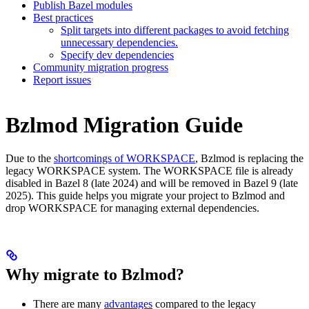
Publish Bazel modules
Best practices
Split targets into different packages to avoid fetching
unnecessary dependencies.
Specify dev dependencies
Community migration progress
Report issues
Bzlmod Migration Guide
Due to the
shortcomings of WORKSPACE
, Bzlmod is replacing the
legacy WORKSPACE system. The WORKSPACE file is already
disabled in Bazel 8 (late 2024) and will be removed in Bazel 9 (late
2025). This guide helps you migrate your project to Bzlmod and
drop WORKSPACE for managing external dependencies.
Why migrate to Bzlmod?
There are many
advantages
compared to the legacy