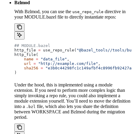
Bzlmod
With Bzlmod, you can use the
directive in
use_repo_rule
your MODULE.bazel file to directly instantiate repos:
## MODULE.bazel
http_file 
=
 use_repo_rule(
"@bazel_tools//tools/bui
http_file(
    name
 =
 "data_file"
,
    url
 =
 "http://example.com/file"
,
    sha256
 =
 "e3b0c44298fc1c149afbf4c8996fb92427ae
)
Under the hood, this is implemented using a module
extension. If you need to perform more complex logic than
simply invoking a repo rule, you could also implement a
module extension yourself. You’ll need to move the definition
into a
file, which also lets you share the definition
.bzl
between WORKSPACE and Bzlmod during the migration
period.