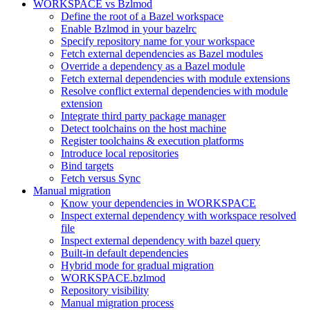
WORKSPACE vs Bzlmod
Define the root of a Bazel workspace
Enable Bzlmod in your bazelrc
Specify repository name for your workspace
Fetch external dependencies as Bazel modules
Override a dependency as a Bazel module
Fetch external dependencies with module extensions
Resolve conflict external dependencies with module
extension
Integrate third party package manager
Detect toolchains on the host machine
Register toolchains & execution platforms
Introduce local repositories
Bind targets
Fetch versus Sync
Manual migration
Know your dependencies in WORKSPACE
Inspect external dependency with workspace resolved
file
Inspect external dependency with bazel query
Built-in default dependencies
Hybrid mode for gradual migration
WORKSPACE.bzlmod
Repository visibility
Manual migration process