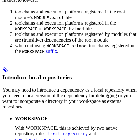
toolchains and execution platforms registered in the root
module’s
file.
MODULE.bazel
toolchains and execution platforms registered in the
or
file.
WORKSPACE
WORKSPACE.bzlmod
toolchains and execution platforms registered by modules that
are (transitive) dependencies of the root module.
when not using
: toolchains registered in
WORKSPACE.bzlmod
the
suffix
.
WORKSPACE
Introduce local repositories
You may need to introduce a dependency as a local repository when
you need a local version of the dependency for debugging or you
want to incorporate a directory in your workspace as external
repository.
WORKSPACE
With WORKSPACE, this is achieved by two native
repository rules,
and
local_repository
.
new_local_repository