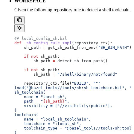
WORKSPACE
Given the following repository rule to detect a shell toolchain.
## local_config_sh.bzl
def
 _sh_config_rule_impl
(
repository_ctx
):
    sh_path 
=
 get_sh_path_from_env(
"SH_BIN_PATH"
)
    if
 not
 sh_path:
        sh_path 
=
 detect_sh_from_path()
    if
 not
 sh_path:
        sh_path 
=
 "/shell/binary/not/found"
    repository_ctx.file(
"BUILD"
, 
"""
load("@bazel_tools//tools/sh:sh_toolchain.bzl", "s
sh_toolchain(
    name = "local_sh",
    path = "
{sh_path}
",
    visibility = ["//visibility:public"],
)
toolchain(
    name = "local_sh_toolchain",
    toolchain = ":local_sh",
    toolchain_type = "@bazel_tools//tools/sh:toolc
)