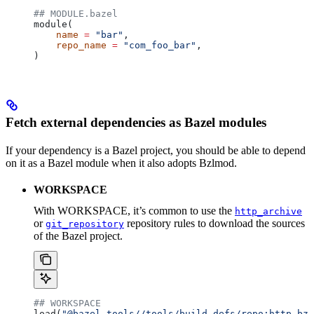
## MODULE.bazel
module(
    name
 =
 "bar"
,
    repo_name
 =
 "com_foo_bar"
,
)
Fetch external dependencies as Bazel modules
If your dependency is a Bazel project, you should be able to depend
on it as a Bazel module when it also adopts Bzlmod.
WORKSPACE
With WORKSPACE, it’s common to use the
http_archive
or
repository rules to download the sources
git_repository
of the Bazel project.
## WORKSPACE
load(
"@bazel_tools//tools/build_defs/repo:http.bzl