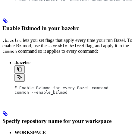
Enable Bzlmod in your bazelrc
lets you set flags that apply every time your run Bazel. To
.bazelrc
enable Bzlmod, use the
flag, and apply it to the
--enable_bzlmod
command so it applies to every command:
common
.bazelrc
# Enable Bzlmod for every Bazel command
common --enable_bzlmod
Specify repository name for your workspace
WORKSPACE