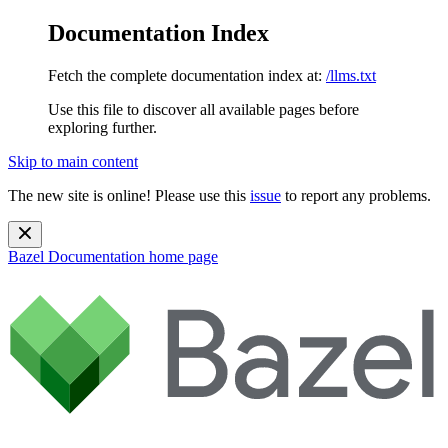
Documentation Index
Fetch the complete documentation index at:
/llms.txt
Use this file to discover all available pages before
exploring further.
Skip to main content
The new site is online! Please use this
issue
to report any problems.
Bazel Documentation
home page