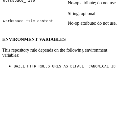
workspace_file
No-op attribute; do not use.
String; optional
workspace_file_content
No-op attribute; do not use.
ENVIRONMENT VARIABLES
This repository rule depends on the following environment
variables:
BAZEL_HTTP_RULES_URLS_AS_DEFAULT_CANONICAL_ID