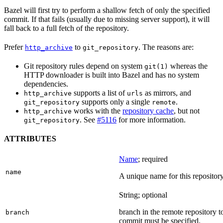
Bazel will first try to perform a shallow fetch of only the specified
commit. If that fails (usually due to missing server support), it will
fall back to a full fetch of the repository.
Prefer
to
. The reasons are:
http_archive
git_repository
Git repository rules depend on system
whereas the
git(1)
HTTP downloader is built into Bazel and has no system
dependencies.
supports a list of
as mirrors, and
http_archive
urls
supports only a single
.
git_repository
remote
works with the
repository cache
, but not
http_archive
. See
#5116
for more information.
git_repository
ATTRIBUTES
Name
; required
name
A unique name for this repository
String; optional
branch in the remote repository t
branch
commit must be specified.