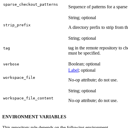
sparse_checkout_patterns
Sequence of patterns for a sparse 
String; optional
strip_prefix
A directory prefix to strip from th
String; optional
tag in the remote repository to c
tag
must be specified.
Boolean; optional
verbose
Label
; optional
workspace_file
No-op attribute; do not use.
String; optional
workspace_file_content
No-op attribute; do not use.
ENVIRONMENT VARIABLES
This repository rule depends on the following environment