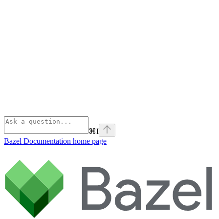
⌘
I
Bazel Documentation
home page