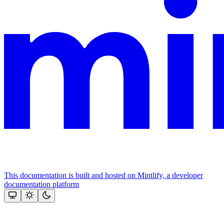
This documentation is built and hosted on Mintlify, a developer
documentation platform
Assistant