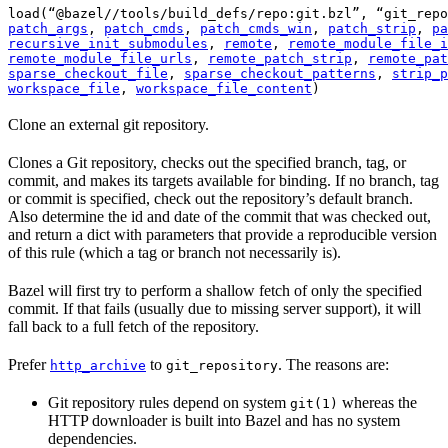
load(“@bazel//tools/build_defs/repo:git.bzl”, “git_repo
patch_args
, 
patch_cmds
, 
patch_cmds_win
, 
patch_strip
, 
pa
recursive_init_submodules
, 
remote
, 
remote_module_file_i
remote_module_file_urls
, 
remote_patch_strip
, 
remote_pat
sparse_checkout_file
, 
sparse_checkout_patterns
, 
strip_p
workspace_file
, 
workspace_file_content
)
Clone an external git repository.
Clones a Git repository, checks out the specified branch, tag, or
commit, and makes its targets available for binding. If no branch, tag
or commit is specified, check out the repository’s default branch.
Also determine the id and date of the commit that was checked out,
and return a dict with parameters that provide a reproducible version
of this rule (which a tag or branch not necessarily is).
Bazel will first try to perform a shallow fetch of only the specified
commit. If that fails (usually due to missing server support), it will
fall back to a full fetch of the repository.
Prefer
to
. The reasons are:
http_archive
git_repository
Git repository rules depend on system
whereas the
git(1)
HTTP downloader is built into Bazel and has no system
dependencies.