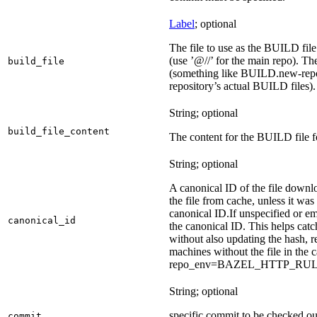
Label
; optional
The file to use as the BUILD file f
(use ’@//’ for the main repo). T
build_file
(something like BUILD.new-repo-
repository’s actual BUILD files).
String; optional
build_file_content
The content for the BUILD file fo
String; optional
A canonical ID of the file downl
the file from cache, unless it wa
canonical ID.
If unspecified or em
canonical_id
the canonical ID. This helps ca
without also updating the hash, re
machines without the file in the
repo_env=BAZEL_HTTP_RU
String; optional
specific commit to be checked ou
commit