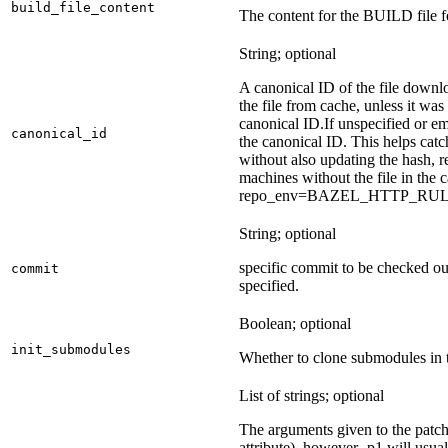
build_file_content
The content for the BUILD file fo
String; optional
A canonical ID of the file downl
the file from cache, unless it wa
canonical ID.
If unspecified or em
canonical_id
the canonical ID. This helps ca
without also updating the hash, re
machines without the file in the
repo_env=BAZEL_HTTP_RU
String; optional
specific commit to be checked ou
commit
specified.
Boolean; optional
init_submodules
Whether to clone submodules in t
List of strings; optional
The arguments given to the patch 
attribute), however -p1 will usual