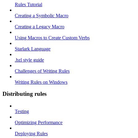
Rules Tutorial
Creating a Symbolic Macro
Creating a Legacy Macro
Using Macros to Create Custom Verbs
Starlark Language
.bzl style guide
Challenges of Writing Rules
Writing Rules on Windows
Distributing rules
Testing
Optimizing Performance
Deploying Rules