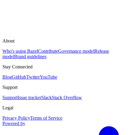
About
Who's using Bazel
Contribute
Governance model
Release
model
Brand guidelines
Stay Connected
Blog
GitHub
Twitter
YouTube
Support
Support
Issue tracker
Slack
Stack Overflow
Legal
Privacy Policy
Terms of Service
Powered by