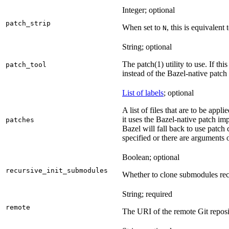
Integer; optional
patch_strip
When set to
, this is equivalent 
N
String; optional
The patch(1) utility to use. If thi
patch_tool
instead of the Bazel-native patch
List of labels
; optional
A list of files that are to be appl
it uses the Bazel-native patch im
patches
Bazel will fall back to use patch
specified or there are arguments 
Boolean; optional
recursive_init_submodules
Whether to clone submodules recu
String; required
remote
The URI of the remote Git reposi