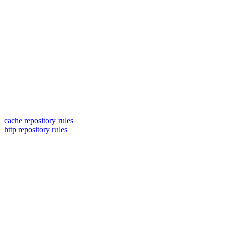
cache repository rules
http repository rules