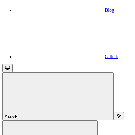
Blog
Github
Search...