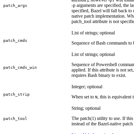
-p arguments are specified, the la
patch_args
specified, Bazel will fall back t
native patch implementation. Wh
patch_tool attribute is not specif
List of strings; optional
patch_cmds
Sequence of Bash commands to be
List of strings; optional
Sequence of Powershell command
patch_cmds_win
applied. If this attribute is not
requires Bash binary to exist.
Integer; optional
patch_strip
When set to
, this is equivalent 
N
String; optional
The patch(1) utility to use. If thi
patch_tool
instead of the Bazel-native patch