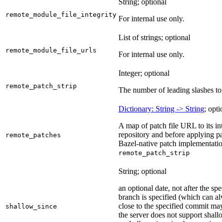
String; optional
remote_module_file_integrity
For internal use only.
List of strings; optional
remote_module_file_urls
For internal use only.
Integer; optional
remote_patch_strip
The number of leading slashes to 
Dictionary: String -> String
; opti
A map of patch file URL to its int
repository and before applying pa
remote_patches
Bazel-native patch implementatio
remote_patch_strip
String; optional
an optional date, not after the sp
branch is specified (which can a
close to the specified commit may
shallow_since
the server does not support shall