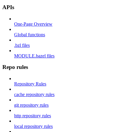
APIs
One-Page Overview
Global functions
.bzl files
MODULE.bazel files
Repo rules
Repository Rules
cache repository rules
git repository rules
http repository rules
local repository rules