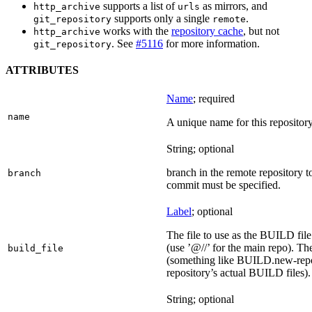
supports a list of
as mirrors, and
http_archive
urls
supports only a single
.
git_repository
remote
works with the
repository cache
, but not
http_archive
. See
#5116
for more information.
git_repository
ATTRIBUTES
Name
; required
name
A unique name for this repository
String; optional
branch in the remote repository t
branch
commit must be specified.
Label
; optional
The file to use as the BUILD file f
(use ’@//’ for the main repo). T
build_file
(something like BUILD.new-repo-
repository’s actual BUILD files).
String; optional