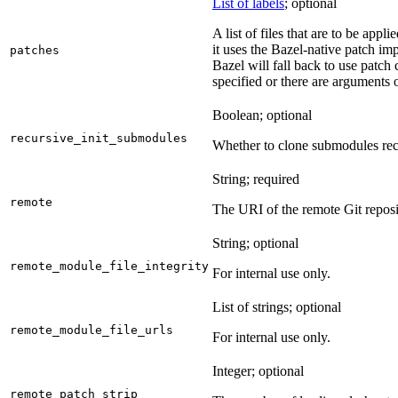
List of labels
; optional
A list of files that are to be appl
it uses the Bazel-native patch im
patches
Bazel will fall back to use patch
specified or there are arguments 
Boolean; optional
recursive_init_submodules
Whether to clone submodules recu
String; required
remote
The URI of the remote Git reposi
String; optional
remote_module_file_integrity
For internal use only.
List of strings; optional
remote_module_file_urls
For internal use only.
Integer; optional
remote_patch_strip