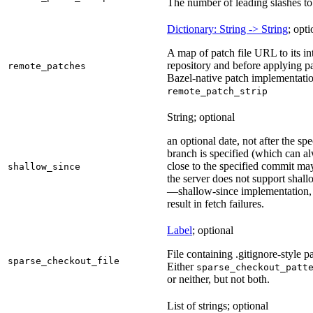
The number of leading slashes to 
Dictionary: String -> String
; opti
A map of patch file URL to its int
repository and before applying pa
remote_patches
Bazel-native patch implementatio
remote_patch_strip
String; optional
an optional date, not after the sp
branch is specified (which can a
close to the specified commit may
shallow_since
the server does not support shall
—shallow-since implementation, u
result in fetch failures.
Label
; optional
File containing .gitignore-style pa
sparse_checkout_file
Either
sparse_checkout_patt
or neither, but not both.
List of strings; optional