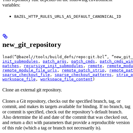
variables:
BAZEL_HTTP_RULES_URLS_AS_DEFAULT_CANONICAL_ID
new_git_repository
load(“@bazel//tools/build_defs/repo:git.bzl”, “new_git_
init_submodules
, 
patch_args
, 
patch_cmds
, 
patch_cmds_win
patches
, 
recursive_init_submodules
, 
remote
, 
remote_modu
remote_module_file_urls
, 
remote_patch_strip
, 
remote_pat
sparse_checkout_file
, 
sparse_checkout_patterns
, 
strip_p
workspace_file
, 
workspace_file_content
)
Clone an external git repository.
Clones a Git repository, checks out the specified branch, tag, or
commit, and makes its targets available for binding. If no branch, tag
or commit is specified, check out the repository’s default branch.
Also determine the id and date of the commit that was checked out,
and return a dict with parameters that provide a reproducible version
of this rule (which a tag or branch not necessarily is).