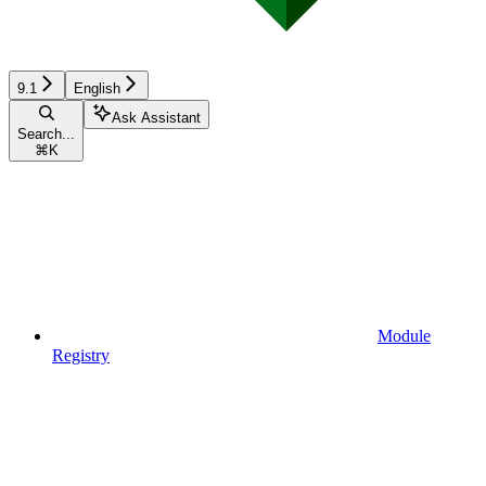
9.1
English
Ask Assistant
Search...
⌘
K
Module
Registry