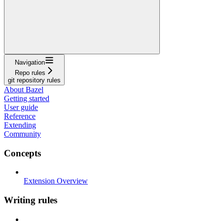
Navigation
Repo rules
git repository rules
About Bazel
Getting started
User guide
Reference
Extending
Community
Concepts
Extension Overview
Writing rules