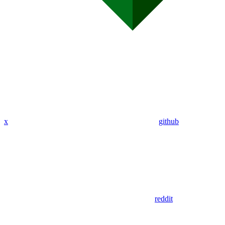
x
github
reddit