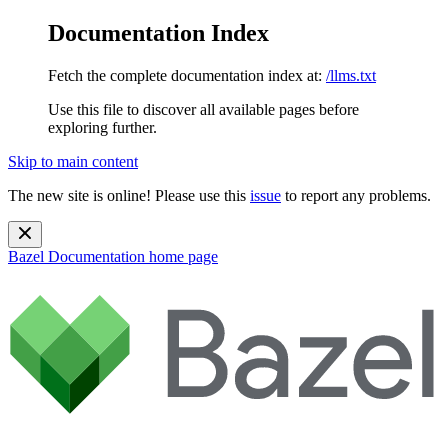
Documentation Index
Fetch the complete documentation index at:
/llms.txt
Use this file to discover all available pages before
exploring further.
Skip to main content
The new site is online! Please use this
issue
to report any problems.
Bazel Documentation
home page