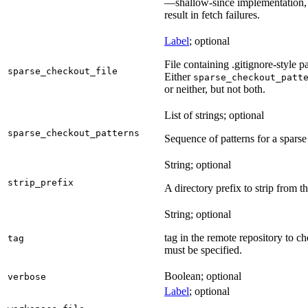
—shallow-since implementation, u
result in fetch failures.
Label
; optional
File containing .gitignore-style pa
sparse_checkout_file
Either
sparse_checkout_patt
or neither, but not both.
List of strings; optional
sparse_checkout_patterns
Sequence of patterns for a sparse 
String; optional
strip_prefix
A directory prefix to strip from th
String; optional
tag in the remote repository to c
tag
must be specified.
Boolean; optional
verbose
Label
; optional