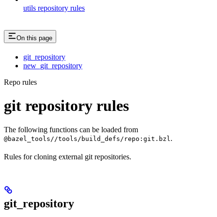
utils repository rules
On this page
git_repository
new_git_repository
Repo rules
git repository rules
The following functions can be loaded from
.
@bazel_tools//tools/build_defs/repo:git.bzl
Rules for cloning external git repositories.
git_repository