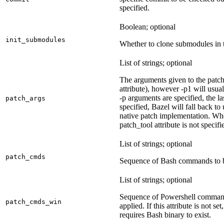
specified.
Boolean; optional
init_submodules
Whether to clone submodules in t
List of strings; optional
The arguments given to the patch 
attribute), however -p1 will usual
-p arguments are specified, the la
patch_args
specified, Bazel will fall back t
native patch implementation. Wh
patch_tool attribute is not specif
List of strings; optional
patch_cmds
Sequence of Bash commands to be
List of strings; optional
Sequence of Powershell command
patch_cmds_win
applied. If this attribute is not
requires Bash binary to exist.