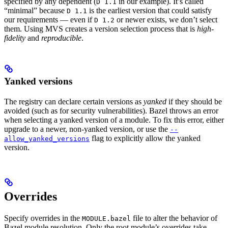
specified by any dependent (
in our example). It’s called
D 1.1
“minimal” because
is the earliest version that could satisfy
D 1.1
our requirements — even if
or newer exists, we don’t select
D 1.2
them. Using MVS creates a version selection process that is
high-
fidelity
and
reproducible
.
Yanked versions
The registry can declare certain versions as
yanked
if they should be
avoided (such as for security vulnerabilities). Bazel throws an error
when selecting a yanked version of a module. To fix this error, either
upgrade to a newer, non-yanked version, or use the
--
flag to explicitly allow the yanked
allow_yanked_versions
version.
Overrides
Specify overrides in the
file to alter the behavior of
MODULE.bazel
Bazel module resolution. Only the root module’s overrides take