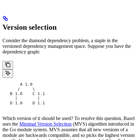
Version selection
Consider the diamond dependency problem, a staple in the
versioned dependency management space. Suppose you have the
dependency graph:
       A 1.0
      /     \
   B 1.0    C 1.1
     |        |
   D 1.0    D 1.1
Which version of
should be used? To resolve this question, Bazel
D
uses the
Minimal Version Selection
(MVS) algorithm introduced in
the Go module system. MVS assumes that all new versions of a
module are backwards compatible, and so picks the highest version