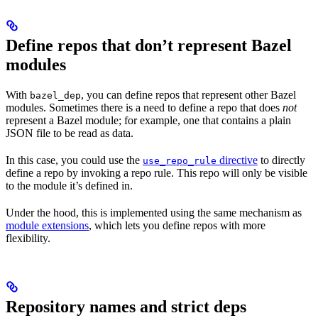
Define repos that don’t represent Bazel
modules
With
, you can define repos that represent other Bazel
bazel_dep
modules. Sometimes there is a need to define a repo that does
not
represent a Bazel module; for example, one that contains a plain
JSON file to be read as data.
In this case, you could use the
directive
to directly
use_repo_rule
define a repo by invoking a repo rule. This repo will only be visible
to the module it’s defined in.
Under the hood, this is implemented using the same mechanism as
module extensions
, which lets you define repos with more
flexibility.
Repository names and strict deps