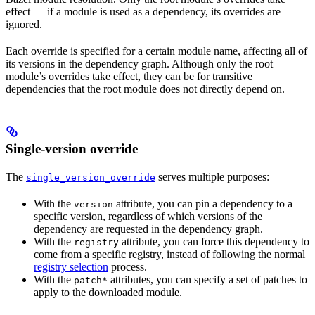
effect — if a module is used as a dependency, its overrides are
ignored.
Each override is specified for a certain module name, affecting all of
its versions in the dependency graph. Although only the root
module’s overrides take effect, they can be for transitive
dependencies that the root module does not directly depend on.
Single-version override
The
serves multiple purposes:
single_version_override
With the
attribute, you can pin a dependency to a
version
specific version, regardless of which versions of the
dependency are requested in the dependency graph.
With the
attribute, you can force this dependency to
registry
come from a specific registry, instead of following the normal
registry selection
process.
With the
attributes, you can specify a set of patches to
patch*
apply to the downloaded module.