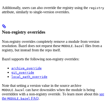
Additionally, users can also override the registry using the
registry
attribute, similarly to single-version overrides.
Non-registry overrides
Non-registry overrides completely remove a module from version
resolution. Bazel does not request these
files from a
MODULE.bazel
registry, but instead from the repo itself.
Bazel supports the following non-registry overrides:
archive_override
git_override
local_path_override
Note that setting a version value in the source archive
can have downsides when the module is being
MODULE.bazel
overridden with a non-registry override. To learn more about this
see
the
FAQ
.
MODULE.bazel