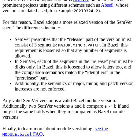
prominent projects using different schemes such as
Abseil
, whose
versions are date-based, for example
).
20210324.2
For this reason, Bazel adopts a more relaxed version of the SemVer
spec. The differences include:
SemVer prescribes that the “release” part of the version must
consist of 3 segments:
. In Bazel, this
MAJOR.MINOR.PATCH
requirement is loosened so that any number of segments is
allowed.
In SemVer, each of the segments in the “release” part must be
digits only. In Bazel, this is loosened to allow letters too, and
the comparison semantics match the “identifiers” in the
“prerelease” part.
Additionally, the semantics of major, minor, and patch version
increases are not enforced.
Any valid SemVer version is a valid Bazel module version.
Additionally, two SemVer versions
and
compare
if and
a
b
a < b
only if the same holds when they’re compared as Bazel module
versions.
Finally, to learn more about module versioning,
see the
FAQ
.
MODULE.bazel