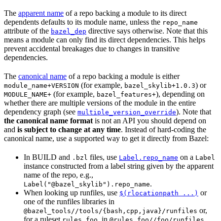
The
apparent name
of a repo backing a module to its direct
dependents defaults to its module name, unless the
repo_name
attribute of the
directive says otherwise. Note that this
bazel_dep
means a module can only find its direct dependencies. This helps
prevent accidental breakages due to changes in transitive
dependencies.
The
canonical name
of a repo backing a module is either
(for example,
) or
module_name+VERSION
bazel_skylib+1.0.3
(for example,
), depending on
MODULE_NAME+
bazel_features+
whether there are multiple versions of the module in the entire
dependency graph (see
). Note that
multiple_version_override
the canonical name format
is not an API you should depend on
and
is subject to change at any time
. Instead of hard-coding the
canonical name, use a supported way to get it directly from Bazel:
In BUILD and
files, use
on a
.bzl
Label.repo_name
Label
instance constructed from a label string given by the apparent
name of the repo, e.g.,
.
Label("@bazel_skylib").repo_name
When looking up runfiles, use
or
$(rlocationpath ...)
one of the runfiles libraries in
or,
@bazel_tools//tools/{bash,cpp,java}/runfiles
for a ruleset
, in
.
rules_foo
@rules_foo//foo/runfiles