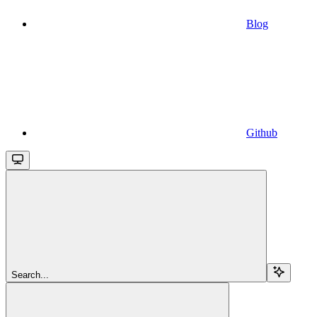
Blog
Github
Search...