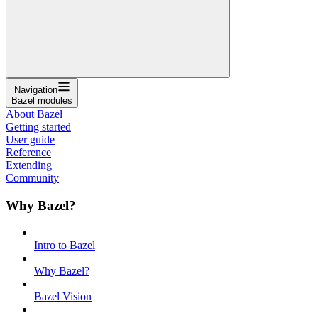
Navigation
Bazel modules
About Bazel
Getting started
User guide
Reference
Extending
Community
Why Bazel?
Intro to Bazel
Why Bazel?
Bazel Vision