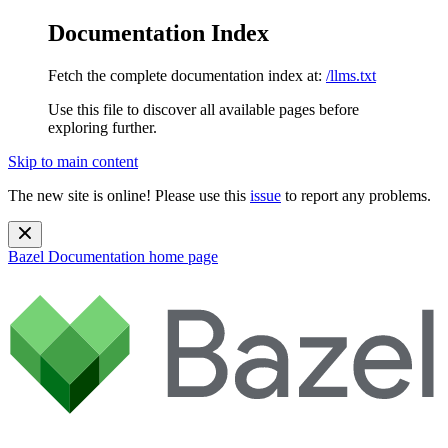
Documentation Index
Fetch the complete documentation index at:
/llms.txt
Use this file to discover all available pages before
exploring further.
Skip to main content
The new site is online! Please use this
issue
to report any problems.
Bazel Documentation
home page