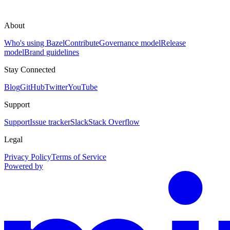
About
Who's using Bazel
Contribute
Governance model
Release
model
Brand guidelines
Stay Connected
Blog
GitHub
Twitter
YouTube
Support
Support
Issue tracker
Slack
Stack Overflow
Legal
Privacy Policy
Terms of Service
Powered by