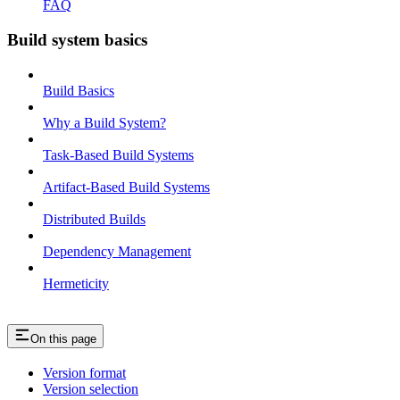
FAQ
Build system basics
Build Basics
Why a Build System?
Task-Based Build Systems
Artifact-Based Build Systems
Distributed Builds
Dependency Management
Hermeticity
On this page
Version format
Version selection