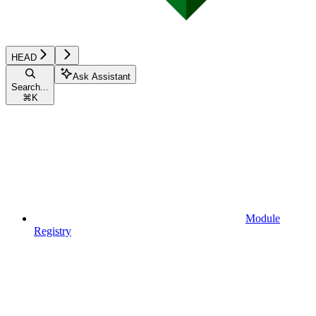
HEAD
Ask Assistant
Search...
⌘
K
Module
Registry