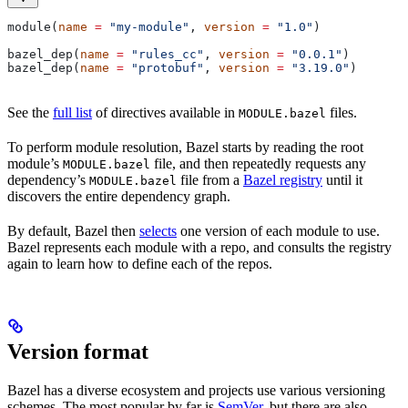
module(
name
 =
 "my-module"
, 
version
 =
 "1.0"
)
bazel_dep(
name
 =
 "rules_cc"
, 
version
 =
 "0.0.1"
)
bazel_dep(
name
 =
 "protobuf"
, 
version
 =
 "3.19.0"
)
See the
full list
of directives available in
files.
MODULE.bazel
To perform module resolution, Bazel starts by reading the root
module’s
file, and then repeatedly requests any
MODULE.bazel
dependency’s
file from a
Bazel registry
until it
MODULE.bazel
discovers the entire dependency graph.
By default, Bazel then
selects
one version of each module to use.
Bazel represents each module with a repo, and consults the registry
again to learn how to define each of the repos.
Version format
Bazel has a diverse ecosystem and projects use various versioning
schemes. The most popular by far is
SemVer
, but there are also