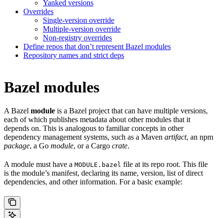
Yanked versions
Overrides
Single-version override
Multiple-version override
Non-registry overrides
Define repos that don’t represent Bazel modules
Repository names and strict deps
Bazel modules
A Bazel
module
is a Bazel project that can have multiple versions,
each of which publishes metadata about other modules that it
depends on. This is analogous to familiar concepts in other
dependency management systems, such as a Maven
artifact
, an npm
package
, a Go
module
, or a Cargo
crate
.
A module must have a
file at its repo root. This file
MODULE.bazel
is the module’s manifest, declaring its name, version, list of direct
dependencies, and other information. For a basic example: