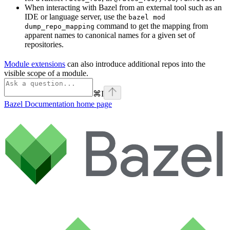
When interacting with Bazel from an external tool such as an
IDE or language server, use the
bazel mod
command to get the mapping from
dump_repo_mapping
apparent names to canonical names for a given set of
repositories.
Module extensions
can also introduce additional repos into the
visible scope of a module.
⌘
I
Bazel Documentation
home page