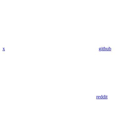
x
github
reddit