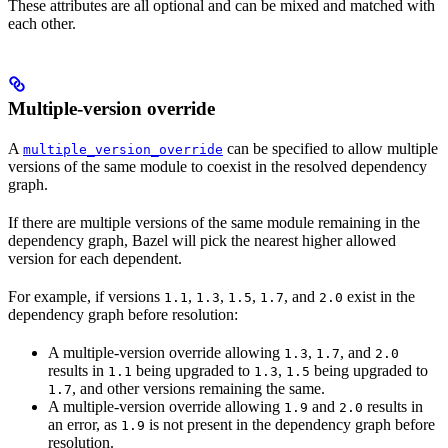
These attributes are all optional and can be mixed and matched with
each other.
Multiple-version override
A
can be specified to allow multiple
multiple_version_override
versions of the same module to coexist in the resolved dependency
graph.
If there are multiple versions of the same module remaining in the
dependency graph, Bazel will pick the nearest higher allowed
version for each dependent.
For example, if versions
,
,
,
, and
exist in the
1.1
1.3
1.5
1.7
2.0
dependency graph before resolution:
A multiple-version override allowing
,
, and
1.3
1.7
2.0
results in
being upgraded to
,
being upgraded to
1.1
1.3
1.5
, and other versions remaining the same.
1.7
A multiple-version override allowing
and
results in
1.9
2.0
an error, as
is not present in the dependency graph before
1.9
resolution.