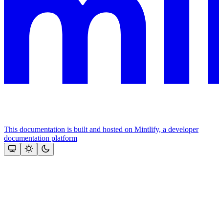
This documentation is built and hosted on Mintlify, a developer
documentation platform
Assistant
Responses
are