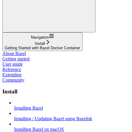
Navigation
Install
Getting Started with Bazel Docker Container
About Bazel
Getting started
User guide
Reference
Extending
Community
Install
Installing Bazel
Installing / Updating Bazel using Bazelisk
Installing Bazel on macOS