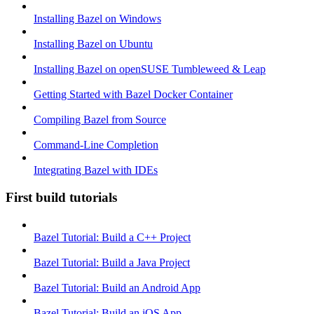
Installing Bazel on Windows
Installing Bazel on Ubuntu
Installing Bazel on openSUSE Tumbleweed & Leap
Getting Started with Bazel Docker Container
Compiling Bazel from Source
Command-Line Completion
Integrating Bazel with IDEs
First build tutorials
Bazel Tutorial: Build a C++ Project
Bazel Tutorial: Build a Java Project
Bazel Tutorial: Build an Android App
Bazel Tutorial: Build an iOS App