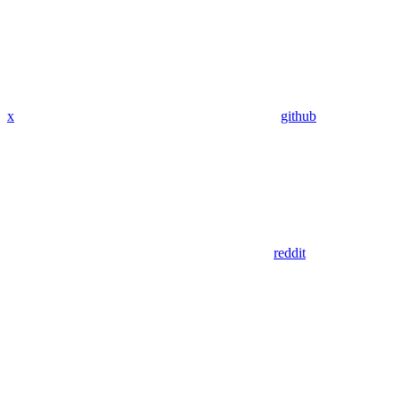
x
github
reddit