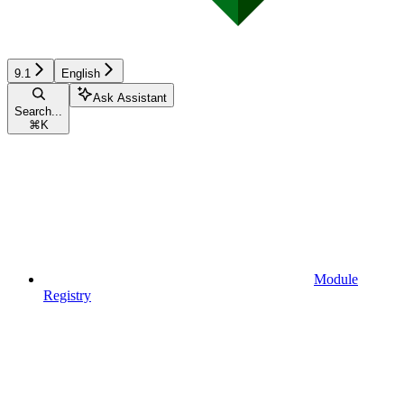
9.1
English
Ask Assistant
Search...
⌘
K
Module
Registry