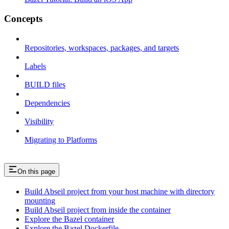
Concepts
Repositories, workspaces, packages, and targets
Labels
BUILD files
Dependencies
Visibility
Migrating to Platforms
On this page
Build Abseil project from your host machine with directory
mounting
Build Abseil project from inside the container
Explore the Bazel container
Explore the Bazel Dockerfile