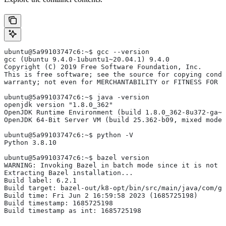
ubuntu@5a99103747c6:~$ gcc --version
gcc (Ubuntu 9.4.0-1ubuntu1~20.04.1) 9.4.0
Copyright (C) 2019 Free Software Foundation, Inc.
This is free software; see the source for copying condi
warranty; not even for MERCHANTABILITY or FITNESS FOR 
ubuntu@5a99103747c6:~$ java -version
openjdk version "1.8.0_362"
OpenJDK Runtime Environment (build 1.8.0_362-8u372-ga~u
OpenJDK 64-Bit Server VM (build 25.362-b09, mixed mode)
ubuntu@5a99103747c6:~$ python -V
Python 3.8.10
ubuntu@5a99103747c6:~$ bazel version
WARNING: Invoking Bazel in batch mode since it is not i
Extracting Bazel installation...
Build label: 6.2.1
Build target: bazel-out/k8-opt/bin/src/main/java/com/g
Build time: Fri Jun 2 16:59:58 2023 (1685725198)
Build timestamp: 1685725198
Build timestamp as int: 1685725198