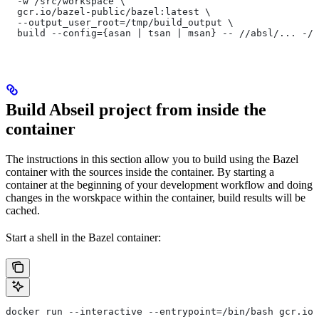
  -w /src/workspace \
  gcr.io/bazel-public/bazel:latest \
  --output_user_root=/tmp/build_output \
  build --config={asan | tsan | msan} -- //absl/... -//
Build Abseil project from inside the
container
The instructions in this section allow you to build using the Bazel
container with the sources inside the container. By starting a
container at the beginning of your development workflow and doing
changes in the worskpace within the container, build results will be
cached.
Start a shell in the Bazel container:
docker run --interactive --entrypoint=/bin/bash gcr.io/