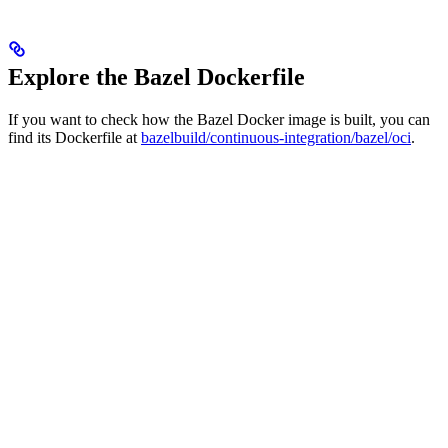
Explore the Bazel Dockerfile
If you want to check how the Bazel Docker image is built, you can
find its Dockerfile at
bazelbuild/continuous-integration/bazel/oci
.