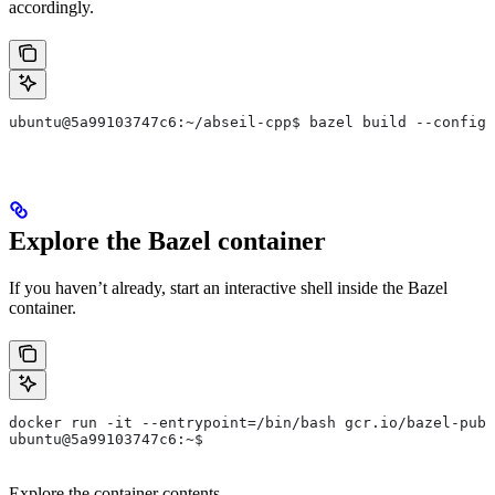
accordingly.
ubuntu@5a99103747c6:~/abseil-cpp$ bazel build --config=
Explore the Bazel container
If you haven’t already, start an interactive shell inside the Bazel
container.
docker run -it --entrypoint=/bin/bash gcr.io/bazel-publ
ubuntu@5a99103747c6:~$
Explore the container contents.