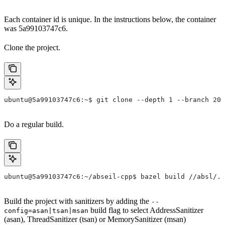
Each container id is unique. In the instructions below, the container
was 5a99103747c6.
Clone the project.
ubuntu@5a99103747c6:~$ git clone --depth 1 --branch 202
Do a regular build.
ubuntu@5a99103747c6:~/abseil-cpp$ bazel build //absl/..
Build the project with sanitizers by adding the
--
build flag to select AddressSanitizer
config=asan|tsan|msan
(asan), ThreadSanitizer (tsan) or MemorySanitizer (msan)