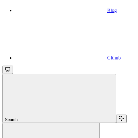
Blog
Github
Search...