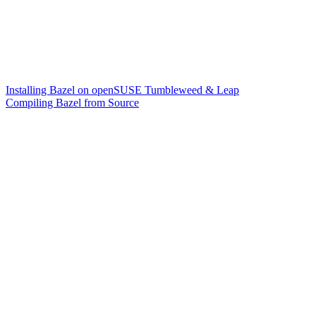
Installing Bazel on openSUSE Tumbleweed & Leap
Compiling Bazel from Source