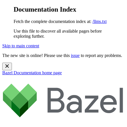
Documentation Index
Fetch the complete documentation index at:
/llms.txt
Use this file to discover all available pages before
exploring further.
Skip to main content
The new site is online! Please use this
issue
to report any problems.
Bazel Documentation
home page