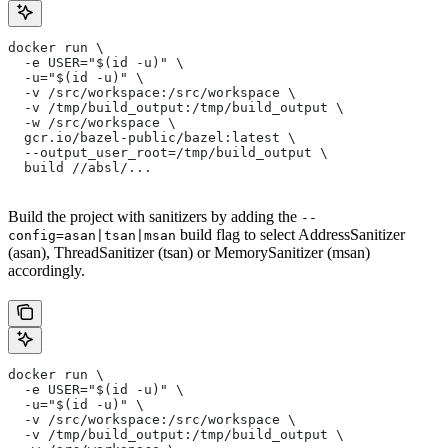
docker run \
  -e USER="$(id -u)" \
  -u="$(id -u)" \
  -v /src/workspace:/src/workspace \
  -v /tmp/build_output:/tmp/build_output \
  -w /src/workspace \
  gcr.io/bazel-public/bazel:latest \
  --output_user_root=/tmp/build_output \
  build //absl/...
Build the project with sanitizers by adding the
--
build flag to select AddressSanitizer
config=asan|tsan|msan
(asan), ThreadSanitizer (tsan) or MemorySanitizer (msan)
accordingly.
docker run \
  -e USER="$(id -u)" \
  -u="$(id -u)" \
  -v /src/workspace:/src/workspace \
  -v /tmp/build_output:/tmp/build_output \