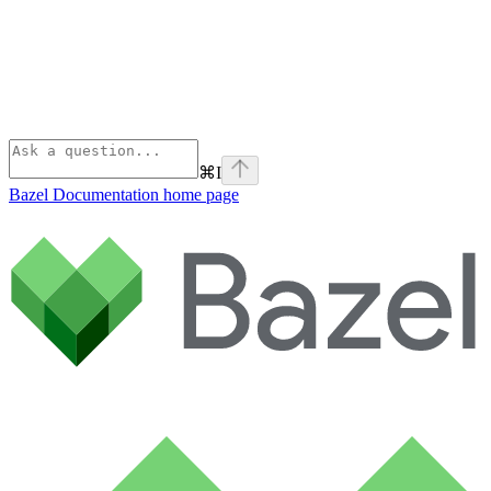
⌘
I
Bazel Documentation
home page