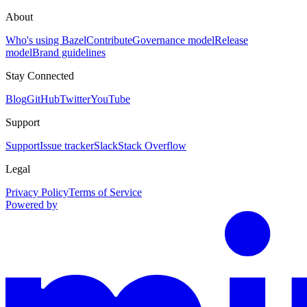
About
Who's using Bazel
Contribute
Governance model
Release
model
Brand guidelines
Stay Connected
Blog
GitHub
Twitter
YouTube
Support
Support
Issue tracker
Slack
Stack Overflow
Legal
Privacy Policy
Terms of Service
Powered by