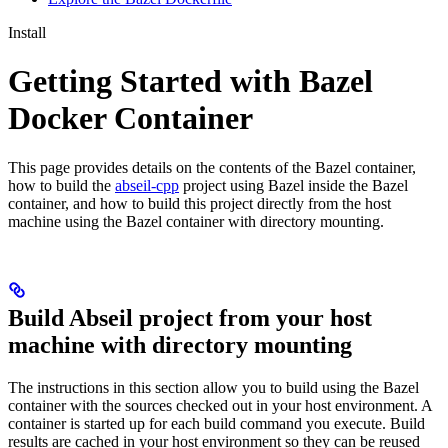
Install
Getting Started with Bazel
Docker Container
This page provides details on the contents of the Bazel container,
how to build the
abseil-cpp
project using Bazel inside the Bazel
container, and how to build this project directly from the host
machine using the Bazel container with directory mounting.
Build Abseil project from your host
machine with directory mounting
The instructions in this section allow you to build using the Bazel
container with the sources checked out in your host environment. A
container is started up for each build command you execute. Build
results are cached in your host environment so they can be reused