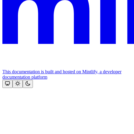
This documentation is built and hosted on Mintlify, a developer
documentation platform
Assistant
Responses
are
generated