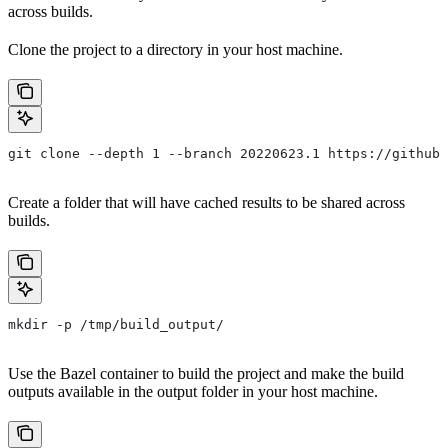
across builds.
Clone the project to a directory in your host machine.
git clone --depth 1 --branch 20220623.1 https://github.
Create a folder that will have cached results to be shared across
builds.
mkdir -p /tmp/build_output/
Use the Bazel container to build the project and make the build
outputs available in the output folder in your host machine.