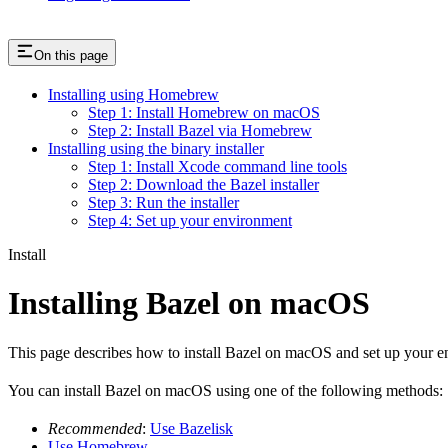
On this page
Installing using Homebrew
Step 1: Install Homebrew on macOS
Step 2: Install Bazel via Homebrew
Installing using the binary installer
Step 1: Install Xcode command line tools
Step 2: Download the Bazel installer
Step 3: Run the installer
Step 4: Set up your environment
Install
Installing Bazel on macOS
This page describes how to install Bazel on macOS and set up your e
You can install Bazel on macOS using one of the following methods:
Recommended
:
Use Bazelisk
Use Homebrew