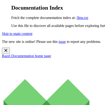
Documentation Index
Fetch the complete documentation index at:
/llms.txt
Use this file to discover all available pages before exploring fur
Skip to main content
The new site is online! Please use this
issue
to report any problems.
Bazel Documentation
home page