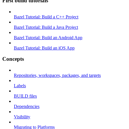
First build tutorials
Bazel Tutorial: Build a C++ Project
Bazel Tutorial: Build a Java Project
Bazel Tutorial: Build an Android App
Bazel Tutorial: Build an iOS App
Concepts
Repositories, workspaces, packages, and targets
Labels
BUILD files
Dependencies
Visibility
Migrating to Platforms