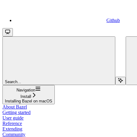
Github
Search...
Navigation
Install
Installing Bazel on macOS
About Bazel
Getting started
User guide
Reference
Extending
Community