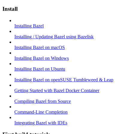
Install
Installing Bazel
Installing / Updating Bazel using Bazelisk
Installing Bazel on macOS
Installing Bazel on Windows
Installing Bazel on Ubuntu
Installing Bazel on openSUSE Tumbleweed & Leap
Getting Started with Bazel Docker Container
Compiling Bazel from Source
Command-Line Completion
Integrating Bazel with IDEs