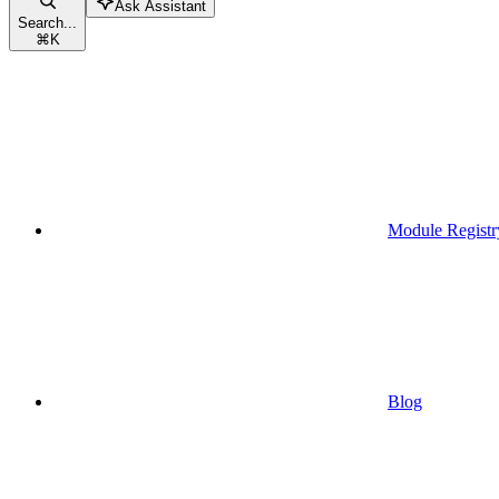
Ask Assistant
Search...
⌘
K
Module Registr
Blog