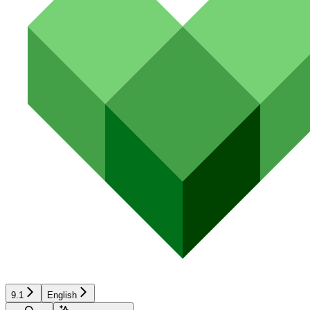
9.1
English