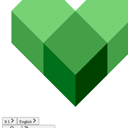
9.1
English