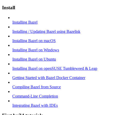
Install
Installing Bazel
Installing / Updating Bazel using Bazelisk
Installing Bazel on macOS
Installing Bazel on Windows
Installing Bazel on Ubuntu
Installing Bazel on openSUSE Tumbleweed & Leap
Getting Started with Bazel Docker Container
Compiling Bazel from Source
Command-Line Completion
Integrating Bazel with IDEs