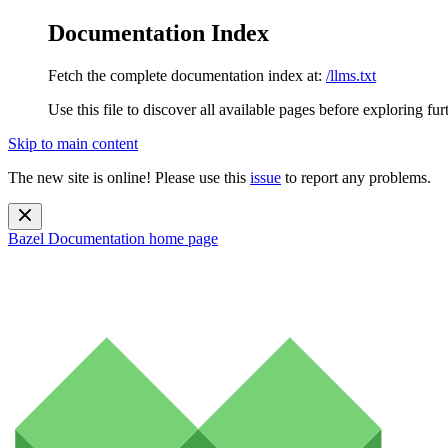
Documentation Index
Fetch the complete documentation index at:
/llms.txt
Use this file to discover all available pages before exploring fur
Skip to main content
The new site is online! Please use this
issue
to report any problems.
Bazel Documentation
home page