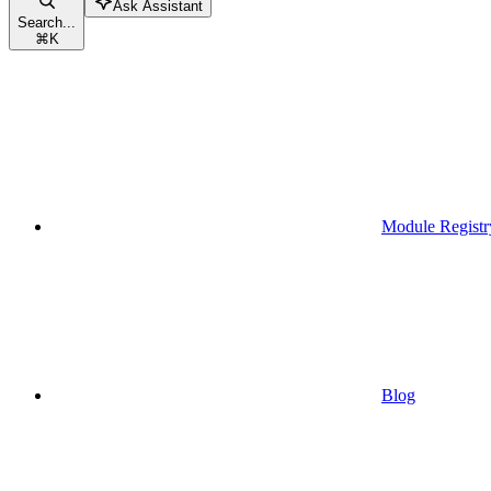
Ask Assistant
Search...
⌘
K
Module Registr
Blog