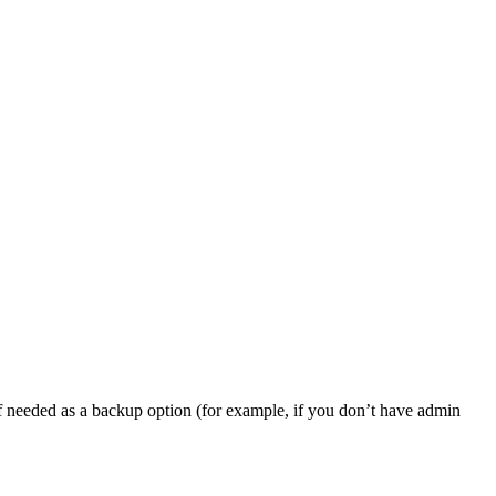
, if needed as a backup option (for example, if you don’t have admin