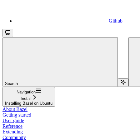
Github
Search...
Navigation
Install
Installing Bazel on Ubuntu
About Bazel
Getting started
User guide
Reference
Extending
Community