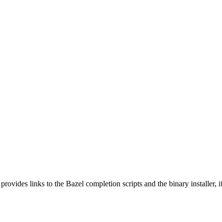
 provides links to the Bazel completion scripts and the binary installer