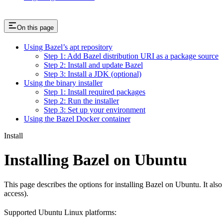
On this page
Using Bazel’s apt repository
Step 1: Add Bazel distribution URI as a package source
Step 2: Install and update Bazel
Step 3: Install a JDK (optional)
Using the binary installer
Step 1: Install required packages
Step 2: Run the installer
Step 3: Set up your environment
Using the Bazel Docker container
Install
Installing Bazel on Ubuntu
This page describes the options for installing Bazel on Ubuntu. It also
access).
Supported Ubuntu Linux platforms: