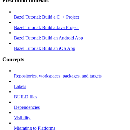
First build tutorials
Bazel Tutorial: Build a C++ Project
Bazel Tutorial: Build a Java Project
Bazel Tutorial: Build an Android App
Bazel Tutorial: Build an iOS App
Concepts
Repositories, workspaces, packages, and targets
Labels
BUILD files
Dependencies
Visibility
Migrating to Platforms