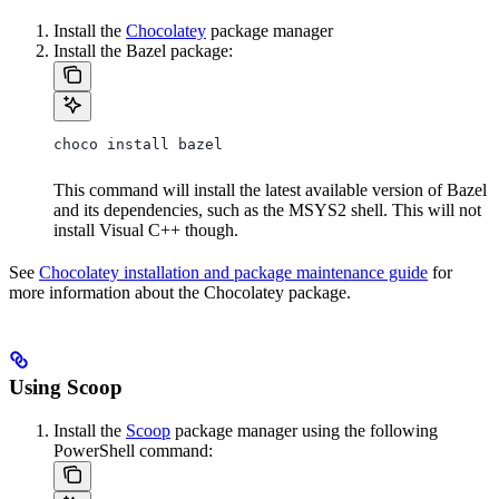
Install the
Chocolatey
package manager
Install the Bazel package:
choco install bazel
This command will install the latest available version of Bazel
and its dependencies, such as the MSYS2 shell. This will not
install Visual C++ though.
See
Chocolatey installation and package maintenance guide
for
more information about the Chocolatey package.
Using Scoop
Install the
Scoop
package manager using the following
PowerShell command: