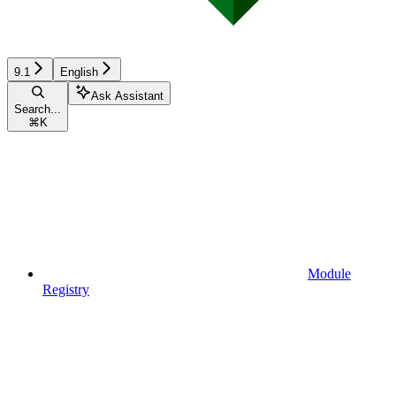
9.1
English
Ask Assistant
Search...
⌘
K
Module
Registry