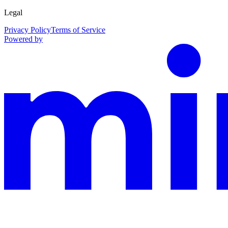
Legal
Privacy Policy
Terms of Service
Powered by