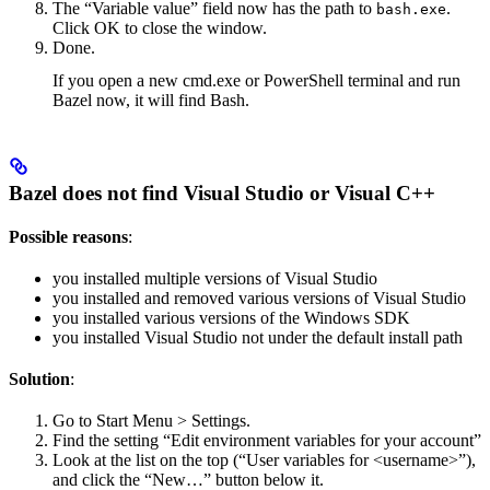
The “Variable value” field now has the path to
.
bash.exe
Click OK to close the window.
Done.
If you open a new cmd.exe or PowerShell terminal and run
Bazel now, it will find Bash.
Bazel does not find Visual Studio or Visual C++
Possible reasons
:
you installed multiple versions of Visual Studio
you installed and removed various versions of Visual Studio
you installed various versions of the Windows SDK
you installed Visual Studio not under the default install path
Solution
:
Go to Start Menu > Settings.
Find the setting “Edit environment variables for your account”
Look at the list on the top (“User variables for <username>”),
and click the “New…” button below it.