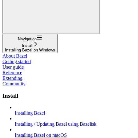
Navigation
Install
Installing Bazel on Windows
About Bazel
Getting started
User guide
Reference
Extending
Community
Install
Installing Bazel
Installing / Updating Bazel using Bazelisk
Installing Bazel on macOS