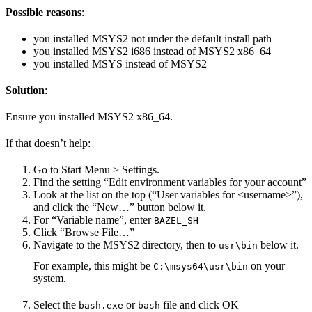
Possible reasons
:
you installed MSYS2 not under the default install path
you installed MSYS2 i686 instead of MSYS2 x86_64
you installed MSYS instead of MSYS2
Solution
:
Ensure you installed MSYS2 x86_64.
If that doesn’t help:
Go to Start Menu > Settings.
Find the setting “Edit environment variables for your account”
Look at the list on the top (“User variables for <username>”),
and click the “New…” button below it.
For “Variable name”, enter
BAZEL_SH
Click “Browse File…”
Navigate to the MSYS2 directory, then to
below it.
usr\bin
For example, this might be
on your
C:\msys64\usr\bin
system.
Select the
or
file and click OK
bash.exe
bash