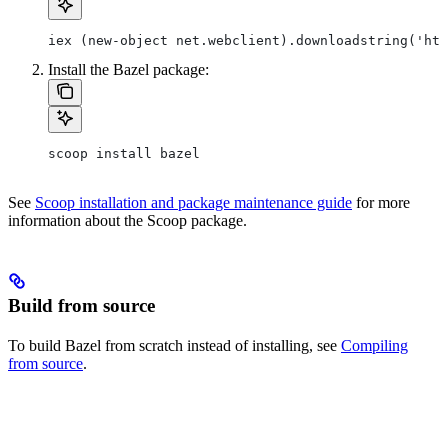
iex (new-object net.webclient).downloadstring('htt
Install the Bazel package:
scoop install bazel
See
Scoop installation and package maintenance guide
for more
information about the Scoop package.
Build from source
To build Bazel from scratch instead of installing, see
Compiling
from source
.