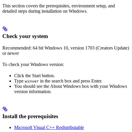
This section covers the prerequisites, environment setup, and
detailed steps during installation on Windows.
Check your system
Recommended: 64 bit Windows 10, version 1703 (Creators Update)
or newer
To check your Windows version:
Click the Start button.
Type
in the search box and press Enter.
winver
You should see the About Windows box with your Windows
version information.
Install the prerequisites
Microsoft Visual C++ Redistributable