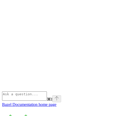
⌘
I
Bazel Documentation
home page