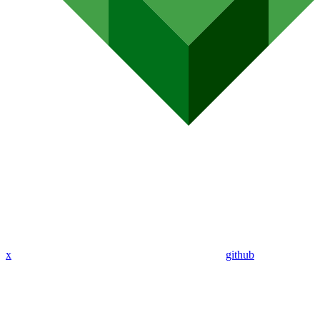
x
github