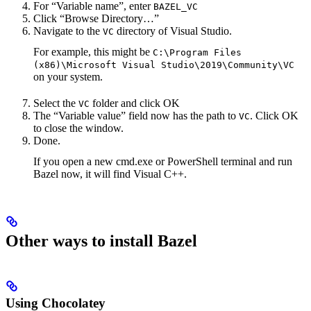
For “Variable name”, enter
BAZEL_VC
Click “Browse Directory…”
Navigate to the
directory of Visual Studio.
VC
For example, this might be
C:\Program Files
(x86)\Microsoft Visual Studio\2019\Community\VC
on your system.
Select the
folder and click OK
VC
The “Variable value” field now has the path to
. Click OK
VC
to close the window.
Done.
If you open a new cmd.exe or PowerShell terminal and run
Bazel now, it will find Visual C++.
Other ways to install Bazel
Using Chocolatey