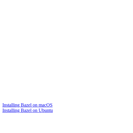
Installing Bazel on macOS
Installing Bazel on Ubuntu