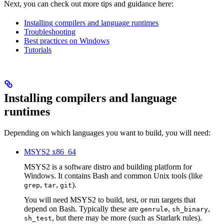
Next, you can check out more tips and guidance here:
Installing compilers and language runtimes
Troubleshooting
Best practices on Windows
Tutorials
Installing compilers and language
runtimes
Depending on which languages you want to build, you will need:
MSYS2 x86_64
MSYS2 is a software distro and building platform for
Windows. It contains Bash and common Unix tools (like
,
,
).
grep
tar
git
You will need MSYS2 to build, test, or run targets that
depend on Bash. Typically these are
,
,
genrule
sh_binary
, but there may be more (such as Starlark rules).
sh_test