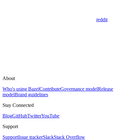
reddit
About
Who's using Bazel
Contribute
Governance model
Release
model
Brand guidelines
Stay Connected
Blog
GitHub
Twitter
YouTube
Support
Support
Issue tracker
Slack
Stack Overflow