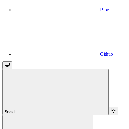
Blog
Github
Search...