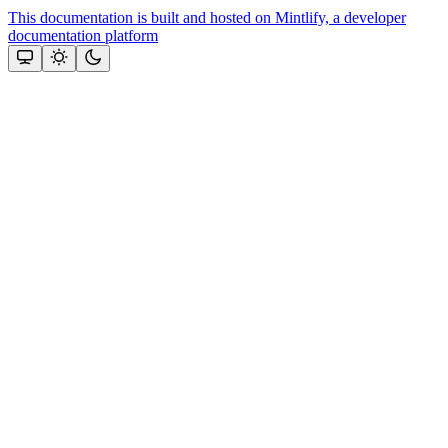
This documentation is built and hosted on Mintlify, a developer
documentation platform
Assistant
Responses
are
generated
using
AI
and
may
contain
mistakes.