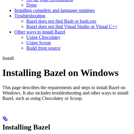
Done
Installing compilers and language runtimes
Troubleshooting
Bazel does not find Bash or bash.exe
Bazel does not find Visual Studio or Visual C++
Other ways to install Bazel
Using Chocolatey
Using Scoop
Build from source
Install
Installing Bazel on Windows
This page describes the requirements and steps to install Bazel on
Windows. It also includes troubleshooting and other ways to install
Bazel, such as using Chocolatey or Scoop.
Installing Bazel