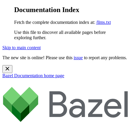
Documentation Index
Fetch the complete documentation index at:
/llms.txt
Use this file to discover all available pages before
exploring further.
Skip to main content
The new site is online! Please use this
issue
to report any problems.
Bazel Documentation
home page