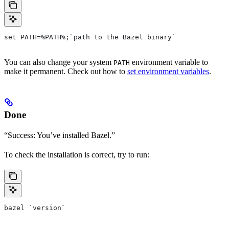
set PATH=%PATH%;`path to the Bazel binary`
You can also change your system
environment variable to
PATH
make it permanent. Check out how to
set environment variables
.
Done
“Success: You’ve installed Bazel.”
To check the installation is correct, try to run:
bazel `version`