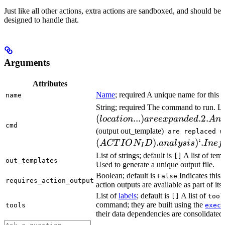
Just like all other actions, extra actions are sandboxed, and should be
designed to handle that.
Arguments
Attributes
Name
; required A unique name for this t
name
String; required The command to run. L
(
...
)
.2.
l
oc
a
t
i
o
n
a
ree
x
p
an
d
e
d
A
n
cmd
(output out_template)
are replaced w
(
)
.
)
‘.
A
CT
I
O
N
D
ana
l
ys
i
s
I
n
e
f
I
List of strings; default is
A list of temp
[]
out_templates
Used to generate a unique output file.
Boolean; default is
Indicates this
False
requires_action_output
action outputs are available as part of its 
List of
labels
; default is
A list of
[]
tool
command; they are built using the
c
tools
exec
their data dependencies are consolidated 