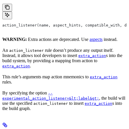
action_listener(name, aspect_hints, compatible_with, de
WARNING:
Extra actions are deprecated. Use
aspects
instead.
An
rule doesn’t produce any output itself.
action_listener
Instead, it allows tool developers to insert
s into the
extra_action
build system, by providing a mapping from action to
.
extra_action
This rule’s arguments map action mnemonics to
extra_action
rules.
By specifying the option
--
, the build will
experimental_action_listener=&lt;label&gt;
use the specified
to insert
s into
action_listener
extra_action
the build graph.