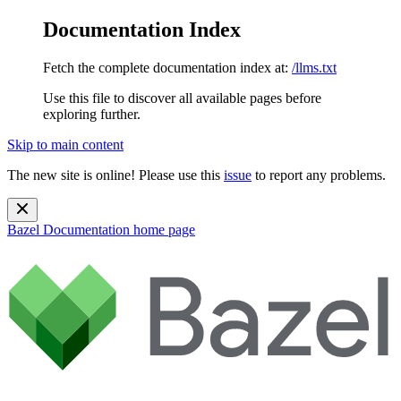
Documentation Index
Fetch the complete documentation index at:
/llms.txt
Use this file to discover all available pages before
exploring further.
Skip to main content
The new site is online! Please use this
issue
to report any problems.
Bazel Documentation
home page