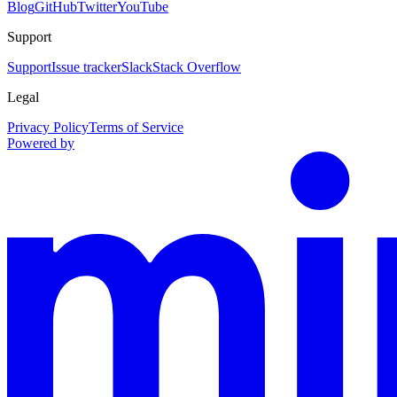
Blog
GitHub
Twitter
YouTube
Support
Support
Issue tracker
Slack
Stack Overflow
Legal
Privacy Policy
Terms of Service
Powered by