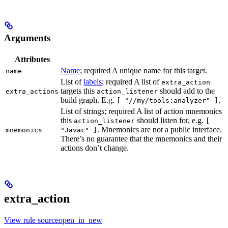
Arguments
Attributes
Name
; required A unique name for this target.
name
List of
labels
; required A list of
extra_action
targets this
should add to the
extra_actions
action_listener
build graph. E.g.
.
[ "//my/tools:analyzer" ]
List of strings; required A list of action mnemonics
this
should listen for, e.g.
action_listener
[
. Mnemonics are not a public interface.
mnemonics
"Javac" ]
There’s no guarantee that the mnemonics and their
actions don’t change.
extra_action
View rule sourceopen_in_new