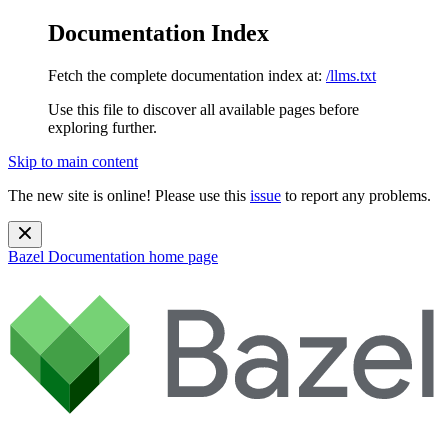
Documentation Index
Fetch the complete documentation index at:
/llms.txt
Use this file to discover all available pages before
exploring further.
Skip to main content
The new site is online! Please use this
issue
to report any problems.
Bazel Documentation
home page