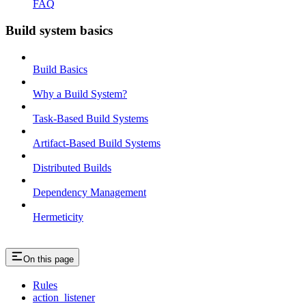
FAQ
Build system basics
Build Basics
Why a Build System?
Task-Based Build Systems
Artifact-Based Build Systems
Distributed Builds
Dependency Management
Hermeticity
On this page
Rules
action_listener