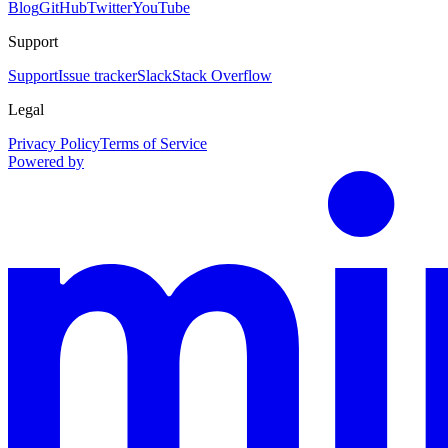
Blog
GitHub
Twitter
YouTube
Support
Support
Issue tracker
Slack
Stack Overflow
Legal
Privacy Policy
Terms of Service
Powered by