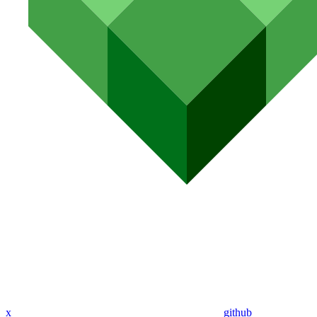
x
github