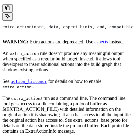
extra_action(name, data, aspect_hints, cmd, compatible_
WARNING:
Extra actions are deprecated. Use
aspects
instead.
An
rule doesn’t produce any meaningful output
extra_action
when specified as a regular build target. Instead, it allows tool
developers to insert additional actions into the build graph that
shadow existing actions.
See
for details on how to enable
action_listener
s.
extra_action
The
s run as a command-line. The command-line
extra_action
tool gets access to a file containing a protocol buffer as
$(EXTRA_ACTION_FILE) with detailed information on the
original action it is shadowing. It also has access to all the input files
the original action has access to. See extra_actions_base.proto for
details on the data stored inside the protocol buffer. Each proto file
contains an ExtraActionInfo message.