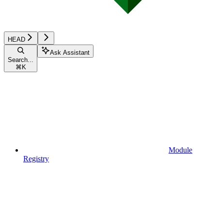
HEAD
Ask Assistant
Search...
⌘
K
Module
Registry