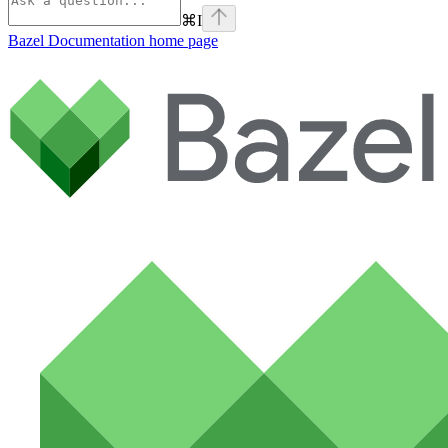
⌘
I
Bazel Documentation
home page