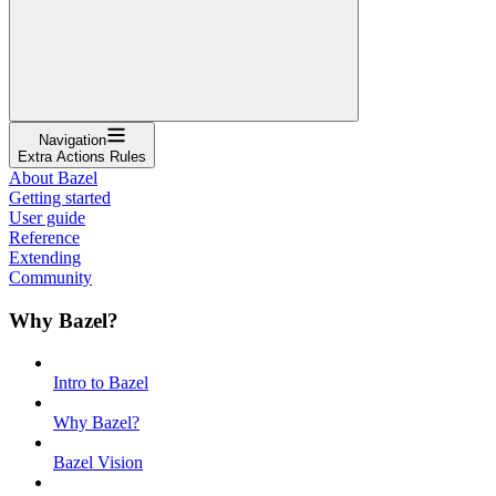
Navigation
Extra Actions Rules
About Bazel
Getting started
User guide
Reference
Extending
Community
Why Bazel?
Intro to Bazel
Why Bazel?
Bazel Vision