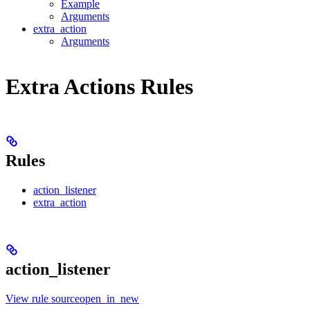
Example
Arguments
extra_action
Arguments
Extra Actions Rules
Rules
action_listener
extra_action
action_listener
View rule sourceopen_in_new