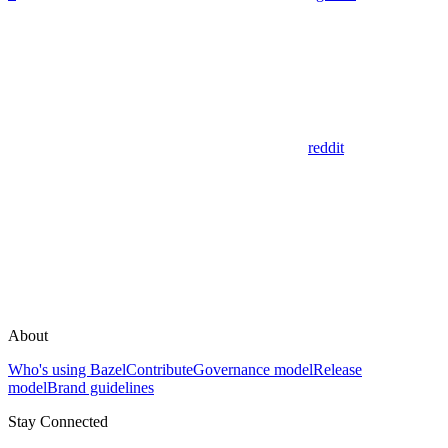
reddit
About
Who's using Bazel
Contribute
Governance model
Release
model
Brand guidelines
Stay Connected