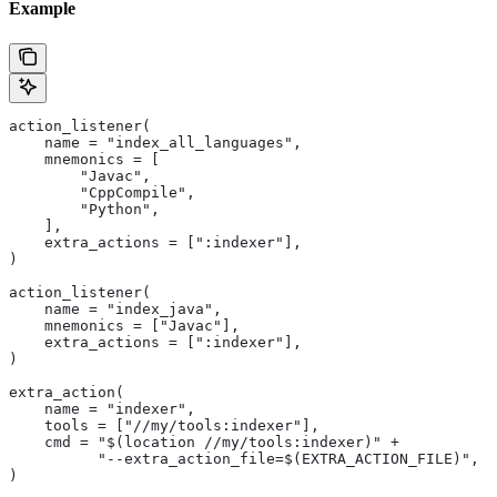
Example
action_listener(
    name = "index_all_languages",
    mnemonics = [
        "Javac",
        "CppCompile",
        "Python",
    ],
    extra_actions = [":indexer"],
)
action_listener(
    name = "index_java",
    mnemonics = ["Javac"],
    extra_actions = [":indexer"],
)
extra_action(
    name = "indexer",
    tools = ["//my/tools:indexer"],
    cmd = "$(location //my/tools:indexer)" +
          "--extra_action_file=$(EXTRA_ACTION_FILE)",
)