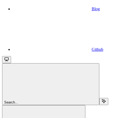
Blog
Github
Search...