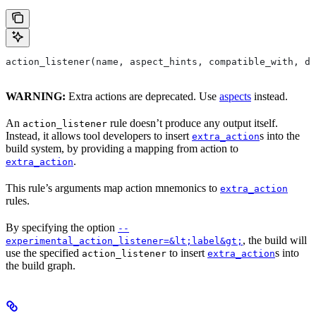
action_listener(name, aspect_hints, compatible_with, de
WARNING:
Extra actions are deprecated. Use
aspects
instead.
An
rule doesn’t produce any output itself.
action_listener
Instead, it allows tool developers to insert
s into the
extra_action
build system, by providing a mapping from action to
.
extra_action
This rule’s arguments map action mnemonics to
extra_action
rules.
By specifying the option
--
, the build will
experimental_action_listener=&lt;label&gt;
use the specified
to insert
s into
action_listener
extra_action
the build graph.