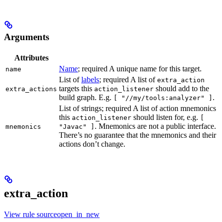
Arguments
Attributes
Name
; required A unique name for this target.
name
List of
labels
; required A list of
extra_action
targets this
should add to the
extra_actions
action_listener
build graph. E.g.
.
[ "//my/tools:analyzer" ]
List of strings; required A list of action mnemonics
this
should listen for, e.g.
action_listener
[
. Mnemonics are not a public interface.
mnemonics
"Javac" ]
There’s no guarantee that the mnemonics and their
actions don’t change.
extra_action
View rule sourceopen_in_new