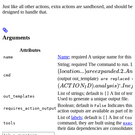
Just like all other actions, extra actions are sandboxed, and should be
designed to handle that.
Arguments
Attributes
Name
; required A unique name for this t
name
String; required The command to run. L
(
...
)
.2.
l
oc
a
t
i
o
n
a
ree
x
p
an
d
e
d
A
n
cmd
(output out_template)
are replaced w
(
)
.
)
‘.
A
CT
I
O
N
D
ana
l
ys
i
s
I
n
e
f
I
List of strings; default is
A list of temp
[]
out_templates
Used to generate a unique output file.
Boolean; default is
Indicates this
False
requires_action_output
action outputs are available as part of its 
List of
labels
; default is
A list of
[]
tool
command; they are built using the
c
tools
exec
their data dependencies are consolidated 