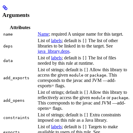
Arguments
Attributes
Name
; required A unique name for this target.
name
List of
labels
; default is
The list of other
[]
libraries to be linked in to the target. See
deps
java_library.deps
.
List of
labels
; default is
The list of files
[]
data
needed by this rule at runtime.
List of strings; default is
Allow this library to
[]
access the given
or
. This
module
package
add_exports
corresponds to the javac and JVM —add-
exports= flags.
List of strings; default is
Allow this library to
[]
reflectively access the given
or
.
module
package
add_opens
This corresponds to the javac and JVM —add-
opens= flags.
List of strings; default is
Extra constraints
[]
constraints
imposed on this rule as a Java library.
List of
labels
; default is
Targets to make
[]
available to users of this rule. See
exports