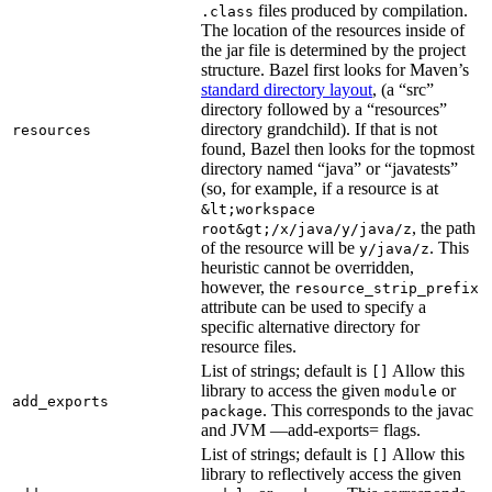
files produced by compilation.
.class
The location of the resources inside of
the jar file is determined by the project
structure. Bazel first looks for Maven’s
standard directory layout
, (a “src”
directory followed by a “resources”
directory grandchild). If that is not
resources
found, Bazel then looks for the topmost
directory named “java” or “javatests”
(so, for example, if a resource is at
&lt;workspace
, the path
root&gt;/x/java/y/java/z
of the resource will be
. This
y/java/z
heuristic cannot be overridden,
however, the
resource_strip_prefix
attribute can be used to specify a
specific alternative directory for
resource files.
List of strings; default is
Allow this
[]
library to access the given
or
module
add_exports
. This corresponds to the javac
package
and JVM —add-exports= flags.
List of strings; default is
Allow this
[]
library to reflectively access the given