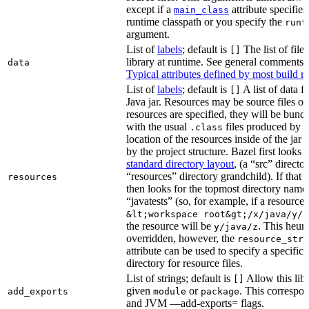
except if a
attribute specifies
main_class
runtime classpath or you specify the
runt
argument.
List of
labels
; default is
The list of file
[]
library at runtime. See general comments
data
Typical attributes defined by most build ru
List of
labels
; default is
A list of data fi
[]
Java jar. Resources may be source files or 
resources are specified, they will be bundl
with the usual
files produced by 
.class
location of the resources inside of the jar 
by the project structure. Bazel first looks
standard directory layout
, (a “src” direct
“resources” directory grandchild). If that 
resources
then looks for the topmost directory name
“javatests” (so, for example, if a resource i
&lt;workspace root&gt;/x/java/y/j
the resource will be
. This heuri
y/java/z
overridden, however, the
resource_stri
attribute can be used to specify a specific 
directory for resource files.
List of strings; default is
Allow this libr
[]
given
or
. This correspon
add_exports
module
package
and JVM —add-exports= flags.