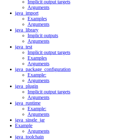
Implicit output targets
Arguments
java_import
Examples
Arguments
java_library
Implicit outputs
Arguments
java_test
Implicit output targets
Examples
Arguments
java_package_configuration
Example:
Arguments
java_plugin
Implicit output targets
Arguments
java_runtime
Example:
Arguments
java_single_jar
Example
Arguments
java_toolchain