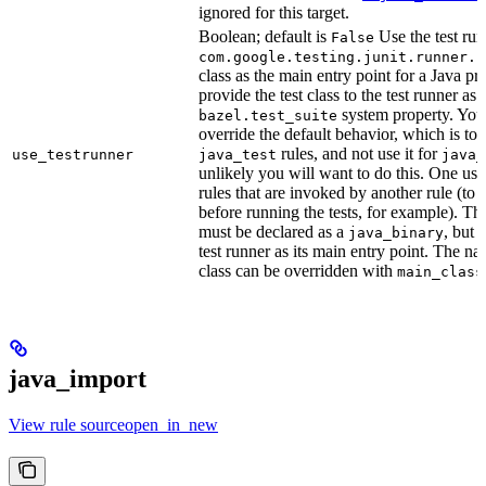
ignored for this target.
Boolean; default is
Use the test run
False
com.google.testing.junit.runner.B
class as the main entry point for a Java p
provide the test class to the test runner as 
system property. You 
bazel.test_suite
override the default behavior, which is to 
rules, and not use it for
use_testrunner
java_test
java_
unlikely you will want to do this. One use
rules that are invoked by another rule (to 
before running the tests, for example). T
must be declared as a
, but 
java_binary
test runner as its main entry point. The na
class can be overridden with
main_class
java_import
View rule sourceopen_in_new