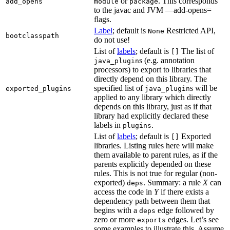
or
. This corresponds
add_opens
module
package
to the javac and JVM —add-opens=
flags.
Label
; default is
Restricted API,
None
bootclasspath
do not use!
List of
labels
; default is
The list of
[]
s (e.g. annotation
java_plugin
processors) to export to libraries that
directly depend on this library. The
specified list of
s will be
exported_plugins
java_plugin
applied to any library which directly
depends on this library, just as if that
library had explicitly declared these
labels in
.
plugins
List of
labels
; default is
Exported
[]
libraries. Listing rules here will make
them available to parent rules, as if the
parents explicitly depended on these
rules. This is not true for regular (non-
exported)
. Summary: a rule
X
can
deps
access the code in
Y
if there exists a
dependency path between them that
begins with a
edge followed by
deps
zero or more
edges. Let’s see
exports
some examples to illustrate this. Assume