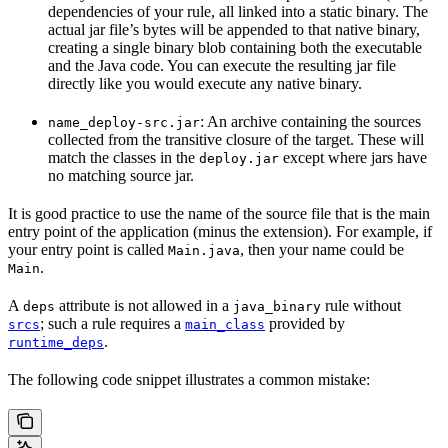
dependencies of your rule, all linked into a static binary. The
actual jar file’s bytes will be appended to that native binary,
creating a single binary blob containing both the executable
and the Java code. You can execute the resulting jar file
directly like you would execute any native binary.
: An archive containing the sources
name_deploy-src.jar
collected from the transitive closure of the target. These will
match the classes in the
except where jars have
deploy.jar
no matching source jar.
It is good practice to use the name of the source file that is the main
entry point of the application (minus the extension). For example, if
your entry point is called
, then your name could be
Main.java
.
Main
A
attribute is not allowed in a
rule without
deps
java_binary
; such a rule requires a
provided by
srcs
main_class
.
runtime_deps
The following code snippet illustrates a common mistake: