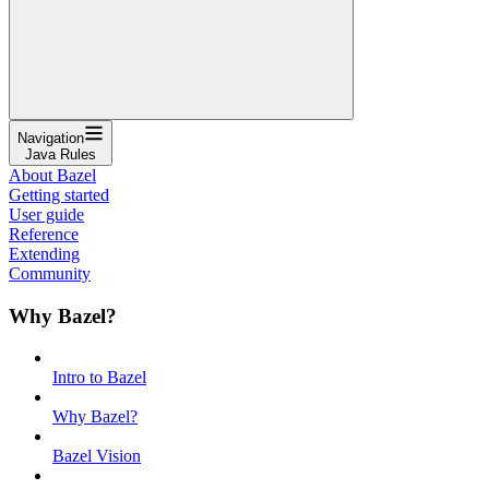
Navigation
Java Rules
About Bazel
Getting started
User guide
Reference
Extending
Community
Why Bazel?
Intro to Bazel
Why Bazel?
Bazel Vision