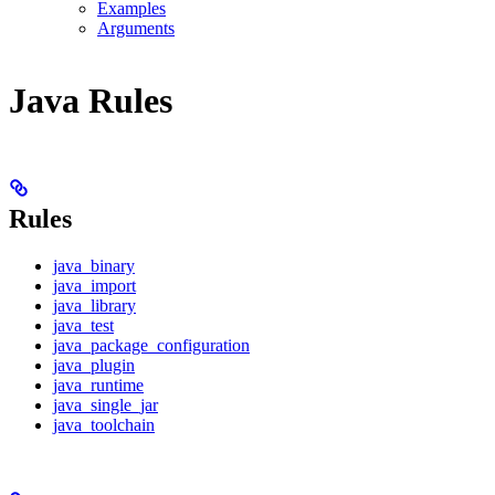
Examples
Arguments
Java Rules
Rules
java_binary
java_import
java_library
java_test
java_package_configuration
java_plugin
java_runtime
java_single_jar
java_toolchain