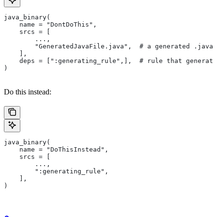
java_binary(
    name = "DontDoThis",
    srcs = [
        ...,
        "GeneratedJavaFile.java",  # a generated .java 
    ],
    deps = [":generating_rule",],  # rule that generate
)
Do this instead:
java_binary(
    name = "DoThisInstead",
    srcs = [
        ...,
        ":generating_rule",
    ],
)