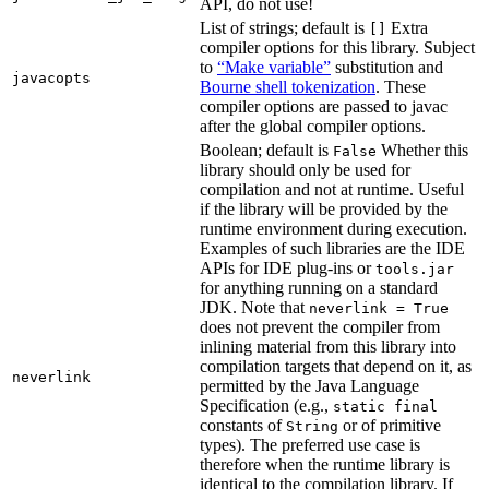
API, do not use!
List of strings; default is
Extra
[]
compiler options for this library. Subject
to
“Make variable”
substitution and
javacopts
Bourne shell tokenization
. These
compiler options are passed to javac
after the global compiler options.
Boolean; default is
Whether this
False
library should only be used for
compilation and not at runtime. Useful
if the library will be provided by the
runtime environment during execution.
Examples of such libraries are the IDE
APIs for IDE plug-ins or
tools.jar
for anything running on a standard
JDK. Note that
neverlink = True
does not prevent the compiler from
inlining material from this library into
compilation targets that depend on it, as
neverlink
permitted by the Java Language
Specification (e.g.,
static final
constants of
or of primitive
String
types). The preferred use case is
therefore when the runtime library is
identical to the compilation library. If