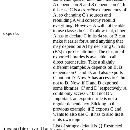
A
depends on
B
and
B
depends on
C
. In
this case C is a
transitive
dependency of
A, so changing C’s sources and
rebuilding A will correctly rebuild
everything. However A will not be able
to use classes in C. To allow that, either
exports
A has to declare C in its
, or B can
deps
make it easier for A (and anything that
may depend on A) by declaring C in its
(B’s)
attribute. The closure of
exports
exported libraries is available to all
direct parent rules. Take a slightly
different example: A depends on B, B
depends on C and D, and also exports
C but not D. Now A has access to C but
not to D. Now, if C and D exported
some libraries, C’ and D’ respectively, A
could only access C’ but not D’.
Important: an exported rule is not a
regular dependency. Sticking to the
previous example, if B exports C and
wants to also use C, it has to also list it
in its own
.
deps
List of strings; default is
Restricted
[]
javabuilder_jvm_flags