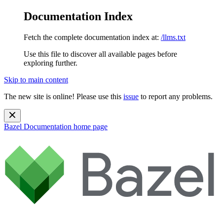
Documentation Index
Fetch the complete documentation index at:
/llms.txt
Use this file to discover all available pages before
exploring further.
Skip to main content
The new site is online! Please use this
issue
to report any problems.
Bazel Documentation
home page