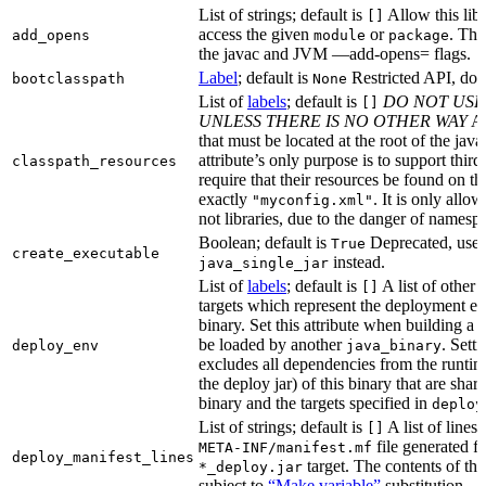
List of strings; default is
Allow this libr
[]
access the given
or
. Thi
add_opens
module
package
the javac and JVM —add-opens= flags.
Label
; default is
Restricted API, do 
bootclasspath
None
List of
labels
; default is
DO NOT USE
[]
UNLESS THERE IS NO OTHER WAY
A 
that must be located at the root of the java
attribute’s only purpose is to support third-
classpath_resources
require that their resources be found on th
exactly
. It is only allo
"myconfig.xml"
not libraries, due to the danger of namespa
Boolean; default is
Deprecated, use
True
create_executable
instead.
java_single_jar
List of
labels
; default is
A list of other
[]
targets which represent the deployment en
binary. Set this attribute when building a 
be loaded by another
. Setti
deploy_env
java_binary
excludes all dependencies from the runtim
the deploy jar) of this binary that are sha
binary and the targets specified in
deploy
List of strings; default is
A list of lines 
[]
file generated fo
META-INF/manifest.mf
deploy_manifest_lines
target. The contents of this
*_deploy.jar
subject to
“Make variable”
substitution.