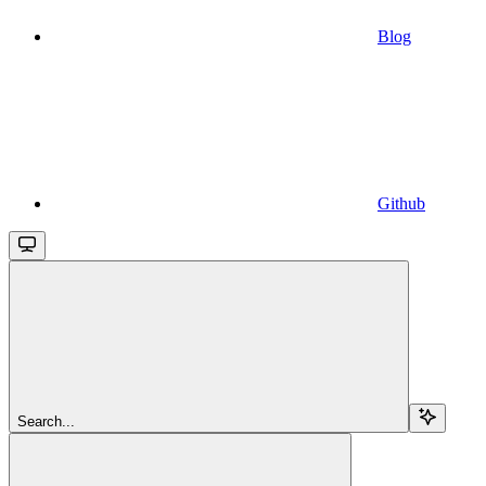
Blog
Github
Search...