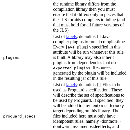
the runtime library differs from the
compilation library then you must
ensure that it differs only in places that
the JLS forbids compilers to inline (and
that must hold for all future versions of
the JLS).
List of
labels
; default is
Java
[]
compiler plugins to run at compile-time.
Every
specified in this
java_plugin
attribute will be run whenever this rule
is built. A library may also inherit
plugins
plugins from dependencies that use
. Resources
exported_plugins
generated by the plugin will be included
in the resulting jar of this rule.
List of
labels
; default is
Files to be
[]
used as Proguard specification. These
will describe the set of specifications to
be used by Proguard. If specified, they
will be added to any
android_binary
target depending on this library. The
files included here must only have
proguard_specs
idempotent rules, namely -dontnote, -
dontwarn, assumenosideeffects, and