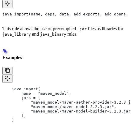
java_import(name, deps, data, add_exports, add_opens, a
This rule allows the use of precompiled
files as libraries for
.jar
and
rules.
java_library
java_binary
Examples
    java_import(
        name = "maven_model",
        jars = [
            "maven_model/maven-aether-provider-3.2.3.ja
            "maven_model/maven-model-3.2.3.jar",
            "maven_model/maven-model-builder-3.2.3.jar"
        ],
    )