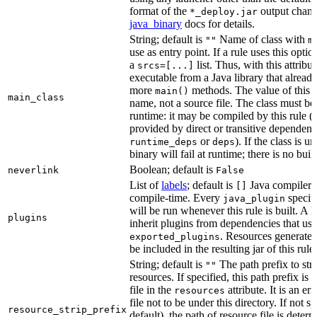
format of the
output chang
*_deploy.jar
java_binary
docs for details.
String; default is
Name of class with
""
m
use as entry point. If a rule uses this optio
a
list. Thus, with this attrib
srcs=[...]
executable from a Java library that alread
more
methods. The value of this at
main()
main_class
name, not a source file. The class must be 
runtime: it may be compiled by this rule 
provided by direct or transitive dependenc
or
). If the class is u
runtime_deps
deps
binary will fail at runtime; there is no bui
Boolean; default is
neverlink
False
List of
labels
; default is
Java compiler p
[]
compile-time. Every
specifi
java_plugin
will be run whenever this rule is built. A 
plugins
inherit plugins from dependencies that use
. Resources generated
exported_plugins
be included in the resulting jar of this rule.
String; default is
The path prefix to str
""
resources. If specified, this path prefix is
file in the
attribute. It is an er
resources
file not to be under this directory. If not sp
resource_strip_prefix
default), the path of resource file is dete