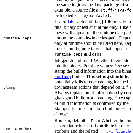
the same logic as the Java package of sour
example, a source file at
stuff/java/fo
be located at
.
foo/bar/a.txt
List of
labels
; default is
Libraries to ma
[]
final binary or test at runtime only. Like 
these will appear on the runtime classpath
not on the compile-time classpath. Depen
runtime_deps
only at runtime should be listed here. De
tools should ignore targets that appear in 
and
.
runtime_deps
deps
Integer; default is
Whether to encode bu
-1
into the binary. Possible values: *
stamp 
stamp the build information into the binar
builds.
This setting should be 
nostamp
potentially kills remote caching for the b
downstream actions that depend on it. *
stamp
s
Always replace build information by const
gives good build result caching. *
stamp 
of build information is controlled by the
-
Stamped binaries are
not
rebuilt unless th
change.
Boolean; default is
Whether the bina
True
custom launcher. If this attribute is set to f
use_launcher
attribute and the related
--java_launche