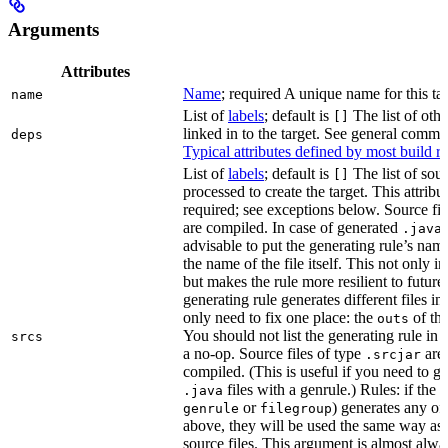
Arguments
Attributes
Name
; required A unique name for this tar
name
List of
labels
; default is
The list of othe
[]
linked in to the target. See general comm
deps
Typical attributes defined by most build ru
List of
labels
; default is
The list of sour
[]
processed to create the target. This attribu
required; see exceptions below. Source fil
are compiled. In case of generated
f
.java
advisable to put the generating rule’s nam
the name of the file itself. This not only i
but makes the rule more resilient to future
generating rule generates different files in
only need to fix one place: the
of the
outs
You should not list the generating rule in
srcs
a no-op. Source files of type
are
.srcjar
compiled. (This is useful if you need to ge
files with a genrule.) Rules: if the r
.java
or
) generates any of t
genrule
filegroup
above, they will be used the same way as 
source files. This argument is almost alwa