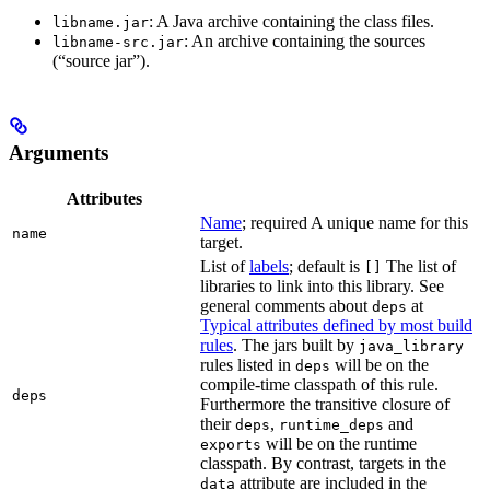
: A Java archive containing the class files.
libname.jar
: An archive containing the sources
libname-src.jar
(“source jar”).
Arguments
Attributes
Name
; required A unique name for this
name
target.
List of
labels
; default is
The list of
[]
libraries to link into this library. See
general comments about
at
deps
Typical attributes defined by most build
rules
. The jars built by
java_library
rules listed in
will be on the
deps
compile-time classpath of this rule.
deps
Furthermore the transitive closure of
their
,
and
deps
runtime_deps
will be on the runtime
exports
classpath. By contrast, targets in the
attribute are included in the
data