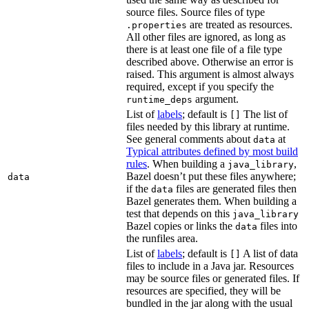
source files. Source files of type
are treated as resources.
.properties
All other files are ignored, as long as
there is at least one file of a file type
described above. Otherwise an error is
raised. This argument is almost always
required, except if you specify the
argument.
runtime_deps
List of
labels
; default is
The list of
[]
files needed by this library at runtime.
See general comments about
at
data
Typical attributes defined by most build
rules
. When building a
,
java_library
Bazel doesn’t put these files anywhere;
data
if the
files are generated files then
data
Bazel generates them. When building a
test that depends on this
java_library
Bazel copies or links the
files into
data
the runfiles area.
List of
labels
; default is
A list of data
[]
files to include in a Java jar. Resources
may be source files or generated files. If
resources are specified, they will be
bundled in the jar along with the usual