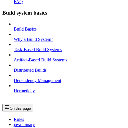
FAQ
Build system basics
Build Basics
Why a Build System?
Task-Based Build Systems
Artifact-Based Build Systems
Distributed Builds
Dependency Management
Hermeticity
On this page
Rules
java_binary