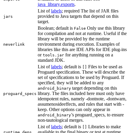
java_library.exports
.
List of
labels
; required The list of JAR files
provided to Java targets that depend on this
jars
target.
Boolean; default is
Only use this library
False
for compilation and not at runtime. Useful if the
library will be provided by the runtime
environment during execution. Examples of
neverlink
libraries like this are IDE APIs for IDE plug-ins
or
for anything running on a
tools.jar
standard JDK.
List of
labels
; default is
Files to be used as
[]
Proguard specification. These will describe the
set of specifications to be used by Proguard. If
specified, they will be added to any
target depending on this
android_binary
library. The files included here must only have
proguard_specs
idempotent rules, namely -dontnote, -dontwarn,
assumenosideeffects, and rules that start with -
keep. Other options can only appear in
’s proguard_specs, to ensure
android_binary
non-tautological merges.
List of
labels
; default is
Libraries to make
[]
available to the final binary or test at runtime
runtime_deps