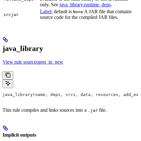
only. See
java_library.runtime_deps
.
Label
; default is
A JAR file that contains
None
srcjar
source code for the compiled JAR files.
java_library
View rule sourceopen_in_new
java_library(name, deps, srcs, data, resources, add_exp
This rule compiles and links sources into a
file.
.jar
Implicit outputs