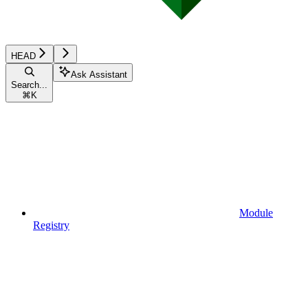
HEAD
Ask Assistant
Search...
⌘
K
Module
Registry