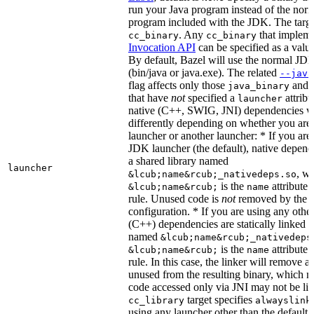
run your Java program instead of the nor
program included with the JDK. The targe
. Any
that implem
cc_binary
cc_binary
Invocation API
can be specified as a value 
By default, Bazel will use the normal JD
(bin/java or java.exe). The related
--java
flag affects only those
and
java_binary
that have
not
specified a
attribu
launcher
native (C++, SWIG, JNI) dependencies wil
differently depending on whether you are
launcher or another launcher: * If you are
JDK launcher (the default), native depende
a shared library named
launcher
, w
&lcub;name&rcub;_nativedeps.so
is the
attribute 
&lcub;name&rcub;
name
rule. Unused code is
not
removed by the li
configuration. * If you are using any other
(C++) dependencies are statically linked i
named
&lcub;name&rcub;_nativedeps
is the
attribute 
&lcub;name&rcub;
name
rule. In this case, the linker will remove a
unused from the resulting binary, which
code accessed only via JNI may not be lin
target specifies
cc_library
alwayslink
using any launcher other than the default