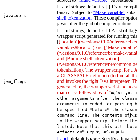
List of strings; default is
Extra compiler
[]
binary. Subject to
“Make variable”
substit
javacopts
shell tokenization
. These compiler options
javac after the global compiler options.
List of strings; default is
A list of flags
[]
wrapper script generated for running this 
[
(location)](/versions/9.1.0/reference/be/
variables#location) and ["Make variable"]
(/versions/9.1.0/reference/be/make-variable
and [Bourne shell tokenization]
(/versions/9.1.0/reference/be/common-defi
tokenization). The wrapper script for a Ja
a CLASSPATH definition (to find all the 
and invokes the right Java interpreter. T
jvm_flags
generated by the wrapper script includes 
main class followed by a `"
@“
so you c
other arguments after the classna
arguments intended for parsing by
be specified *before* the classna
jvm_
command line. The contents of
to the wrapper script before the 
listed. Note that this attribute 
*_deploy.jar` outputs.
effect* on
Label
; default is
Specify a binary tha
None