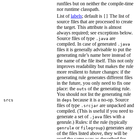
runfiles but on neither the compile-time
nor runtime classpath.
List of
labels
; default is
The list of
[]
source files that are processed to create
the target. This attribute is almost
always required; see exceptions below.
Source files of type
are
.java
compiled. In case of generated
.java
files it is generally advisable to put the
generating rule’s name here instead of
the name of the file itself. This not only
improves readability but makes the rule
more resilient to future changes: if the
generating rule generates different files
in the future, you only need to fix one
place: the
of the generating rule.
outs
You should not list the generating rule
in
because it is a no-op. Source
srcs
deps
files of type
are unpacked and
.srcjar
compiled. (This is useful if you need to
generate a set of
files with a
.java
genrule.) Rules: if the rule (typically
or
) generates any
genrule
filegroup
of the files listed above, they will be
used the same way as described for