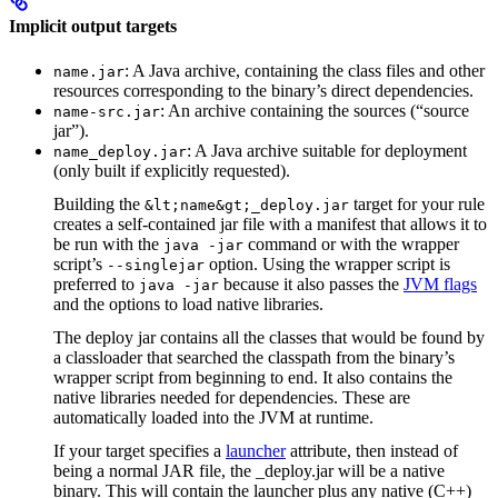
Implicit output targets
: A Java archive, containing the class files and other
name.jar
resources corresponding to the binary’s direct dependencies.
: An archive containing the sources (“source
name-src.jar
jar”).
: A Java archive suitable for deployment
name_deploy.jar
(only built if explicitly requested).
Building the
target for your rule
&lt;name&gt;_deploy.jar
creates a self-contained jar file with a manifest that allows it to
be run with the
command or with the wrapper
java -jar
script’s
option. Using the wrapper script is
--singlejar
preferred to
because it also passes the
JVM flags
java -jar
and the options to load native libraries.
The deploy jar contains all the classes that would be found by
a classloader that searched the classpath from the binary’s
wrapper script from beginning to end. It also contains the
native libraries needed for dependencies. These are
automatically loaded into the JVM at runtime.
If your target specifies a
launcher
attribute, then instead of
being a normal JAR file, the _deploy.jar will be a native
binary. This will contain the launcher plus any native (C++)