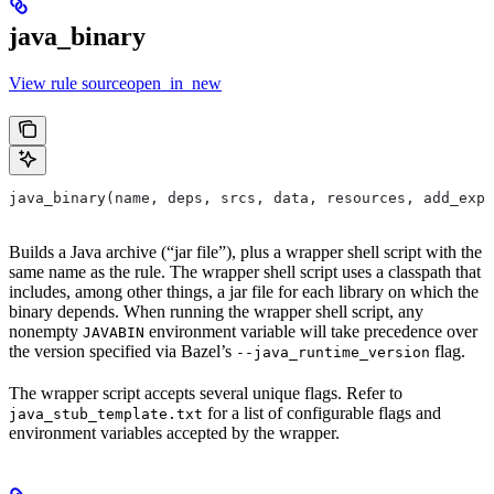
java_binary
View rule sourceopen_in_new
java_binary(name, deps, srcs, data, resources, add_expo
Builds a Java archive (“jar file”), plus a wrapper shell script with the
same name as the rule. The wrapper shell script uses a classpath that
includes, among other things, a jar file for each library on which the
binary depends. When running the wrapper shell script, any
nonempty
environment variable will take precedence over
JAVABIN
the version specified via Bazel’s
flag.
--java_runtime_version
The wrapper script accepts several unique flags. Refer to
for a list of configurable flags and
java_stub_template.txt
environment variables accepted by the wrapper.