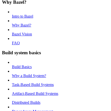
Why Bazel?
Intro to Bazel
Why Bazel?
Bazel Vision
FAQ
Build system basics
Build Basics
Why a Build System?
Task-Based Build Systems
Artifact-Based Build Systems
Distributed Builds