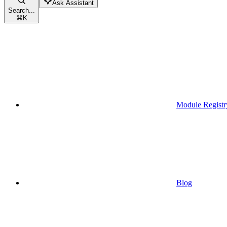
Ask Assistant
Search...
⌘
K
Module Registr
Blog