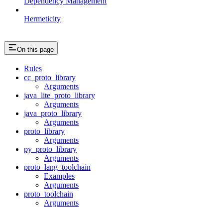
Dependency Management
Hermeticity
On this page
Rules
cc_proto_library
Arguments
java_lite_proto_library
Arguments
java_proto_library
Arguments
proto_library
Arguments
py_proto_library
Arguments
proto_lang_toolchain
Examples
Arguments
proto_toolchain
Arguments