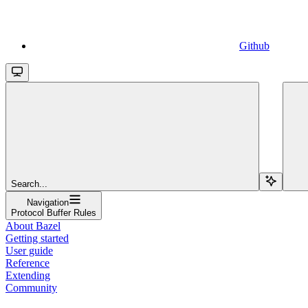
Github
Search...
Navigation
Protocol Buffer Rules
About Bazel
Getting started
User guide
Reference
Extending
Community