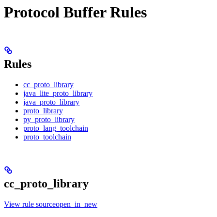
Protocol Buffer Rules
Rules
cc_proto_library
java_lite_proto_library
java_proto_library
proto_library
py_proto_library
proto_lang_toolchain
proto_toolchain
cc_proto_library
View rule sourceopen_in_new