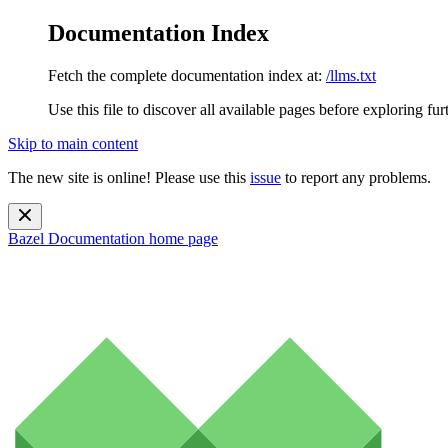
Documentation Index
Fetch the complete documentation index at:
/llms.txt
Use this file to discover all available pages before exploring fur
Skip to main content
The new site is online! Please use this
issue
to report any problems.
Bazel Documentation
home page