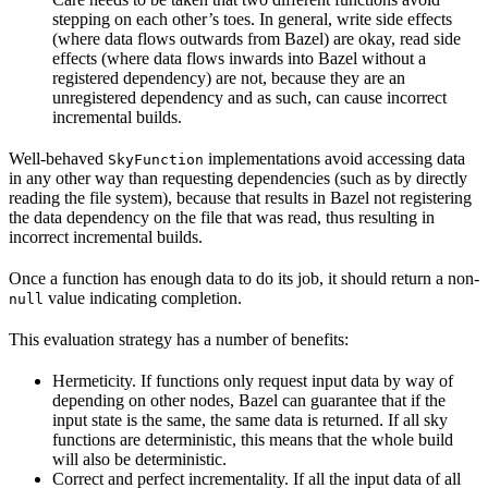
stepping on each other’s toes. In general, write side effects
(where data flows outwards from Bazel) are okay, read side
effects (where data flows inwards into Bazel without a
registered dependency) are not, because they are an
unregistered dependency and as such, can cause incorrect
incremental builds.
Well-behaved
implementations avoid accessing data
SkyFunction
in any other way than requesting dependencies (such as by directly
reading the file system), because that results in Bazel not registering
the data dependency on the file that was read, thus resulting in
incorrect incremental builds.
Once a function has enough data to do its job, it should return a non-
value indicating completion.
null
This evaluation strategy has a number of benefits:
Hermeticity. If functions only request input data by way of
depending on other nodes, Bazel can guarantee that if the
input state is the same, the same data is returned. If all sky
functions are deterministic, this means that the whole build
will also be deterministic.
Correct and perfect incrementality. If all the input data of all