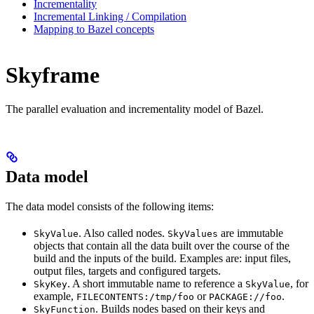
Incrementality
Incremental Linking / Compilation
Mapping to Bazel concepts
Skyframe
The parallel evaluation and incrementality model of Bazel.
Data model
The data model consists of the following items:
. Also called nodes.
are immutable
SkyValue
SkyValues
objects that contain all the data built over the course of the
build and the inputs of the build. Examples are: input files,
output files, targets and configured targets.
. A short immutable name to reference a
, for
SkyKey
SkyValue
example,
or
.
FILECONTENTS:/tmp/foo
PACKAGE://foo
. Builds nodes based on their keys and
SkyFunction