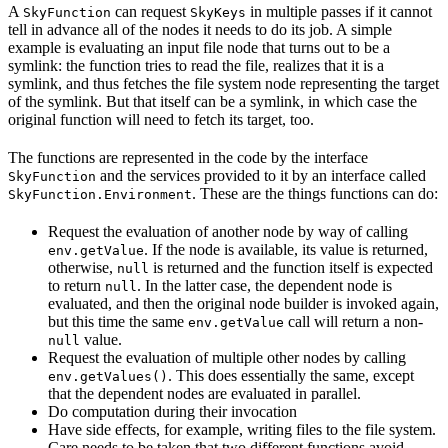
A
can request
in multiple passes if it cannot
SkyFunction
SkyKeys
tell in advance all of the nodes it needs to do its job. A simple
example is evaluating an input file node that turns out to be a
symlink: the function tries to read the file, realizes that it is a
symlink, and thus fetches the file system node representing the target
of the symlink. But that itself can be a symlink, in which case the
original function will need to fetch its target, too.
The functions are represented in the code by the interface
and the services provided to it by an interface called
SkyFunction
. These are the things functions can do:
SkyFunction.Environment
Request the evaluation of another node by way of calling
. If the node is available, its value is returned,
env.getValue
otherwise,
is returned and the function itself is expected
null
to return
. In the latter case, the dependent node is
null
evaluated, and then the original node builder is invoked again,
but this time the same
call will return a non-
env.getValue
value.
null
Request the evaluation of multiple other nodes by calling
. This does essentially the same, except
env.getValues()
that the dependent nodes are evaluated in parallel.
Do computation during their invocation
Have side effects, for example, writing files to the file system.
Care needs to be taken that two different functions avoid