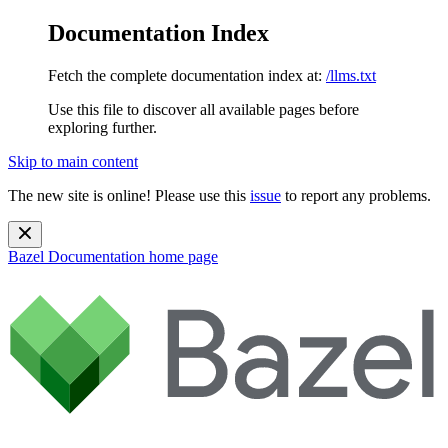
Documentation Index
Fetch the complete documentation index at:
/llms.txt
Use this file to discover all available pages before
exploring further.
Skip to main content
The new site is online! Please use this
issue
to report any problems.
Bazel Documentation
home page