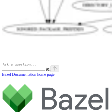
⌘
I
Bazel Documentation
home page