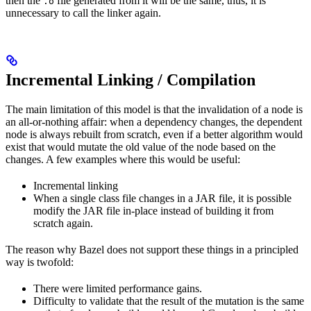
then the
file generated from it will be the same, thus, it is
.o
unnecessary to call the linker again.
Incremental Linking / Compilation
The main limitation of this model is that the invalidation of a node is
an all-or-nothing affair: when a dependency changes, the dependent
node is always rebuilt from scratch, even if a better algorithm would
exist that would mutate the old value of the node based on the
changes. A few examples where this would be useful:
Incremental linking
When a single class file changes in a JAR file, it is possible
modify the JAR file in-place instead of building it from
scratch again.
The reason why Bazel does not support these things in a principled
way is twofold:
There were limited performance gains.
Difficulty to validate that the result of the mutation is the same