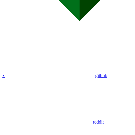
x
github
reddit