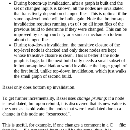
During bottom-up invalidation, after a graph is built and the
set of changed inputs is known, all the nodes are invalidated
that transitively depend on changed files. This is optimal if the
same top-level node will be built again. Note that bottom-up
invalidation requires running
on all input files of the
stat()
previous build to determine if they were changed. This can be
improved by using
or a similar mechanism to learn
inotify
about changed files.
During top-down invalidation, the transitive closure of the
top-level node is checked and only those nodes are kept
whose transitive closure is clean. This is better if the node
graph is large, but the next build only needs a small subset of
it: bottom-up invalidation would invalidate the larger graph of
the first build, unlike top-down invalidation, which just walks
the small graph of second build.
Bazel only does bottom-up invalidation.
To get further incrementality, Bazel uses
change pruning
: if a node
is invalidated, but upon rebuild, it is discovered that its new value is
the same as its old value, the nodes that were invalidated due to a
change in this node are “resurrected”.
This is useful, for example, if one changes a comment in a C++ file: