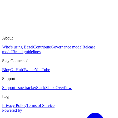
About
Who's using Bazel
Contribute
Governance model
Release
model
Brand guidelines
Stay Connected
Blog
GitHub
Twitter
YouTube
Support
Support
Issue tracker
Slack
Stack Overflow
Legal
Privacy Policy
Terms of Service
Powered by