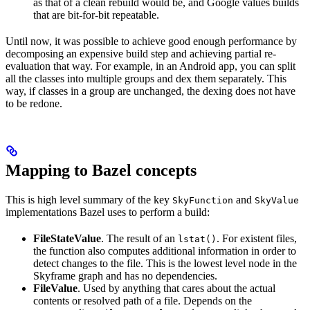
as that of a clean rebuild would be, and Google values builds
that are bit-for-bit repeatable.
Until now, it was possible to achieve good enough performance by
decomposing an expensive build step and achieving partial re-
evaluation that way. For example, in an Android app, you can split
all the classes into multiple groups and dex them separately. This
way, if classes in a group are unchanged, the dexing does not have
to be redone.
Mapping to Bazel concepts
This is high level summary of the key
and
SkyFunction
SkyValue
implementations Bazel uses to perform a build:
FileStateValue
. The result of an
. For existent files,
lstat()
the function also computes additional information in order to
detect changes to the file. This is the lowest level node in the
Skyframe graph and has no dependencies.
FileValue
. Used by anything that cares about the actual
contents or resolved path of a file. Depends on the