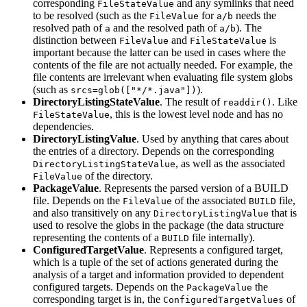
corresponding
and any symlinks that need
FileStateValue
to be resolved (such as the
for
needs the
FileValue
a/b
resolved path of
and the resolved path of
). The
a
a/b
distinction between
and
is
FileValue
FileStateValue
important because the latter can be used in cases where the
contents of the file are not actually needed. For example, the
file contents are irrelevant when evaluating file system globs
(such as
).
srcs=glob(["*/*.java"])
DirectoryListingStateValue
. The result of
. Like
readdir()
, this is the lowest level node and has no
FileStateValue
dependencies.
DirectoryListingValue
. Used by anything that cares about
the entries of a directory. Depends on the corresponding
, as well as the associated
DirectoryListingStateValue
of the directory.
FileValue
PackageValue
. Represents the parsed version of a BUILD
file. Depends on the
of the associated
file,
FileValue
BUILD
and also transitively on any
that is
DirectoryListingValue
used to resolve the globs in the package (the data structure
representing the contents of a
file internally).
BUILD
ConfiguredTargetValue
. Represents a configured target,
which is a tuple of the set of actions generated during the
analysis of a target and information provided to dependent
configured targets. Depends on the
the
PackageValue
corresponding target is in, the
of
ConfiguredTargetValues