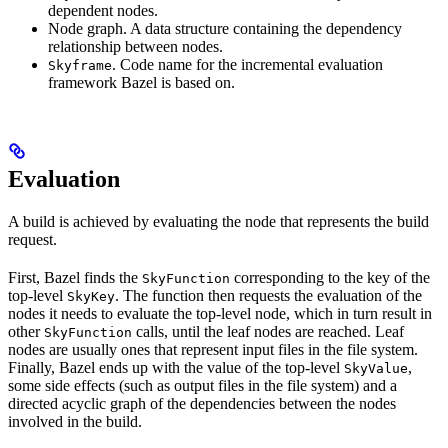
dependent nodes.
Node graph. A data structure containing the dependency
relationship between nodes.
. Code name for the incremental evaluation
Skyframe
framework Bazel is based on.
Evaluation
A build is achieved by evaluating the node that represents the build
request.
First, Bazel finds the
corresponding to the key of the
SkyFunction
top-level
. The function then requests the evaluation of the
SkyKey
nodes it needs to evaluate the top-level node, which in turn result in
other
calls, until the leaf nodes are reached. Leaf
SkyFunction
nodes are usually ones that represent input files in the file system.
Finally, Bazel ends up with the value of the top-level
,
SkyValue
some side effects (such as output files in the file system) and a
directed acyclic graph of the dependencies between the nodes
involved in the build.