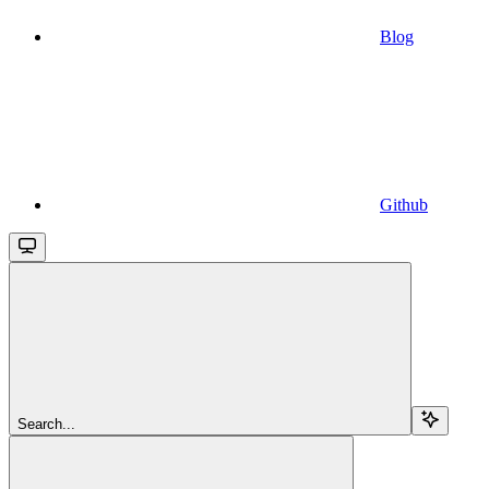
Blog
Github
Search...