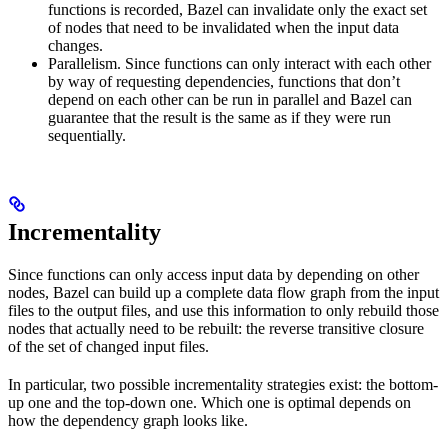
functions is recorded, Bazel can invalidate only the exact set
of nodes that need to be invalidated when the input data
changes.
Parallelism. Since functions can only interact with each other
by way of requesting dependencies, functions that don’t
depend on each other can be run in parallel and Bazel can
guarantee that the result is the same as if they were run
sequentially.
Incrementality
Since functions can only access input data by depending on other
nodes, Bazel can build up a complete data flow graph from the input
files to the output files, and use this information to only rebuild those
nodes that actually need to be rebuilt: the reverse transitive closure
of the set of changed input files.
In particular, two possible incrementality strategies exist: the bottom-
up one and the top-down one. Which one is optimal depends on
how the dependency graph looks like.