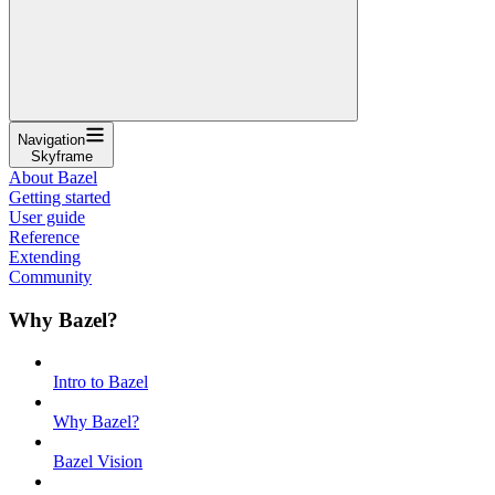
Navigation
Skyframe
About Bazel
Getting started
User guide
Reference
Extending
Community
Why Bazel?
Intro to Bazel
Why Bazel?
Bazel Vision