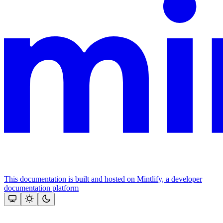
This documentation is built and hosted on Mintlify, a developer
documentation platform
Assistant