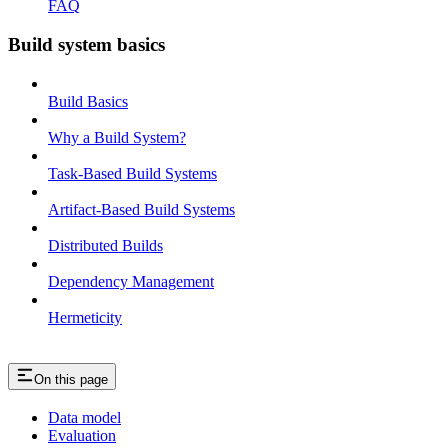
FAQ
Build system basics
Build Basics
Why a Build System?
Task-Based Build Systems
Artifact-Based Build Systems
Distributed Builds
Dependency Management
Hermeticity
On this page
Data model
Evaluation