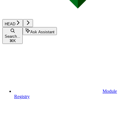
HEAD
Ask Assistant
Search...
⌘
K
Module
Registry