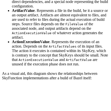
direct dependencies, and a special node representing the build
configuration.
ArtifactValue
. Represents a file in the build, be it a source or
an output artifact. Artifacts are almost equivalent to files, and
are used to refer to files during the actual execution of build
steps. Source files depends on the
of the
FileValue
associated node, and output artifacts depend on the
of whatever action generates the
ActionExecutionValue
artifact.
ActionExecutionValue
. Represents the execution of an
action. Depends on the
of its input files.
ArtifactValues
The action it executes is contained within its SkyKey, which
is contrary to the concept that SkyKeys should be small. Note
that
and
are
ActionExecutionValue
ArtifactValue
unused if the execution phase does not run.
As a visual aid, this diagram shows the relationships between
SkyFunction implementations after a build of Bazel itself: