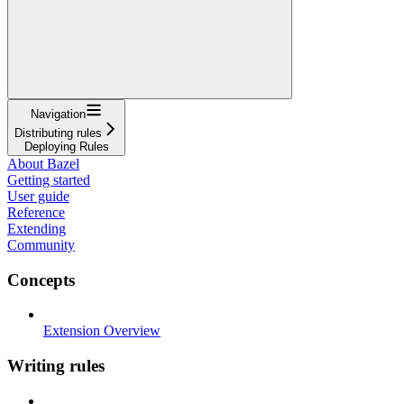
Navigation
Distributing rules
Deploying Rules
About Bazel
Getting started
User guide
Reference
Extending
Community
Concepts
Extension Overview
Writing rules