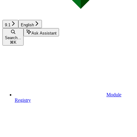
9.1
English
Ask Assistant
Search...
⌘
K
Module
Registry