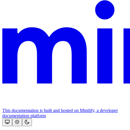
This documentation is built and hosted on Mintlify, a developer
documentation platform