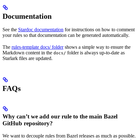
Documentation
See the
Stardoc documentation
for instructions on how to comment
your rules so that documentation can be generated automatically.
The
rules-template docs/ folder
shows a simple way to ensure the
Markdown content in the
folder is always up-to-date as
docs/
Starlark files are updated.
FAQs
Why can’t we add our rule to the main Bazel
GitHub repository?
We want to decouple rules from Bazel releases as much as possible.