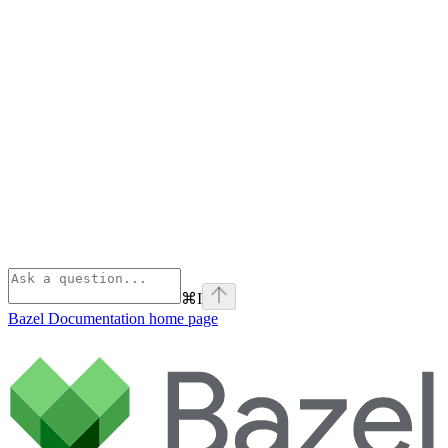
⌘
I
Bazel Documentation
home page