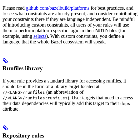
Please read
github.com/bazelbuild/platforms
for best practices, and
to see what constraints are already present, and consider contributing
your constraints there if they are language independent. Be mindful
of introducing custom constraints, all users of your rules will use
them to perform platform specific logic in their
files (for
BUILD
example, using
selects
). With custom constraints, you define a
language that the whole Bazel ecosystem will speak.
Runfiles library
If your rule provides a standard library for accessing runfiles, it
should be in the form of a library target located at
(an abbreviation of
//<LANG>/runfiles
). User targets that need to access
//<LANG>/runfiles:runfiles
their data dependencies will typically add this target to their
deps
attribute.
Repository rules