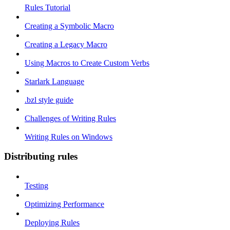
Rules Tutorial
Creating a Symbolic Macro
Creating a Legacy Macro
Using Macros to Create Custom Verbs
Starlark Language
.bzl style guide
Challenges of Writing Rules
Writing Rules on Windows
Distributing rules
Testing
Optimizing Performance
Deploying Rules