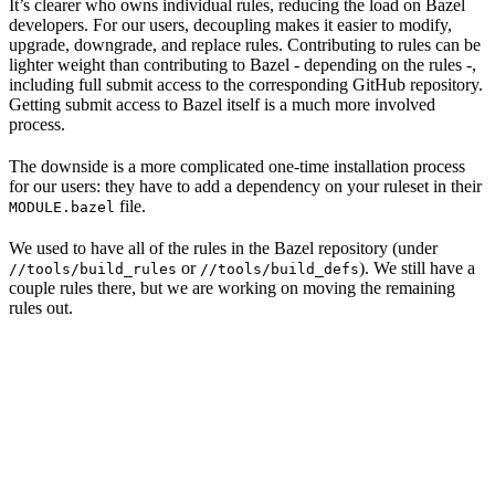
It’s clearer who owns individual rules, reducing the load on Bazel
developers. For our users, decoupling makes it easier to modify,
upgrade, downgrade, and replace rules. Contributing to rules can be
lighter weight than contributing to Bazel - depending on the rules -,
including full submit access to the corresponding GitHub repository.
Getting submit access to Bazel itself is a much more involved
process.
The downside is a more complicated one-time installation process
for our users: they have to add a dependency on your ruleset in their
file.
MODULE.bazel
We used to have all of the rules in the Bazel repository (under
or
). We still have a
//tools/build_rules
//tools/build_defs
couple rules there, but we are working on moving the remaining
rules out.