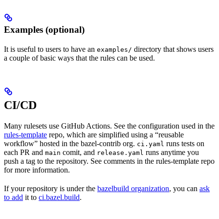
Examples (optional)
It is useful to users to have an
directory that shows users
examples/
a couple of basic ways that the rules can be used.
CI/CD
Many rulesets use GitHub Actions. See the configuration used in the
rules-template
repo, which are simplified using a “reusable
workflow” hosted in the bazel-contrib org.
runs tests on
ci.yaml
each PR and
comit, and
runs anytime you
main
release.yaml
push a tag to the repository. See comments in the rules-template repo
for more information.
If your repository is under the
bazelbuild organization
, you can
ask
to add
it to
ci.bazel.build
.