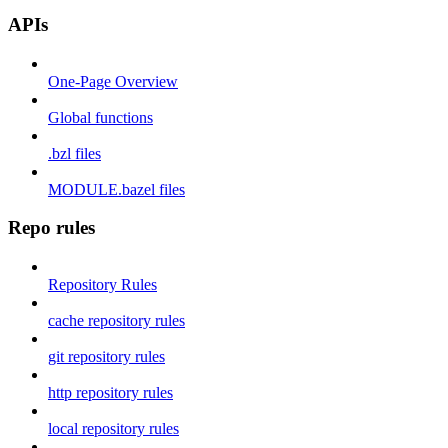
APIs
One-Page Overview
Global functions
.bzl files
MODULE.bazel files
Repo rules
Repository Rules
cache repository rules
git repository rules
http repository rules
local repository rules