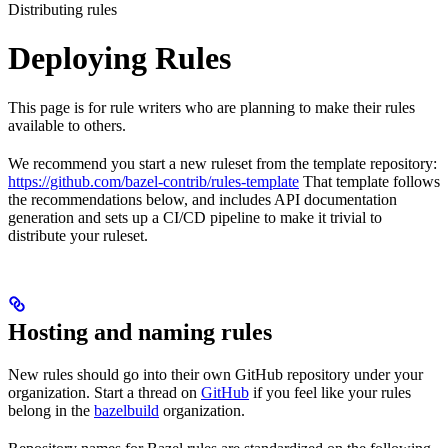
Distributing rules
Deploying Rules
This page is for rule writers who are planning to make their rules
available to others.
We recommend you start a new ruleset from the template repository:
https://github.com/bazel-contrib/rules-template
That template follows
the recommendations below, and includes API documentation
generation and sets up a CI/CD pipeline to make it trivial to
distribute your ruleset.
Hosting and naming rules
New rules should go into their own GitHub repository under your
organization. Start a thread on
GitHub
if you feel like your rules
belong in the
bazelbuild
organization.