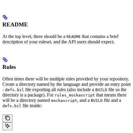
README
At the top level, there should be a
that contains a brief
README
description of your ruleset, and the API users should expect.
Rules
Often times there will be multiple rules provided by your repository.
Create a directory named by the language and provide an entry point
-
file exporting all rules (also include a
file so the
defs.bzl
BUILD
directory is a package). For
that means there
rules_mockascript
will be a directory named
, and a
file and a
mockascript
BUILD
file inside:
defs.bzl