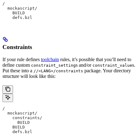
/
  mockascript/
    BUILD
    defs.bzl
Constraints
If your rule defines
toolchain
rules, it’s possible that you’ll need to
define custom
s and/or
s.
constraint_setting
constraint_value
Put these into a
package. Your directory
//<LANG>/constraints
structure will look like this:
/
  mockascript/
    constraints/
      BUILD
    BUILD
    defs.bzl