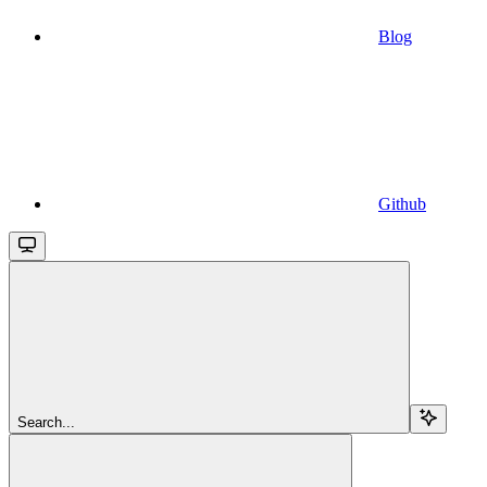
Blog
Github
Search...