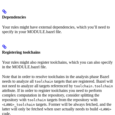
Dependencies
Your rules might have external dependencies, which you’ll need to
specify in your MODULE.bazel file.
Registering toolchains
Your rules might also register toolchains, which you can also specify
in the MODULE.bazel file.
Note that in order to resolve toolchains in the analysis phase Bazel
needs to analyze all
targets that are registered. Bazel will
toolchain
not need to analyze all targets referenced by
toolchain.toolchain
attribute. If in order to register toolchains you need to perform
complex computation in the repository, consider splitting the
repository with
targets from the repository with
toolchain
targets. Former will be always fetched, and the
<LANG>_toolchain
latter will only be fetched when user actually needs to build
<LANG>
code.