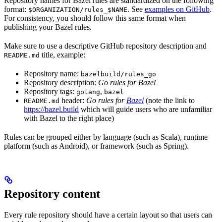
Repository names for Bazel rules are standardized on the following
format:
. See
examples on GitHub
.
$ORGANIZATION/rules_$NAME
For consistency, you should follow this same format when
publishing your Bazel rules.
Make sure to use a descriptive GitHub repository description and
title, example:
README.md
Repository name:
bazelbuild/rules_go
Repository description:
Go rules for Bazel
Repository tags:
,
golang
bazel
header:
Go rules for
Bazel
(note the link to
README.md
https://bazel.build
which will guide users who are unfamiliar
with Bazel to the right place)
Rules can be grouped either by language (such as Scala), runtime
platform (such as Android), or framework (such as Spring).
Repository content
Every rule repository should have a certain layout so that users can