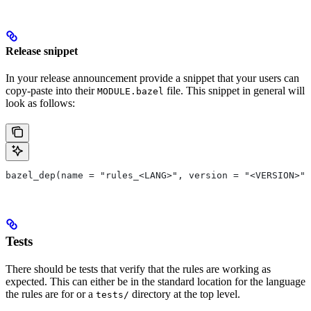
Release snippet
In your release announcement provide a snippet that your users can
copy-paste into their
file. This snippet in general will
MODULE.bazel
look as follows:
bazel_dep(name = "rules_<LANG>", version = "<VERSION>")
Tests
There should be tests that verify that the rules are working as
expected. This can either be in the standard location for the language
the rules are for or a
directory at the top level.
tests/