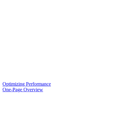
Optimizing Performance
One-Page Overview