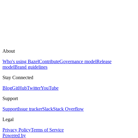
About
Who's using Bazel
Contribute
Governance model
Release
model
Brand guidelines
Stay Connected
Blog
GitHub
Twitter
YouTube
Support
Support
Issue tracker
Slack
Stack Overflow
Legal
Privacy Policy
Terms of Service
Powered by