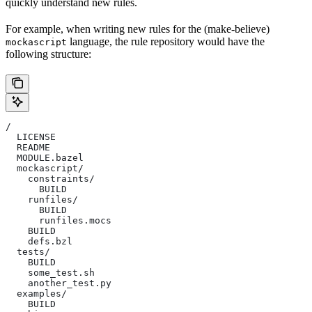
quickly understand new rules.
For example, when writing new rules for the (make-believe)
language, the rule repository would have the
mockascript
following structure:
/
  LICENSE
  README
  MODULE.bazel
  mockascript/
    constraints/
      BUILD
    runfiles/
      BUILD
      runfiles.mocs
    BUILD
    defs.bzl
  tests/
    BUILD
    some_test.sh
    another_test.py
  examples/
    BUILD