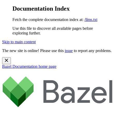
Documentation Index
Fetch the complete documentation index at:
/llms.txt
Use this file to discover all available pages before
exploring further.
Skip to main content
The new site is online! Please use this
issue
to report any problems.
Bazel Documentation
home page