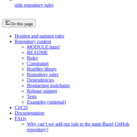
utils repository rules
On this page
Hosting and naming rules
Repository content
MODULE.bazel
README
Rules
Constraints
Runfiles library
Repository rules
Dependencies
Registering toolchains
Release snippet
Tests
Examples (optional)
CI/CD
Documentation
FAQs
Why can’t we add our rule to the main Bazel GitHub
repository?