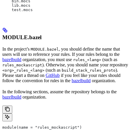
    bin.mocs
    lib.mocs
    test.mocs
MODULE.bazel
In the project’s
, you should define the name that
MODULE.bazel
users will use to reference your rules. If your rules belong to the
bazelbuild
organization, you must use
(such as
rules_<lang>
). Otherwise, you should name your repository
rules_mockascript
(such as
).
<org>_rules_<lang>
build_stack_rules_proto
Please start a thread on
GitHub
if you feel like your rules should
follow the convention for rules in the
bazelbuild
organization.
In the following sections, assume the repository belongs to the
bazelbuild
organization.
module(name = "rules_mockascript")