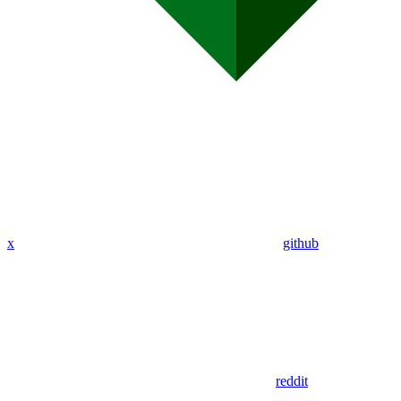
x
github
reddit