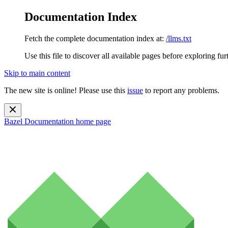
Documentation Index
Fetch the complete documentation index at:
/llms.txt
Use this file to discover all available pages before exploring fur
Skip to main content
The new site is online! Please use this
issue
to report any problems.
Bazel Documentation
home page