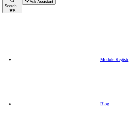
Ask Assistant
Search...
⌘
K
Module Registr
Blog