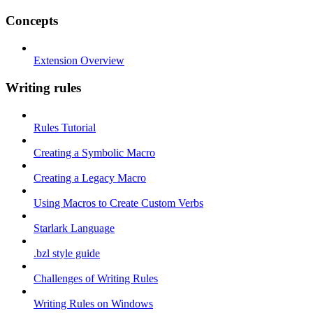
Concepts
Extension Overview
Writing rules
Rules Tutorial
Creating a Symbolic Macro
Creating a Legacy Macro
Using Macros to Create Custom Verbs
Starlark Language
.bzl style guide
Challenges of Writing Rules
Writing Rules on Windows