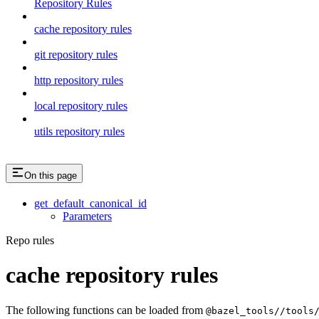
Repository Rules
cache repository rules
git repository rules
http repository rules
local repository rules
utils repository rules
On this page
get_default_canonical_id
Parameters
Repo rules
cache repository rules
The following functions can be loaded from
@bazel_tools//tools