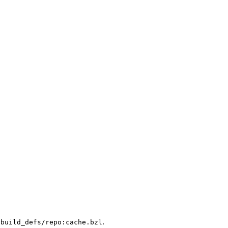
.
/build_defs/repo:cache.bzl