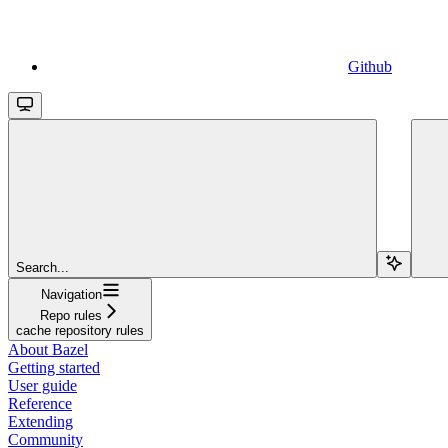
Github
Search...
Navigation
Repo rules
cache repository rules
About Bazel
Getting started
User guide
Reference
Extending
Community