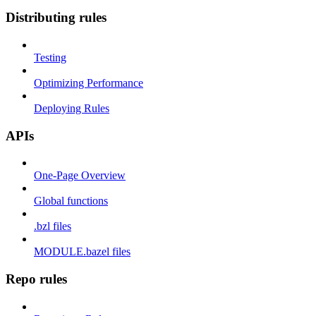
Distributing rules
Testing
Optimizing Performance
Deploying Rules
APIs
One-Page Overview
Global functions
.bzl files
MODULE.bazel files
Repo rules