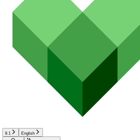
9.1
English