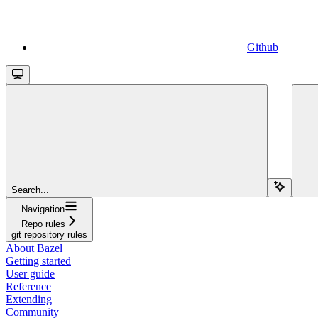
Github
Search...
Navigation
Repo rules
git repository rules
About Bazel
Getting started
User guide
Reference
Extending
Community