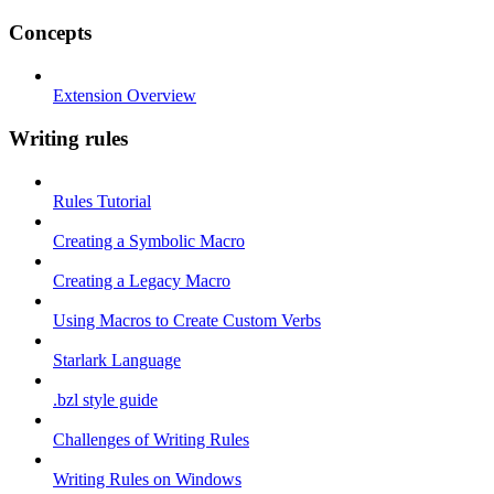
Concepts
Extension Overview
Writing rules
Rules Tutorial
Creating a Symbolic Macro
Creating a Legacy Macro
Using Macros to Create Custom Verbs
Starlark Language
.bzl style guide
Challenges of Writing Rules
Writing Rules on Windows