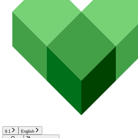
9.1
English