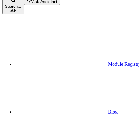
Ask Assistant
Search...
⌘
K
Module Registr
Blog