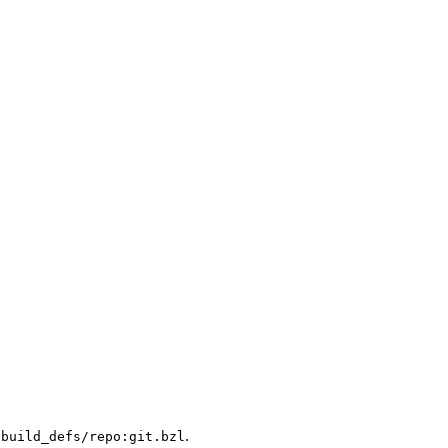
.
/build_defs/repo:git.bzl