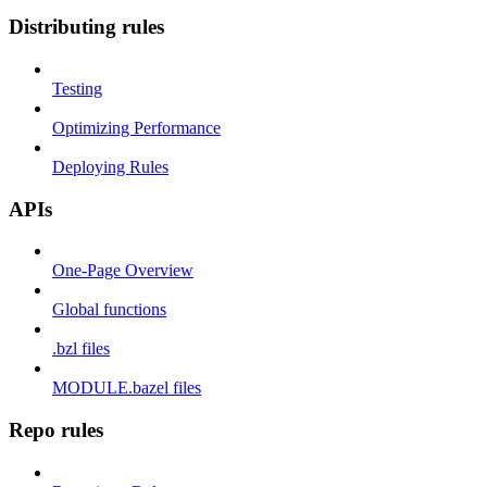
Distributing rules
Testing
Optimizing Performance
Deploying Rules
APIs
One-Page Overview
Global functions
.bzl files
MODULE.bazel files
Repo rules