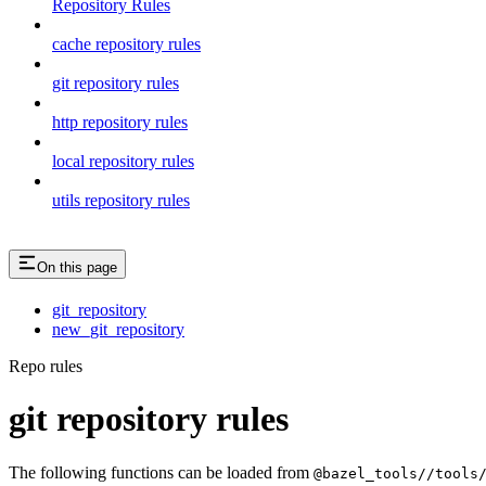
Repository Rules
cache repository rules
git repository rules
http repository rules
local repository rules
utils repository rules
On this page
git_repository
new_git_repository
Repo rules
git repository rules
The following functions can be loaded from
@bazel_tools//tools