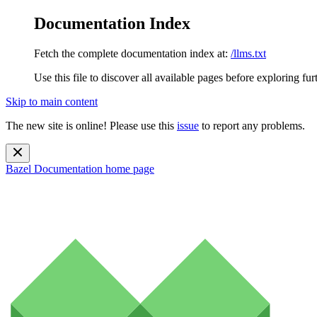
Documentation Index
Fetch the complete documentation index at:
/llms.txt
Use this file to discover all available pages before exploring fur
Skip to main content
The new site is online! Please use this
issue
to report any problems.
Bazel Documentation
home page