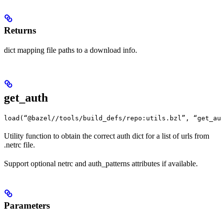
Returns
dict mapping file paths to a download info.
get_auth
load(“@bazel//tools/build_defs/repo:utils.bzl”, “get_au
Utility function to obtain the correct auth dict for a list of urls from
.netrc file.
Support optional netrc and auth_patterns attributes if available.
Parameters