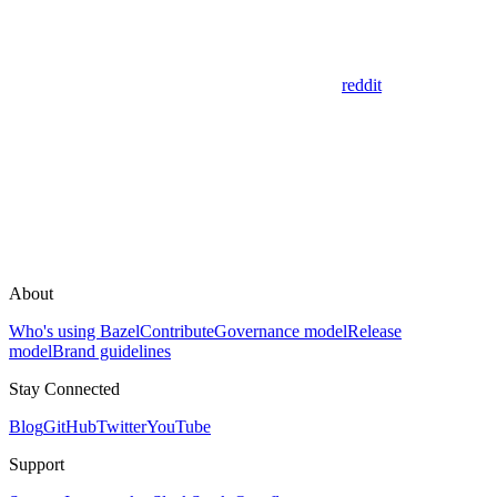
reddit
About
Who's using Bazel
Contribute
Governance model
Release
model
Brand guidelines
Stay Connected
Blog
GitHub
Twitter
YouTube
Support