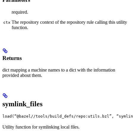
required.
The repository context of the repository rule calling this utility
ctx
function.
Returns
dict mapping a machine names to a dict with the information
provided about them.
symlink_files
load(“@bazel//tools/build_defs/repo:utils.bzl”, “symlin
Utility function for symlinking local files.