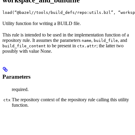
workspace_and_buildfile
load(“@bazel//tools/build_defs/repo:utils.bzl”, “worksp
Utility function for writing a BUILD file.
This rule is intended to be used in the implementation function of a
repository rule. It assumes the parameters
,
, and
name
build_file
to be present in
; the latter two
build_file_content
ctx.attr
possibly with value None.
Parameters
required.
The repository context of the repository rule calling this utility
ctx
function.