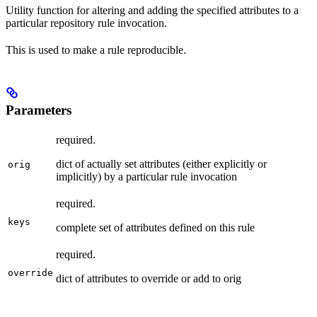
Utility function for altering and adding the specified attributes to a
particular repository rule invocation.
This is used to make a rule reproducible.
Parameters
required.
dict of actually set attributes (either explicitly or
orig
implicitly) by a particular rule invocation
required.
keys
complete set of attributes defined on this rule
required.
override
dict of attributes to override or add to orig