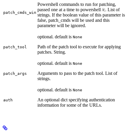
Powershell commands to run for patching,
passed one at a time to powershell /c. List of
patch_cmds_win
strings. If the boolean value of this parameter is
false, patch_cmds will be used and this
parameter will be ignored.
optional. default is
None
Path of the patch tool to execute for applying
patch_tool
patches. String.
optional. default is
None
Arguments to pass to the patch tool. List of
patch_args
strings.
optional. default is
None
An optional dict specifying authentication
auth
information for some of the URLs.