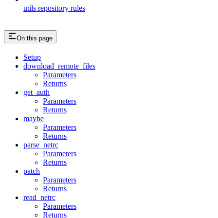
utils repository rules
On this page
Setup
download_remote_files
Parameters
Returns
get_auth
Parameters
Returns
maybe
Parameters
Returns
parse_netrc
Parameters
Returns
patch
Parameters
Returns
read_netrc
Parameters
Returns