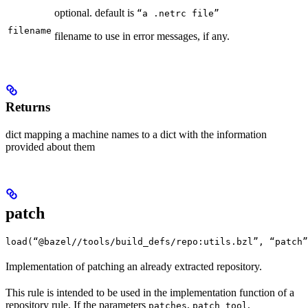
optional. default is
“a .netrc file”
filename
filename to use in error messages, if any.
Returns
dict mapping a machine names to a dict with the information
provided about them
patch
load(“@bazel//tools/build_defs/repo:utils.bzl”, “patch”
Implementation of patching an already extracted repository.
This rule is intended to be used in the implementation function of a
repository rule. If the parameters
,
,
patches
patch_tool