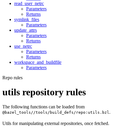
read_user_netrc
Parameters
Returns
symlink_files
Parameters
update_attrs
Parameters
Returns
use_netrc
Parameters
Returns
workspace_and_buildfile
Parameters
Repo rules
utils repository rules
The following functions can be loaded from
.
@bazel_tools//tools/build_defs/repo:utils.bzl
Utils for manipulating external repositories, once fetched.