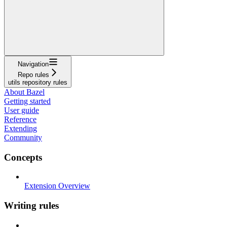
Navigation
Repo rules
utils repository rules
About Bazel
Getting started
User guide
Reference
Extending
Community
Concepts
Extension Overview
Writing rules