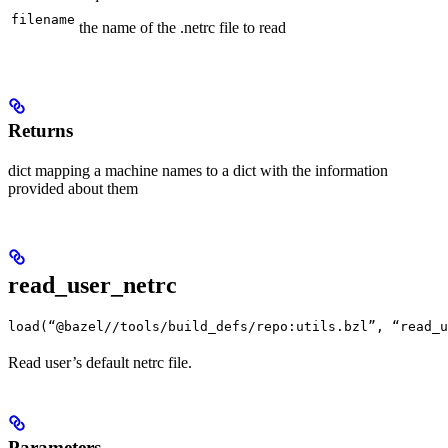
filename
the name of the .netrc file to read
Returns
dict mapping a machine names to a dict with the information
provided about them
read_user_netrc
load(“@bazel//tools/build_defs/repo:utils.bzl”, “read_u
Read user’s default netrc file.
Parameters