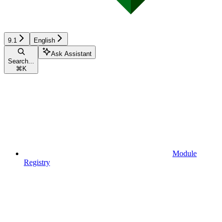
9.1
English
Ask Assistant
Search...
⌘
K
Module
Registry