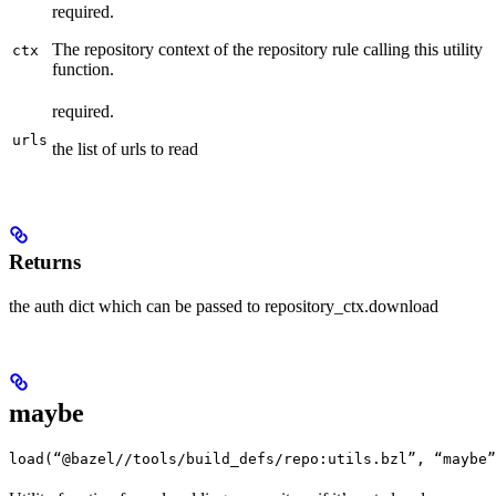
required.
The repository context of the repository rule calling this utility
ctx
function.
required.
urls
the list of urls to read
Returns
the auth dict which can be passed to repository_ctx.download
maybe
load(“@bazel//tools/build_defs/repo:utils.bzl”, “maybe”