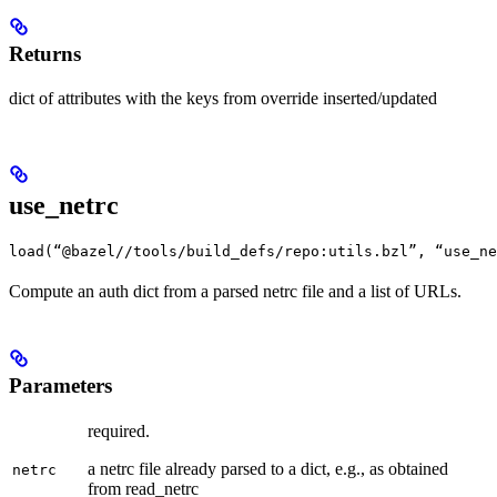
Returns
dict of attributes with the keys from override inserted/updated
use_netrc
load(“@bazel//tools/build_defs/repo:utils.bzl”, “use_ne
Compute an auth dict from a parsed netrc file and a list of URLs.
Parameters
required.
a netrc file already parsed to a dict, e.g., as obtained
netrc
from read_netrc