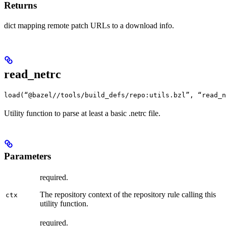
Returns
dict mapping remote patch URLs to a download info.
read_netrc
load(“@bazel//tools/build_defs/repo:utils.bzl”, “read_n
Utility function to parse at least a basic .netrc file.
Parameters
required.
The repository context of the repository rule calling this
ctx
utility function.
required.