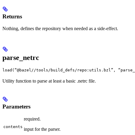
Returns
Nothing, defines the repository when needed as a side-effect.
parse_netrc
load(“@bazel//tools/build_defs/repo:utils.bzl”, “parse_
Utility function to parse at least a basic .netrc file.
Parameters
required.
contents
input for the parser.