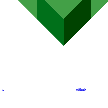
x
github