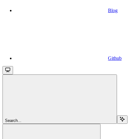
Blog
Github
Search...