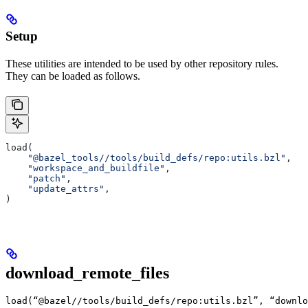
Setup
These utilities are intended to be used by other repository rules.
They can be loaded as follows.
load(
    "@bazel_tools//tools/build_defs/repo:utils.bzl"
,
    "workspace_and_buildfile"
,
    "patch"
,
    "update_attrs"
,
)
download_remote_files
load(“@bazel//tools/build_defs/repo:utils.bzl”, “downlo