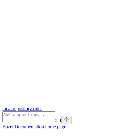
local repository rules
⌘
I
Bazel Documentation
home page