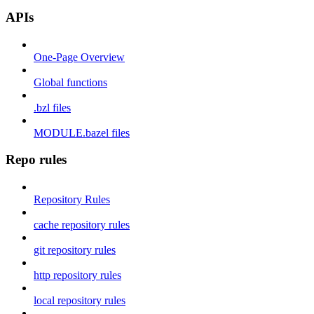
APIs
One-Page Overview
Global functions
.bzl files
MODULE.bazel files
Repo rules
Repository Rules
cache repository rules
git repository rules
http repository rules
local repository rules