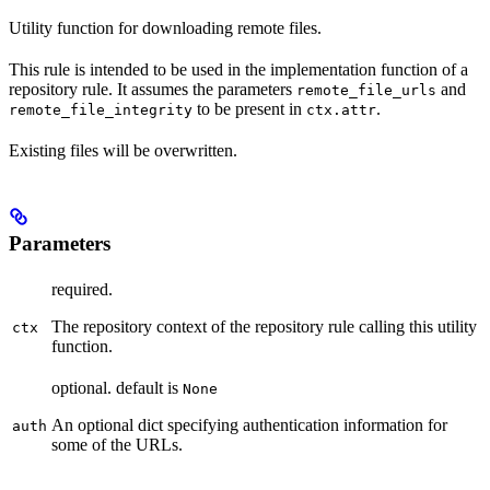
Utility function for downloading remote files.
This rule is intended to be used in the implementation function of a
repository rule. It assumes the parameters
and
remote_file_urls
to be present in
.
remote_file_integrity
ctx.attr
Existing files will be overwritten.
Parameters
required.
The repository context of the repository rule calling this utility
ctx
function.
optional. default is
None
An optional dict specifying authentication information for
auth
some of the URLs.