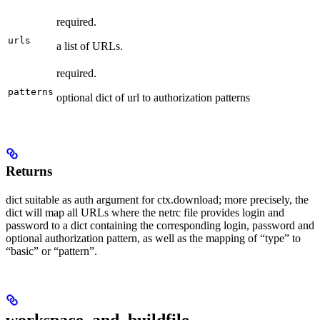
required.
urls
a list of URLs.
required.
patterns
optional dict of url to authorization patterns
Returns
dict suitable as auth argument for ctx.download; more precisely, the
dict will map all URLs where the netrc file provides login and
password to a dict containing the corresponding login, password and
optional authorization pattern, as well as the mapping of “type” to
“basic” or “pattern”.