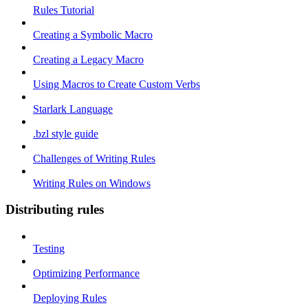
Rules Tutorial
Creating a Symbolic Macro
Creating a Legacy Macro
Using Macros to Create Custom Verbs
Starlark Language
.bzl style guide
Challenges of Writing Rules
Writing Rules on Windows
Distributing rules
Testing
Optimizing Performance
Deploying Rules