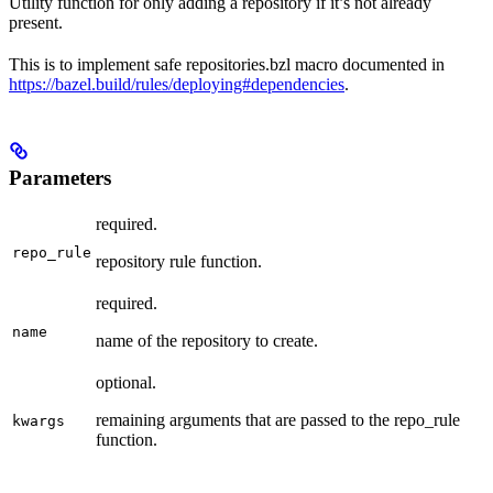
Utility function for only adding a repository if it’s not already
present.
This is to implement safe repositories.bzl macro documented in
https://bazel.build/rules/deploying#dependencies
.
Parameters
required.
repo_rule
repository rule function.
required.
name
name of the repository to create.
optional.
remaining arguments that are passed to the repo_rule
kwargs
function.