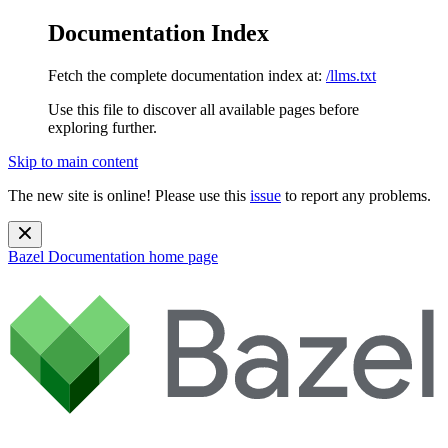
Documentation Index
Fetch the complete documentation index at:
/llms.txt
Use this file to discover all available pages before
exploring further.
Skip to main content
The new site is online! Please use this
issue
to report any problems.
Bazel Documentation
home page