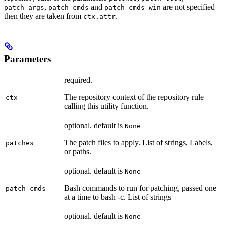
,
and
are not specified
patch_args
patch_cmds
patch_cmds_win
then they are taken from
.
ctx.attr
Parameters
required.
The repository context of the repository rule
ctx
calling this utility function.
optional. default is
None
The patch files to apply. List of strings, Labels,
patches
or paths.
optional. default is
None
Bash commands to run for patching, passed one
patch_cmds
at a time to bash -c. List of strings
optional. default is
None