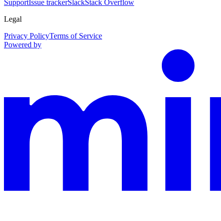
Support
Issue tracker
Slack
Stack Overflow
Legal
Privacy Policy
Terms of Service
Powered by