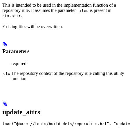
This is intended to be used in the implementation function of a
repository rule. It assumes the parameter
is present in
files
.
ctx.attr
Existing files will be overwritten.
Parameters
required.
The repository context of the repository rule calling this utility
ctx
function.
update_attrs
load(“@bazel//tools/build_defs/repo:utils.bzl”, “update