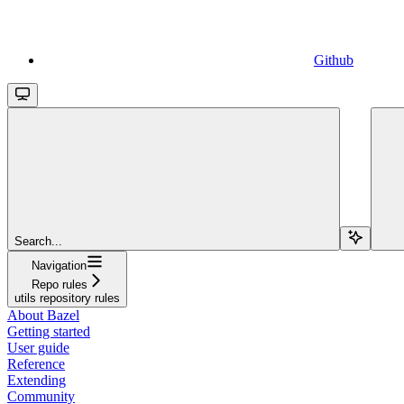
Github
Search...
Navigation
Repo rules
utils repository rules
About Bazel
Getting started
User guide
Reference
Extending
Community