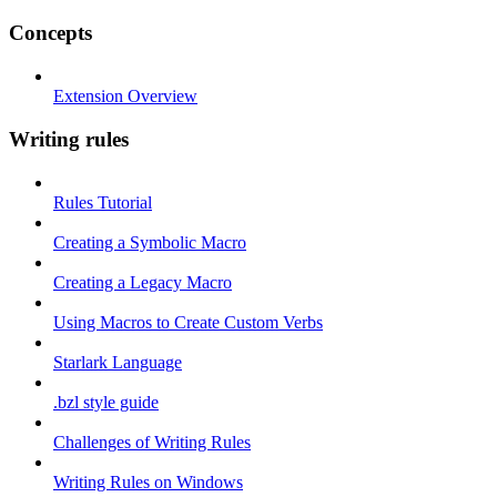
Concepts
Extension Overview
Writing rules
Rules Tutorial
Creating a Symbolic Macro
Creating a Legacy Macro
Using Macros to Create Custom Verbs
Starlark Language
.bzl style guide
Challenges of Writing Rules
Writing Rules on Windows