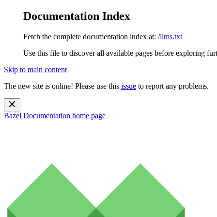
Documentation Index
Fetch the complete documentation index at:
/llms.txt
Use this file to discover all available pages before exploring fur
Skip to main content
The new site is online! Please use this
issue
to report any problems.
Bazel Documentation
home page