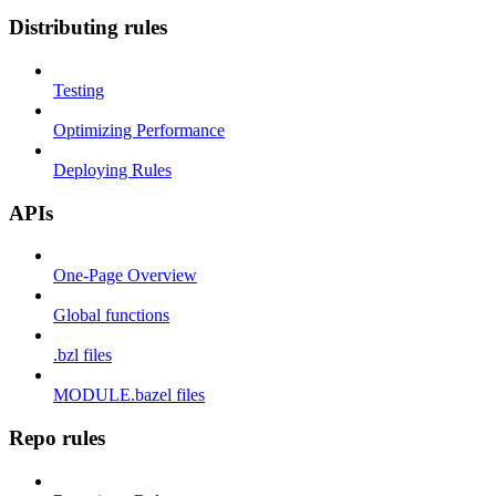
Distributing rules
Testing
Optimizing Performance
Deploying Rules
APIs
One-Page Overview
Global functions
.bzl files
MODULE.bazel files
Repo rules