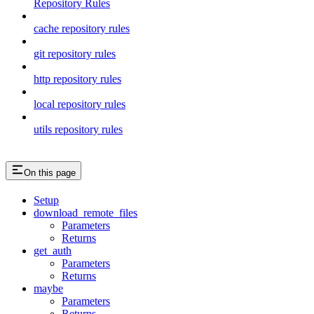
Repository Rules
cache repository rules
git repository rules
http repository rules
local repository rules
utils repository rules
On this page
Setup
download_remote_files
Parameters
Returns
get_auth
Parameters
Returns
maybe
Parameters
Returns