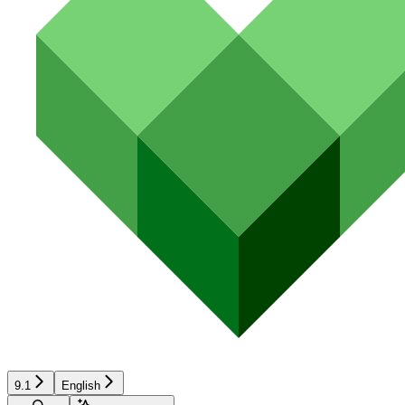
9.1
English