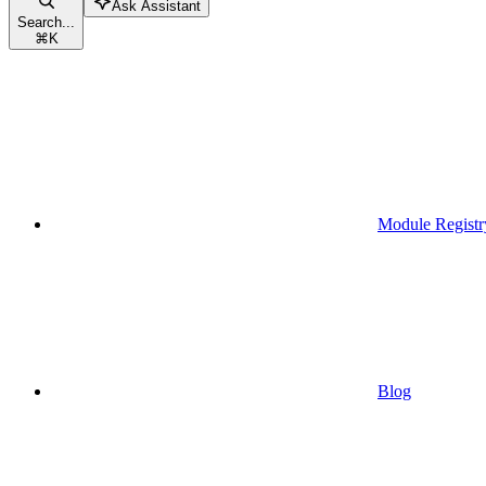
Ask Assistant
Search...
⌘
K
Module Registr
Blog