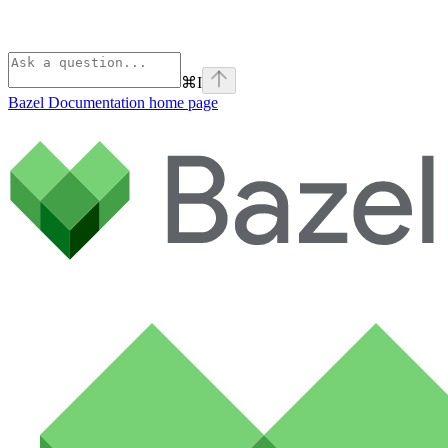
⌘
I
Bazel Documentation
home page