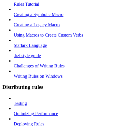
Rules Tutorial
Creating a Symbolic Macro
Creating a Legacy Macro
Using Macros to Create Custom Verbs
Starlark Language
.bzl style guide
Challenges of Writing Rules
Writing Rules on Windows
Distributing rules
Testing
Optimizing Performance
Deploying Rules