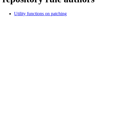
Utility functions on patching