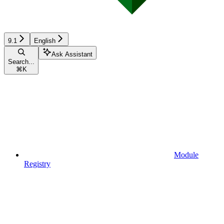
9.1
English
Ask Assistant
Search...
⌘
K
Module
Registry