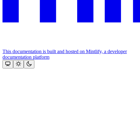
This documentation is built and hosted on Mintlify, a developer
documentation platform
Assistant
Responses
are
generated
using
AI
and
may
contain