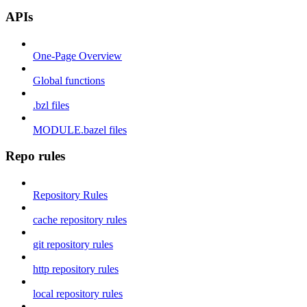
APIs
One-Page Overview
Global functions
.bzl files
MODULE.bazel files
Repo rules
Repository Rules
cache repository rules
git repository rules
http repository rules
local repository rules