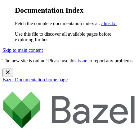
Documentation Index
Fetch the complete documentation index at:
/llms.txt
Use this file to discover all available pages before
exploring further.
Skip to main content
The new site is online! Please use this
issue
to report any problems.
Bazel Documentation
home page