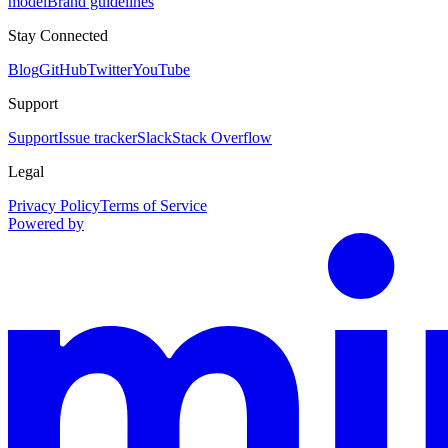
model
Brand guidelines
Stay Connected
Blog
GitHub
Twitter
YouTube
Support
Support
Issue tracker
Slack
Stack Overflow
Legal
Privacy Policy
Terms of Service
Powered by