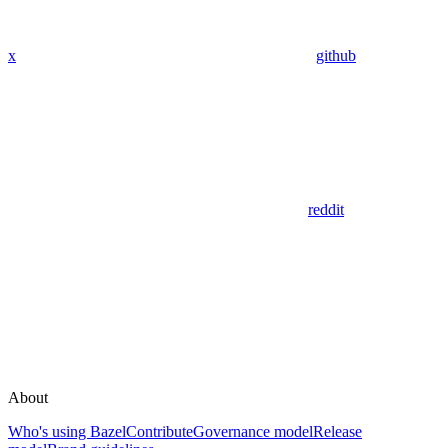
x
github
reddit
About
Who's using Bazel
Contribute
Governance model
Release