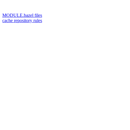
MODULE.bazel files
cache repository rules