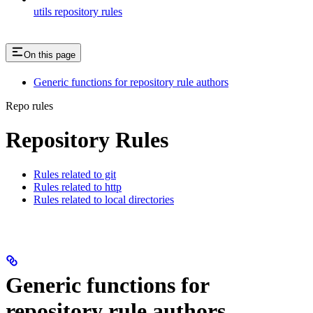
utils repository rules
On this page
Generic functions for repository rule authors
Repo rules
Repository Rules
Rules related to git
Rules related to http
Rules related to local directories
Generic functions for
repository rule authors