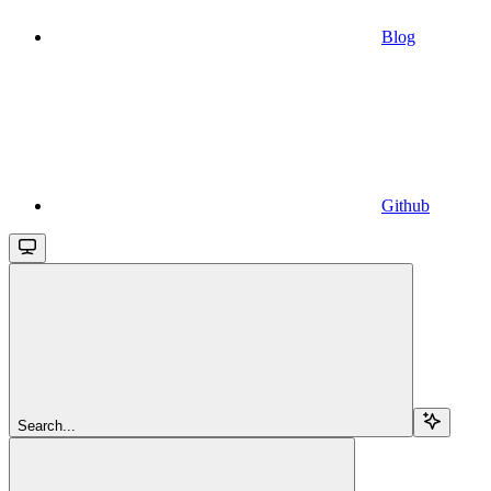
Blog
Github
Search...