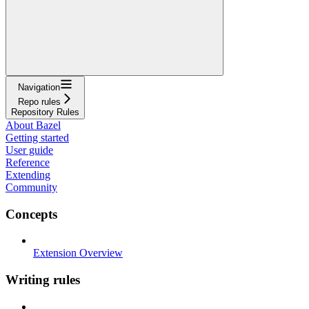
Navigation
Repo rules
Repository Rules
About Bazel
Getting started
User guide
Reference
Extending
Community
Concepts
Extension Overview
Writing rules