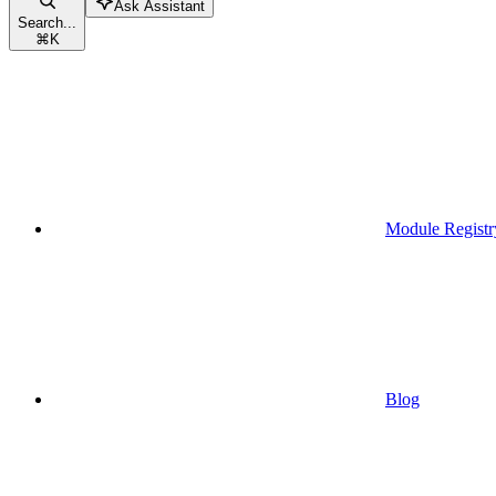
Ask Assistant
Search...
⌘
K
Module Registr
Blog