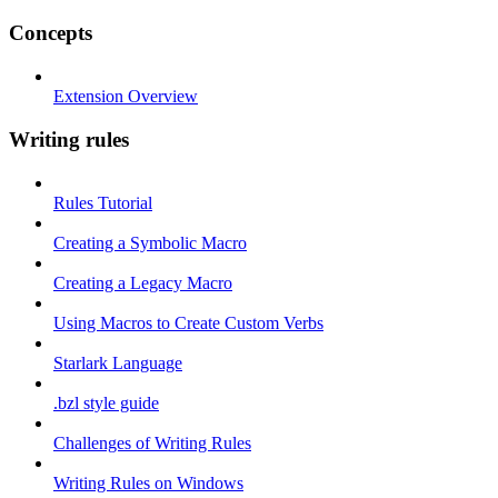
Concepts
Extension Overview
Writing rules
Rules Tutorial
Creating a Symbolic Macro
Creating a Legacy Macro
Using Macros to Create Custom Verbs
Starlark Language
.bzl style guide
Challenges of Writing Rules
Writing Rules on Windows