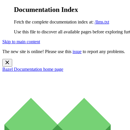
Documentation Index
Fetch the complete documentation index at:
/llms.txt
Use this file to discover all available pages before exploring fur
Skip to main content
The new site is online! Please use this
issue
to report any problems.
Bazel Documentation
home page