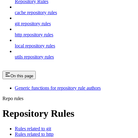
Repository Rules
cache repository rules
git repository rules
http repository rules
local repository rules
utils repository rules
On this page
Generic functions for repository rule authors
Repo rules
Repository Rules
Rules related to git
Rules related to http