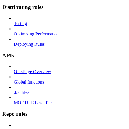
Distributing rules
Testing
Optimizing Performance
Deploying Rules
APIs
One-Page Overview
Global functions
.bzl files
MODULE.bazel files
Repo rules