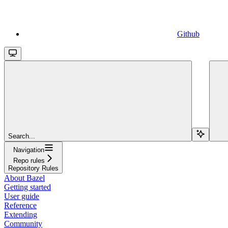
Github
Search...
Navigation
Repo rules
Repository Rules
About Bazel
Getting started
User guide
Reference
Extending
Community