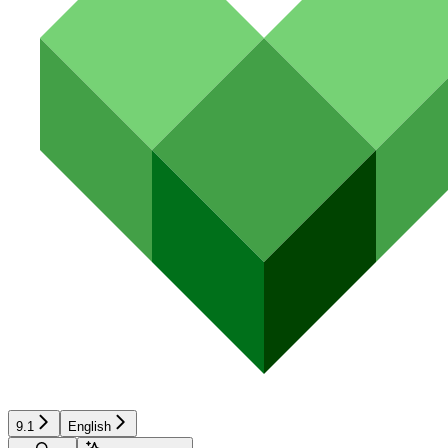
9.1
English